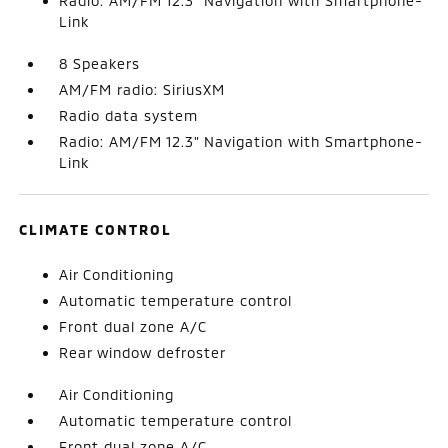
Radio: AM/FM 12.3" Navigation with Smartphone-
Link
8 Speakers
AM/FM radio: SiriusXM
Radio data system
Radio: AM/FM 12.3" Navigation with Smartphone-
Link
CLIMATE CONTROL
Air Conditioning
Automatic temperature control
Front dual zone A/C
Rear window defroster
Air Conditioning
Automatic temperature control
Front dual zone A/C