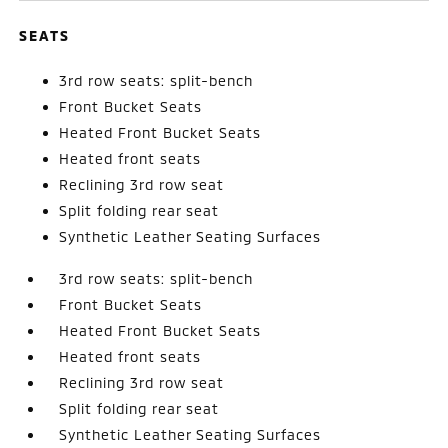
SEATS
3rd row seats: split-bench
Front Bucket Seats
Heated Front Bucket Seats
Heated front seats
Reclining 3rd row seat
Split folding rear seat
Synthetic Leather Seating Surfaces
3rd row seats: split-bench
Front Bucket Seats
Heated Front Bucket Seats
Heated front seats
Reclining 3rd row seat
Split folding rear seat
Synthetic Leather Seating Surfaces