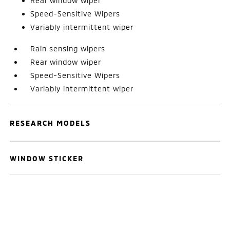
Rear window wiper
Speed-Sensitive Wipers
Variably intermittent wiper
Rain sensing wipers
Rear window wiper
Speed-Sensitive Wipers
Variably intermittent wiper
RESEARCH MODELS
WINDOW STICKER