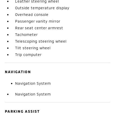
Leather steering wheel
Outside temperature display
Overhead console
Passenger vanity mirror
Rear seat center armrest
Tachometer
Telescoping steering wheel
Tilt steering wheel
Trip computer
NAVIGATION
Navigation System
Navigation System
PARKING ASSIST