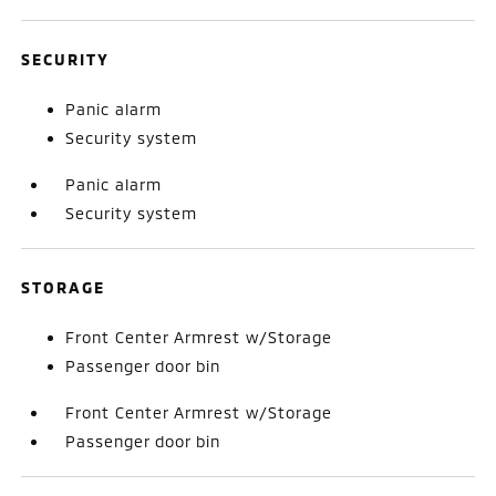
SECURITY
Panic alarm
Security system
Panic alarm
Security system
STORAGE
Front Center Armrest w/Storage
Passenger door bin
Front Center Armrest w/Storage
Passenger door bin