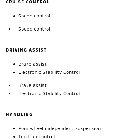
CRUISE CONTROL
Speed control
Speed control
DRIVING ASSIST
Brake assist
Electronic Stability Control
Brake assist
Electronic Stability Control
HANDLING
Four wheel independent suspension
Traction control