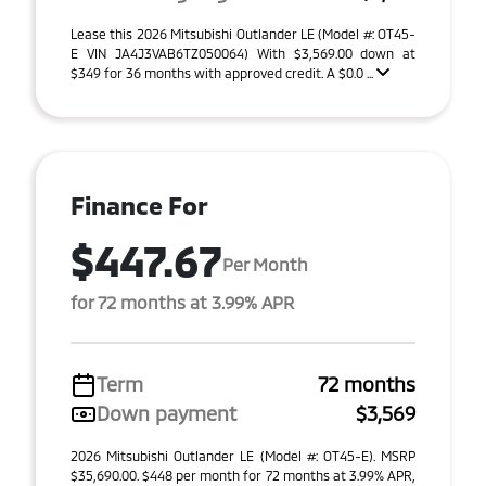
Lease this 2026 Mitsubishi Outlander LE (Model #: OT45-
E VIN JA4J3VAB6TZ050064) With $3,569.00 down at
$349 for 36 months with approved credit. A $0.0 ...
Finance For
$447.67
Per Month
for 72 months at 3.99% APR
Term
72 months
Down payment
$3,569
2026 Mitsubishi Outlander LE (Model #: OT45-E). MSRP
$35,690.00. $448 per month for 72 months at 3.99% APR,