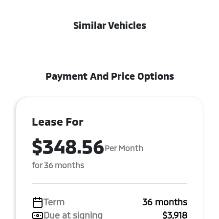
Similar Vehicles
Payment And Price Options
Lease For
$348.56
Per Month
for 36 months
Term
36 months
Due at signing
$3,918