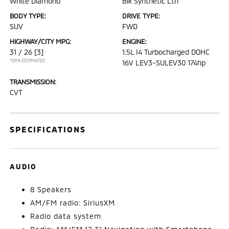
White Diamond
Blk Synthetic Lth
BODY TYPE:
DRIVE TYPE:
SUV
FWD
HIGHWAY/CITY MPG:
ENGINE:
31 / 26
[3]
1.5L I4 Turbocharged DOHC
*EPA ESTIMATED
16V LEV3-SULEV30 174hp
TRANSMISSION:
CVT
SPECIFICATIONS
AUDIO
8 Speakers
AM/FM radio: SiriusXM
Radio data system