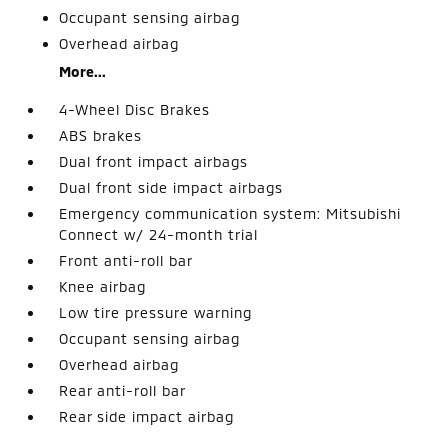
Occupant sensing airbag
Overhead airbag
More...
4-Wheel Disc Brakes
ABS brakes
Dual front impact airbags
Dual front side impact airbags
Emergency communication system: Mitsubishi
Connect w/ 24-month trial
Front anti-roll bar
Knee airbag
Low tire pressure warning
Occupant sensing airbag
Overhead airbag
Rear anti-roll bar
Rear side impact airbag