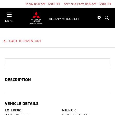
Today 8:00 AM - 12:00 PM
Service & Parts 8:00 AM - 12:00 PM
Menu
BACK TO INVENTORY
DESCRIPTION
VEHICLE DETAILS
EXTERIOR:
INTERIOR: