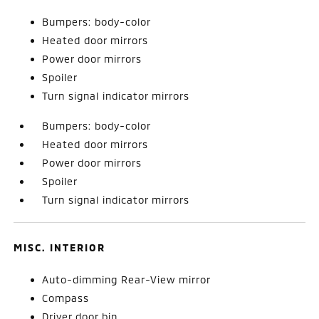
Bumpers: body-color
Heated door mirrors
Power door mirrors
Spoiler
Turn signal indicator mirrors
Bumpers: body-color
Heated door mirrors
Power door mirrors
Spoiler
Turn signal indicator mirrors
MISC. INTERIOR
Auto-dimming Rear-View mirror
Compass
Driver door bin