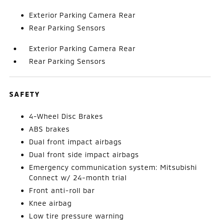
Exterior Parking Camera Rear
Rear Parking Sensors
Exterior Parking Camera Rear
Rear Parking Sensors
SAFETY
4-Wheel Disc Brakes
ABS brakes
Dual front impact airbags
Dual front side impact airbags
Emergency communication system: Mitsubishi
Connect w/ 24-month trial
Front anti-roll bar
Knee airbag
Low tire pressure warning