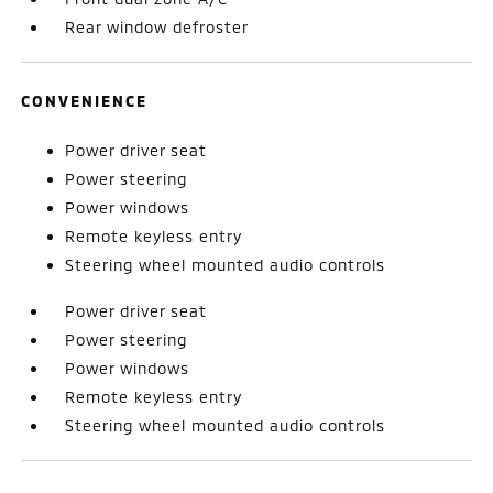
Rear window defroster
CONVENIENCE
Power driver seat
Power steering
Power windows
Remote keyless entry
Steering wheel mounted audio controls
Power driver seat
Power steering
Power windows
Remote keyless entry
Steering wheel mounted audio controls