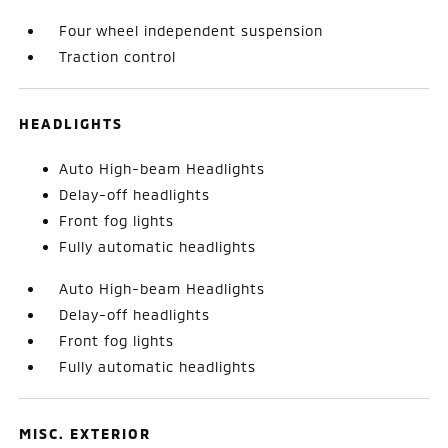
Four wheel independent suspension
Traction control
HEADLIGHTS
Auto High-beam Headlights
Delay-off headlights
Front fog lights
Fully automatic headlights
Auto High-beam Headlights
Delay-off headlights
Front fog lights
Fully automatic headlights
MISC. EXTERIOR