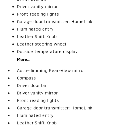
Driver vanity mirror
Front reading lights
Garage door transmitter: HomeLink
Illuminated entry
Leather Shift Knob
Leather steering wheel
Outside temperature display
More...
Auto-dimming Rear-View mirror
Compass
Driver door bin
Driver vanity mirror
Front reading lights
Garage door transmitter: HomeLink
Illuminated entry
Leather Shift Knob