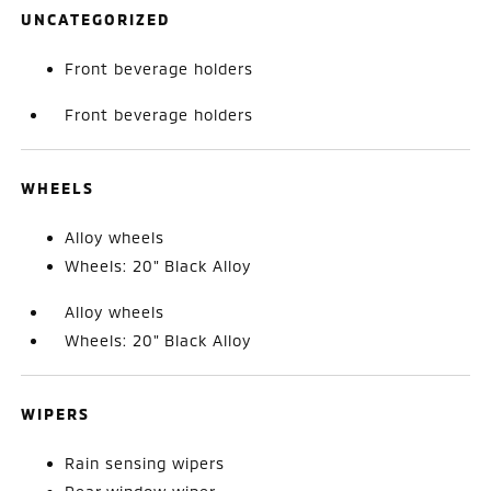
UNCATEGORIZED
Front beverage holders
Front beverage holders
WHEELS
Alloy wheels
Wheels: 20" Black Alloy
Alloy wheels
Wheels: 20" Black Alloy
WIPERS
Rain sensing wipers