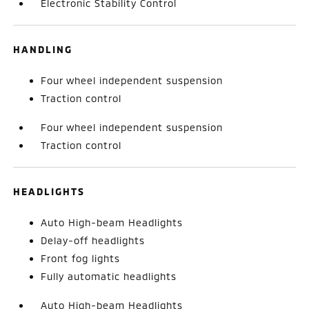
Electronic Stability Control
HANDLING
Four wheel independent suspension
Traction control
Four wheel independent suspension
Traction control
HEADLIGHTS
Auto High-beam Headlights
Delay-off headlights
Front fog lights
Fully automatic headlights
Auto High-beam Headlights