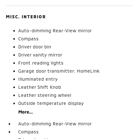
MISC. INTERIOR
Auto-dimming Rear-View mirror
Compass
Driver door bin
Driver vanity mirror
Front reading lights
Garage door transmitter: HomeLink
Illuminated entry
Leather Shift Knob
Leather steering wheel
Outside temperature display
More...
Auto-dimming Rear-View mirror
Compass