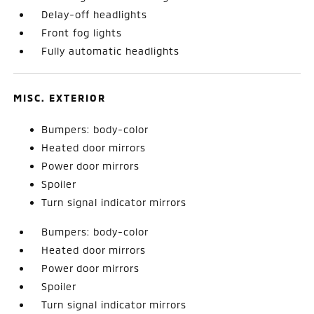
Delay-off headlights
Front fog lights
Fully automatic headlights
MISC. EXTERIOR
Bumpers: body-color
Heated door mirrors
Power door mirrors
Spoiler
Turn signal indicator mirrors
Bumpers: body-color
Heated door mirrors
Power door mirrors
Spoiler
Turn signal indicator mirrors