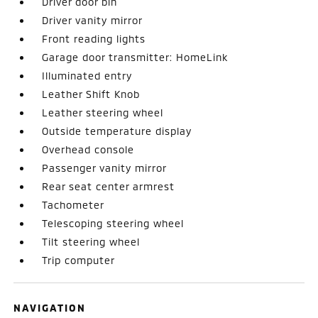
Driver door bin
Driver vanity mirror
Front reading lights
Garage door transmitter: HomeLink
Illuminated entry
Leather Shift Knob
Leather steering wheel
Outside temperature display
Overhead console
Passenger vanity mirror
Rear seat center armrest
Tachometer
Telescoping steering wheel
Tilt steering wheel
Trip computer
NAVIGATION