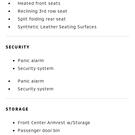
Heated front seats
Reclining 3rd row seat
Split folding rear seat
Synthetic Leather Seating Surfaces
SECURITY
Panic alarm
Security system
Panic alarm
Security system
STORAGE
Front Center Armrest w/Storage
Passenger door bin