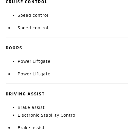
CRUISE CONTROL
Speed control
Speed control
DOORS
Power Liftgate
Power Liftgate
DRIVING ASSIST
Brake assist
Electronic Stability Control
Brake assist