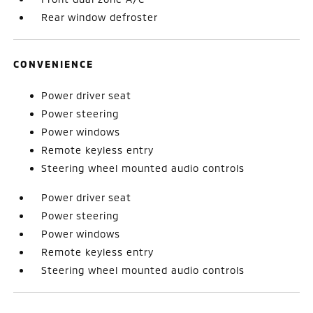
Rear window defroster
CONVENIENCE
Power driver seat
Power steering
Power windows
Remote keyless entry
Steering wheel mounted audio controls
Power driver seat
Power steering
Power windows
Remote keyless entry
Steering wheel mounted audio controls