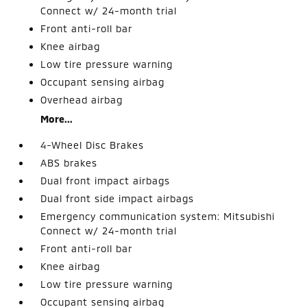
Connect w/ 24-month trial
Front anti-roll bar
Knee airbag
Low tire pressure warning
Occupant sensing airbag
Overhead airbag
More...
4-Wheel Disc Brakes
ABS brakes
Dual front impact airbags
Dual front side impact airbags
Emergency communication system: Mitsubishi
Connect w/ 24-month trial
Front anti-roll bar
Knee airbag
Low tire pressure warning
Occupant sensing airbag