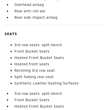
Overhead airbag
Rear anti-roll bar
Rear side impact airbag
SEATS
3rd row seats: split-bench
Front Bucket Seats
Heated Front Bucket Seats
Heated front seats
Reclining 3rd row seat
Split folding rear seat
Synthetic Leather Seating Surfaces
3rd row seats: split-bench
Front Bucket Seats
Heated Front Bucket Seats