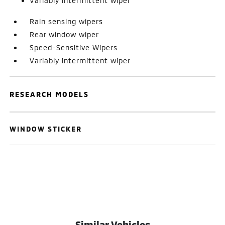
Variably intermittent wiper
Rain sensing wipers
Rear window wiper
Speed-Sensitive Wipers
Variably intermittent wiper
RESEARCH MODELS
WINDOW STICKER
Similar Vehicles