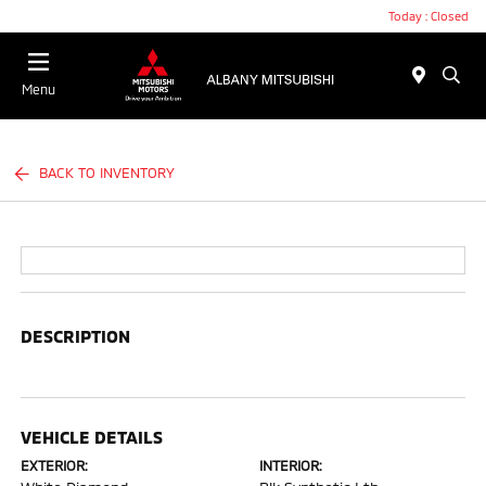
Today : Closed
Menu
BACK TO INVENTORY
DESCRIPTION
VEHICLE DETAILS
EXTERIOR:
INTERIOR: