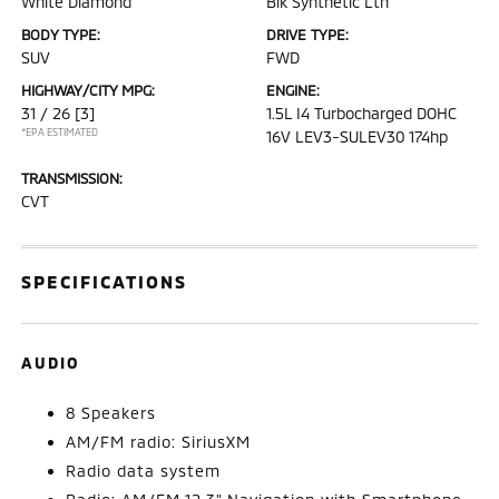
White Diamond
Blk Synthetic Lth
BODY TYPE:
DRIVE TYPE:
SUV
FWD
HIGHWAY/CITY MPG:
ENGINE:
31 / 26
[3]
1.5L I4 Turbocharged DOHC
*EPA ESTIMATED
16V LEV3-SULEV30 174hp
TRANSMISSION:
CVT
SPECIFICATIONS
AUDIO
8 Speakers
AM/FM radio: SiriusXM
Radio data system