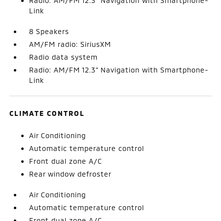
Radio: AM/FM 12.3" Navigation with Smartphone-
Link
8 Speakers
AM/FM radio: SiriusXM
Radio data system
Radio: AM/FM 12.3" Navigation with Smartphone-
Link
CLIMATE CONTROL
Air Conditioning
Automatic temperature control
Front dual zone A/C
Rear window defroster
Air Conditioning
Automatic temperature control
Front dual zone A/C