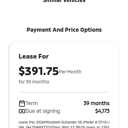
Payment And Price Options
Lease For
$391.75
Per Month
for 39 months
Term
39 months
Due at signing
$4,173
Lease this 2026Mitsubishi Outlander SE (Model #: OT45-I
VIN JA4J3VABXTZ020744) With $3,781.00 down at $392