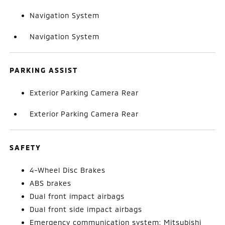
Navigation System
Navigation System
PARKING ASSIST
Exterior Parking Camera Rear
Exterior Parking Camera Rear
SAFETY
4-Wheel Disc Brakes
ABS brakes
Dual front impact airbags
Dual front side impact airbags
Emergency communication system: Mitsubishi