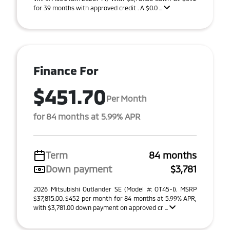
for 39 months with approved credit . A $0.0 ...
Finance For
$451.70
Per Month
for 84 months at 5.99% APR
Term
84 months
Down payment
$3,781
2026 Mitsubishi Outlander SE (Model #: OT45-I). MSRP
$37,815.00. $452 per month for 84 months at 5.99% APR,
with $3,781.00 down payment on approved cr ...