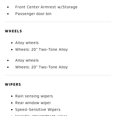
Front Center Armrest w/Storage
Passenger door bin
WHEELS
Alloy wheels
Wheels: 20" Two-Tone Alloy
Alloy wheels
Wheels: 20" Two-Tone Alloy
WIPERS
Rain sensing wipers
Rear window wiper
Speed-Sensitive Wipers