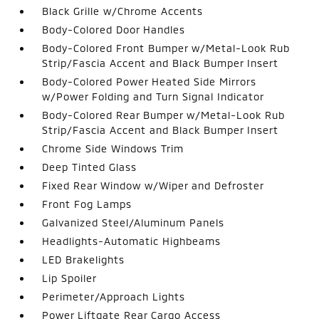
Black Grille w/Chrome Accents
Body-Colored Door Handles
Body-Colored Front Bumper w/Metal-Look Rub
Strip/Fascia Accent and Black Bumper Insert
Body-Colored Power Heated Side Mirrors
w/Power Folding and Turn Signal Indicator
Body-Colored Rear Bumper w/Metal-Look Rub
Strip/Fascia Accent and Black Bumper Insert
Chrome Side Windows Trim
Deep Tinted Glass
Fixed Rear Window w/Wiper and Defroster
Front Fog Lamps
Galvanized Steel/Aluminum Panels
Headlights-Automatic Highbeams
LED Brakelights
Lip Spoiler
Perimeter/Approach Lights
Power Liftgate Rear Cargo Access