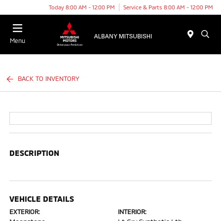
Today 8:00 AM - 12:00 PM
Service & Parts 8:00 AM - 12:00 PM
Menu
BACK TO INVENTORY
DESCRIPTION
VEHICLE DETAILS
EXTERIOR:
INTERIOR: