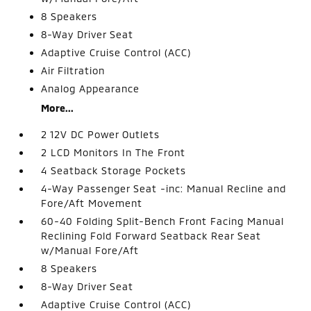
8 Speakers
8-Way Driver Seat
Adaptive Cruise Control (ACC)
Air Filtration
Analog Appearance
More...
2 12V DC Power Outlets
2 LCD Monitors In The Front
4 Seatback Storage Pockets
4-Way Passenger Seat -inc: Manual Recline and
Fore/Aft Movement
60-40 Folding Split-Bench Front Facing Manual
Reclining Fold Forward Seatback Rear Seat
w/Manual Fore/Aft
8 Speakers
8-Way Driver Seat
Adaptive Cruise Control (ACC)