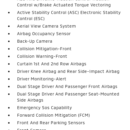
Control w/Brake Actuated Torque Vectoring
Active Stability Control (ASC) Electronic Stability
Control (ESC)
Aerial View Camera System
Airbag Occupancy Sensor
Back-Up Camera
Collision Mitigation-Front
Collision Warning-Front
Curtain 1st And 2nd Row Airbags
Driver Knee Airbag and Rear Side-Impact Airbag
Driver Monitoring-Alert
Dual Stage Driver And Passenger Front Airbags
Dual Stage Driver And Passenger Seat-Mounted
Side Airbags
Emergency Sos Capability
Forward Collision Mitigation (FCM)
Front And Rear Parking Sensors