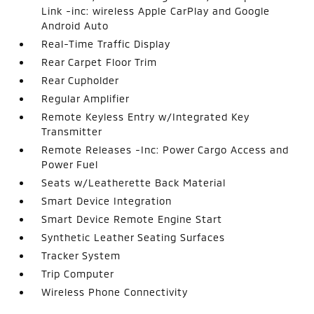
Link -inc: wireless Apple CarPlay and Google
Android Auto
Real-Time Traffic Display
Rear Carpet Floor Trim
Rear Cupholder
Regular Amplifier
Remote Keyless Entry w/Integrated Key
Transmitter
Remote Releases -Inc: Power Cargo Access and
Power Fuel
Seats w/Leatherette Back Material
Smart Device Integration
Smart Device Remote Engine Start
Synthetic Leather Seating Surfaces
Tracker System
Trip Computer
Wireless Phone Connectivity