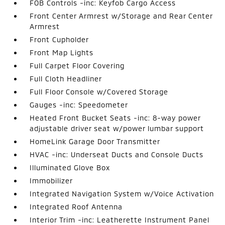
FOB Controls -inc: Keyfob Cargo Access
Front Center Armrest w/Storage and Rear Center
Armrest
Front Cupholder
Front Map Lights
Full Carpet Floor Covering
Full Cloth Headliner
Full Floor Console w/Covered Storage
Gauges -inc: Speedometer
Heated Front Bucket Seats -inc: 8-way power
adjustable driver seat w/power lumbar support
HomeLink Garage Door Transmitter
HVAC -inc: Underseat Ducts and Console Ducts
Illuminated Glove Box
Immobilizer
Integrated Navigation System w/Voice Activation
Integrated Roof Antenna
Interior Trim -inc: Leatherette Instrument Panel