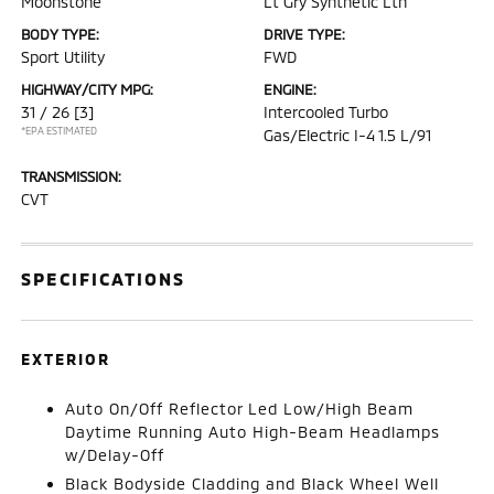
Moonstone
Lt Gry Synthetic Lth
BODY TYPE:
DRIVE TYPE:
Sport Utility
FWD
HIGHWAY/CITY MPG:
ENGINE:
31 / 26
[3]
Intercooled Turbo
*EPA ESTIMATED
Gas/Electric I-4 1.5 L/91
TRANSMISSION:
CVT
SPECIFICATIONS
EXTERIOR
Auto On/Off Reflector Led Low/High Beam
Daytime Running Auto High-Beam Headlamps
w/Delay-Off
Black Bodyside Cladding and Black Wheel Well