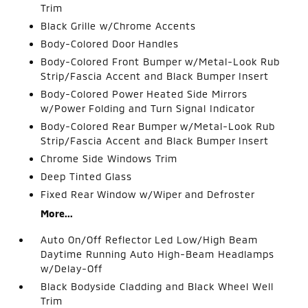
Trim
Black Grille w/Chrome Accents
Body-Colored Door Handles
Body-Colored Front Bumper w/Metal-Look Rub
Strip/Fascia Accent and Black Bumper Insert
Body-Colored Power Heated Side Mirrors
w/Power Folding and Turn Signal Indicator
Body-Colored Rear Bumper w/Metal-Look Rub
Strip/Fascia Accent and Black Bumper Insert
Chrome Side Windows Trim
Deep Tinted Glass
Fixed Rear Window w/Wiper and Defroster
More...
Auto On/Off Reflector Led Low/High Beam
Daytime Running Auto High-Beam Headlamps
w/Delay-Off
Black Bodyside Cladding and Black Wheel Well
Trim