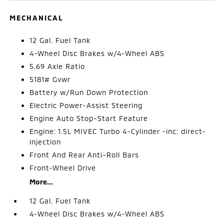
MECHANICAL
12 Gal. Fuel Tank
4-Wheel Disc Brakes w/4-Wheel ABS
5.69 Axle Ratio
5181# Gvwr
Battery w/Run Down Protection
Electric Power-Assist Steering
Engine Auto Stop-Start Feature
Engine: 1.5L MIVEC Turbo 4-Cylinder -inc: direct-
injection
Front And Rear Anti-Roll Bars
Front-Wheel Drive
More...
12 Gal. Fuel Tank
4-Wheel Disc Brakes w/4-Wheel ABS