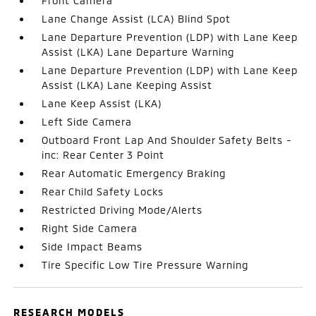
Front Camera
Lane Change Assist (LCA) Blind Spot
Lane Departure Prevention (LDP) with Lane Keep
Assist (LKA) Lane Departure Warning
Lane Departure Prevention (LDP) with Lane Keep
Assist (LKA) Lane Keeping Assist
Lane Keep Assist (LKA)
Left Side Camera
Outboard Front Lap And Shoulder Safety Belts -
inc: Rear Center 3 Point
Rear Automatic Emergency Braking
Rear Child Safety Locks
Restricted Driving Mode/Alerts
Right Side Camera
Side Impact Beams
Tire Specific Low Tire Pressure Warning
RESEARCH MODELS