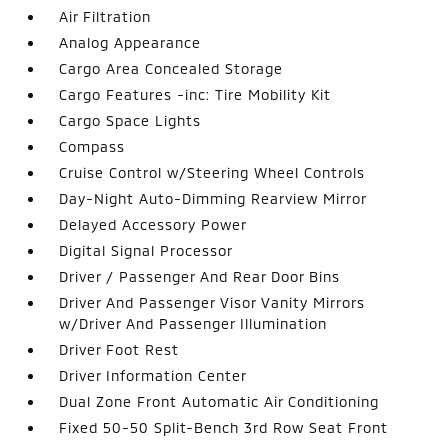
Air Filtration
Analog Appearance
Cargo Area Concealed Storage
Cargo Features -inc: Tire Mobility Kit
Cargo Space Lights
Compass
Cruise Control w/Steering Wheel Controls
Day-Night Auto-Dimming Rearview Mirror
Delayed Accessory Power
Digital Signal Processor
Driver / Passenger And Rear Door Bins
Driver And Passenger Visor Vanity Mirrors
w/Driver And Passenger Illumination
Driver Foot Rest
Driver Information Center
Dual Zone Front Automatic Air Conditioning
Fixed 50-50 Split-Bench 3rd Row Seat Front