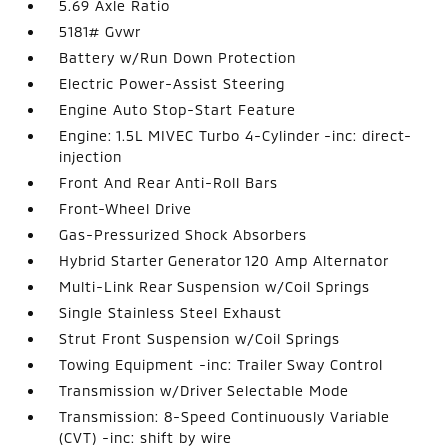
5.69 Axle Ratio
5181# Gvwr
Battery w/Run Down Protection
Electric Power-Assist Steering
Engine Auto Stop-Start Feature
Engine: 1.5L MIVEC Turbo 4-Cylinder -inc: direct-
injection
Front And Rear Anti-Roll Bars
Front-Wheel Drive
Gas-Pressurized Shock Absorbers
Hybrid Starter Generator 120 Amp Alternator
Multi-Link Rear Suspension w/Coil Springs
Single Stainless Steel Exhaust
Strut Front Suspension w/Coil Springs
Towing Equipment -inc: Trailer Sway Control
Transmission w/Driver Selectable Mode
Transmission: 8-Speed Continuously Variable
(CVT) -inc: shift by wire