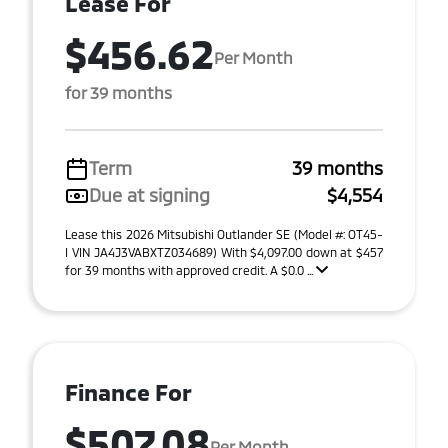
Lease For
$456.62
Per Month
for 39 months
Term
39 months
Due at signing
$4,554
Lease this 2026 Mitsubishi Outlander SE (Model #: OT45-
I VIN JA4J3VABXTZ034689) With $4,097.00 down at $457
for 39 months with approved credit. A $0.0 ...
Finance For
$507.08
Per Month