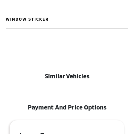
WINDOW STICKER
Similar Vehicles
Payment And Price Options