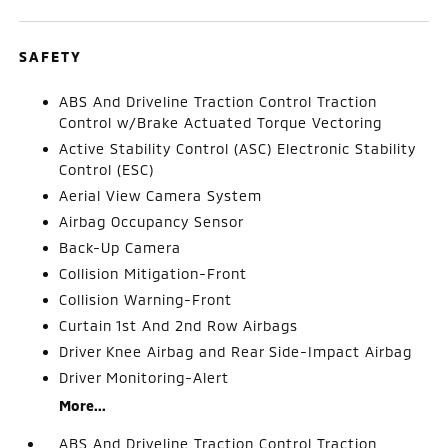
SAFETY
ABS And Driveline Traction Control Traction
Control w/Brake Actuated Torque Vectoring
Active Stability Control (ASC) Electronic Stability
Control (ESC)
Aerial View Camera System
Airbag Occupancy Sensor
Back-Up Camera
Collision Mitigation-Front
Collision Warning-Front
Curtain 1st And 2nd Row Airbags
Driver Knee Airbag and Rear Side-Impact Airbag
Driver Monitoring-Alert
More...
ABS And Driveline Traction Control Traction