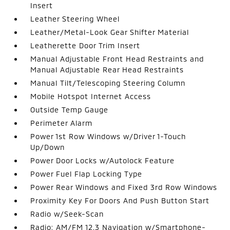
Insert
Leather Steering Wheel
Leather/Metal-Look Gear Shifter Material
Leatherette Door Trim Insert
Manual Adjustable Front Head Restraints and
Manual Adjustable Rear Head Restraints
Manual Tilt/Telescoping Steering Column
Mobile Hotspot Internet Access
Outside Temp Gauge
Perimeter Alarm
Power 1st Row Windows w/Driver 1-Touch
Up/Down
Power Door Locks w/Autolock Feature
Power Fuel Flap Locking Type
Power Rear Windows and Fixed 3rd Row Windows
Proximity Key For Doors And Push Button Start
Radio w/Seek-Scan
Radio: AM/FM 12.3 Navigation w/Smartphone-