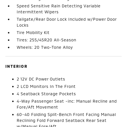
Speed Sensitive Rain Detecting Variable
Intermittent Wipers
Tailgate/Rear Door Lock Included w/Power Door
Locks
Tire Mobility Kit
Tires: 255/45R20 All-Season
Wheels: 20 Two-Tone Alloy
INTERIOR
2 12V DC Power Outlets
2 LCD Monitors In The Front
4 Seatback Storage Pockets
4-Way Passenger Seat -inc: Manual Recline and
Fore/Aft Movement
60-40 Folding Split-Bench Front Facing Manual
Reclining Fold Forward Seatback Rear Seat
w/Manual Fore/Aft