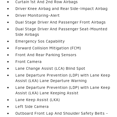
Curtain 1st And 2nd Row Airbags
Driver Knee Airbag and Rear Side-Impact Airbag
Driver Monitoring-Alert
Dual Stage Driver And Passenger Front Airbags
Dual Stage Driver And Passenger Seat-Mounted
Side Airbags
Emergency Sos Capability
Forward Collision Mitigation (FCM)
Front And Rear Parking Sensors
Front Camera
Lane Change Assist (LCA) Blind Spot
Lane Departure Prevention (LDP) with Lane Keep
Assist (LKA) Lane Departure Warning
Lane Departure Prevention (LDP) with Lane Keep
Assist (LKA) Lane Keeping Assist
Lane Keep Assist (LKA)
Left Side Camera
Outboard Front Lap And Shoulder Safety Belts -