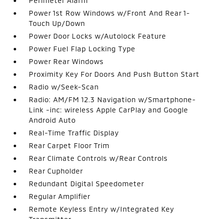
Perimeter Alarm
Power 1st Row Windows w/Front And Rear 1-
Touch Up/Down
Power Door Locks w/Autolock Feature
Power Fuel Flap Locking Type
Power Rear Windows
Proximity Key For Doors And Push Button Start
Radio w/Seek-Scan
Radio: AM/FM 12.3 Navigation w/Smartphone-
Link -inc: wireless Apple CarPlay and Google
Android Auto
Real-Time Traffic Display
Rear Carpet Floor Trim
Rear Climate Controls w/Rear Controls
Rear Cupholder
Redundant Digital Speedometer
Regular Amplifier
Remote Keyless Entry w/Integrated Key