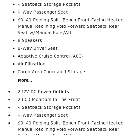
4 Seatback Storage Pockets
4-Way Passenger Seat
60-40 Folding Split-Bench Front Facing Heated
Manual Reclining Fold Forward Seatback Rear
Seat w/Manual Fore/Aft
8 Speakers
8-Way Driver Seat
Adaptive Cruise Control (ACC)
Air Filtration
Cargo Area Concealed Storage
More...
2 12V DC Power Outlets
2 LCD Monitors In The Front
4 Seatback Storage Pockets
4-Way Passenger Seat
60-40 Folding Split-Bench Front Facing Heated
Manual Reclining Fold Forward Seatback Rear