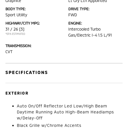
Graphite
Lt Gry Lth Appointed
BODY TYPE:
DRIVE TYPE:
Sport Utility
FWD
HIGHWAY/CITY MPG:
ENGINE:
31 / 26
[3]
Intercooled Turbo
*EPA ESTIMATED
Gas/Electric I-4 1.5 L/91
TRANSMISSION:
CVT
SPECIFICATIONS
EXTERIOR
Auto On/Off Reflector Led Low/High Beam
Daytime Running Auto High-Beam Headlamps
w/Delay-Off
Black Grille w/Chrome Accents