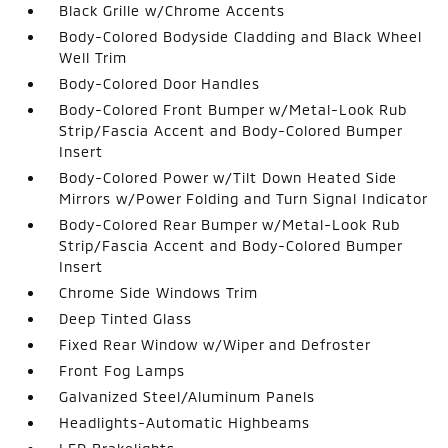
Black Grille w/Chrome Accents
Body-Colored Bodyside Cladding and Black Wheel
Well Trim
Body-Colored Door Handles
Body-Colored Front Bumper w/Metal-Look Rub
Strip/Fascia Accent and Body-Colored Bumper
Insert
Body-Colored Power w/Tilt Down Heated Side
Mirrors w/Power Folding and Turn Signal Indicator
Body-Colored Rear Bumper w/Metal-Look Rub
Strip/Fascia Accent and Body-Colored Bumper
Insert
Chrome Side Windows Trim
Deep Tinted Glass
Fixed Rear Window w/Wiper and Defroster
Front Fog Lamps
Galvanized Steel/Aluminum Panels
Headlights-Automatic Highbeams