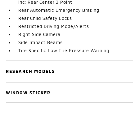
inc: Rear Center 3 Point
Rear Automatic Emergency Braking
Rear Child Safety Locks
Restricted Driving Mode/Alerts
Right Side Camera
Side Impact Beams
Tire Specific Low Tire Pressure Warning
RESEARCH MODELS
WINDOW STICKER