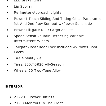
LED Brakelights
Lip Spoiler
Perimeter/Approach Lights
Power 1-Touch Sliding And Tilting Glass Panoramic
1st And 2nd Row Sunroof w/Power Sunshade
Power Liftgate Rear Cargo Access
Speed Sensitive Rain Detecting Variable
Intermittent Wipers
Tailgate/Rear Door Lock Included w/Power Door
Locks
Tire Mobility Kit
Tires: 255/45R20 All-Season
Wheels: 20 Two-Tone Alloy
INTERIOR
2 12V DC Power Outlets
2 LCD Monitors In The Front