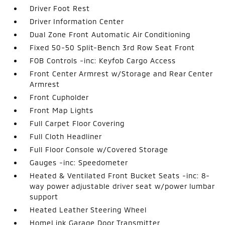
Driver Foot Rest
Driver Information Center
Dual Zone Front Automatic Air Conditioning
Fixed 50-50 Split-Bench 3rd Row Seat Front
FOB Controls -inc: Keyfob Cargo Access
Front Center Armrest w/Storage and Rear Center
Armrest
Front Cupholder
Front Map Lights
Full Carpet Floor Covering
Full Cloth Headliner
Full Floor Console w/Covered Storage
Gauges -inc: Speedometer
Heated & Ventilated Front Bucket Seats -inc: 8-
way power adjustable driver seat w/power lumbar
support
Heated Leather Steering Wheel
HomeLink Garage Door Transmitter