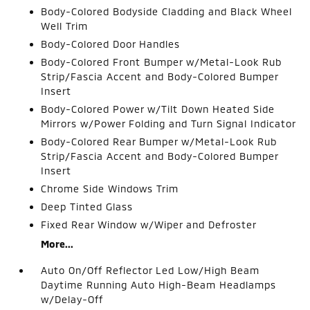
Body-Colored Bodyside Cladding and Black Wheel
Well Trim
Body-Colored Door Handles
Body-Colored Front Bumper w/Metal-Look Rub
Strip/Fascia Accent and Body-Colored Bumper
Insert
Body-Colored Power w/Tilt Down Heated Side
Mirrors w/Power Folding and Turn Signal Indicator
Body-Colored Rear Bumper w/Metal-Look Rub
Strip/Fascia Accent and Body-Colored Bumper
Insert
Chrome Side Windows Trim
Deep Tinted Glass
Fixed Rear Window w/Wiper and Defroster
More...
Auto On/Off Reflector Led Low/High Beam
Daytime Running Auto High-Beam Headlamps
w/Delay-Off