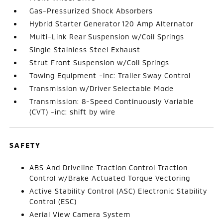
Gas-Pressurized Shock Absorbers
Hybrid Starter Generator 120 Amp Alternator
Multi-Link Rear Suspension w/Coil Springs
Single Stainless Steel Exhaust
Strut Front Suspension w/Coil Springs
Towing Equipment -inc: Trailer Sway Control
Transmission w/Driver Selectable Mode
Transmission: 8-Speed Continuously Variable
(CVT) -inc: shift by wire
SAFETY
ABS And Driveline Traction Control Traction
Control w/Brake Actuated Torque Vectoring
Active Stability Control (ASC) Electronic Stability
Control (ESC)
Aerial View Camera System