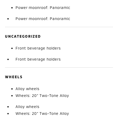
Power moonroof: Panoramic
Power moonroof: Panoramic
UNCATEGORIZED
Front beverage holders
Front beverage holders
WHEELS
Alloy wheels
Wheels: 20" Two-Tone Alloy
Alloy wheels
Wheels: 20" Two-Tone Alloy