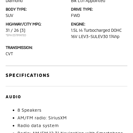
Diamond
Blk Lth Appointed
BODY TYPE:
DRIVE TYPE:
SUV
FWD
HIGHWAY/CITY MPG:
ENGINE:
31 / 26
[3]
1.5L I4 Turbocharged DOHC
*EPA ESTIMATED
16V LEV3-SULEV30 174hp
TRANSMISSION:
CVT
SPECIFICATIONS
AUDIO
8 Speakers
AM/FM radio: SiriusXM
Radio data system