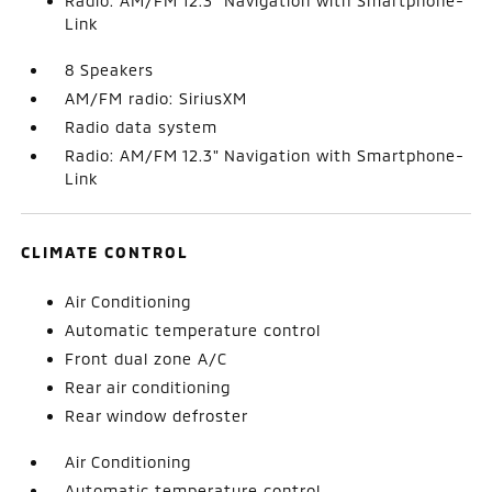
Radio: AM/FM 12.3" Navigation with Smartphone-
Link
8 Speakers
AM/FM radio: SiriusXM
Radio data system
Radio: AM/FM 12.3" Navigation with Smartphone-
Link
CLIMATE CONTROL
Air Conditioning
Automatic temperature control
Front dual zone A/C
Rear air conditioning
Rear window defroster
Air Conditioning
Automatic temperature control