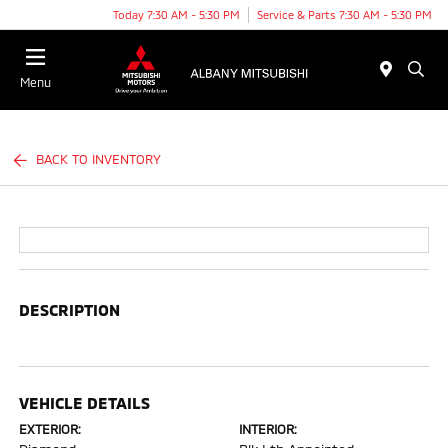
Today 7:30 AM - 5:30 PM
Service & Parts 7:30 AM - 5:30 PM
Menu
BACK TO INVENTORY
DESCRIPTION
VEHICLE DETAILS
EXTERIOR:
INTERIOR: