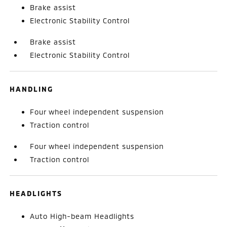
Brake assist
Electronic Stability Control
Brake assist
Electronic Stability Control
HANDLING
Four wheel independent suspension
Traction control
Four wheel independent suspension
Traction control
HEADLIGHTS
Auto High-beam Headlights