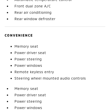
Front dual zone A/C
Rear air conditioning
Rear window defroster
CONVENIENCE
Memory seat
Power driver seat
Power steering
Power windows
Remote keyless entry
Steering wheel mounted audio controls
Memory seat
Power driver seat
Power steering
Power windows