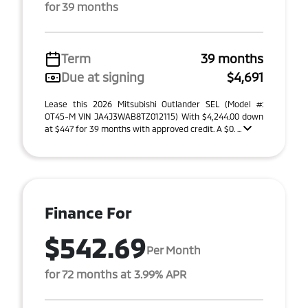
for 39 months
Term
39 months
Due at signing
$4,691
Lease this 2026 Mitsubishi Outlander SEL (Model #:
OT45-M VIN JA4J3WAB8TZ012115) With $4,244.00 down
at $447 for 39 months with approved credit. A $0. ...
Finance For
$542.69
Per Month
for 72 months at 3.99% APR