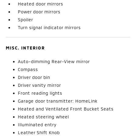
Heated door mirrors
Power door mirrors
Spoiler
Turn signal indicator mirrors
MISC. INTERIOR
Auto-dimming Rear-View mirror
Compass
Driver door bin
Driver vanity mirror
Front reading lights
Garage door transmitter: HomeLink
Heated and Ventilated Front Bucket Seats
Heated steering wheel
Illuminated entry
Leather Shift Knob