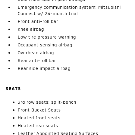
Emergency communication system: Mitsubishi
Connect w/ 24-month trial
Front anti-roll bar
Knee airbag
Low tire pressure warning
Occupant sensing airbag
Overhead airbag
Rear anti-roll bar
Rear side impact airbag
SEATS
3rd row seats: split-bench
Front Bucket Seats
Heated front seats
Heated rear seats
Leather Appointed Seating Surfaces