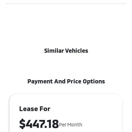
Similar Vehicles
Payment And Price Options
Lease For
$447.18
Per Month