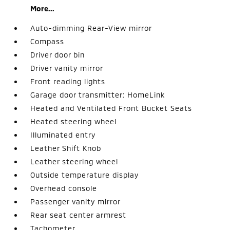
More...
Auto-dimming Rear-View mirror
Compass
Driver door bin
Driver vanity mirror
Front reading lights
Garage door transmitter: HomeLink
Heated and Ventilated Front Bucket Seats
Heated steering wheel
Illuminated entry
Leather Shift Knob
Leather steering wheel
Outside temperature display
Overhead console
Passenger vanity mirror
Rear seat center armrest
Tachometer