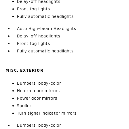
Delay-off headlights
Front fog lights
Fully automatic headlights
Auto High-beam Headlights
Delay-off headlights
Front fog lights
Fully automatic headlights
MISC. EXTERIOR
Bumpers: body-color
Heated door mirrors
Power door mirrors
Spoiler
Turn signal indicator mirrors
Bumpers: body-color