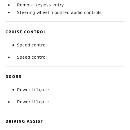
Remote keyless entry
Steering wheel mounted audio controls
CRUISE CONTROL
Speed control
Speed control
DOORS
Power Liftgate
Power Liftgate
DRIVING ASSIST