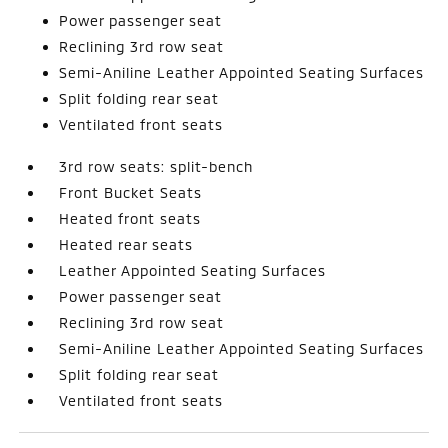
Power passenger seat
Reclining 3rd row seat
Semi-Aniline Leather Appointed Seating Surfaces
Split folding rear seat
Ventilated front seats
3rd row seats: split-bench
Front Bucket Seats
Heated front seats
Heated rear seats
Leather Appointed Seating Surfaces
Power passenger seat
Reclining 3rd row seat
Semi-Aniline Leather Appointed Seating Surfaces
Split folding rear seat
Ventilated front seats