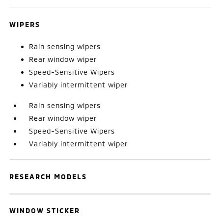
WIPERS
Rain sensing wipers
Rear window wiper
Speed-Sensitive Wipers
Variably intermittent wiper
Rain sensing wipers
Rear window wiper
Speed-Sensitive Wipers
Variably intermittent wiper
RESEARCH MODELS
WINDOW STICKER