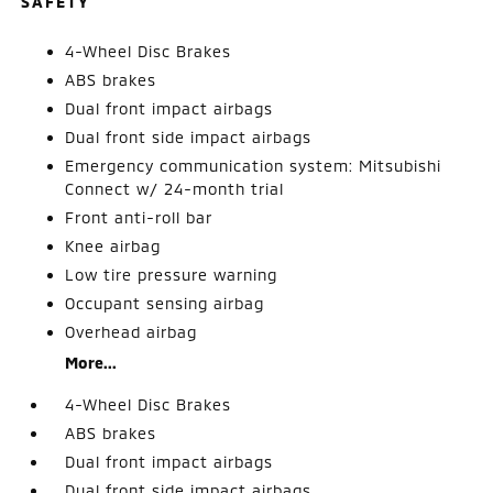
SAFETY
4-Wheel Disc Brakes
ABS brakes
Dual front impact airbags
Dual front side impact airbags
Emergency communication system: Mitsubishi
Connect w/ 24-month trial
Front anti-roll bar
Knee airbag
Low tire pressure warning
Occupant sensing airbag
Overhead airbag
More...
4-Wheel Disc Brakes
ABS brakes
Dual front impact airbags
Dual front side impact airbags