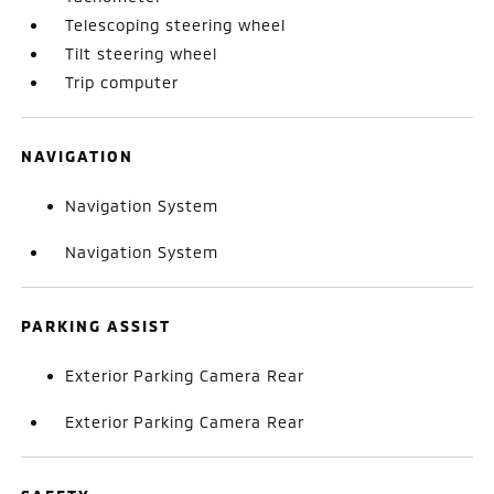
Telescoping steering wheel
Tilt steering wheel
Trip computer
NAVIGATION
Navigation System
Navigation System
PARKING ASSIST
Exterior Parking Camera Rear
Exterior Parking Camera Rear