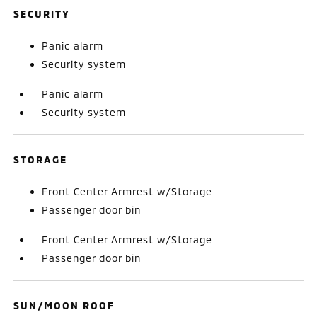
SECURITY
Panic alarm
Security system
Panic alarm
Security system
STORAGE
Front Center Armrest w/Storage
Passenger door bin
Front Center Armrest w/Storage
Passenger door bin
SUN/MOON ROOF