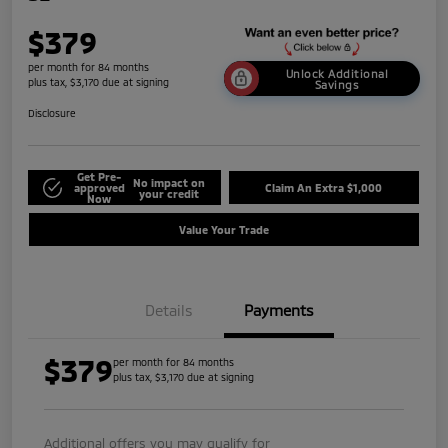
$379
per month for 84 months
Unlock Additional
plus tax, $3,170 due at signing
Savings
Disclosure
Get Pre-
No impact on
approved
Claim An Extra $1,000
your credit
Now
Value Your Trade
Details
Payments
$379
per month for 84 months
plus tax, $3,170 due at signing
Additional offers you may qualify for