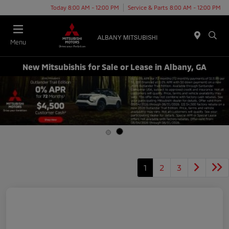
Today 8:00 AM - 12:00 PM
Service & Parts 8:00 AM - 12:00 PM
Menu
New Mitsubishis for Sale or Lease in Albany, GA
1
2
3