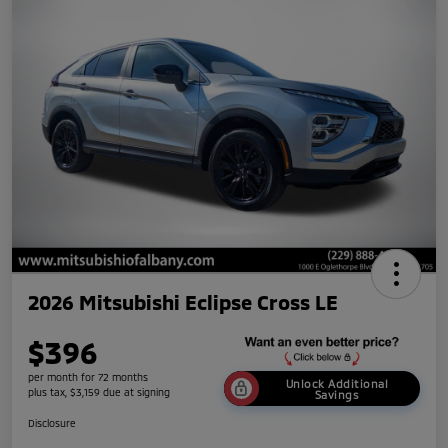
2026 Mitsubishi Eclipse Cross LE
$396
per month for 72 months
Unlock Additional
plus tax, $3,159 due at signing
Savings
Disclosure