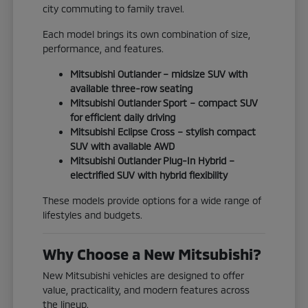
city commuting to family travel.
Each model brings its own combination of size,
performance, and features.
Mitsubishi Outlander – midsize SUV with
available three-row seating
Mitsubishi Outlander Sport – compact SUV
for efficient daily driving
Mitsubishi Eclipse Cross – stylish compact
SUV with available AWD
Mitsubishi Outlander Plug-In Hybrid –
electrified SUV with hybrid flexibility
These models provide options for a wide range of
lifestyles and budgets.
Why Choose a New Mitsubishi?
New Mitsubishi vehicles are designed to offer
value, practicality, and modern features across
the lineup.