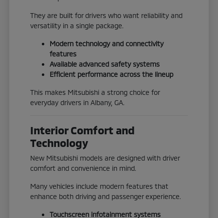
They are built for drivers who want reliability and
versatility in a single package.
Modern technology and connectivity
features
Available advanced safety systems
Efficient performance across the lineup
This makes Mitsubishi a strong choice for
everyday drivers in Albany, GA.
Interior Comfort and
Technology
New Mitsubishi models are designed with driver
comfort and convenience in mind.
Many vehicles include modern features that
enhance both driving and passenger experience.
Touchscreen infotainment systems