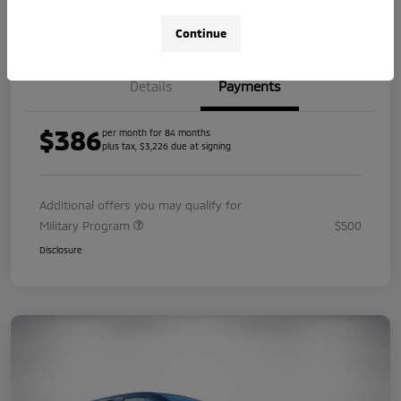
Value Your Trade
Continue
Details
Payments
$386
per month for 84 months
plus tax, $3,226 due at signing
Additional offers you may qualify for
Military Program
$500
Disclosure