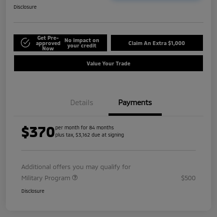
Disclosure
Get Pre-
No impact on
approved
Claim An Extra $1,000
your credit
Now
Value Your Trade
Details
Payments
$370
per month for 84 months
plus tax, $3,162 due at signing
Additional offers you may qualify for
Military Program
$500
Disclosure