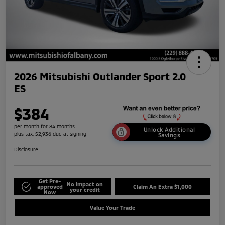
2026 Mitsubishi Outlander Sport 2.0
ES
$384
per month for 84 months
Unlock Additional
plus tax, $2,936 due at signing
Savings
Disclosure
Get Pre-
No impact on
approved
Claim An Extra $1,000
your credit
Now
Value Your Trade