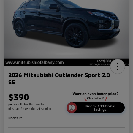
2026 Mitsubishi Outlander Sport 2.0
SE
$390
per month for 84 months
Unlock Additional
plus tax, $3,033 due at signing
Savings
Disclosure