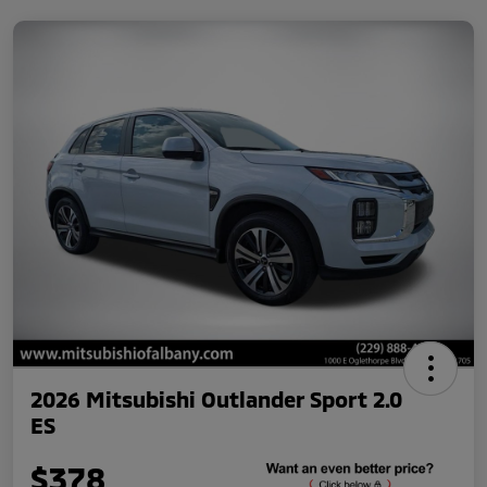
2026 Mitsubishi Outlander Sport 2.0
ES
$378