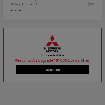
Military Program
$500
Disclosure
Ready for An Upgrade? $1,000 Bonus Offer!
Claim Here