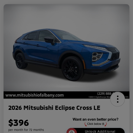
2026 Mitsubishi Eclipse Cross LE
$396
per month for 72 months
Unlock Additional