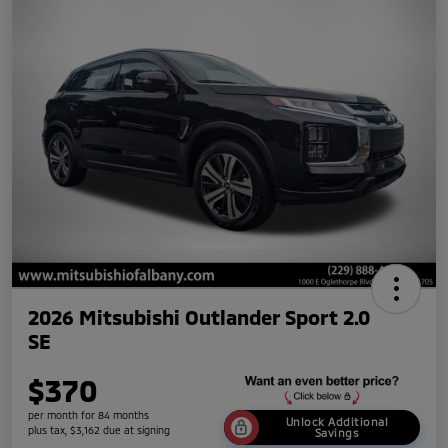
2026 Mitsubishi Outlander Sport 2.0
SE
$370
per month for 84 months
Unlock Additional
plus tax, $3,162 due at signing
Savings