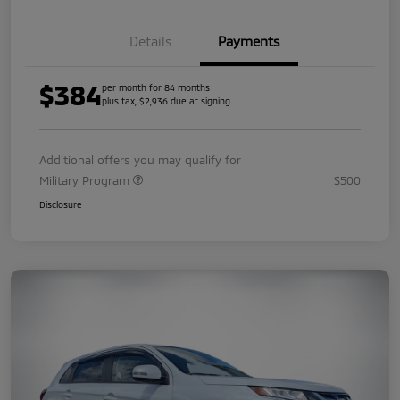
Details
Payments
$384
per month for 84 months
plus tax, $2,936 due at signing
Additional offers you may qualify for
Military Program
$500
Disclosure