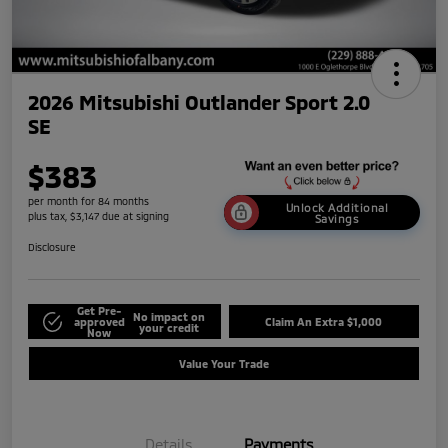
2026 Mitsubishi Outlander Sport 2.0
SE
$383
per month for 84 months
Unlock Additional
plus tax, $3,147 due at signing
Savings
Disclosure
Get Pre-
No impact on
approved
Claim An Extra $1,000
your credit
Now
Value Your Trade
Details
Payments