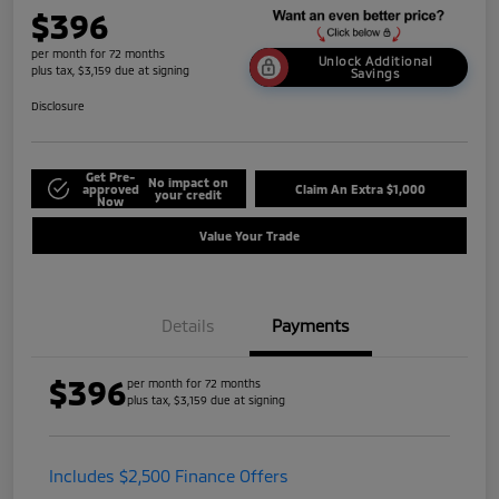
$396
per month for 72 months
Unlock Additional
plus tax, $3,159 due at signing
Savings
Disclosure
Get Pre-
No impact on
approved
Claim An Extra $1,000
your credit
Now
Value Your Trade
Details
Payments
$396
per month for 72 months
plus tax, $3,159 due at signing
Includes $2,500 Finance Offers