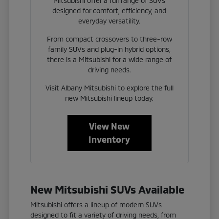
Mitsubishi offer a full range of SUVs
designed for comfort, efficiency, and
everyday versatility.
From compact crossovers to three-row
family SUVs and plug-in hybrid options,
there is a Mitsubishi for a wide range of
driving needs.
Visit Albany Mitsubishi to explore the full
new Mitsubishi lineup today.
View New
Inventory
New Mitsubishi SUVs Available
Mitsubishi offers a lineup of modern SUVs
designed to fit a variety of driving needs, from