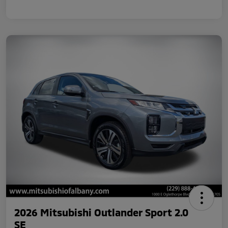
2026 Mitsubishi Outlander Sport 2.0
SE