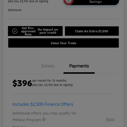
plus tax, $3,159 due at signing
Savings
Disclosure
Get Pre-
No impact on
approved
Claim An Extra $1,000
your credit
Now
Value Your Trade
Details
Payments
$396
per month for 72 months
plus tax, $3,159 due at signing
Includes $2,500 Finance Offers
Additional offers you may qualify for
Military Program
$500