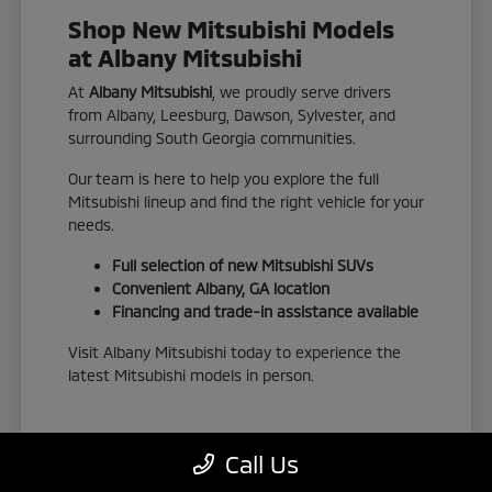
Shop New Mitsubishi Models
at Albany Mitsubishi
At
Albany Mitsubishi
, we proudly serve drivers
from Albany, Leesburg, Dawson, Sylvester, and
surrounding South Georgia communities.
Our team is here to help you explore the full
Mitsubishi lineup and find the right vehicle for your
needs.
Full selection of new Mitsubishi SUVs
Convenient Albany, GA location
Financing and trade-in assistance available
Visit Albany Mitsubishi today to experience the
latest Mitsubishi models in person.
Call Us
View New Inventory