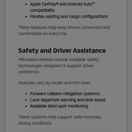
Apple CarPlay® and Android Auto™
compatibility
Flexible seating and cargo configurations
These features help keep drivers connected and
comfortable on every trip.
Safety and Driver Assistance
Mitsubishi vehicles include available safety
technologies designed to support driver
confidence.
Features vary by model and trim level.
Forward collision mitigation systems
Lane departure warning and lane assist
Available blind spot monitoring
These systems help support safer everyday
driving conditions.