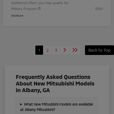
Additional offers you may qualify for
Military Program
$500
Disclosure
1
2
3
Back to Top
Frequently Asked Questions
About New Mitsubishi Models
in Albany, GA
What new Mitsubishi models are available
at Albany Mitsubishi?