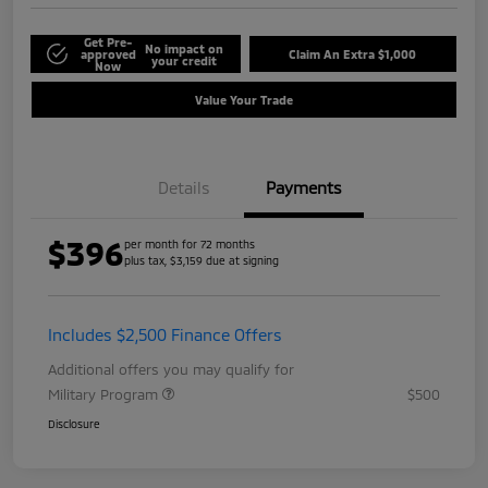
Get Pre-
No impact on
approved
Claim An Extra $1,000
your credit
Now
Value Your Trade
Details
Payments
$396
per month for 72 months
plus tax, $3,159 due at signing
Includes $2,500 Finance Offers
Additional offers you may qualify for
Military Program
$500
Disclosure