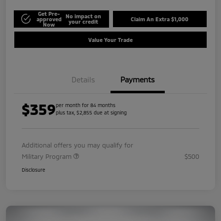
Get Pre-
No impact on
approved
Claim An Extra $1,000
your credit
Now
Value Your Trade
Details
Payments
$359
per month for 84 months
plus tax, $2,855 due at signing
Additional offers you may qualify for
Military Program
$500
Disclosure