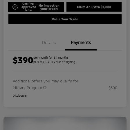
Get Pre-
No impact on
approved
Claim An Extra $1,000
your credit
Now
Value Your Trade
Details
Payments
$390
per month for 84 months
plus tax, $3,033 due at signing
Additional offers you may qualify for
Military Program
$500
Disclosure