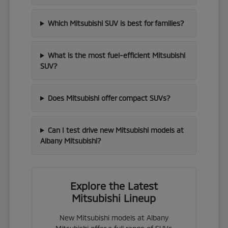
Which Mitsubishi SUV is best for families?
What is the most fuel-efficient Mitsubishi
SUV?
Does Mitsubishi offer compact SUVs?
Can I test drive new Mitsubishi models at
Albany Mitsubishi?
Explore the Latest
Mitsubishi Lineup
New Mitsubishi models at Albany