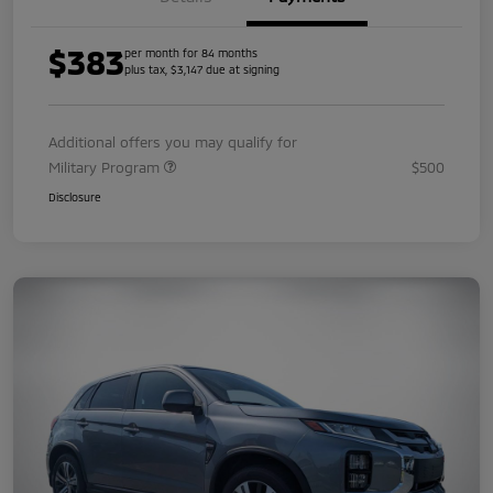
$383
per month for 84 months
plus tax, $3,147 due at signing
Additional offers you may qualify for
Military Program
$500
Disclosure