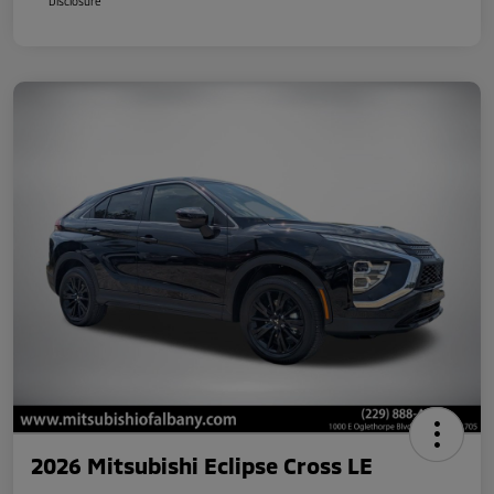
Disclosure
2026 Mitsubishi Eclipse Cross LE