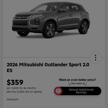
2026 Mitsubishi Outlander Sport 2.0
ES
$359
per month for 84 months
Unlock Additional
plus tax, $2,855 due at signing
Savings
Disclosure