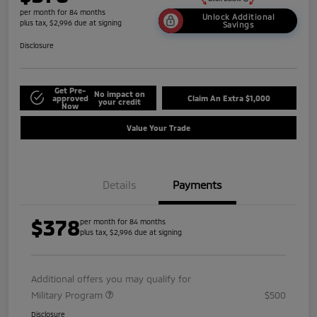
per month for 84 months
Unlock Additional
plus tax, $2,996 due at signing
Savings
Disclosure
Get Pre-
No impact on
approved
Claim An Extra $1,000
your credit
Now
Value Your Trade
Details
Payments
$378
per month for 84 months
plus tax, $2,996 due at signing
Additional offers you may qualify for
Military Program
$500
Disclosure