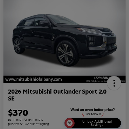
2026 Mitsubishi Outlander Sport 2.0
SE
$370
per month for 84 months
Unlock Additional
plus tax, $3,162 due at signing
Savings