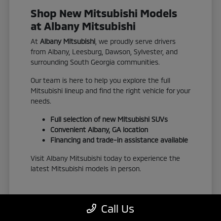
Shop New Mitsubishi Models
at Albany Mitsubishi
At
Albany Mitsubishi
, we proudly serve drivers
from Albany, Leesburg, Dawson, Sylvester, and
surrounding South Georgia communities.
Our team is here to help you explore the full
Mitsubishi lineup and find the right vehicle for your
needs.
Full selection of new Mitsubishi SUVs
Convenient Albany, GA location
Financing and trade-in assistance available
Visit Albany Mitsubishi today to experience the
latest Mitsubishi models in person.
Call Us
View New Inventory