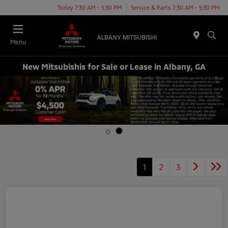
Today 7:30 AM - 5:30 PM
Service & Parts 7:30 AM - 5:30 PM
Menu
New Mitsubishis for Sale or Lease in Albany, GA
1
2
3