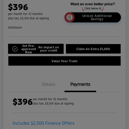
$396
per month for 72 months
Unlock Additional
plus tax, $3,159 due at signing
Savings
Disclosure
Get Pre-
No impact on
approved
Claim An Extra $1,000
your credit
Now
Value Your Trade
Details
Payments
$396
per month for 72 months
plus tax, $3,159 due at signing
Includes $2,500 Finance Offers