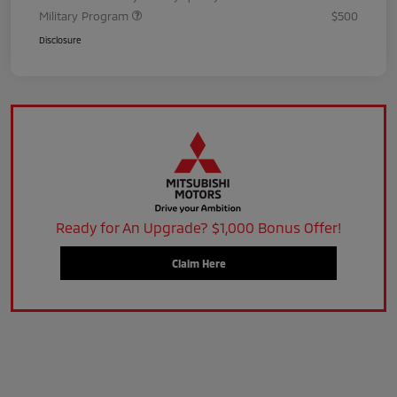
Military Program
$500
Disclosure
Ready for An Upgrade? $1,000 Bonus Offer!
Claim Here