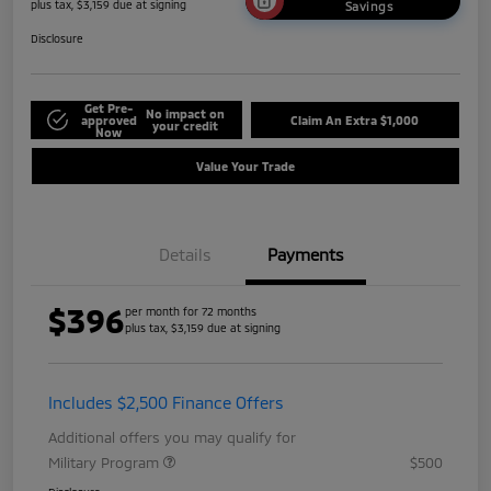
plus tax, $3,159 due at signing
Savings
Disclosure
Get Pre-
No impact on
approved
Claim An Extra $1,000
your credit
Now
Value Your Trade
Details
Payments
$396
per month for 72 months
plus tax, $3,159 due at signing
Includes $2,500 Finance Offers
Additional offers you may qualify for
Military Program
$500