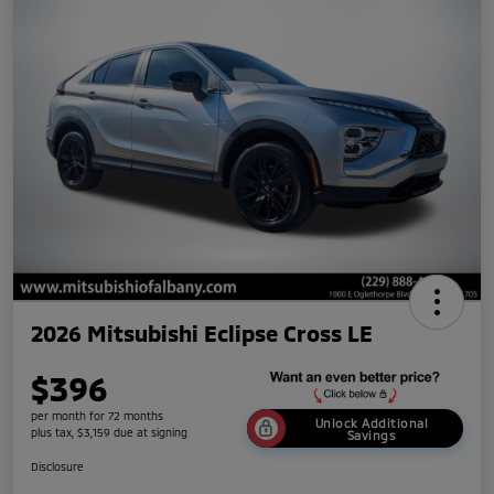
2026 Mitsubishi Eclipse Cross LE
$396
per month for 72 months
Unlock Additional
plus tax, $3,159 due at signing
Savings
Disclosure