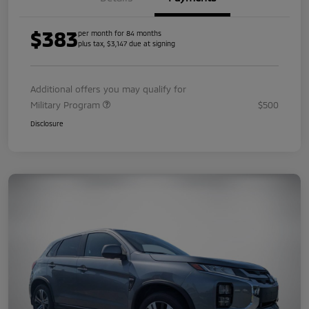
$383
per month for 84 months
plus tax, $3,147 due at signing
Additional offers you may qualify for
Military Program
$500
Disclosure