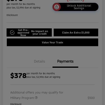
per month for 84 months
Unlock Additional
plus tax, $2,996 due at signing
Savings
Disclosure
Get Pre-
No impact on
approved
Claim An Extra $1,000
your credit
Now
Value Your Trade
Details
Payments
$378
per month for 84 months
plus tax, $2,996 due at signing
Additional offers you may qualify for
Military Program
$500
Disclosure