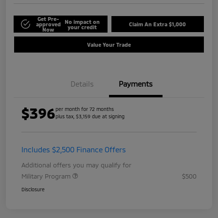
Get Pre-
No impact on
approved
Claim An Extra $1,000
your credit
Now
Value Your Trade
Details
Payments
$396
per month for 72 months
plus tax, $3,159 due at signing
Includes $2,500 Finance Offers
Additional offers you may qualify for
Military Program
$500
Disclosure