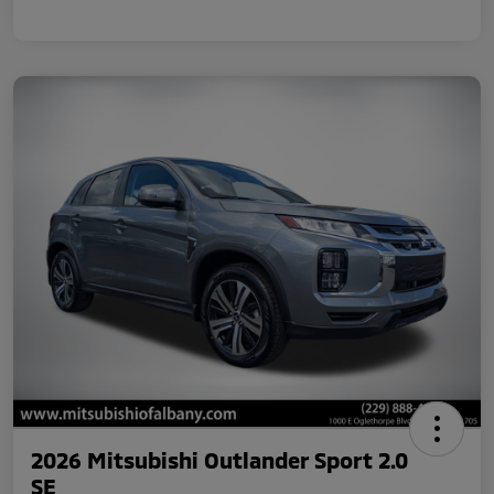
2026 Mitsubishi Outlander Sport 2.0
SE