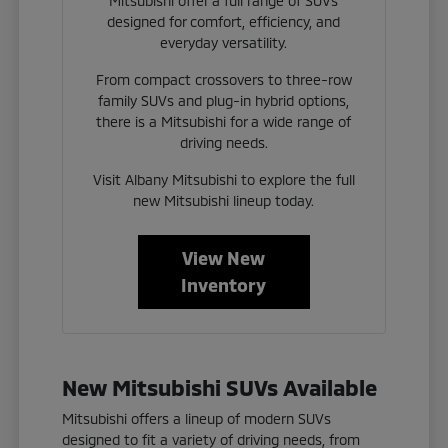
Mitsubishi offer a full range of SUVs
designed for comfort, efficiency, and
everyday versatility.
From compact crossovers to three-row
family SUVs and plug-in hybrid options,
there is a Mitsubishi for a wide range of
driving needs.
Visit Albany Mitsubishi to explore the full
new Mitsubishi lineup today.
View New
Inventory
New Mitsubishi SUVs Available
Mitsubishi offers a lineup of modern SUVs
designed to fit a variety of driving needs, from