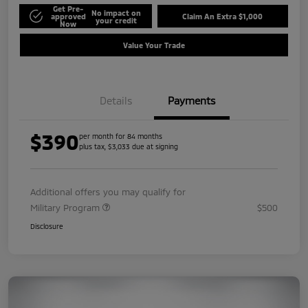
Get Pre-
No impact on
approved
Claim An Extra $1,000
your credit
Now
Value Your Trade
Details
Payments
$390
per month for 84 months
plus tax, $3,033 due at signing
Additional offers you may qualify for
Military Program
$500
Disclosure