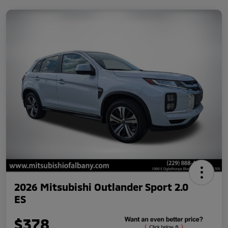
2026 Mitsubishi Outlander Sport 2.0
ES
$378