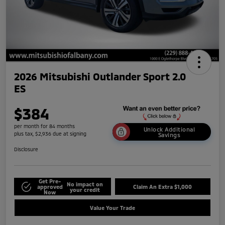
2026 Mitsubishi Outlander Sport 2.0
ES
$384
per month for 84 months
Unlock Additional
plus tax, $2,936 due at signing
Savings
Disclosure
Get Pre-
No impact on
approved
Claim An Extra $1,000
your credit
Now
Value Your Trade