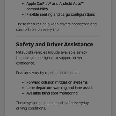
Apple CarPlay® and Android Auto™
compatibility
Flexible seating and cargo configurations
These features help keep drivers connected and
comfortable on every trip.
Safety and Driver Assistance
Mitsubishi vehicles include available safety
technologies designed to support driver
confidence.
Features vary by model and trim level.
Forward collision mitigation systems
Lane departure warning and lane assist
Available blind spot monitoring
These systems help support safer everyday
driving conditions.