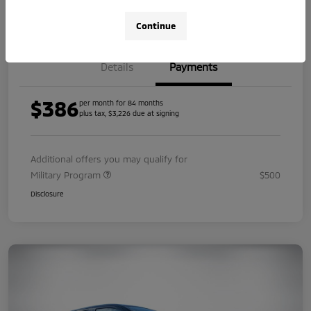
Value Your Trade
Continue
Details
Payments
$386
per month for 84 months
plus tax, $3,226 due at signing
Additional offers you may qualify for
Military Program
$500
Disclosure