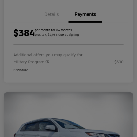
Details
Payments
$384
per month for 84 months
plus tax, $2,936 due at signing
Additional offers you may qualify for
Military Program
$500
Disclosure