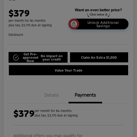
$379
per month for 84 months
Unlock Additional
plus tax, $3,170 due at signing
Savings
Disclosure
Get Pre-
No impact on
approved
Claim An Extra $1,000
your credit
Now
Value Your Trade
Details
Payments
$379
per month for 84 months
plus tax, $3,170 due at signing
Additional offers you may qualify for