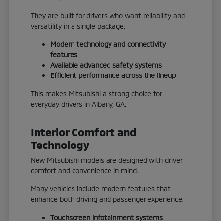
They are built for drivers who want reliability and
versatility in a single package.
Modern technology and connectivity
features
Available advanced safety systems
Efficient performance across the lineup
This makes Mitsubishi a strong choice for
everyday drivers in Albany, GA.
Interior Comfort and
Technology
New Mitsubishi models are designed with driver
comfort and convenience in mind.
Many vehicles include modern features that
enhance both driving and passenger experience.
Touchscreen infotainment systems