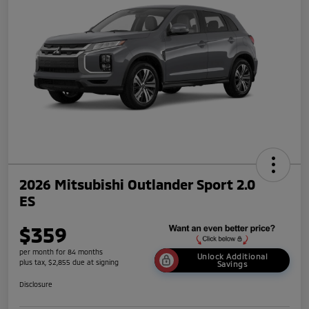
2026 Mitsubishi Outlander Sport 2.0
ES
$359
per month for 84 months
Unlock Additional
plus tax, $2,855 due at signing
Savings
Disclosure