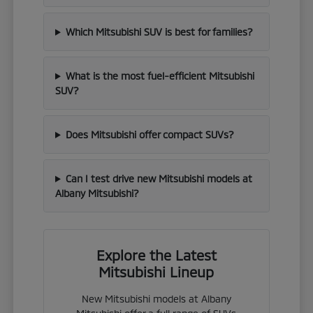
Which Mitsubishi SUV is best for families?
What is the most fuel-efficient Mitsubishi
SUV?
Does Mitsubishi offer compact SUVs?
Can I test drive new Mitsubishi models at
Albany Mitsubishi?
Explore the Latest
Mitsubishi Lineup
New Mitsubishi models at Albany