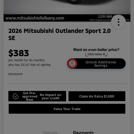
2026 Mitsubishi Outlander Sport 2.0
SE
$383
per month for 84 months
Unlock Additional
plus tax, $3,147 due at signing
Savings
Disclosure
Get Pre-
No impact on
approved
Claim An Extra $1,000
your credit
Now
Value Your Trade
Details
Payments