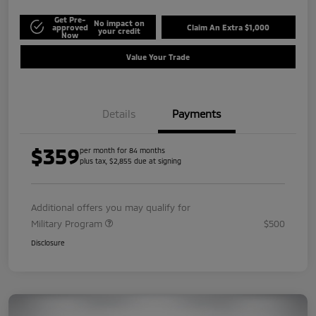
Get Pre-
No impact on
approved
Claim An Extra $1,000
your credit
Now
Value Your Trade
Details
Payments
$359
per month for 84 months
plus tax, $2,855 due at signing
Additional offers you may qualify for
Military Program
$500
Disclosure