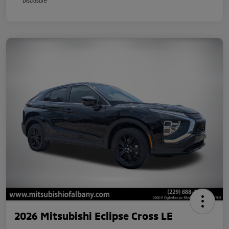
Disclosure
2026 Mitsubishi Eclipse Cross LE