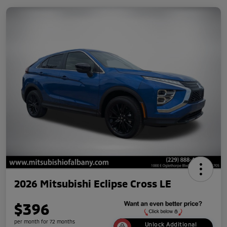
2026 Mitsubishi Eclipse Cross LE
$396
per month for 72 months
Unlock Additional