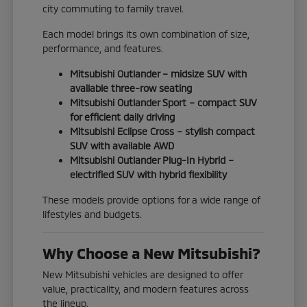
city commuting to family travel.
Each model brings its own combination of size,
performance, and features.
Mitsubishi Outlander – midsize SUV with
available three-row seating
Mitsubishi Outlander Sport – compact SUV
for efficient daily driving
Mitsubishi Eclipse Cross – stylish compact
SUV with available AWD
Mitsubishi Outlander Plug-In Hybrid –
electrified SUV with hybrid flexibility
These models provide options for a wide range of
lifestyles and budgets.
Why Choose a New Mitsubishi?
New Mitsubishi vehicles are designed to offer
value, practicality, and modern features across
the lineup.