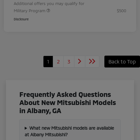
Additional offers you may qualify for
Military Program
$500
Disclosure
1
2
3
Back to Top
Frequently Asked Questions
About New Mitsubishi Models
in Albany, GA
What new Mitsubishi models are available
at Albany Mitsubishi?