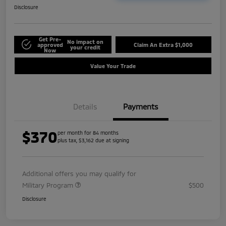
Disclosure
Get Pre-
No impact on
approved
Claim An Extra $1,000
your credit
Now
Value Your Trade
Details
Payments
$370
per month for 84 months
plus tax, $3,162 due at signing
Additional offers you may qualify for
Military Program
$500
Disclosure