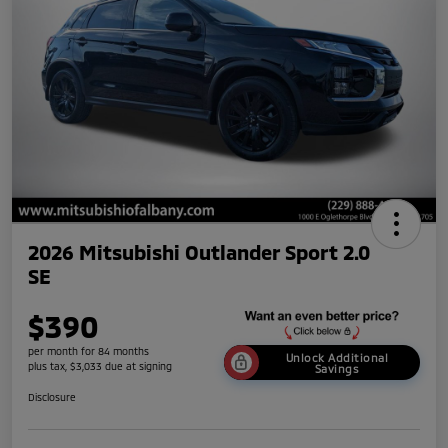
2026 Mitsubishi Outlander Sport 2.0
SE
$390
per month for 84 months
Unlock Additional
plus tax, $3,033 due at signing
Savings
Disclosure