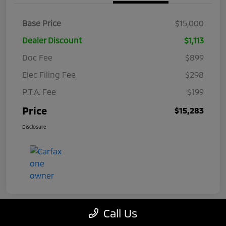
Base Price
$15,000
Dealer Discount
$1,113
Doc Fee
$899
Elec Filing Fee
$298
P.T.A. Fee
$199
Price
$15,283
Disclosure
Call Us