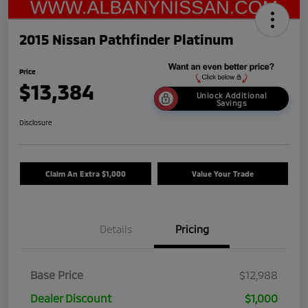
2015 Nissan Pathfinder Platinum
Price
$13,384
Unlock Additional
Savings
Disclosure
Claim An Extra $1,000
Value Your Trade
Details
Pricing
Base Price
$12,988
Dealer Discount
$1,000