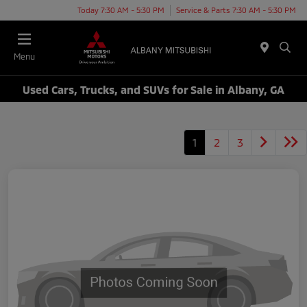
Today 7:30 AM - 5:30 PM
Service & Parts 7:30 AM - 5:30 PM
Menu
Used Cars, Trucks, and SUVs for Sale in Albany, GA
1
2
3