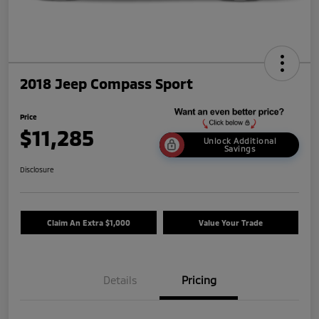
2018 Jeep Compass Sport
Price
$11,285
Unlock Additional
Savings
Disclosure
Claim An Extra $1,000
Value Your Trade
Details
Pricing