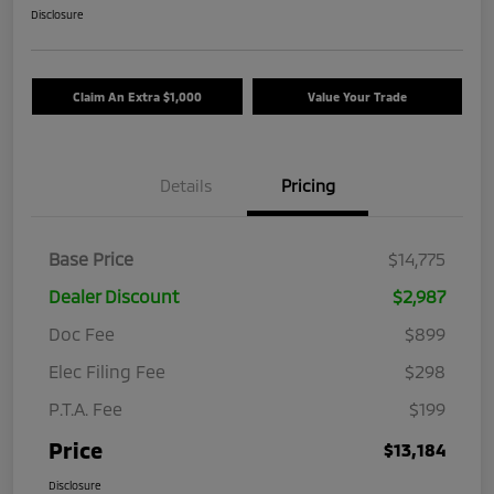
Disclosure
Claim An Extra $1,000
Value Your Trade
Details
Pricing
Base Price
$14,775
Dealer Discount
$2,987
Doc Fee
$899
Elec Filing Fee
$298
P.T.A. Fee
$199
Price
$13,184
Disclosure