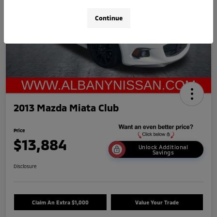
Continue
2013 Mazda Miata Club
Price
$13,884
Unlock Additional
Savings
Disclosure
Claim An Extra $1,000
Value Your Trade