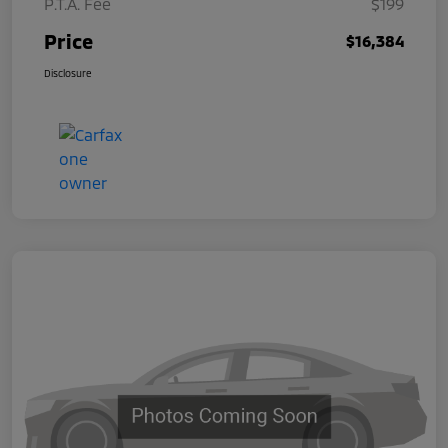
P.T.A. Fee
$199
Price
$16,384
Disclosure