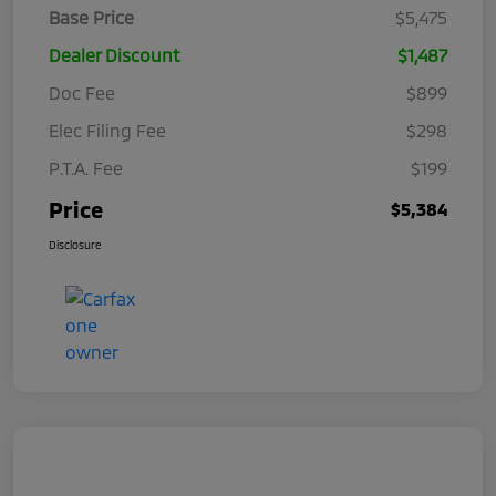
Base Price
$5,475
Dealer Discount
$1,487
Doc Fee
$899
Elec Filing Fee
$298
P.T.A. Fee
$199
Price
$5,384
Disclosure