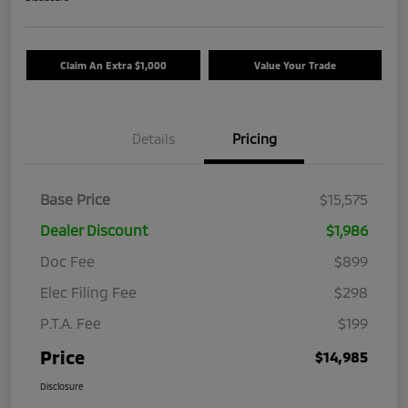
Claim An Extra $1,000
Value Your Trade
Details
Pricing
Base Price
$15,575
Dealer Discount
$1,986
Doc Fee
$899
Elec Filing Fee
$298
P.T.A. Fee
$199
Price
$14,985
Disclosure