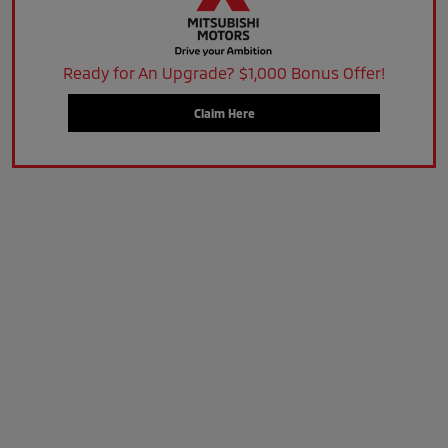
Ready for An Upgrade? $1,000 Bonus Offer!
Claim Here