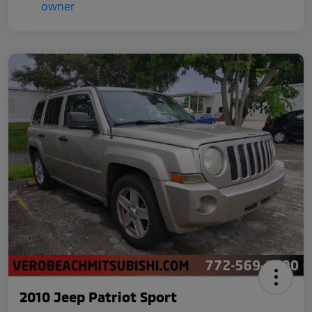
2010 Jeep Patriot Sport