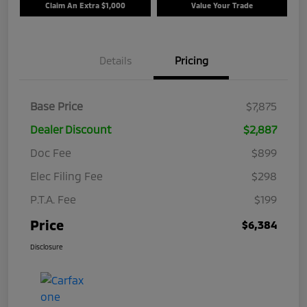
Claim An Extra $1,000
Value Your Trade
Details
Pricing
Base Price
$7,875
Dealer Discount
$2,887
Doc Fee
$899
Elec Filing Fee
$298
P.T.A. Fee
$199
Price
$6,384
Disclosure