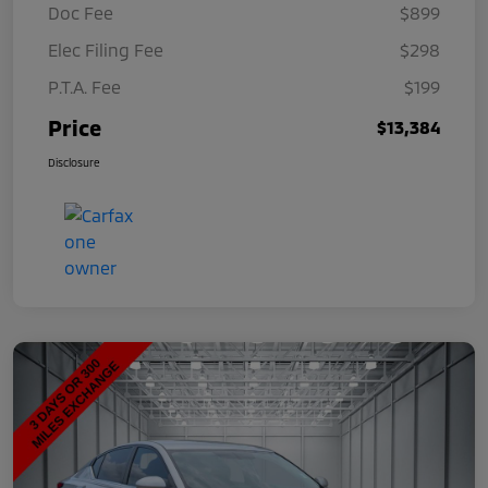
Doc Fee
$899
Elec Filing Fee
$298
P.T.A. Fee
$199
Price
$13,384
Disclosure