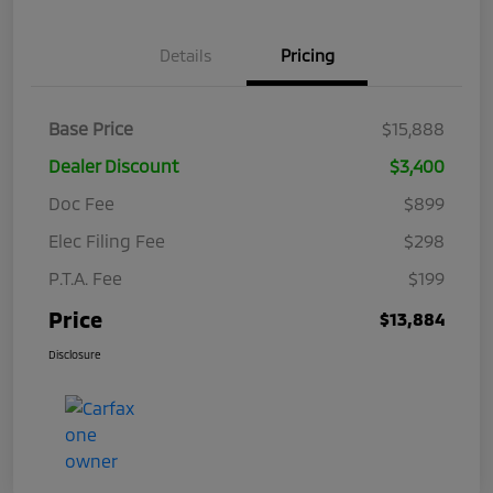
Details
Pricing
Base Price
$15,888
Dealer Discount
$3,400
Doc Fee
$899
Elec Filing Fee
$298
P.T.A. Fee
$199
Price
$13,884
Disclosure