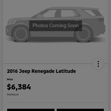
2016 Jeep Renegade Latitude
Price
$6,384
Disclosure