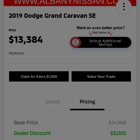
2019 Dodge Grand Caravan SE
Price
$13,384
Unlock Additional
Savings
Disclosure
Claim An Extra $1,000
Value Your Trade
Details
Pricing
Base Price
$14,988
Dealer Discount
$3,000