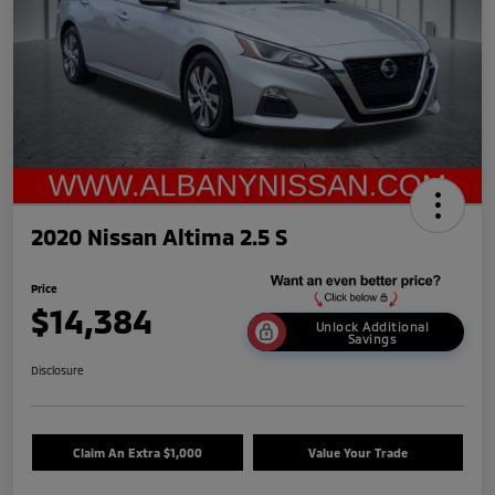
2020 Nissan Altima 2.5 S
Price
$14,384
Unlock Additional
Savings
Disclosure
Claim An Extra $1,000
Value Your Trade