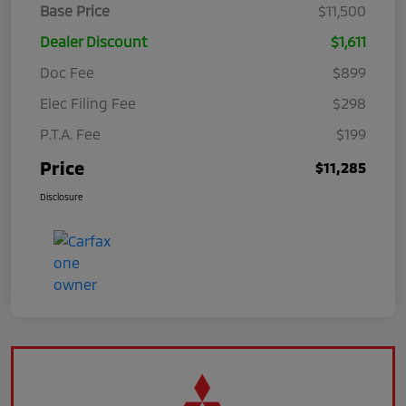
Base Price
$11,500
Dealer Discount
$1,611
Doc Fee
$899
Elec Filing Fee
$298
P.T.A. Fee
$199
Price
$11,285
Disclosure