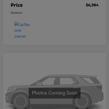
Price
$6,384
Disclosure