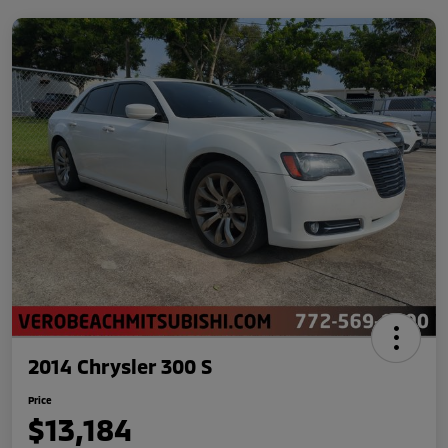
2014 Chrysler 300 S
Price
$13,184