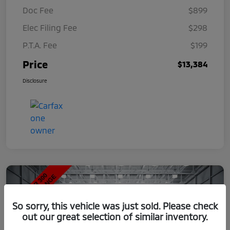
Doc Fee
$899
Elec Filing Fee
$298
P.T.A. Fee
$199
Price
$13,384
Disclosure
So sorry, this vehicle was just sold. Please check
out our great selection of similar inventory.