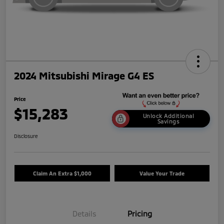
2024 Mitsubishi Mirage G4 ES
Price
$15,283
Unlock Additional
Savings
Disclosure
Claim An Extra $1,000
Value Your Trade
Details
Pricing