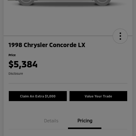
1998 Chrysler Concorde LX
Price
$5,384
Disclosure
Claim An Extra $1,000
Value Your Trade
Details
Pricing