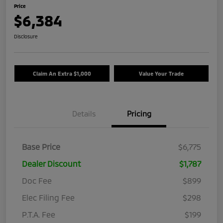
Price
$6,384
Disclosure
Claim An Extra $1,000
Value Your Trade
Details
Pricing
Base Price
$6,775
Dealer Discount
$1,787
Doc Fee
$899
Elec Filing Fee
$298
P.T.A. Fee
$199