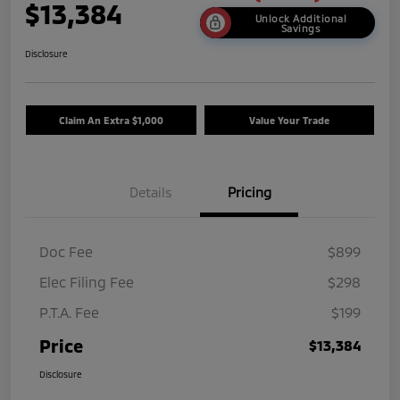
$13,384
Unlock Additional
Savings
Disclosure
Claim An Extra $1,000
Value Your Trade
Details
Pricing
Doc Fee
$899
Elec Filing Fee
$298
P.T.A. Fee
$199
Price
$13,384
Disclosure