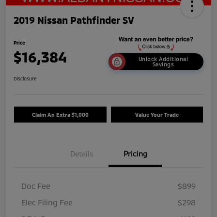
2019 Nissan Pathfinder SV
Price
$16,384
Unlock Additional
Savings
Disclosure
Claim An Extra $1,000
Value Your Trade
Details
Pricing
Doc Fee
$899
Elec Filing Fee
$298