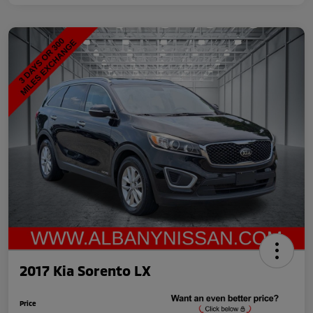
2017 Kia Sorento LX
Price