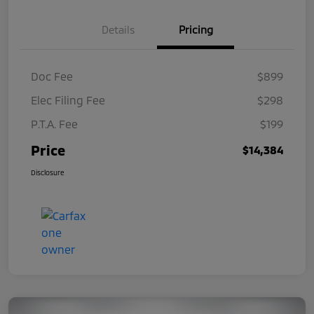
Details
Pricing
Doc Fee
$899
Elec Filing Fee
$298
P.T.A. Fee
$199
Price
$14,384
Disclosure