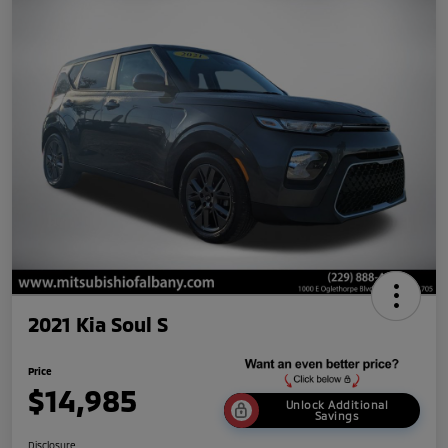
2021 Kia Soul S
Price
$14,985
Unlock Additional
Savings
Disclosure