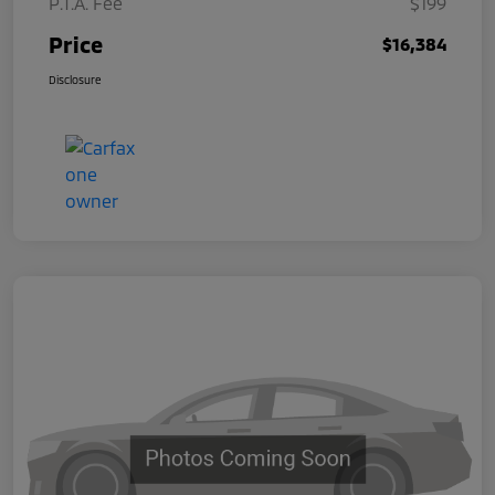
P.T.A. Fee
$199
Price
$16,384
Disclosure