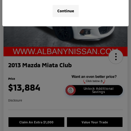
Continue
2013 Mazda Miata Club
Price
$13,884
Unlock Additional
Savings
Disclosure
Claim An Extra $1,000
Value Your Trade