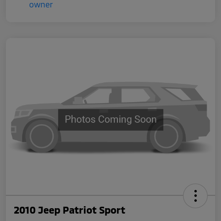
2010 Jeep Patriot Sport