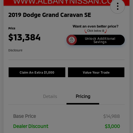
2019 Dodge Grand Caravan SE
Price
$13,384
Unlock Additional
Savings
Disclosure
Claim An Extra $1,000
Value Your Trade
Details
Pricing
Base Price
$14,988
Dealer Discount
$3,000