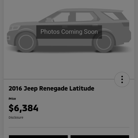
2016 Jeep Renegade Latitude
Price
$6,384
Disclosure