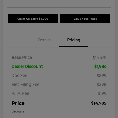
Claim An Extra $1,000
Value Your Trade
Details
Pricing
Base Price
$15,575
Dealer Discount
$1,986
Doc Fee
$899
Elec Filing Fee
$298
P.T.A. Fee
$199
Price
$14,985
Disclosure