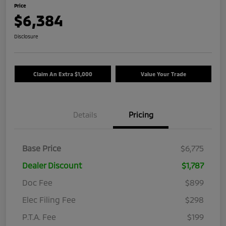
Price
$6,384
Disclosure
Claim An Extra $1,000
Value Your Trade
Details
Pricing
Base Price
$6,775
Dealer Discount
$1,787
Doc Fee
$899
Elec Filing Fee
$298
P.T.A. Fee
$199