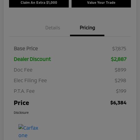
Claim An Extra $1,000
Value Your Trade
Details
Pricing
Base Price
$7,875
Dealer Discount
$2,887
Doc Fee
$899
Elec Filing Fee
$298
P.T.A. Fee
$199
Price
$6,384
Disclosure