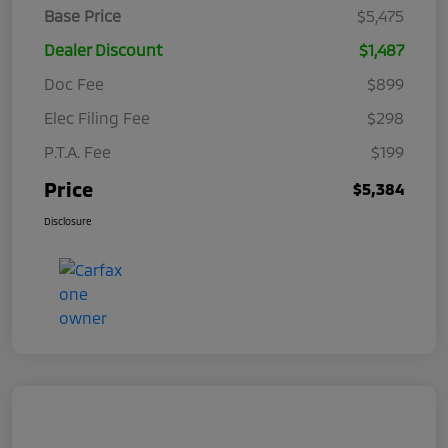
Base Price
$5,475
Dealer Discount
$1,487
Doc Fee
$899
Elec Filing Fee
$298
P.T.A. Fee
$199
Price
$5,384
Disclosure