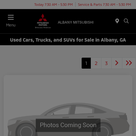
Today 7:30 AM - 5:30 PM
Service & Parts 7:30 AM - 5:30 PM
Menu
Used Cars, Trucks, and SUVs for Sale in Albany, GA
1
2
3