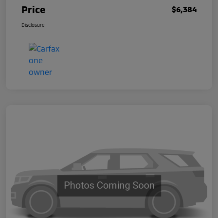
Price
$6,384
Disclosure