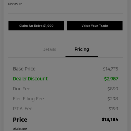
Disclosure
Claim An Extra $1,000
Value Your Trade
Details
Pricing
Base Price
$14,775
Dealer Discount
$2,987
Doc Fee
$899
Elec Filing Fee
$298
P.T.A. Fee
$199
Price
$13,184
Disclosure