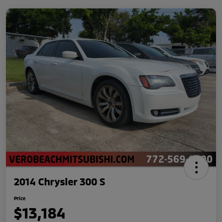
2014 Chrysler 300 S
Price
$13,184