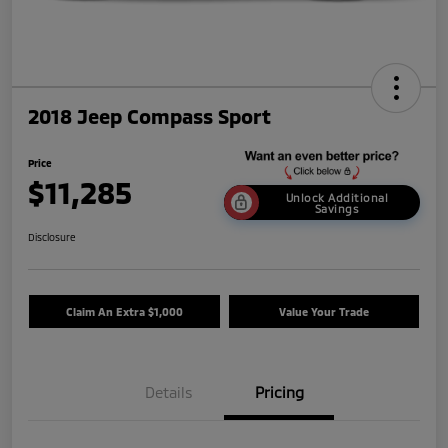
2018 Jeep Compass Sport
Price
$11,285
Unlock Additional
Savings
Disclosure
Claim An Extra $1,000
Value Your Trade
Details
Pricing