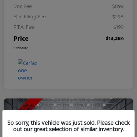
Doc Fee
$899
Elec Filing Fee
$298
P.T.A. Fee
$199
Price
$13,384
Disclosure
So sorry, this vehicle was just sold. Please check
out our great selection of similar inventory.