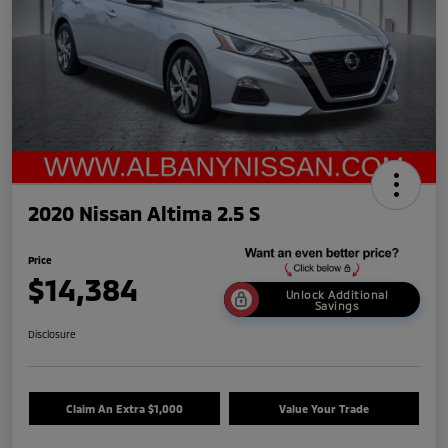
2020 Nissan Altima 2.5 S
Price
$14,384
Unlock Additional
Savings
Disclosure
Claim An Extra $1,000
Value Your Trade