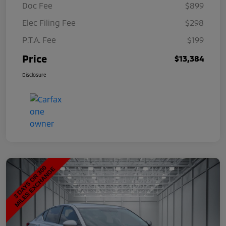
Doc Fee
$899
Elec Filing Fee
$298
P.T.A. Fee
$199
Price
$13,384
Disclosure