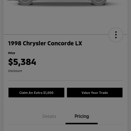
1998 Chrysler Concorde LX
Price
$5,384
Disclosure
Claim An Extra $1,000
Value Your Trade
Details
Pricing