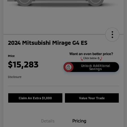
2024 Mitsubishi Mirage G4 ES
Price
$15,283
Unlock Additional
Savings
Disclosure
Claim An Extra $1,000
Value Your Trade
Details
Pricing