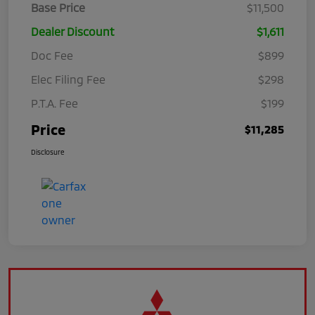
Base Price
$11,500
Dealer Discount
$1,611
Doc Fee
$899
Elec Filing Fee
$298
P.T.A. Fee
$199
Price
$11,285
Disclosure