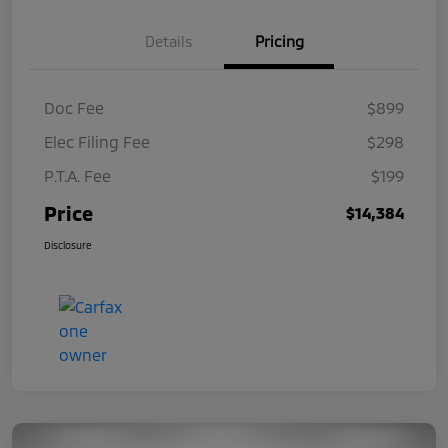
Details
Pricing
Doc Fee
$899
Elec Filing Fee
$298
P.T.A. Fee
$199
Price
$14,384
Disclosure