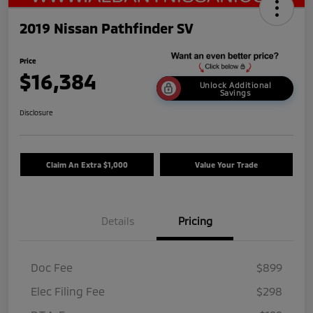
2019 Nissan Pathfinder SV
Price
$16,384
Unlock Additional
Savings
Disclosure
Claim An Extra $1,000
Value Your Trade
Details
Pricing
Doc Fee
$899
Elec Filing Fee
$298