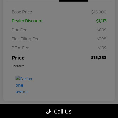
Base Price
$15,000
Dealer Discount
$1,113
Doc Fee
$899
Elec Filing Fee
$298
P.T.A. Fee
$199
Price
$15,283
Disclosure
Call Us