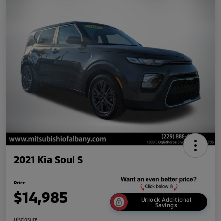
2021 Kia Soul S
Price
$14,985
Unlock Additional
Savings
Disclosure