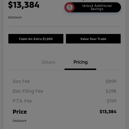
$13,384
Unlock Additional
Savings
Disclosure
Claim An Extra $1,000
Value Your Trade
Details
Pricing
Doc Fee
$899
Elec Filing Fee
$298
P.T.A. Fee
$199
Price
$13,384
Disclosure