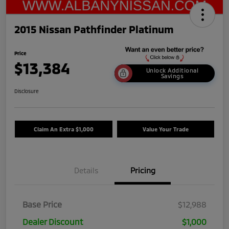
2015 Nissan Pathfinder Platinum
Price
$13,384
Unlock Additional
Savings
Disclosure
Claim An Extra $1,000
Value Your Trade
Details
Pricing
Base Price
$12,988
Dealer Discount
$1,000