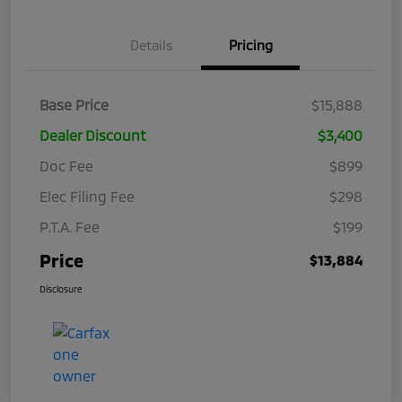
Details
Pricing
Base Price
$15,888
Dealer Discount
$3,400
Doc Fee
$899
Elec Filing Fee
$298
P.T.A. Fee
$199
Price
$13,884
Disclosure