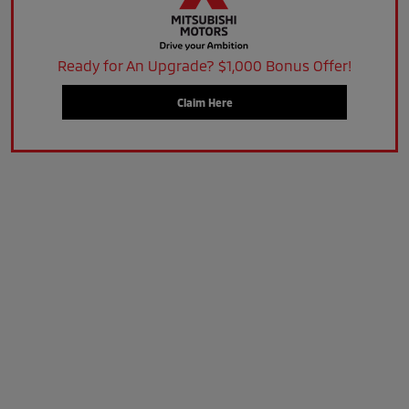
Ready for An Upgrade? $1,000 Bonus Offer!
Claim Here