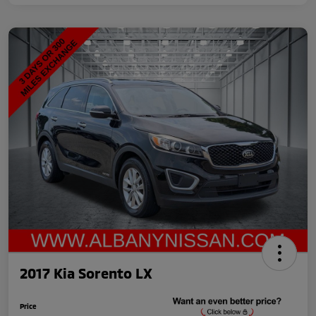
2017 Kia Sorento LX
Price