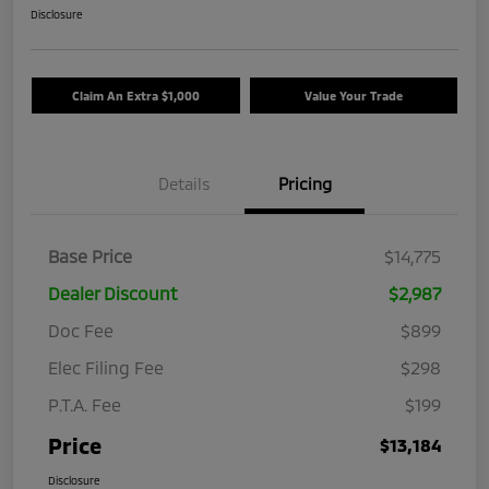
Disclosure
Claim An Extra $1,000
Value Your Trade
Details
Pricing
Base Price
$14,775
Dealer Discount
$2,987
Doc Fee
$899
Elec Filing Fee
$298
P.T.A. Fee
$199
Price
$13,184
Disclosure