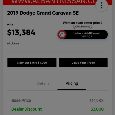
2019 Dodge Grand Caravan SE
Price
$13,384
Unlock Additional
Savings
Disclosure
Claim An Extra $1,000
Value Your Trade
Details
Pricing
Base Price
$14,988
Dealer Discount
$3,000