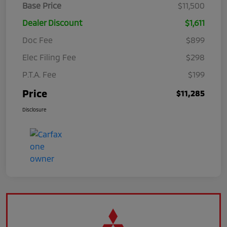
Base Price
$11,500
Dealer Discount
$1,611
Doc Fee
$899
Elec Filing Fee
$298
P.T.A. Fee
$199
Price
$11,285
Disclosure