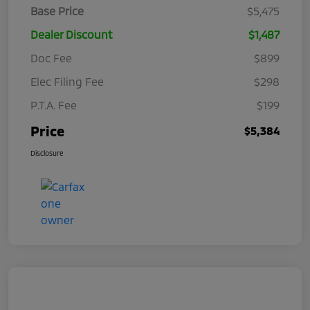
Base Price
$5,475
Dealer Discount
$1,487
Doc Fee
$899
Elec Filing Fee
$298
P.T.A. Fee
$199
Price
$5,384
Disclosure