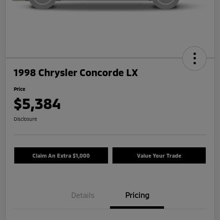
1998 Chrysler Concorde LX
Price
$5,384
Disclosure
Claim An Extra $1,000
Value Your Trade
Details
Pricing