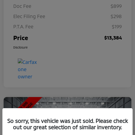
Doc Fee
$899
Elec Filing Fee
$298
P.T.A. Fee
$199
Price
$13,384
Disclosure
So sorry, this vehicle was just sold. Please check
out our great selection of similar inventory.