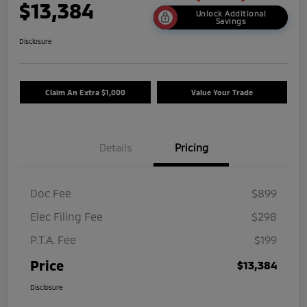
$13,384
Unlock Additional
Savings
Disclosure
Claim An Extra $1,000
Value Your Trade
Details
Pricing
Doc Fee
$899
Elec Filing Fee
$298
P.T.A. Fee
$199
Price
$13,384
Disclosure