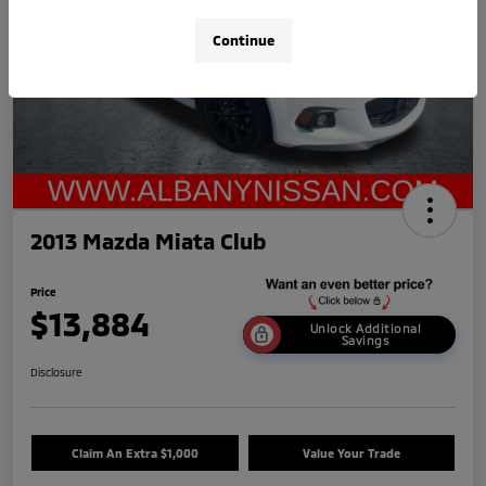
Continue
2013 Mazda Miata Club
Price
$13,884
Unlock Additional
Savings
Disclosure
Claim An Extra $1,000
Value Your Trade