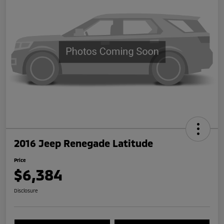
2016 Jeep Renegade Latitude
Price
$6,384
Disclosure