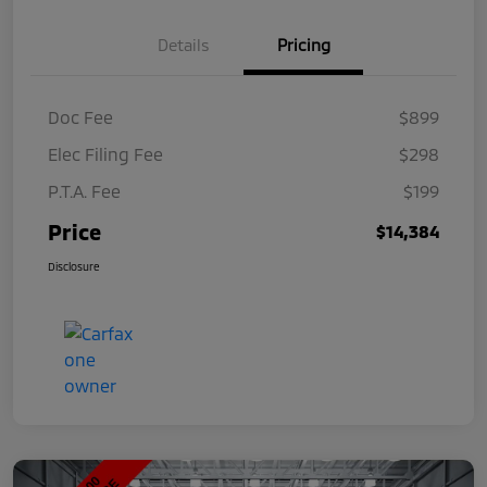
Details
Pricing
Doc Fee
$899
Elec Filing Fee
$298
P.T.A. Fee
$199
Price
$14,384
Disclosure