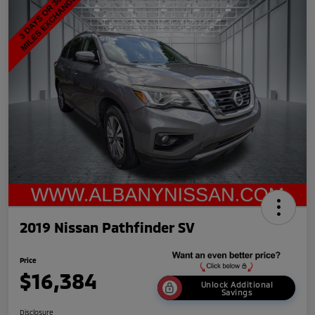
2019 Nissan Pathfinder SV
Price
$16,384
Unlock Additional
Savings
Disclosure