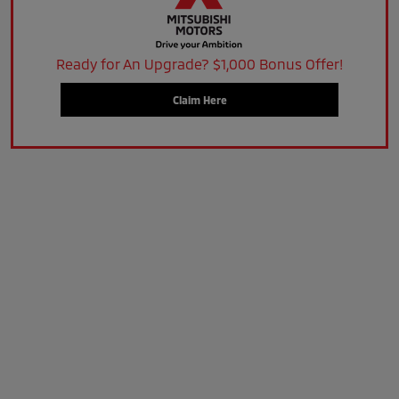
Ready for An Upgrade? $1,000 Bonus Offer!
Claim Here