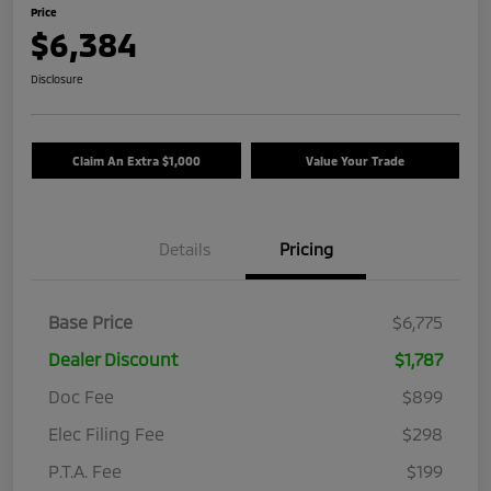
Price
$6,384
Disclosure
Claim An Extra $1,000
Value Your Trade
Details
Pricing
Base Price
$6,775
Dealer Discount
$1,787
Doc Fee
$899
Elec Filing Fee
$298
P.T.A. Fee
$199