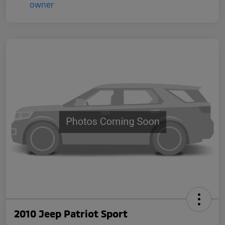
2010 Jeep Patriot Sport