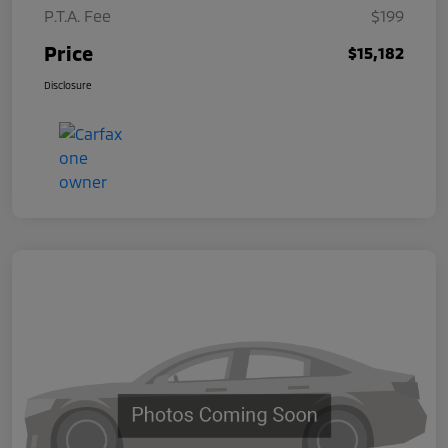
P.T.A. Fee
$199
Price
$15,182
Disclosure