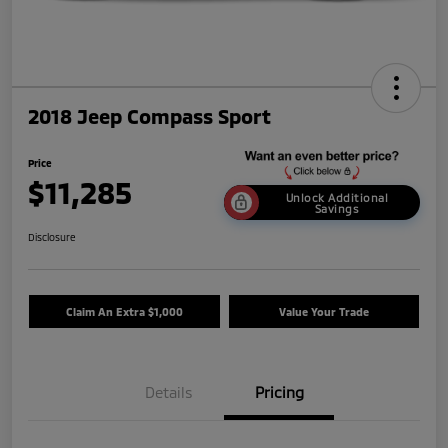
2018 Jeep Compass Sport
Price
$11,285
Unlock Additional
Savings
Disclosure
Claim An Extra $1,000
Value Your Trade
Details
Pricing