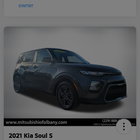
2021 Kia Soul S