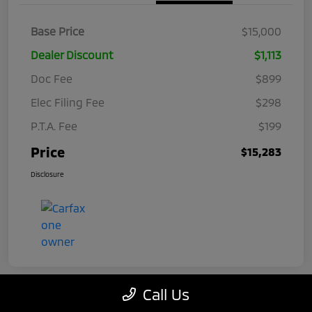
Base Price
$15,000
Dealer Discount
$1,113
Doc Fee
$899
Elec Filing Fee
$298
P.T.A. Fee
$199
Price
$15,283
Disclosure
Call Us