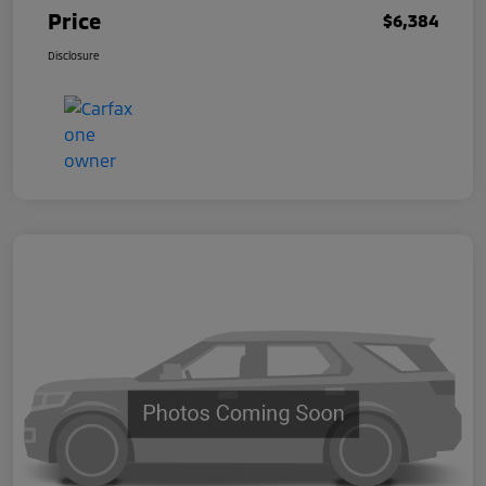
Price
$6,384
Disclosure