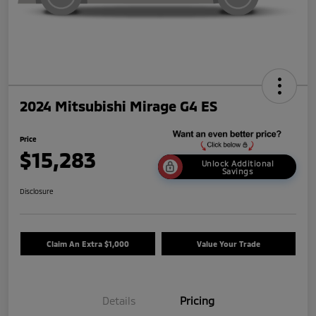
2024 Mitsubishi Mirage G4 ES
Price
$15,283
Unlock Additional
Savings
Disclosure
Claim An Extra $1,000
Value Your Trade
Details
Pricing