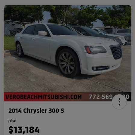
2014 Chrysler 300 S
Price
$13,184