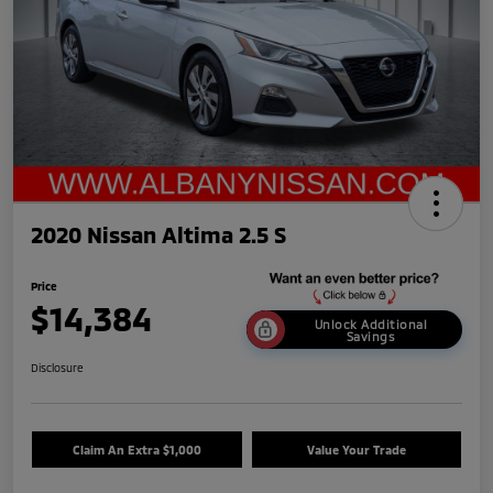
2020 Nissan Altima 2.5 S
Price
$14,384
Unlock Additional
Savings
Disclosure
Claim An Extra $1,000
Value Your Trade