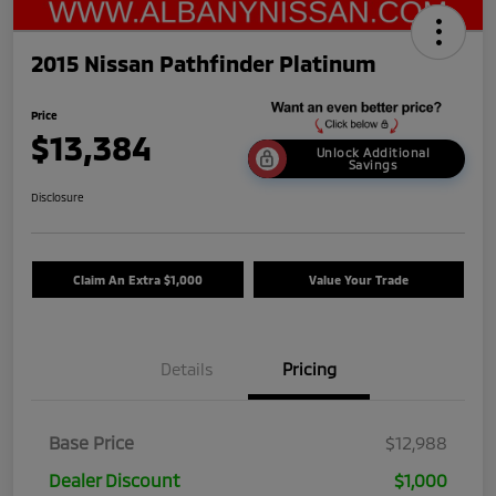
2015 Nissan Pathfinder Platinum
Price
$13,384
Unlock Additional
Savings
Disclosure
Claim An Extra $1,000
Value Your Trade
Details
Pricing
Base Price
$12,988
Dealer Discount
$1,000