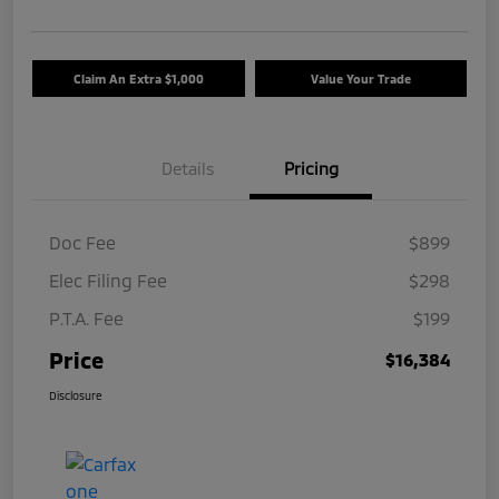
Claim An Extra $1,000
Value Your Trade
Details
Pricing
Doc Fee
$899
Elec Filing Fee
$298
P.T.A. Fee
$199
Price
$16,384
Disclosure