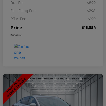
Doc Fee
$899
Elec Filing Fee
$298
P.T.A. Fee
$199
Price
$13,384
Disclosure