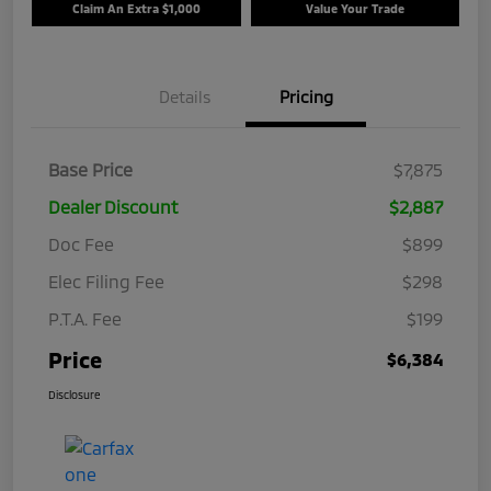
Claim An Extra $1,000
Value Your Trade
Details
Pricing
Base Price
$7,875
Dealer Discount
$2,887
Doc Fee
$899
Elec Filing Fee
$298
P.T.A. Fee
$199
Price
$6,384
Disclosure