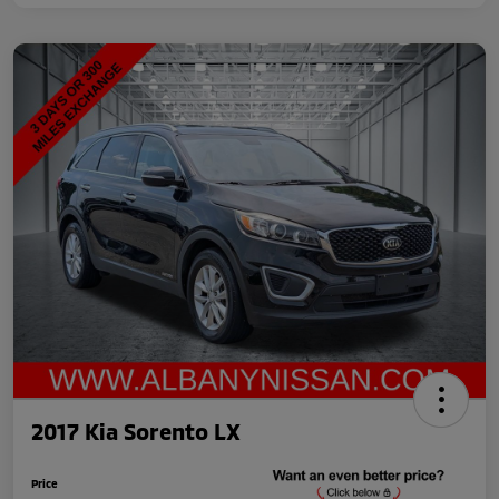
2017 Kia Sorento LX
Price