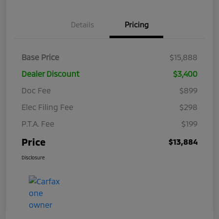
Details
Pricing
Base Price
$15,888
Dealer Discount
$3,400
Doc Fee
$899
Elec Filing Fee
$298
P.T.A. Fee
$199
Price
$13,884
Disclosure