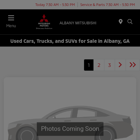
Today 7:30 AM - 5:30 PM
Service & Parts 7:30 AM - 5:30 PM
Menu
Used Cars, Trucks, and SUVs for Sale in Albany, GA
1
2
3