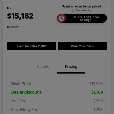
Price
$15,182
Unlock Additional
Savings
Disclosure
Claim An Extra $1,000
Value Your Trade
Details
Pricing
Base Price
$15,575
Dealer Discount
$1,789
Doc Fee
$899
Elec Filing Fee
$298