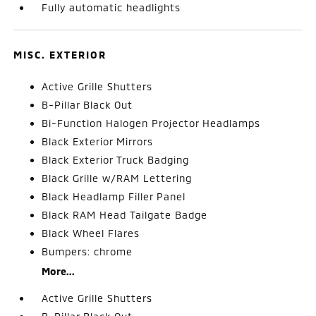
Fully automatic headlights
MISC. EXTERIOR
Active Grille Shutters
B-Pillar Black Out
Bi-Function Halogen Projector Headlamps
Black Exterior Mirrors
Black Exterior Truck Badging
Black Grille w/RAM Lettering
Black Headlamp Filler Panel
Black RAM Head Tailgate Badge
Black Wheel Flares
Bumpers: chrome
More...
Active Grille Shutters