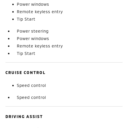
Power windows
Remote keyless entry
Tip Start
Power steering
Power windows
Remote keyless entry
Tip Start
CRUISE CONTROL
Speed control
Speed control
DRIVING ASSIST