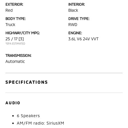
EXTERIOR:
INTERIOR:
Red
Black
BODY TYPE:
DRIVE TYPE:
Truck
RWD
HIGHWAY/CITY MPG:
ENGINE:
25 / 17
[3]
3.6L V6 24V VVT
*EPA ESTIMATED
TRANSMISSION:
Automatic
SPECIFICATIONS
AUDIO
6 Speakers
AM/FM radio: SiriusXM