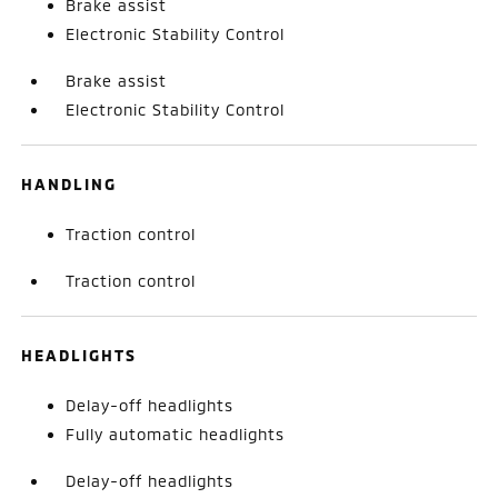
Brake assist
Electronic Stability Control
Brake assist
Electronic Stability Control
HANDLING
Traction control
Traction control
HEADLIGHTS
Delay-off headlights
Fully automatic headlights
Delay-off headlights