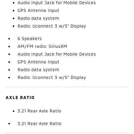
Audio Input Jack for Mobile Devices
GPS Antenna Input
Radio data system
Radio: Uconnect 3 w/5" Display
6 Speakers
AM/FM radio: SiriusXM
Audio Input Jack for Mobile Devices
GPS Antenna Input
Radio data system
Radio: Uconnect 3 w/5" Display
AXLE RATIO
3.21 Rear Axle Ratio
3.21 Rear Axle Ratio