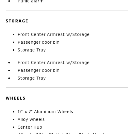
Panic alarm
STORAGE
Front Center Armrest w/Storage
Passenger door bin
Storage Tray
Front Center Armrest w/Storage
Passenger door bin
Storage Tray
WHEELS
17" x 7" Aluminum Wheels
Alloy wheels
Center Hub