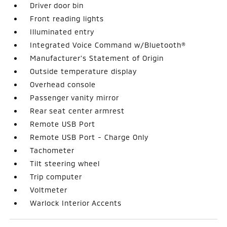
Driver door bin
Front reading lights
Illuminated entry
Integrated Voice Command w/Bluetooth®
Manufacturer's Statement of Origin
Outside temperature display
Overhead console
Passenger vanity mirror
Rear seat center armrest
Remote USB Port
Remote USB Port - Charge Only
Tachometer
Tilt steering wheel
Trip computer
Voltmeter
Warlock Interior Accents