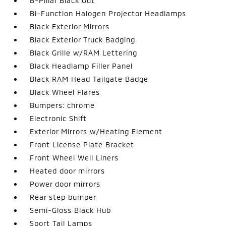
B-Pillar Black Out
Bi-Function Halogen Projector Headlamps
Black Exterior Mirrors
Black Exterior Truck Badging
Black Grille w/RAM Lettering
Black Headlamp Filler Panel
Black RAM Head Tailgate Badge
Black Wheel Flares
Bumpers: chrome
Electronic Shift
Exterior Mirrors w/Heating Element
Front License Plate Bracket
Front Wheel Well Liners
Heated door mirrors
Power door mirrors
Rear step bumper
Semi-Gloss Black Hub
Sport Tail Lamps