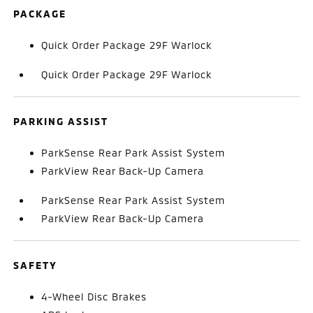
PACKAGE
Quick Order Package 29F Warlock
Quick Order Package 29F Warlock
PARKING ASSIST
ParkSense Rear Park Assist System
ParkView Rear Back-Up Camera
ParkSense Rear Park Assist System
ParkView Rear Back-Up Camera
SAFETY
4-Wheel Disc Brakes