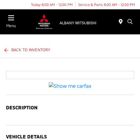
Today 8:00 AM - 12:00 PM
Service & Parts 8:00 AM - 12:00 PM
Menu
BACK TO INVENTORY
DESCRIPTION
VEHICLE DETAILS