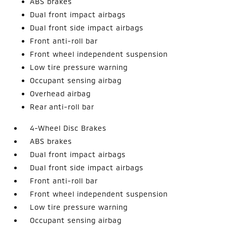
ABS brakes
Dual front impact airbags
Dual front side impact airbags
Front anti-roll bar
Front wheel independent suspension
Low tire pressure warning
Occupant sensing airbag
Overhead airbag
Rear anti-roll bar
4-Wheel Disc Brakes
ABS brakes
Dual front impact airbags
Dual front side impact airbags
Front anti-roll bar
Front wheel independent suspension
Low tire pressure warning
Occupant sensing airbag