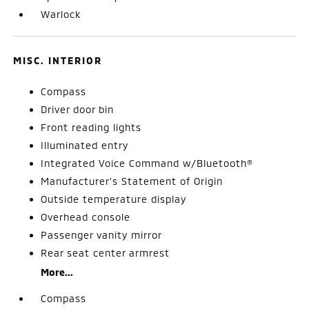
Warlock
MISC. INTERIOR
Compass
Driver door bin
Front reading lights
Illuminated entry
Integrated Voice Command w/Bluetooth®
Manufacturer's Statement of Origin
Outside temperature display
Overhead console
Passenger vanity mirror
Rear seat center armrest
More...
Compass