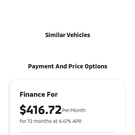
Similar Vehicles
Payment And Price Options
Finance For
$416.72
Per Month
for 72 months at 6.47% APR