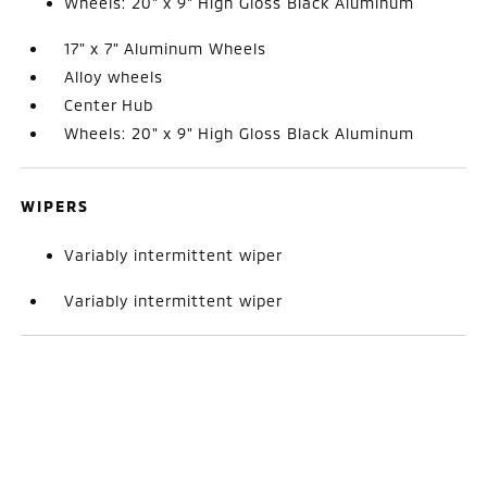
Wheels: 20" x 9" High Gloss Black Aluminum
17" x 7" Aluminum Wheels
Alloy wheels
Center Hub
Wheels: 20" x 9" High Gloss Black Aluminum
WIPERS
Variably intermittent wiper
Variably intermittent wiper