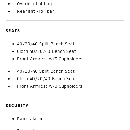
Overhead airbag
Rear anti-roll bar
SEATS
40/20/40 Split Bench Seat
Cloth 40/20/40 Bench Seat
Front Armrest w/3 Cupholders
40/20/40 Split Bench Seat
Cloth 40/20/40 Bench Seat
Front Armrest w/3 Cupholders
SECURITY
Panic alarm