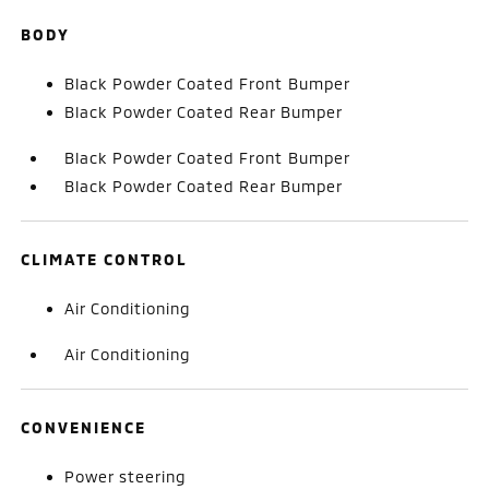
BODY
Black Powder Coated Front Bumper
Black Powder Coated Rear Bumper
Black Powder Coated Front Bumper
Black Powder Coated Rear Bumper
CLIMATE CONTROL
Air Conditioning
Air Conditioning
CONVENIENCE
Power steering