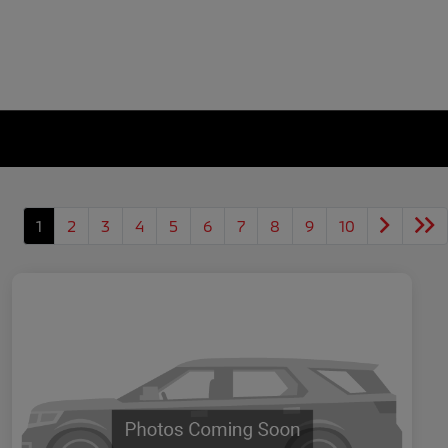
1
2
3
4
5
6
7
8
9
10