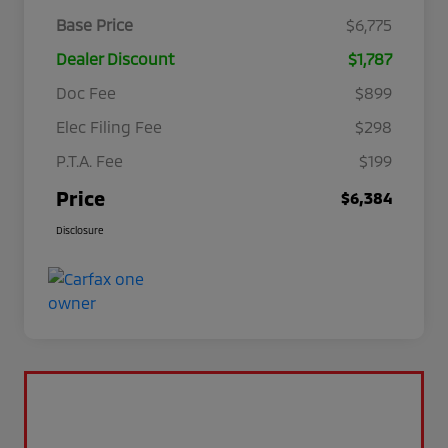
Base Price
$6,775
Dealer Discount
$1,787
Doc Fee
$899
Elec Filing Fee
$298
P.T.A. Fee
$199
Price
$6,384
Disclosure