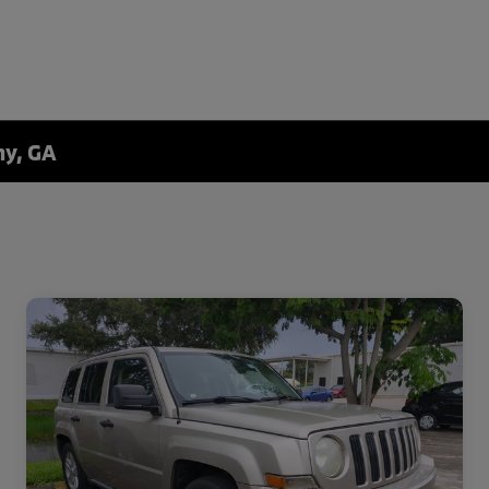
ny, GA