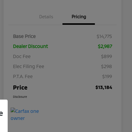
Details
Pricing
Base Price
$14,775
Dealer Discount
$2,987
Doc Fee
$899
Elec Filing Fee
$298
P.T.A. Fee
$199
Price
$13,184
Disclosure
e