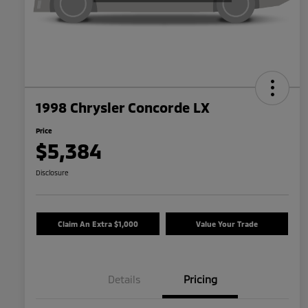
1998 Chrysler Concorde LX
Price
$5,384
Disclosure
Claim An Extra $1,000
Value Your Trade
Details
Pricing