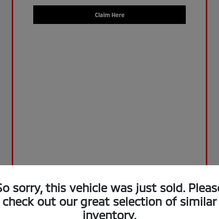
Claim Here
So sorry, this vehicle was just sold. Pleas
check out our great selection of similar
inventory.