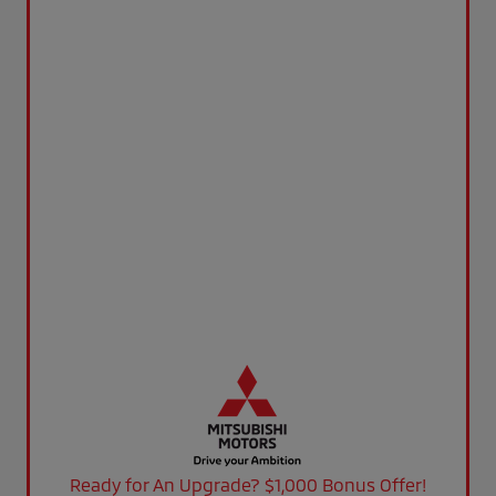
Ready for An Upgrade? $1,000 Bonus Offer!