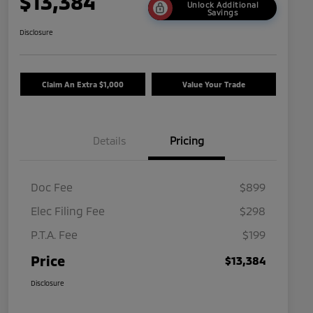
$13,384
Unlock Additional
Savings
Disclosure
Claim An Extra $1,000
Value Your Trade
Details
Pricing
Doc Fee
$899
Elec Filing Fee
$298
P.T.A. Fee
$199
Price
$13,384
Disclosure