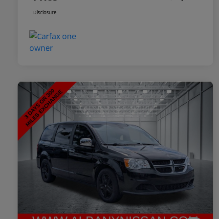
Disclosure