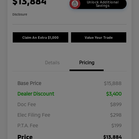
$13,884
Unlock Additional
Savings
Disclosure
Claim An Extra $1,000
Value Your Trade
Details
Pricing
Base Price
$15,888
Dealer Discount
$3,400
Doc Fee
$899
Elec Filing Fee
$298
P.T.A. Fee
$199
Price
$13,884