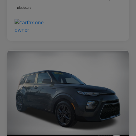
Disclosure