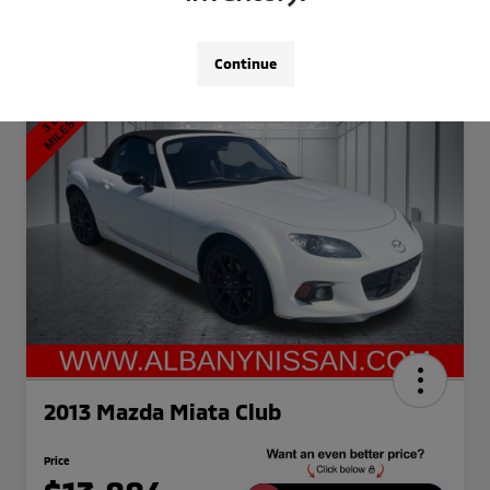
Continue
2013 Mazda Miata Club
Price