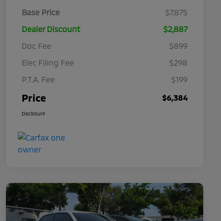
Base Price
$7,875
Dealer Discount
$2,887
Doc Fee
$899
Elec Filing Fee
$298
P.T.A. Fee
$199
Price
$6,384
Disclosure