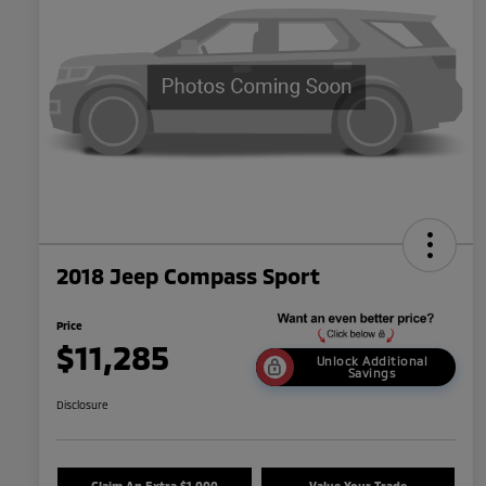
2018 Jeep Compass Sport
Price
$11,285
Unlock Additional
Savings
Disclosure
Claim An Extra $1,000
Value Your Trade