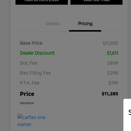
Details
Pricing
Base Price
$11,500
Dealer Discount
$1,611
Doc Fee
$899
Elec Filing Fee
$298
P.T.A. Fee
$199
Price
$11,285
Disclosure