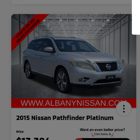
2015 Nissan Pathfinder Platinum
Price