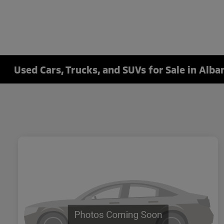
Used Cars, Trucks, and SUVs for Sale in Alba