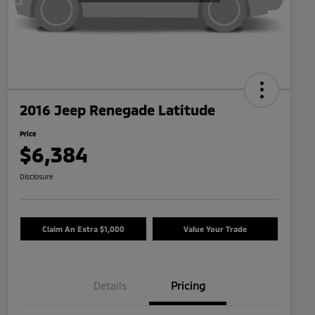
2016 Jeep Renegade Latitude
Price
$6,384
Disclosure
Claim An Extra $1,000
Value Your Trade
Details
Pricing