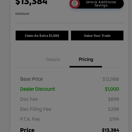
$13,384
Unlock Additional
Savings
Disclosure
Claim An Extra $1,000
Value Your Trade
Details
Pricing
Base Price
$12,988
Dealer Discount
$1,000
Doc Fee
$899
Elec Filing Fee
$298
P.T.A. Fee
$199
Price
$13,384