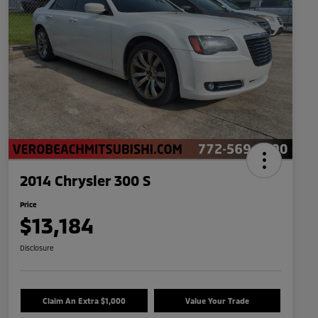
2014 Chrysler 300 S
Price
$13,184
Disclosure
Claim An Extra $1,000
Value Your Trade