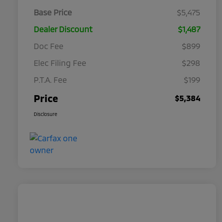
Base Price
$5,475
Dealer Discount
$1,487
Doc Fee
$899
Elec Filing Fee
$298
P.T.A. Fee
$199
Price
$5,384
Disclosure