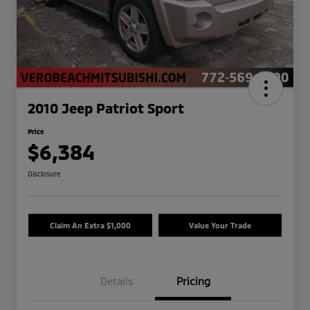
2010 Jeep Patriot Sport
Price
$6,384
Disclosure
Claim An Extra $1,000
Value Your Trade
Details
Pricing