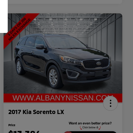
2017 Kia Sorento LX
Price