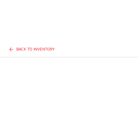
BACK TO INVENTORY