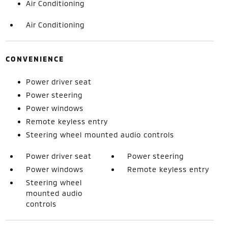
Air Conditioning
Air Conditioning
CONVENIENCE
Power driver seat
Power steering
Power windows
Remote keyless entry
Steering wheel mounted audio controls
Power driver seat
Power steering
Power windows
Remote keyless entry
Steering wheel
mounted audio
controls