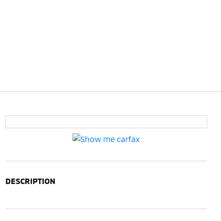
DESCRIPTION