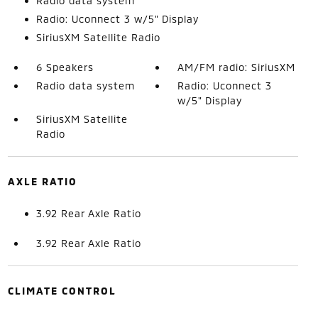
Radio data system
Radio: Uconnect 3 w/5" Display
SiriusXM Satellite Radio
6 Speakers
AM/FM radio: SiriusXM
Radio data system
Radio: Uconnect 3
w/5" Display
SiriusXM Satellite
Radio
AXLE RATIO
3.92 Rear Axle Ratio
3.92 Rear Axle Ratio
CLIMATE CONTROL