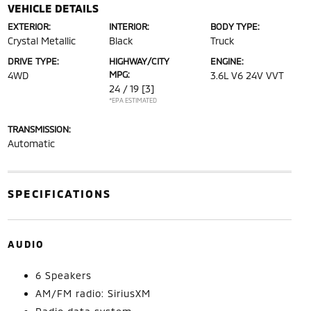
VEHICLE DETAILS
EXTERIOR:
INTERIOR:
BODY TYPE:
Crystal Metallic
Black
Truck
DRIVE TYPE:
HIGHWAY/CITY
ENGINE:
MPG:
4WD
3.6L V6 24V VVT
24 / 19
[3]
*EPA ESTIMATED
TRANSMISSION:
Automatic
SPECIFICATIONS
AUDIO
6 Speakers
AM/FM radio: SiriusXM