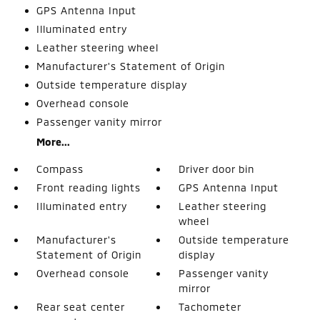
GPS Antenna Input
Illuminated entry
Leather steering wheel
Manufacturer's Statement of Origin
Outside temperature display
Overhead console
Passenger vanity mirror
More...
Compass
Driver door bin
Front reading lights
GPS Antenna Input
Illuminated entry
Leather steering
wheel
Manufacturer's
Outside temperature
Statement of Origin
display
Overhead console
Passenger vanity
mirror
Rear seat center
Tachometer