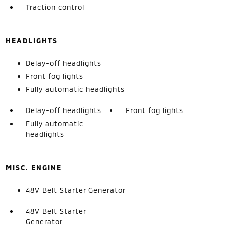
Traction control
HEADLIGHTS
Delay-off headlights
Front fog lights
Fully automatic headlights
Delay-off headlights
Front fog lights
Fully automatic
headlights
MISC. ENGINE
48V Belt Starter Generator
48V Belt Starter
Generator