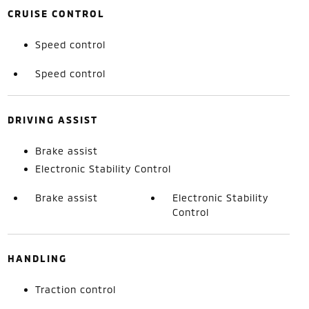
CRUISE CONTROL
Speed control
Speed control
DRIVING ASSIST
Brake assist
Electronic Stability Control
Brake assist
Electronic Stability
Control
HANDLING
Traction control