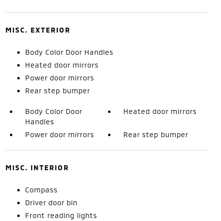
MISC. EXTERIOR
Body Color Door Handles
Heated door mirrors
Power door mirrors
Rear step bumper
Body Color Door
Heated door mirrors
Handles
Power door mirrors
Rear step bumper
MISC. INTERIOR
Compass
Driver door bin
Front reading lights