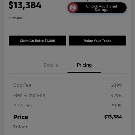
$13,384
Unlock Additional
Savings
Disclosure
Claim An Extra $1,000
Value Your Trade
Details
Pricing
Doc Fee
$899
Elec Filing Fee
$298
P.T.A. Fee
$199
Price
$13,384
Disclosure