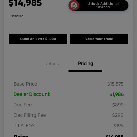
$14,985
Unlock Additional
Savings
Disclosure
Claim An Extra $1,000
Value Your Trade
Details
Pricing
Base Price
$15,575
Dealer Discount
$1,986
Doc Fee
$899
Elec Filing Fee
$298
P.T.A. Fee
$199
Price
$14,985