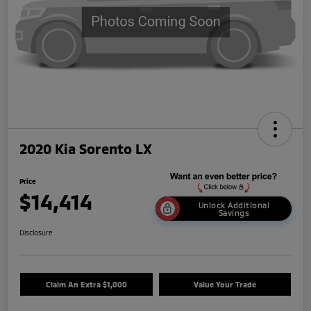
2020 Kia Sorento LX
Price
$14,414
Unlock Additional
Savings
Disclosure
Claim An Extra $1,000
Value Your Trade