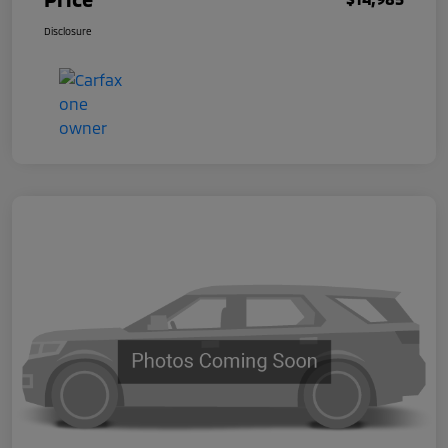
Disclosure