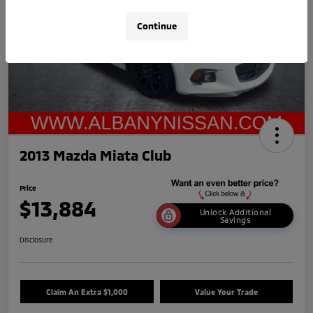
Continue
2013 Mazda Miata Club
Price
$13,884
Unlock Additional
Savings
Disclosure
Claim An Extra $1,000
Value Your Trade