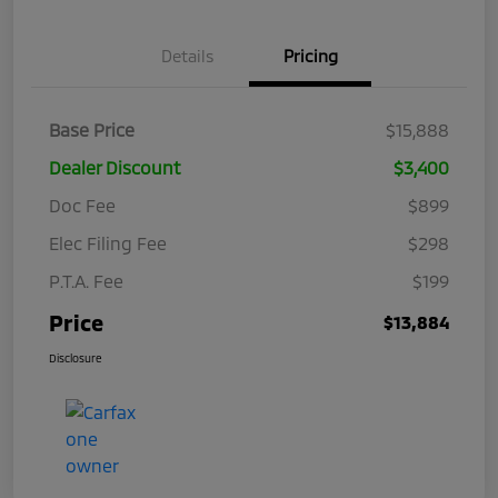
Details
Pricing
Base Price
$15,888
Dealer Discount
$3,400
Doc Fee
$899
Elec Filing Fee
$298
P.T.A. Fee
$199
Price
$13,884
Disclosure