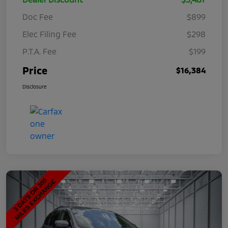
Doc Fee
$899
Elec Filing Fee
$298
P.T.A. Fee
$199
Price
$16,384
Disclosure