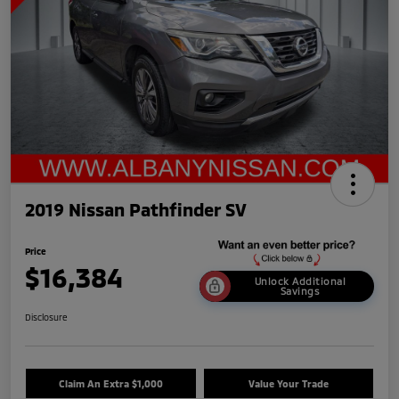
2019 Nissan Pathfinder SV
Price
$16,384
Unlock Additional
Savings
Disclosure
Claim An Extra $1,000
Value Your Trade