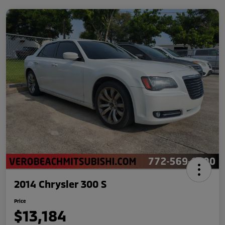
2014 Chrysler 300 S
Price
$13,184