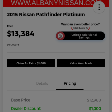
2015 Nissan Pathfinder Platinum
Price
$13,384
Unlock Additional
Savings
Disclosure
Claim An Extra $1,000
Value Your Trade
Details
Pricing
Base Price
$12,988
Dealer Discount
$1,000