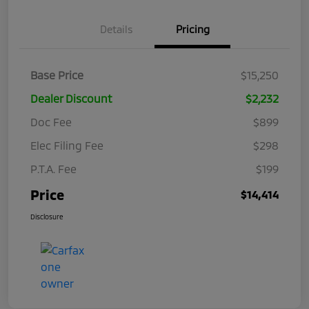
Details
Pricing
Base Price
$15,250
Dealer Discount
$2,232
Doc Fee
$899
Elec Filing Fee
$298
P.T.A. Fee
$199
Price
$14,414
Disclosure