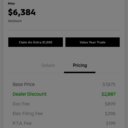
Price
$6,384
Disclosure
Claim An Extra $1,000
Value Your Trade
Details
Pricing
Base Price
$7,875
Dealer Discount
$2,887
Doc Fee
$899
Elec Filing Fee
$298
P.T.A. Fee
$199