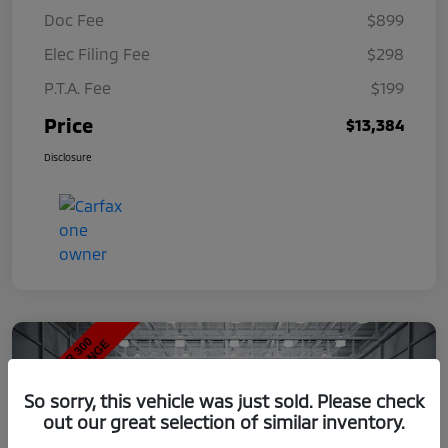
Doc Fee
$899
Elec Filing Fee
$298
P.T.A. Fee
$199
Price
$13,384
Disclosure
So sorry, this vehicle was just sold. Please check
out our great selection of similar inventory.