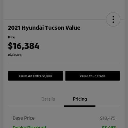
2021 Hyundai Tucson Value
Price
$16,384
Disclosure
Claim An Extra $1,000
Value Your Trade
Details
Pricing
Base Price
$18,475
Dealer Discount
$3,487