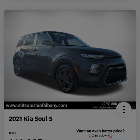
2021 Kia Soul S
Price