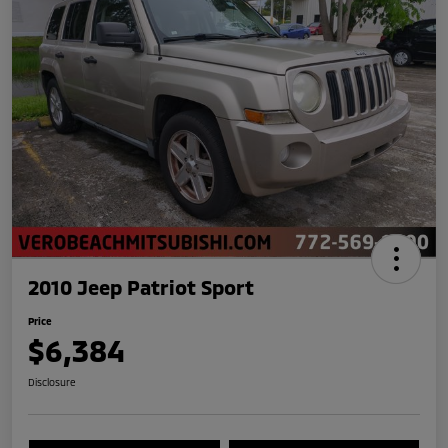
2010 Jeep Patriot Sport
Price
$6,384
Disclosure