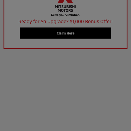
Ready for An Upgrade? $1,000 Bonus Offer!
Claim Here