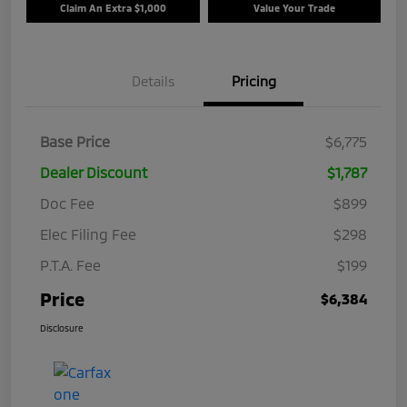
Claim An Extra $1,000
Value Your Trade
Details
Pricing
Base Price
$6,775
Dealer Discount
$1,787
Doc Fee
$899
Elec Filing Fee
$298
P.T.A. Fee
$199
Price
$6,384
Disclosure