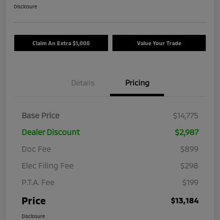
Disclosure
Claim An Extra $1,000
Value Your Trade
Details
Pricing
Base Price
$14,775
Dealer Discount
$2,987
Doc Fee
$899
Elec Filing Fee
$298
P.T.A. Fee
$199
Price
$13,184
Disclosure