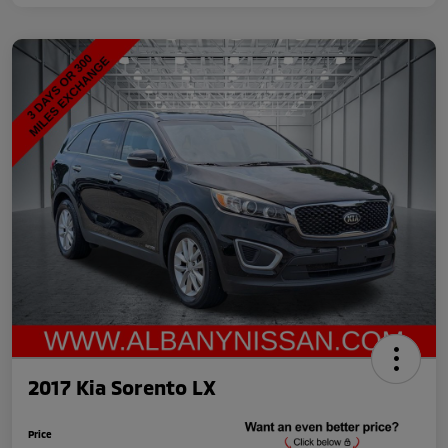
2017 Kia Sorento LX
Price