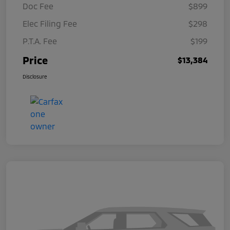
Doc Fee
$899
Elec Filing Fee
$298
P.T.A. Fee
$199
Price
$13,384
Disclosure