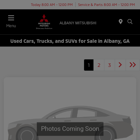
Today 8:00 AM - 12:00 PM
Service & Parts 8:00 AM - 12:00 PM
Menu
Used Cars, Trucks, and SUVs for Sale in Albany, GA
1
2
3