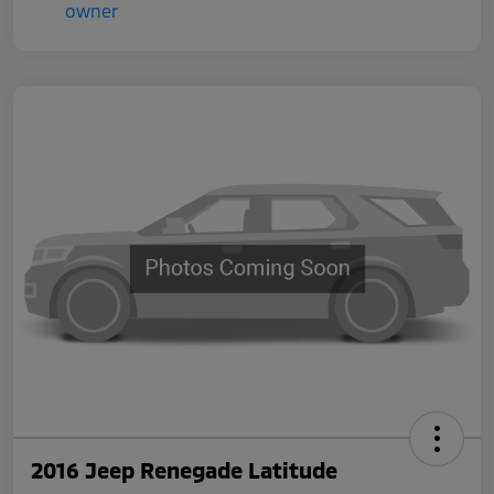
2016 Jeep Renegade Latitude