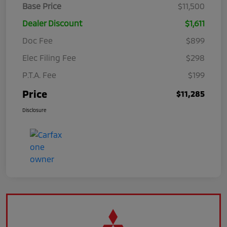
Base Price
$11,500
Dealer Discount
$1,611
Doc Fee
$899
Elec Filing Fee
$298
P.T.A. Fee
$199
Price
$11,285
Disclosure