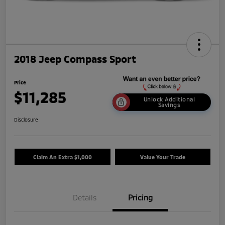
2018 Jeep Compass Sport
Price
$11,285
Unlock Additional
Savings
Disclosure
Claim An Extra $1,000
Value Your Trade
Details
Pricing