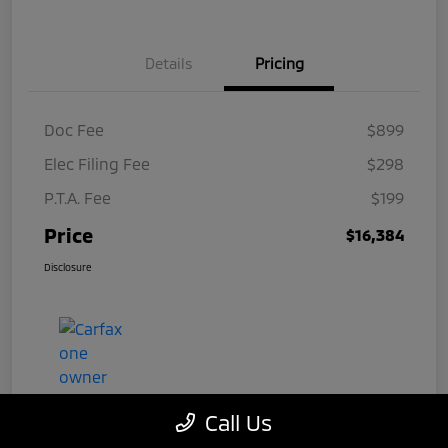
Details
Pricing
Doc Fee
$899
Elec Filing Fee
$298
P.T.A. Fee
$199
Price
$16,384
Disclosure
Call Us