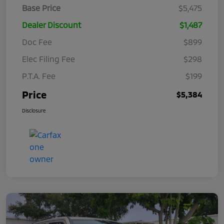
Base Price
$5,475
Dealer Discount
$1,487
Doc Fee
$899
Elec Filing Fee
$298
P.T.A. Fee
$199
Price
$5,384
Disclosure