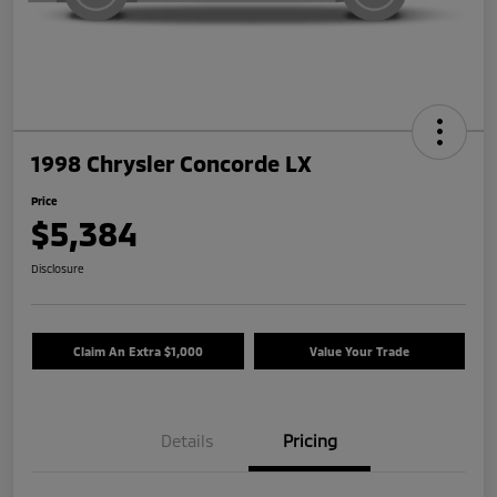
1998 Chrysler Concorde LX
Price
$5,384
Disclosure
Claim An Extra $1,000
Value Your Trade
Details
Pricing