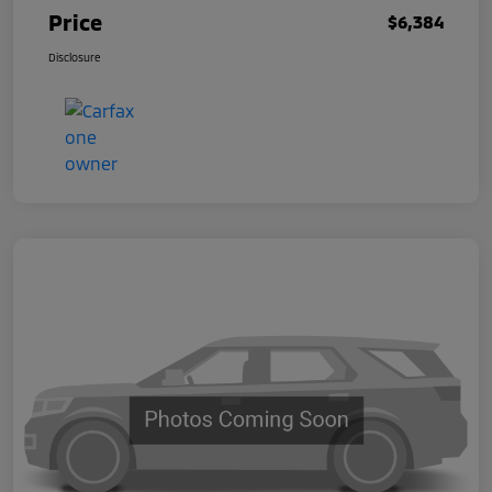
Price
$6,384
Disclosure