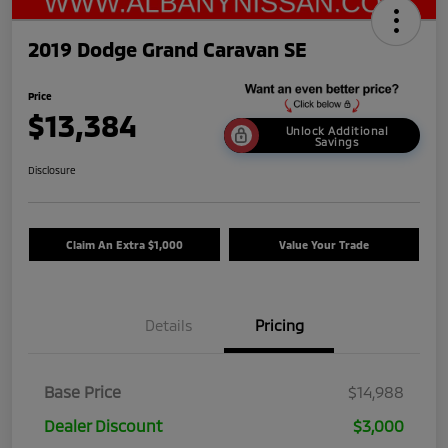
2019 Dodge Grand Caravan SE
Price
$13,384
Unlock Additional
Savings
Disclosure
Claim An Extra $1,000
Value Your Trade
Details
Pricing
Base Price
$14,988
Dealer Discount
$3,000