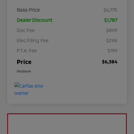
Base Price
$6,775
Dealer Discount
$1,787
Doc Fee
$899
Elec Filing Fee
$298
P.T.A. Fee
$199
Price
$6,384
Disclosure