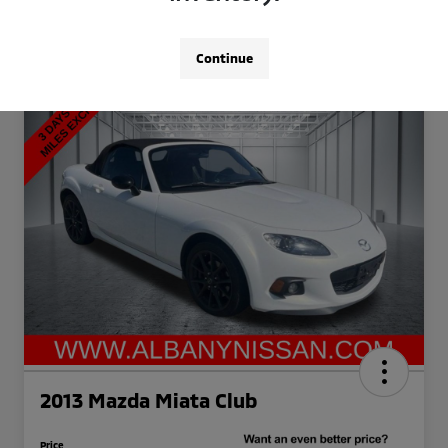
Continue
2013 Mazda Miata Club
Price