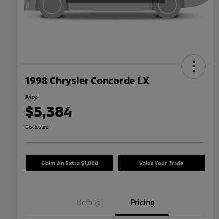
1998 Chrysler Concorde LX
Price
$5,384
Disclosure
Claim An Extra $1,000
Value Your Trade
Details
Pricing