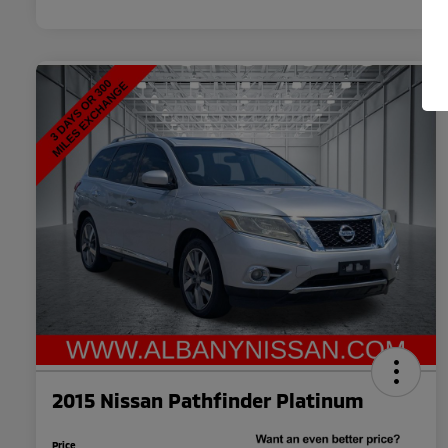
2015 Nissan Pathfinder Platinum
Price