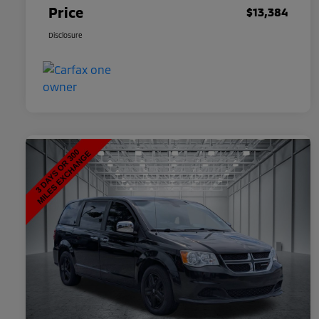
Price
$13,384
Disclosure