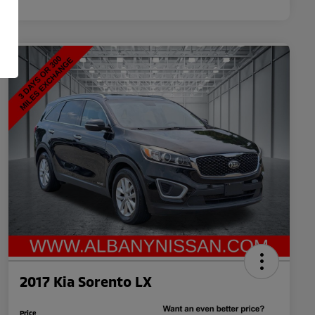
2017 Kia Sorento LX
Price