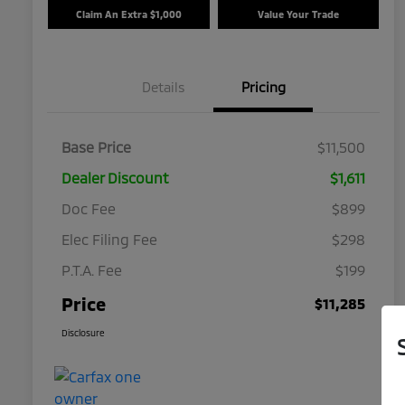
Claim An Extra $1,000
Value Your Trade
Details
Pricing
Base Price
$11,500
Dealer Discount
$1,611
Doc Fee
$899
Elec Filing Fee
$298
P.T.A. Fee
$199
Price
$11,285
Disclosure