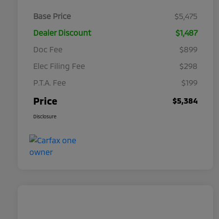
Base Price
$5,475
Dealer Discount
$1,487
Doc Fee
$899
Elec Filing Fee
$298
P.T.A. Fee
$199
Price
$5,384
Disclosure