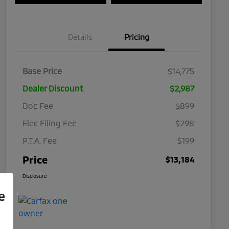
Details
Pricing
Base Price
$14,775
Dealer Discount
$2,987
Doc Fee
$899
Elec Filing Fee
$298
P.T.A. Fee
$199
Price
$13,184
Disclosure
e