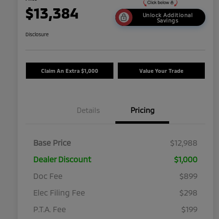
$13,384
Unlock Additional
Savings
Disclosure
Claim An Extra $1,000
Value Your Trade
Details
Pricing
Base Price
$12,988
Dealer Discount
$1,000
Doc Fee
$899
Elec Filing Fee
$298
P.T.A. Fee
$199