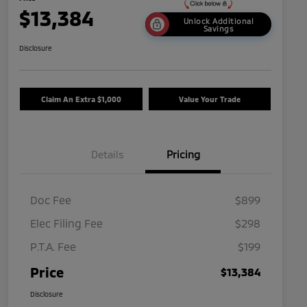
$13,384
Unlock Additional
Savings
Disclosure
Claim An Extra $1,000
Value Your Trade
Details
Pricing
Doc Fee
$899
Elec Filing Fee
$298
P.T.A. Fee
$199
Price
$13,384
Disclosure