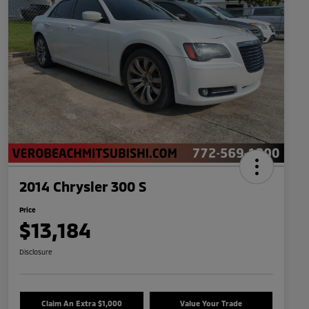
2014 Chrysler 300 S
Price
$13,184
Disclosure
Claim An Extra $1,000
Value Your Trade