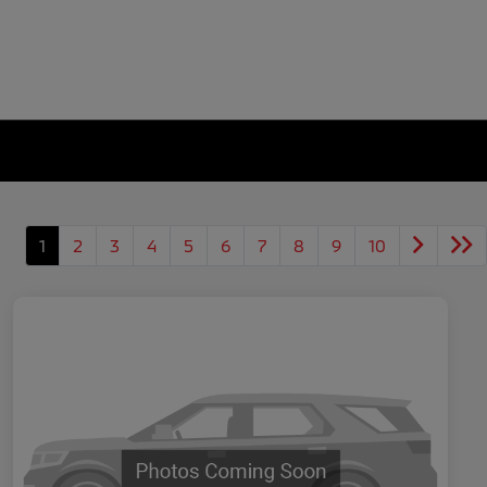
1
2
3
4
5
6
7
8
9
10