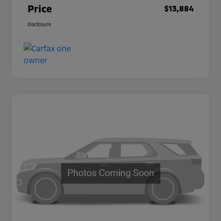
Price
$13,884
Disclosure