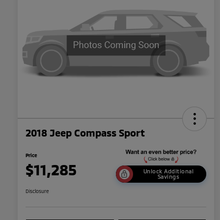
2018 Jeep Compass Sport
Price
$11,285
Unlock Additional
Savings
Disclosure