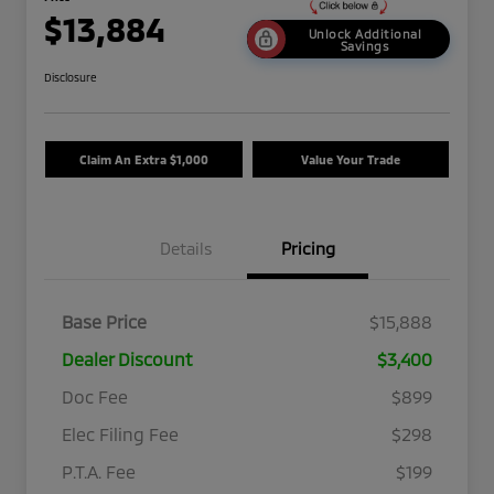
$13,884
Unlock Additional
Savings
Disclosure
Claim An Extra $1,000
Value Your Trade
Details
Pricing
Base Price
$15,888
Dealer Discount
$3,400
Doc Fee
$899
Elec Filing Fee
$298
P.T.A. Fee
$199