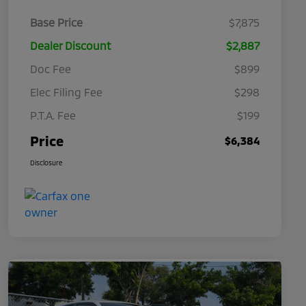
Base Price
$7,875
Dealer Discount
$2,887
Doc Fee
$899
Elec Filing Fee
$298
P.T.A. Fee
$199
Price
$6,384
Disclosure