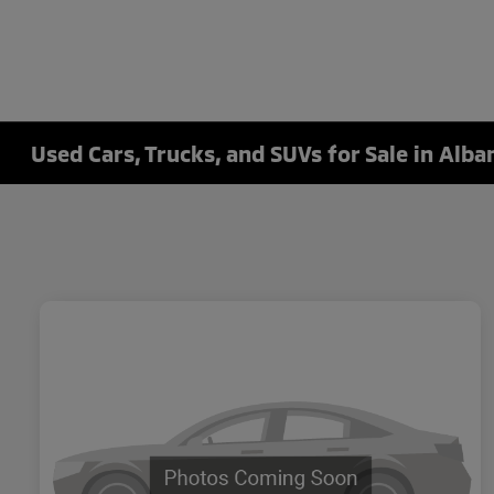
Used Cars, Trucks, and SUVs for Sale in Alba