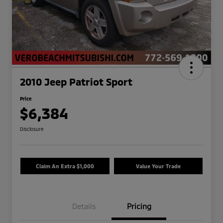
2010 Jeep Patriot Sport
Price
$6,384
Disclosure
Claim An Extra $1,000
Value Your Trade
Details
Pricing