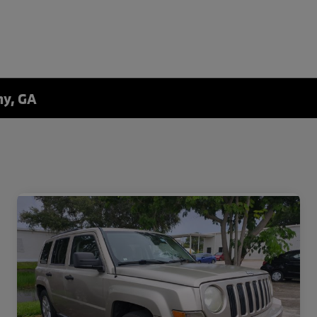
ny, GA