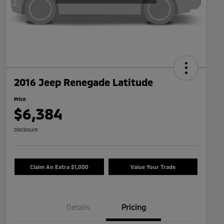
2016 Jeep Renegade Latitude
Price
$6,384
Disclosure
Claim An Extra $1,000
Value Your Trade
Details
Pricing