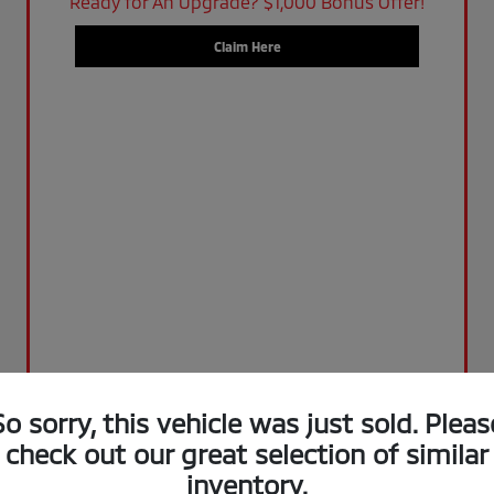
Ready for An Upgrade? $1,000 Bonus Offer!
Claim Here
So sorry, this vehicle was just sold. Pleas
check out our great selection of similar
inventory.