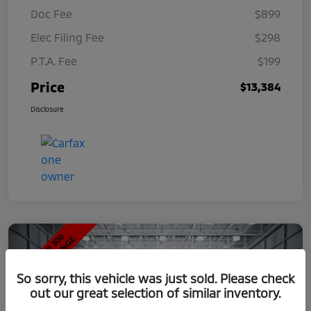
Doc Fee
$899
Elec Filing Fee
$298
P.T.A. Fee
$199
Price
$13,384
Disclosure
So sorry, this vehicle was just sold. Please check
out our great selection of similar inventory.