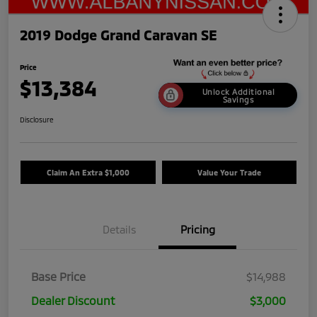
2019 Dodge Grand Caravan SE
Price
$13,384
Unlock Additional
Savings
Disclosure
Claim An Extra $1,000
Value Your Trade
Details
Pricing
Base Price
$14,988
Dealer Discount
$3,000