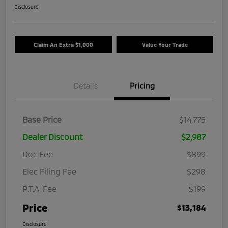
Disclosure
Claim An Extra $1,000
Value Your Trade
Details
Pricing
Base Price
$14,775
Dealer Discount
$2,987
Doc Fee
$899
Elec Filing Fee
$298
P.T.A. Fee
$199
Price
$13,184
Disclosure