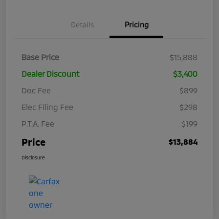
Details
Pricing
Base Price
$15,888
Dealer Discount
$3,400
Doc Fee
$899
Elec Filing Fee
$298
P.T.A. Fee
$199
Price
$13,884
Disclosure