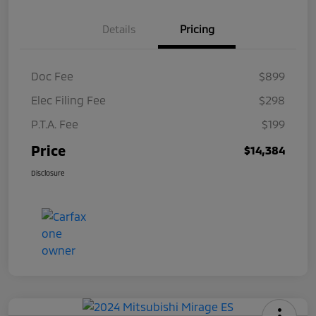
Details
Pricing
Doc Fee
$899
Elec Filing Fee
$298
P.T.A. Fee
$199
Price
$14,384
Disclosure