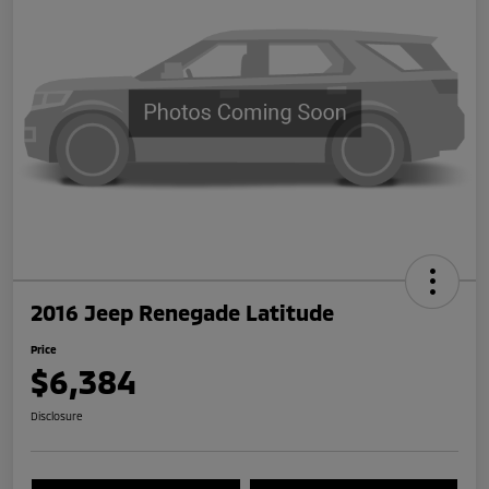
2016 Jeep Renegade Latitude
Price
$6,384
Disclosure