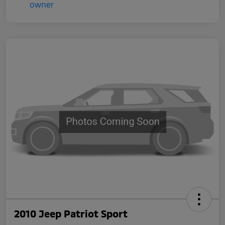
2010 Jeep Patriot Sport