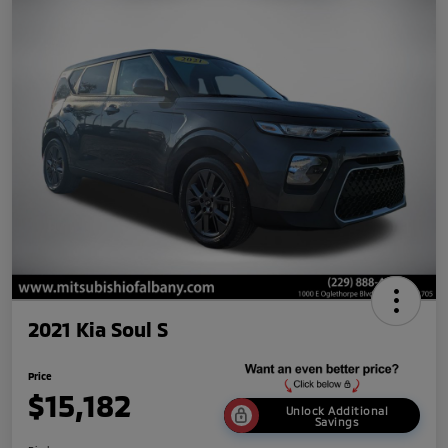
2021 Kia Soul S
Price
$15,182
Unlock Additional
Savings