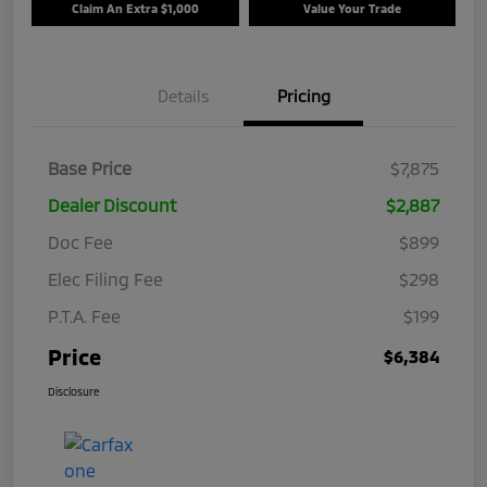
Claim An Extra $1,000
Value Your Trade
Details
Pricing
Base Price
$7,875
Dealer Discount
$2,887
Doc Fee
$899
Elec Filing Fee
$298
P.T.A. Fee
$199
Price
$6,384
Disclosure