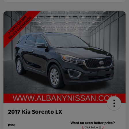
2017 Kia Sorento LX
Price