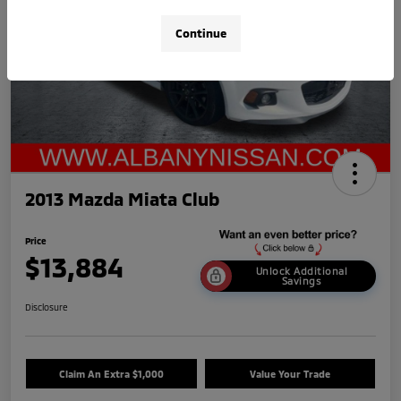
Continue
2013 Mazda Miata Club
Price
$13,884
Unlock Additional
Savings
Disclosure
Claim An Extra $1,000
Value Your Trade