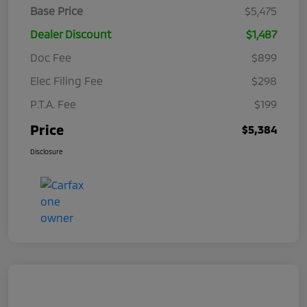
Base Price
$5,475
Dealer Discount
$1,487
Doc Fee
$899
Elec Filing Fee
$298
P.T.A. Fee
$199
Price
$5,384
Disclosure