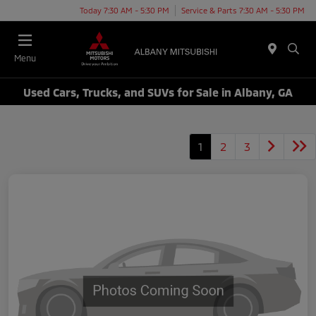
Today 7:30 AM - 5:30 PM
Service & Parts 7:30 AM - 5:30 PM
Menu
Used Cars, Trucks, and SUVs for Sale in Albany, GA
1
2
3