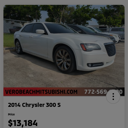
2014 Chrysler 300 S
Price
$13,184