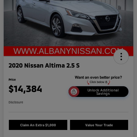
2020 Nissan Altima 2.5 S
Price
$14,384
Unlock Additional
Savings
Disclosure
Claim An Extra $1,000
Value Your Trade