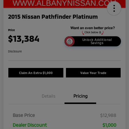
2015 Nissan Pathfinder Platinum
Price
$13,384
Unlock Additional
Savings
Disclosure
Claim An Extra $1,000
Value Your Trade
Details
Pricing
Base Price
$12,988
Dealer Discount
$1,000