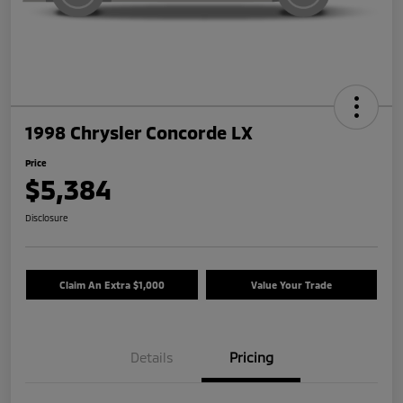
1998 Chrysler Concorde LX
Price
$5,384
Disclosure
Claim An Extra $1,000
Value Your Trade
Details
Pricing