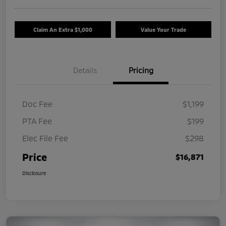
Claim An Extra $1,000
Value Your Trade
Details
Pricing
Doc Fee
$1,199
PTA Fee
$199
Elec File Fee
$298
Price
$16,871
Disclosure