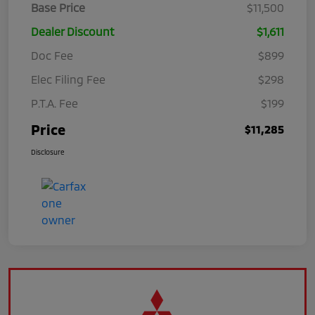
Base Price
$11,500
Dealer Discount
$1,611
Doc Fee
$899
Elec Filing Fee
$298
P.T.A. Fee
$199
Price
$11,285
Disclosure