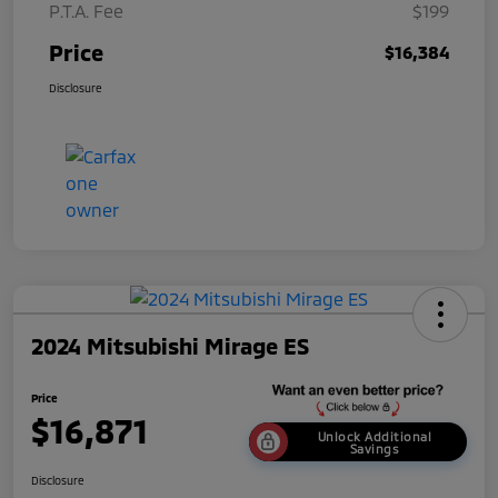
P.T.A. Fee
$199
Price
$16,384
Disclosure
2024 Mitsubishi Mirage ES
Price
$16,871
Unlock Additional
Savings
Disclosure