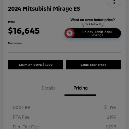
2024 Mitsubishi Mirage ES
Price
$16,645
Unlock Additional
Savings
Disclosure
Claim An Extra $1,000
Value Your Trade
Details
Pricing
Doc Fee
$1,199
PTA Fee
$199
Elec File Fee
$298