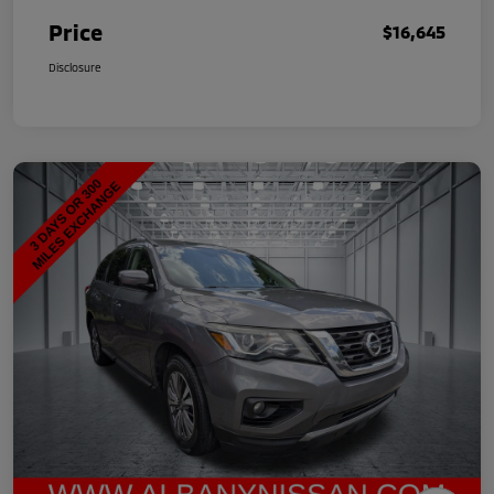
Price
$16,645
Disclosure