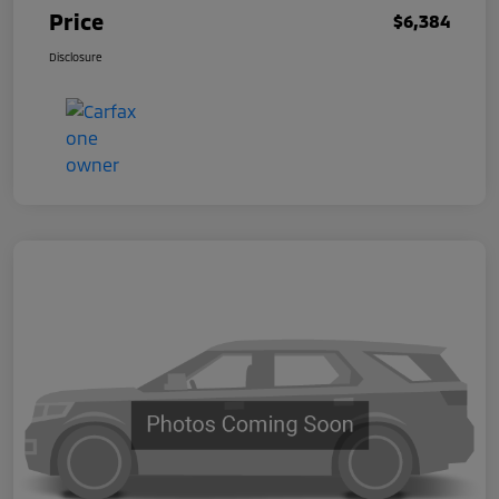
Price
$6,384
Disclosure