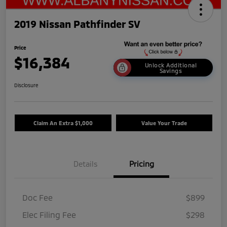
2019 Nissan Pathfinder SV
Price
$16,384
Unlock Additional
Savings
Disclosure
Claim An Extra $1,000
Value Your Trade
Details
Pricing
Doc Fee
$899
Elec Filing Fee
$298