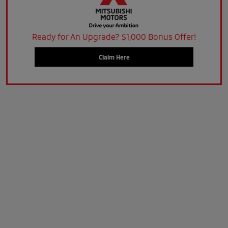
Ready for An Upgrade? $1,000 Bonus Offer!
Claim Here