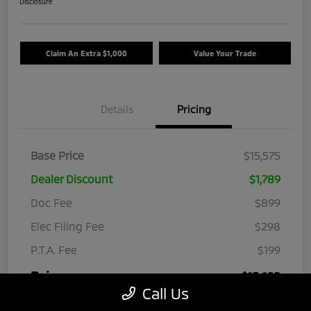
Disclosure
Claim An Extra $1,000
Value Your Trade
Details
Pricing
Base Price
$15,575
Dealer Discount
$1,789
Doc Fee
$899
Elec Filing Fee
$298
P.T.A. Fee
$199
Price
$15,182
Call Us
Disclosure