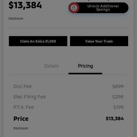
$13,384
Unlock Additional
Savings
Disclosure
Claim An Extra $1,000
Value Your Trade
Details
Pricing
Doc Fee
$899
Elec Filing Fee
$298
P.T.A. Fee
$199
Price
$13,384
Disclosure