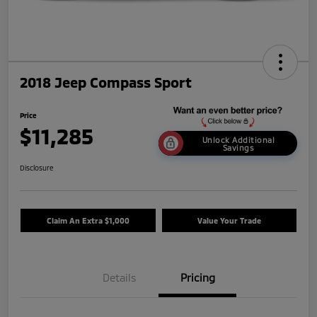
2018 Jeep Compass Sport
Price
$11,285
Unlock Additional
Savings
Disclosure
Claim An Extra $1,000
Value Your Trade
Details
Pricing