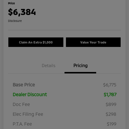
Price
$6,384
Disclosure
Claim An Extra $1,000
Value Your Trade
Details
Pricing
Base Price
$6,775
Dealer Discount
$1,787
Doc Fee
$899
Elec Filing Fee
$298
P.T.A. Fee
$199