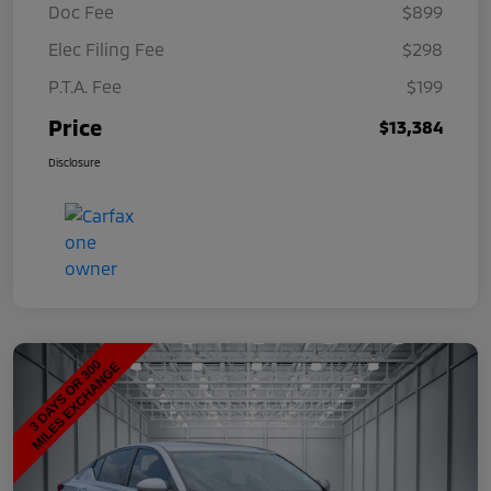
Doc Fee
$899
Elec Filing Fee
$298
P.T.A. Fee
$199
Price
$13,384
Disclosure