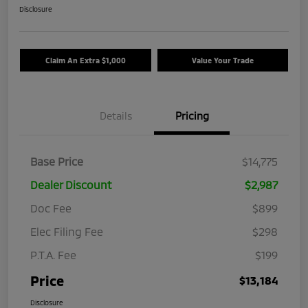
Disclosure
Claim An Extra $1,000
Value Your Trade
Details
Pricing
Base Price
$14,775
Dealer Discount
$2,987
Doc Fee
$899
Elec Filing Fee
$298
P.T.A. Fee
$199
Price
$13,184
Disclosure