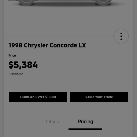
1998 Chrysler Concorde LX
Price
$5,384
Disclosure
Claim An Extra $1,000
Value Your Trade
Details
Pricing