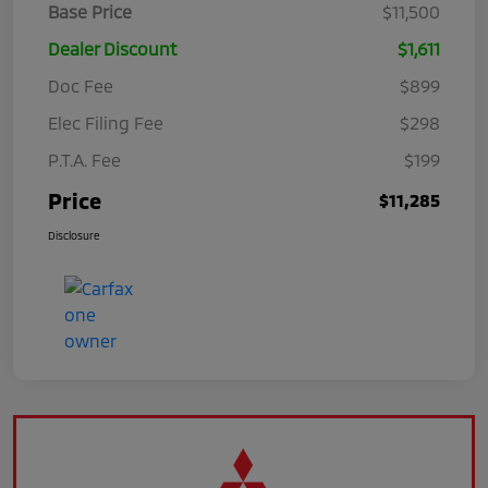
Base Price
$11,500
Dealer Discount
$1,611
Doc Fee
$899
Elec Filing Fee
$298
P.T.A. Fee
$199
Price
$11,285
Disclosure