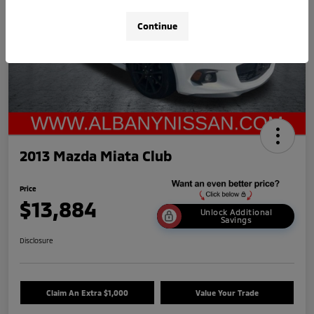
Continue
2013 Mazda Miata Club
Price
$13,884
Unlock Additional
Savings
Disclosure
Claim An Extra $1,000
Value Your Trade