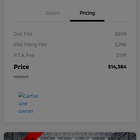
Details
Pricing
Doc Fee
$899
Elec Filing Fee
$298
P.T.A. Fee
$199
Price
$14,384
Disclosure