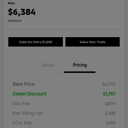
Price
$6,384
Disclosure
Claim An Extra $1,000
Value Your Trade
Details
Pricing
Base Price
$6,775
Dealer Discount
$1,787
Doc Fee
$899
Elec Filing Fee
$298
P.T.A. Fee
$199