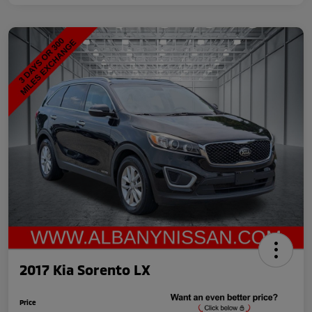
2017 Kia Sorento LX
Price