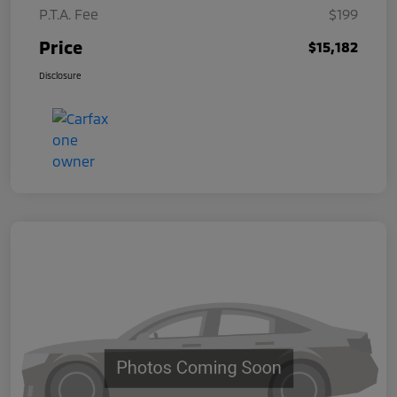
P.T.A. Fee
$199
Price
$15,182
Disclosure