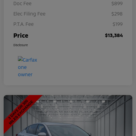
Doc Fee
$899
Elec Filing Fee
$298
P.T.A. Fee
$199
Price
$13,384
Disclosure