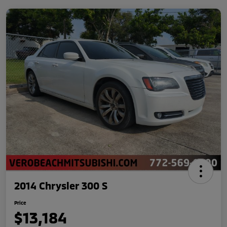
2014 Chrysler 300 S
Price
$13,184