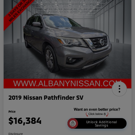
2019 Nissan Pathfinder SV
Price
$16,384
Unlock Additional
Savings
Disclosure