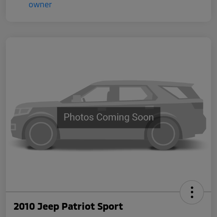
2010 Jeep Patriot Sport