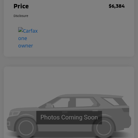
Price
$6,384
Disclosure