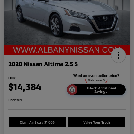
2020 Nissan Altima 2.5 S
Price
$14,384
Unlock Additional
Savings
Disclosure
Claim An Extra $1,000
Value Your Trade