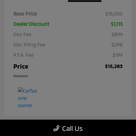
Base Price
$15,000
Dealer Discount
$1,113
Doc Fee
$899
Elec Filing Fee
$298
P.T.A. Fee
$199
Price
$15,283
Disclosure
Call Us