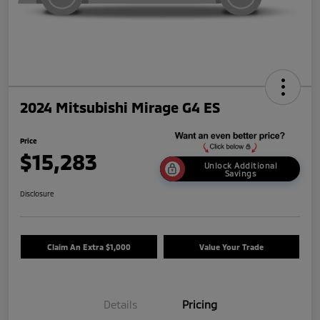
2024 Mitsubishi Mirage G4 ES
Price
$15,283
Unlock Additional
Savings
Disclosure
Claim An Extra $1,000
Value Your Trade
Details
Pricing