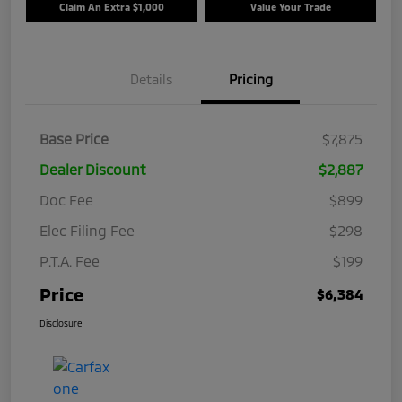
Claim An Extra $1,000
Value Your Trade
Details
Pricing
Base Price
$7,875
Dealer Discount
$2,887
Doc Fee
$899
Elec Filing Fee
$298
P.T.A. Fee
$199
Price
$6,384
Disclosure