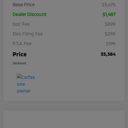
Base Price
$5,475
Dealer Discount
$1,487
Doc Fee
$899
Elec Filing Fee
$298
P.T.A. Fee
$199
Price
$5,384
Disclosure