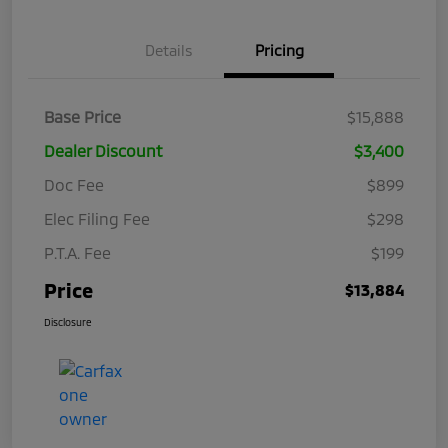
Details
Pricing
Base Price
$15,888
Dealer Discount
$3,400
Doc Fee
$899
Elec Filing Fee
$298
P.T.A. Fee
$199
Price
$13,884
Disclosure