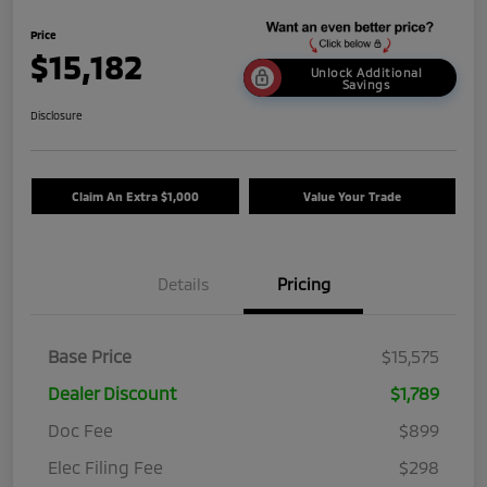
Price
$15,182
Unlock Additional
Savings
Disclosure
Claim An Extra $1,000
Value Your Trade
Details
Pricing
Base Price
$15,575
Dealer Discount
$1,789
Doc Fee
$899
Elec Filing Fee
$298