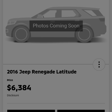
2016 Jeep Renegade Latitude
Price
$6,384
Disclosure