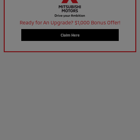
Ready for An Upgrade? $1,000 Bonus Offer!
Claim Here