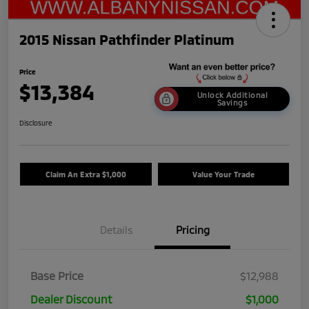
2015 Nissan Pathfinder Platinum
Price
$13,384
Unlock Additional
Savings
Disclosure
Claim An Extra $1,000
Value Your Trade
Details
Pricing
Base Price
$12,988
Dealer Discount
$1,000