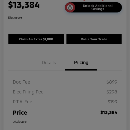
$13,384
Unlock Additional
Savings
Disclosure
Claim An Extra $1,000
Value Your Trade
Details
Pricing
Doc Fee
$899
Elec Filing Fee
$298
P.T.A. Fee
$199
Price
$13,384
Disclosure