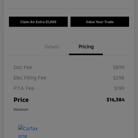
Claim An Extra $1,000
Value Your Trade
Details
Pricing
Doc Fee
$899
Elec Filing Fee
$298
P.T.A. Fee
$199
Price
$16,384
Disclosure