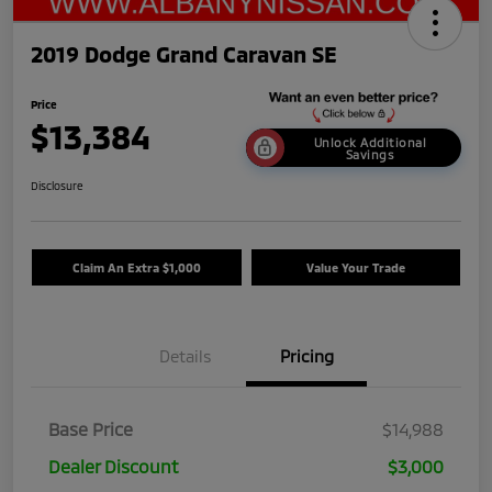
2019 Dodge Grand Caravan SE
Price
$13,384
Unlock Additional
Savings
Disclosure
Claim An Extra $1,000
Value Your Trade
Details
Pricing
Base Price
$14,988
Dealer Discount
$3,000