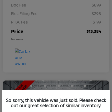
Doc Fee
$899
Elec Filing Fee
$298
P.T.A. Fee
$199
Price
$13,384
Disclosure
So sorry, this vehicle was just sold. Please check
out our great selection of similar inventory.