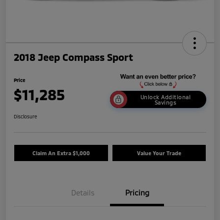
2018 Jeep Compass Sport
Price
$11,285
Unlock Additional
Savings
Disclosure
Claim An Extra $1,000
Value Your Trade
Details
Pricing