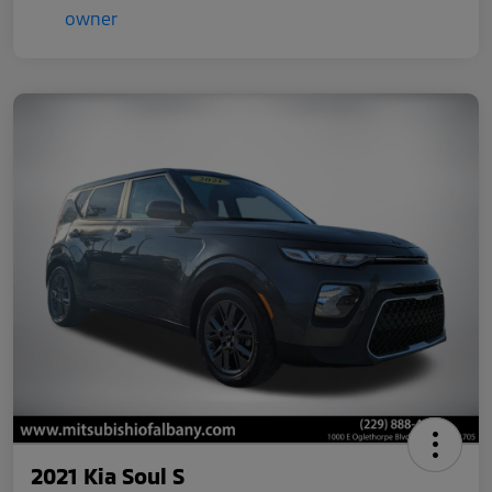
2021 Kia Soul S