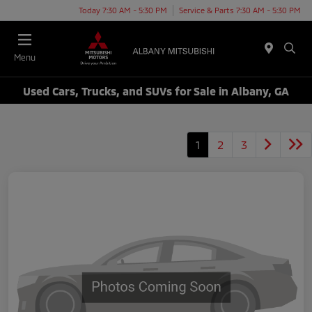
Today 7:30 AM - 5:30 PM
Service & Parts 7:30 AM - 5:30 PM
Menu
Used Cars, Trucks, and SUVs for Sale in Albany, GA
1
2
3