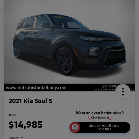
2021 Kia Soul S
Price
$14,985
Unlock Additional
Savings
Disclosure