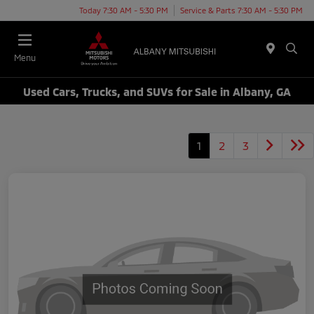
Today 7:30 AM - 5:30 PM
Service & Parts 7:30 AM - 5:30 PM
Menu
Used Cars, Trucks, and SUVs for Sale in Albany, GA
1
2
3