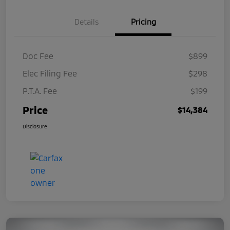
Details
Pricing
Doc Fee
$899
Elec Filing Fee
$298
P.T.A. Fee
$199
Price
$14,384
Disclosure