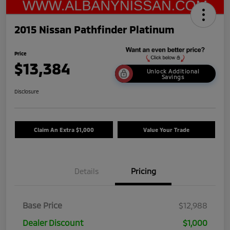
2015 Nissan Pathfinder Platinum
Price
$13,384
Unlock Additional
Savings
Disclosure
Claim An Extra $1,000
Value Your Trade
Details
Pricing
Base Price
$12,988
Dealer Discount
$1,000