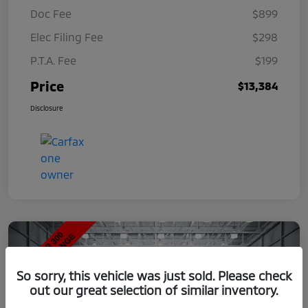
Doc Fee
$899
Elec Filing Fee
$298
P.T.A. Fee
$199
Price
$13,384
Disclosure
So sorry, this vehicle was just sold. Please check
out our great selection of similar inventory.