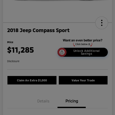
2018 Jeep Compass Sport
Price
$11,285
Unlock Additional
Savings
Disclosure
Claim An Extra $1,000
Value Your Trade
Details
Pricing