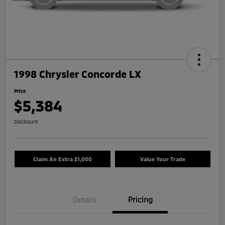
1998 Chrysler Concorde LX
Price
$5,384
Disclosure
Claim An Extra $1,000
Value Your Trade
Details
Pricing