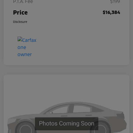
P.T.A. Fee
$199
Price
$16,384
Disclosure