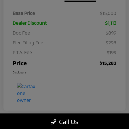
Base Price
$15,000
Dealer Discount
$1,113
Doc Fee
$899
Elec Filing Fee
$298
P.T.A. Fee
$199
Price
$15,283
Disclosure
Call Us