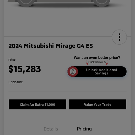
2024 Mitsubishi Mirage G4 ES
Price
$15,283
Unlock Additional
Savings
Disclosure
Claim An Extra $1,000
Value Your Trade
Details
Pricing