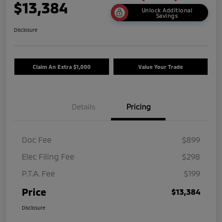
$13,384
Unlock Additional
Savings
Disclosure
Claim An Extra $1,000
Value Your Trade
Details
Pricing
Doc Fee
$899
Elec Filing Fee
$298
P.T.A. Fee
$199
Price
$13,384
Disclosure