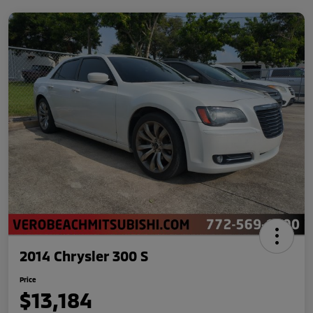
2014 Chrysler 300 S
Price
$13,184