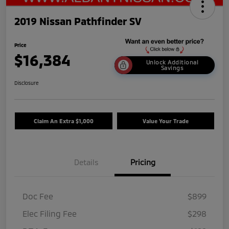
2019 Nissan Pathfinder SV
Price
$16,384
Unlock Additional
Savings
Disclosure
Claim An Extra $1,000
Value Your Trade
Details
Pricing
Doc Fee
$899
Elec Filing Fee
$298