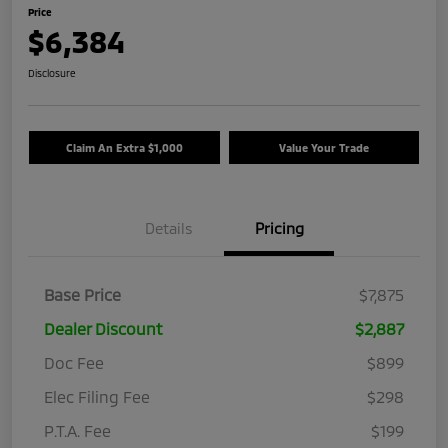
Price
$6,384
Disclosure
Claim An Extra $1,000
Value Your Trade
Details
Pricing
Base Price
$7,875
Dealer Discount
$2,887
Doc Fee
$899
Elec Filing Fee
$298
P.T.A. Fee
$199