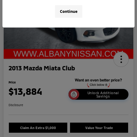
Continue
2013 Mazda Miata Club
Price
$13,884
Unlock Additional
Savings
Disclosure
Claim An Extra $1,000
Value Your Trade