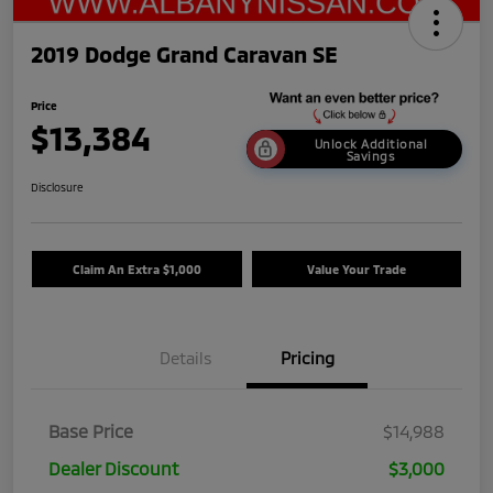
2019 Dodge Grand Caravan SE
Price
$13,384
Unlock Additional
Savings
Disclosure
Claim An Extra $1,000
Value Your Trade
Details
Pricing
Base Price
$14,988
Dealer Discount
$3,000