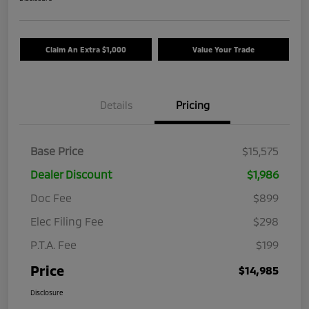
Claim An Extra $1,000
Value Your Trade
Details
Pricing
Base Price
$15,575
Dealer Discount
$1,986
Doc Fee
$899
Elec Filing Fee
$298
P.T.A. Fee
$199
Price
$14,985
Disclosure