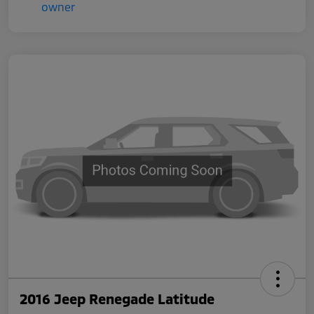
2016 Jeep Renegade Latitude