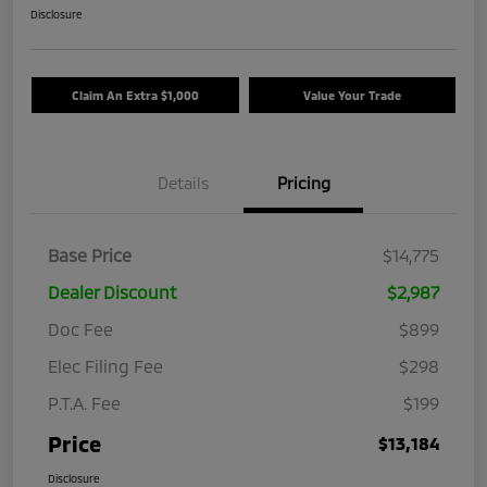
Disclosure
Claim An Extra $1,000
Value Your Trade
Details
Pricing
Base Price
$14,775
Dealer Discount
$2,987
Doc Fee
$899
Elec Filing Fee
$298
P.T.A. Fee
$199
Price
$13,184
Disclosure