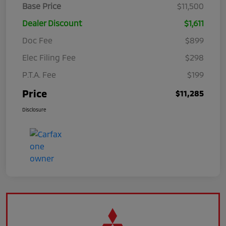
Base Price
$11,500
Dealer Discount
$1,611
Doc Fee
$899
Elec Filing Fee
$298
P.T.A. Fee
$199
Price
$11,285
Disclosure