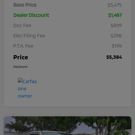
Base Price
$5,475
Dealer Discount
$1,487
Doc Fee
$899
Elec Filing Fee
$298
P.T.A. Fee
$199
Price
$5,384
Disclosure