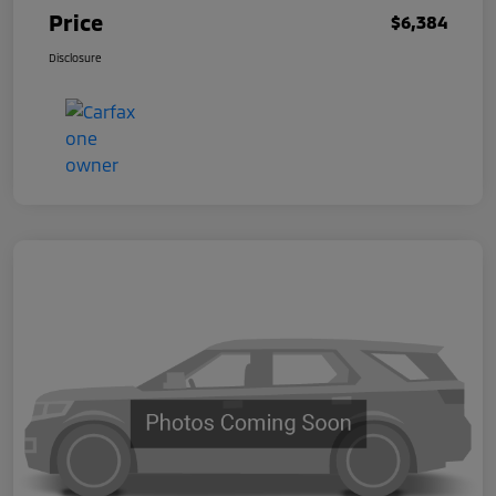
Price
$6,384
Disclosure