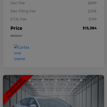
Doc Fee
$899
Elec Filing Fee
$298
P.T.A. Fee
$199
Price
$13,384
Disclosure