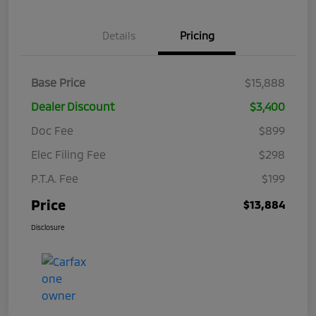
Details
Pricing
Base Price
$15,888
Dealer Discount
$3,400
Doc Fee
$899
Elec Filing Fee
$298
P.T.A. Fee
$199
Price
$13,884
Disclosure