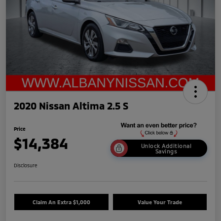
2020 Nissan Altima 2.5 S
Price
$14,384
Unlock Additional
Savings
Disclosure
Claim An Extra $1,000
Value Your Trade