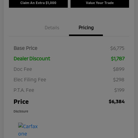
Claim An Extra $1,000
Value Your Trade
Details
Pricing
Base Price
$6,775
Dealer Discount
$1,787
Doc Fee
$899
Elec Filing Fee
$298
P.T.A. Fee
$199
Price
$6,384
Disclosure