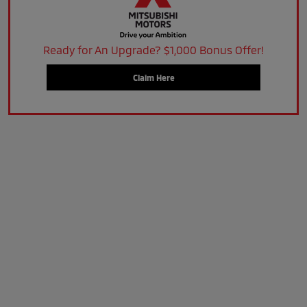
Ready for An Upgrade? $1,000 Bonus Offer!
Claim Here