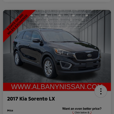
2017 Kia Sorento LX
Price