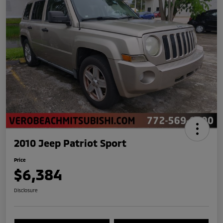
2010 Jeep Patriot Sport
Price
$6,384
Disclosure