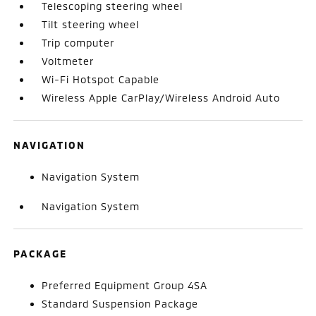
Telescoping steering wheel
Tilt steering wheel
Trip computer
Voltmeter
Wi-Fi Hotspot Capable
Wireless Apple CarPlay/Wireless Android Auto
NAVIGATION
Navigation System
Navigation System
PACKAGE
Preferred Equipment Group 4SA
Standard Suspension Package