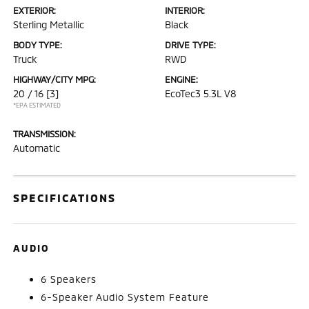
EXTERIOR:
INTERIOR:
Sterling Metallic
Black
BODY TYPE:
DRIVE TYPE:
Truck
RWD
HIGHWAY/CITY MPG:
ENGINE:
20 / 16
[3]
EcoTec3 5.3L V8
*EPA ESTIMATED
TRANSMISSION:
Automatic
SPECIFICATIONS
AUDIO
6 Speakers
6-Speaker Audio System Feature