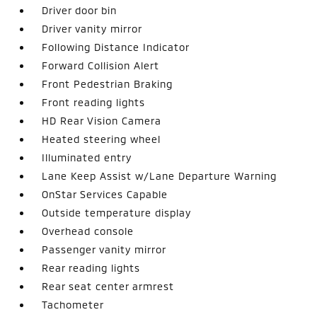
Driver door bin
Driver vanity mirror
Following Distance Indicator
Forward Collision Alert
Front Pedestrian Braking
Front reading lights
HD Rear Vision Camera
Heated steering wheel
Illuminated entry
Lane Keep Assist w/Lane Departure Warning
OnStar Services Capable
Outside temperature display
Overhead console
Passenger vanity mirror
Rear reading lights
Rear seat center armrest
Tachometer