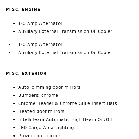
MISC. ENGINE
170 Amp Alternator
Auxiliary External Transmission Oil Cooler
170 Amp Alternator
Auxiliary External Transmission Oil Cooler
MISC. EXTERIOR
Auto-dimming door mirrors
Bumpers: chrome
Chrome Header & Chrome Grille Insert Bars
Heated door mirrors
IntelliBeam Automatic High Beam On/Off
LED Cargo Area Lighting
Power door mirrors