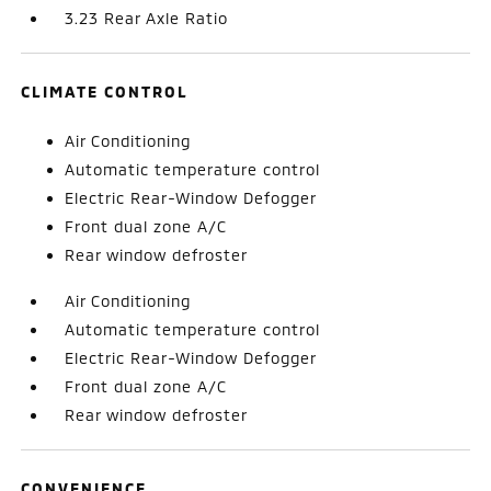
3.23 Rear Axle Ratio
CLIMATE CONTROL
Air Conditioning
Automatic temperature control
Electric Rear-Window Defogger
Front dual zone A/C
Rear window defroster
Air Conditioning
Automatic temperature control
Electric Rear-Window Defogger
Front dual zone A/C
Rear window defroster
CONVENIENCE