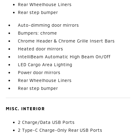
Rear Wheelhouse Liners
Rear step bumper
Auto-dimming door mirrors
Bumpers: chrome
Chrome Header & Chrome Grille Insert Bars
Heated door mirrors
IntelliBeam Automatic High Beam On/Off
LED Cargo Area Lighting
Power door mirrors
Rear Wheelhouse Liners
Rear step bumper
MISC. INTERIOR
2 Charge/Data USB Ports
2 Type-C Charge-Only Rear USB Ports