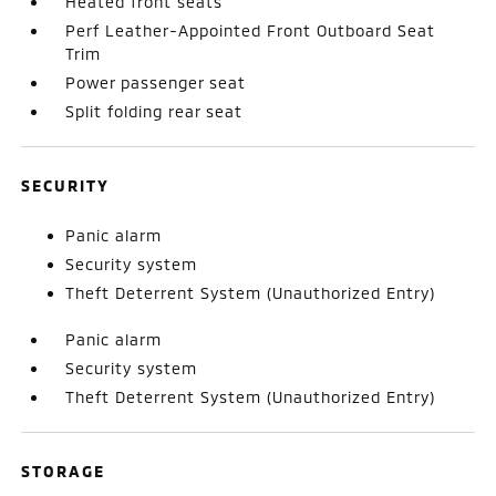
Heated front seats
Perf Leather-Appointed Front Outboard Seat
Trim
Power passenger seat
Split folding rear seat
SECURITY
Panic alarm
Security system
Theft Deterrent System (Unauthorized Entry)
Panic alarm
Security system
Theft Deterrent System (Unauthorized Entry)
STORAGE