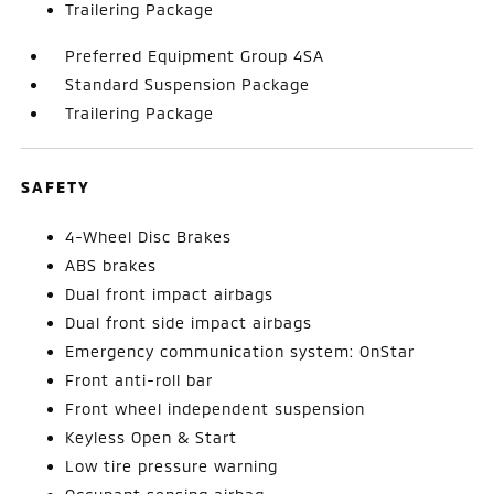
Trailering Package
Preferred Equipment Group 4SA
Standard Suspension Package
Trailering Package
SAFETY
4-Wheel Disc Brakes
ABS brakes
Dual front impact airbags
Dual front side impact airbags
Emergency communication system: OnStar
Front anti-roll bar
Front wheel independent suspension
Keyless Open & Start
Low tire pressure warning