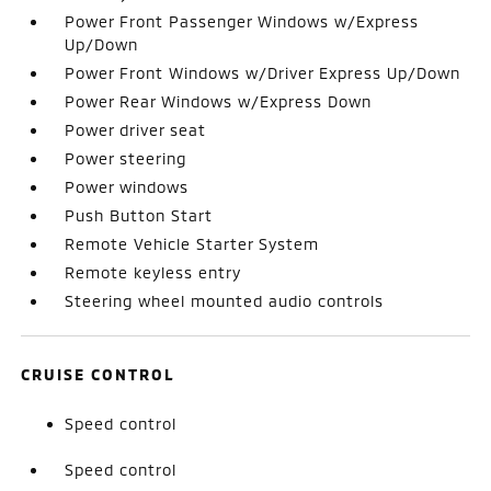
Power Front Passenger Windows w/Express
Up/Down
Power Front Windows w/Driver Express Up/Down
Power Rear Windows w/Express Down
Power driver seat
Power steering
Power windows
Push Button Start
Remote Vehicle Starter System
Remote keyless entry
Steering wheel mounted audio controls
CRUISE CONTROL
Speed control
Speed control