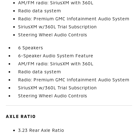
AM/FM radio: SiriusXM with 360L
Radio data system
Radio: Premium GMC Infotainment Audio System
SiriusXM w/360L Trial Subscription
Steering Wheel Audio Controls
6 Speakers
6-Speaker Audio System Feature
AM/FM radio: SiriusXM with 360L
Radio data system
Radio: Premium GMC Infotainment Audio System
SiriusXM w/360L Trial Subscription
Steering Wheel Audio Controls
AXLE RATIO
3.23 Rear Axle Ratio