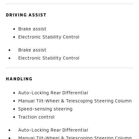
DRIVING ASSIST
Brake assist
Electronic Stability Control
Brake assist
Electronic Stability Control
HANDLING
Auto-Locking Rear Differential
Manual Tilt-Wheel & Telescoping Steering Column
Speed-sensing steering
Traction control
Auto-Locking Rear Differential
Manual Tilt-Wheel & Telescoping Steering Column