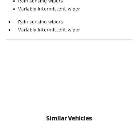
Rain sensing wipers
Variably intermittent wiper
Rain sensing wipers
Variably intermittent wiper
Similar Vehicles