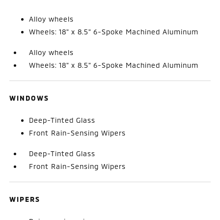
Alloy wheels
Wheels: 18" x 8.5" 6-Spoke Machined Aluminum
Alloy wheels
Wheels: 18" x 8.5" 6-Spoke Machined Aluminum
WINDOWS
Deep-Tinted Glass
Front Rain-Sensing Wipers
Deep-Tinted Glass
Front Rain-Sensing Wipers
WIPERS