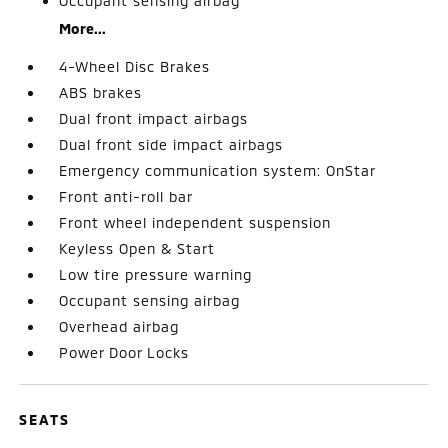
Occupant sensing airbag
More...
4-Wheel Disc Brakes
ABS brakes
Dual front impact airbags
Dual front side impact airbags
Emergency communication system: OnStar
Front anti-roll bar
Front wheel independent suspension
Keyless Open & Start
Low tire pressure warning
Occupant sensing airbag
Overhead airbag
Power Door Locks
SEATS