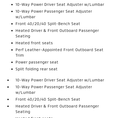
10-Way Power Driver Seat Adjuster w/Lumbar
10-Way Power Passenger Seat Adjuster
w/Lumbar
Front 40/20/40 Split-Bench Seat
Heated Driver & Front Outboard Passenger
Seating
Heated front seats
Perf Leather-Appointed Front Outboard Seat
Trim
Power passenger seat
Split folding rear seat
10-Way Power Driver Seat Adjuster w/Lumbar
10-Way Power Passenger Seat Adjuster
w/Lumbar
Front 40/20/40 Split-Bench Seat
Heated Driver & Front Outboard Passenger
Seating