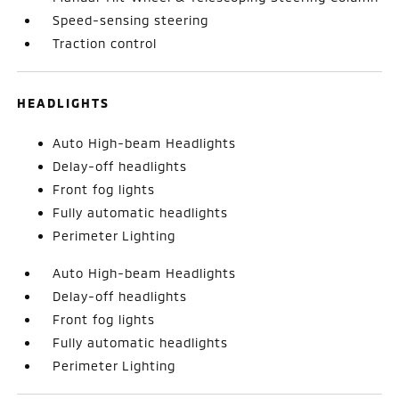
Speed-sensing steering
Traction control
HEADLIGHTS
Auto High-beam Headlights
Delay-off headlights
Front fog lights
Fully automatic headlights
Perimeter Lighting
Auto High-beam Headlights
Delay-off headlights
Front fog lights
Fully automatic headlights
Perimeter Lighting