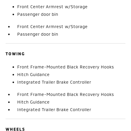
Front Center Armrest w/Storage
Passenger door bin
Front Center Armrest w/Storage
Passenger door bin
TOWING
Front Frame-Mounted Black Recovery Hooks
Hitch Guidance
Integrated Trailer Brake Controller
Front Frame-Mounted Black Recovery Hooks
Hitch Guidance
Integrated Trailer Brake Controller
WHEELS