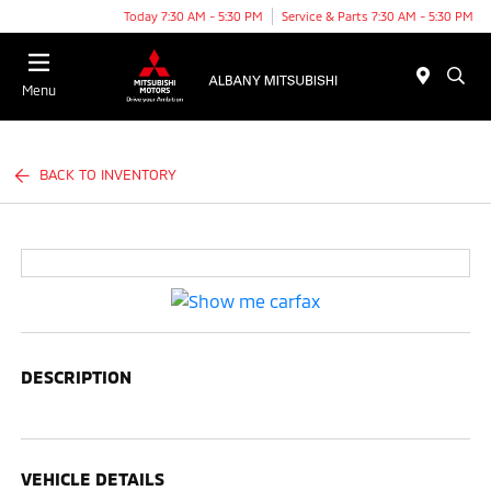
Today 7:30 AM - 5:30 PM
Service & Parts 7:30 AM - 5:30 PM
Menu
BACK TO INVENTORY
DESCRIPTION
VEHICLE DETAILS