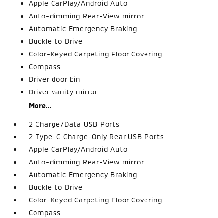
Apple CarPlay/Android Auto
Auto-dimming Rear-View mirror
Automatic Emergency Braking
Buckle to Drive
Color-Keyed Carpeting Floor Covering
Compass
Driver door bin
Driver vanity mirror
More...
2 Charge/Data USB Ports
2 Type-C Charge-Only Rear USB Ports
Apple CarPlay/Android Auto
Auto-dimming Rear-View mirror
Automatic Emergency Braking
Buckle to Drive
Color-Keyed Carpeting Floor Covering
Compass