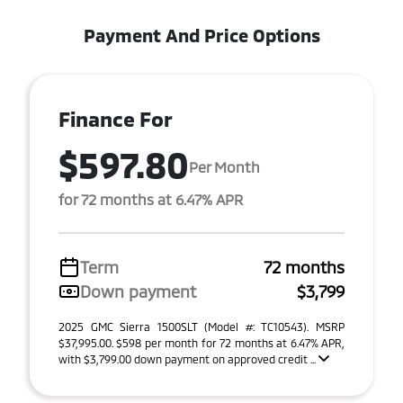
Payment And Price Options
Finance For
$597.80
Per Month
for 72 months at 6.47% APR
Term
72 months
Down payment
$3,799
2025 GMC Sierra 1500SLT (Model #: TC10543). MSRP
$37,995.00. $598 per month for 72 months at 6.47% APR,
with $3,799.00 down payment on approved credit ...