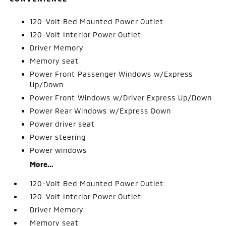
120-Volt Bed Mounted Power Outlet
120-Volt Interior Power Outlet
Driver Memory
Memory seat
Power Front Passenger Windows w/Express
Up/Down
Power Front Windows w/Driver Express Up/Down
Power Rear Windows w/Express Down
Power driver seat
Power steering
Power windows
More...
120-Volt Bed Mounted Power Outlet
120-Volt Interior Power Outlet
Driver Memory
Memory seat