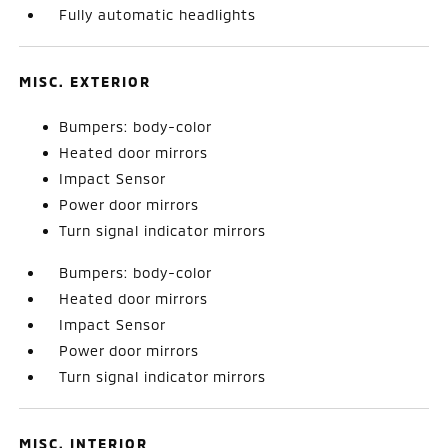
Fully automatic headlights
MISC. EXTERIOR
Bumpers: body-color
Heated door mirrors
Impact Sensor
Power door mirrors
Turn signal indicator mirrors
Bumpers: body-color
Heated door mirrors
Impact Sensor
Power door mirrors
Turn signal indicator mirrors
MISC. INTERIOR