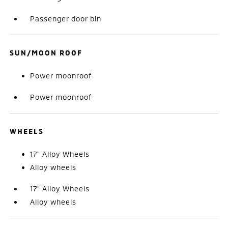
Passenger door bin
SUN/MOON ROOF
Power moonroof
Power moonroof
WHEELS
17" Alloy Wheels
Alloy wheels
17" Alloy Wheels
Alloy wheels