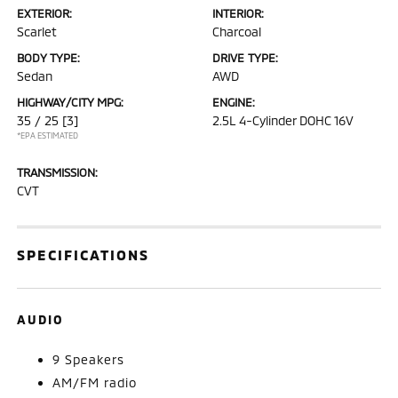
EXTERIOR:
INTERIOR:
Scarlet
Charcoal
BODY TYPE:
DRIVE TYPE:
Sedan
AWD
HIGHWAY/CITY MPG:
ENGINE:
35 / 25
[3]
2.5L 4-Cylinder DOHC 16V
*EPA ESTIMATED
TRANSMISSION:
CVT
SPECIFICATIONS
AUDIO
9 Speakers
AM/FM radio