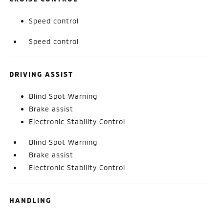
Speed control
Speed control
DRIVING ASSIST
Blind Spot Warning
Brake assist
Electronic Stability Control
Blind Spot Warning
Brake assist
Electronic Stability Control
HANDLING