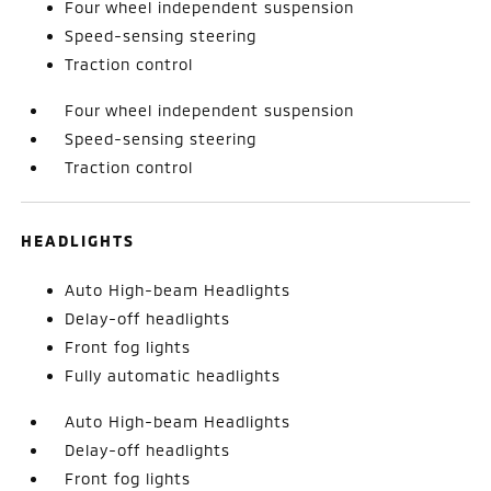
Four wheel independent suspension
Speed-sensing steering
Traction control
Four wheel independent suspension
Speed-sensing steering
Traction control
HEADLIGHTS
Auto High-beam Headlights
Delay-off headlights
Front fog lights
Fully automatic headlights
Auto High-beam Headlights
Delay-off headlights
Front fog lights