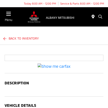
Today 8:00 AM - 12:00 PM
Service & Parts 8:00 AM - 12:00 PM
Menu
BACK TO INVENTORY
DESCRIPTION
VEHICLE DETAILS