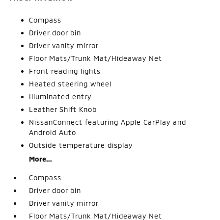
Compass
Driver door bin
Driver vanity mirror
Floor Mats/Trunk Mat/Hideaway Net
Front reading lights
Heated steering wheel
Illuminated entry
Leather Shift Knob
NissanConnect featuring Apple CarPlay and
Android Auto
Outside temperature display
More...
Compass
Driver door bin
Driver vanity mirror
Floor Mats/Trunk Mat/Hideaway Net