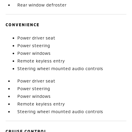
Rear window defroster
CONVENIENCE
Power driver seat
Power steering
Power windows
Remote keyless entry
Steering wheel mounted audio controls
Power driver seat
Power steering
Power windows
Remote keyless entry
Steering wheel mounted audio controls
CRUISE CONTROL