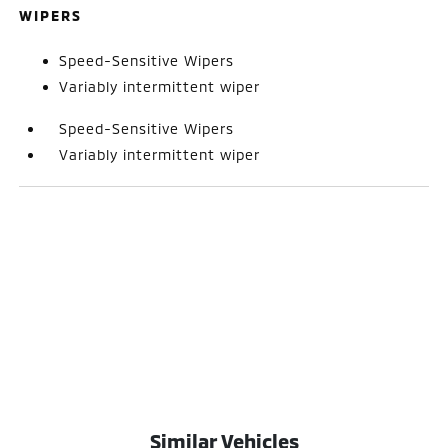
WIPERS
Speed-Sensitive Wipers
Variably intermittent wiper
Speed-Sensitive Wipers
Variably intermittent wiper
Similar Vehicles