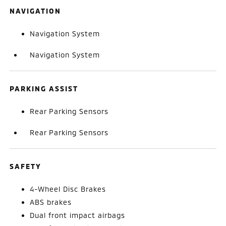
NAVIGATION
Navigation System
Navigation System
PARKING ASSIST
Rear Parking Sensors
Rear Parking Sensors
SAFETY
4-Wheel Disc Brakes
ABS brakes
Dual front impact airbags