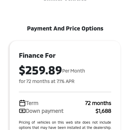
Payment And Price Options
Finance For
$259.89
Per Month
for 72 months at 7.1% APR
Term
72 months
Down payment
$1,688
Pricing of vehicles on this web site does not include
options that may have been installed at the dealership.