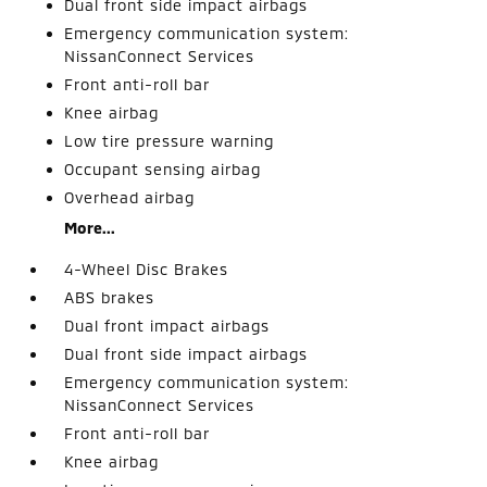
Dual front side impact airbags
Emergency communication system:
NissanConnect Services
Front anti-roll bar
Knee airbag
Low tire pressure warning
Occupant sensing airbag
Overhead airbag
More...
4-Wheel Disc Brakes
ABS brakes
Dual front impact airbags
Dual front side impact airbags
Emergency communication system:
NissanConnect Services
Front anti-roll bar
Knee airbag