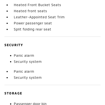
Heated Front Bucket Seats
Heated front seats
Leather-Appointed Seat Trim
Power passenger seat
Split folding rear seat
SECURITY
Panic alarm
Security system
Panic alarm
Security system
STORAGE
Passenger door bin