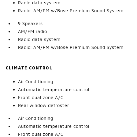
Radio data system
Radio: AM/FM w/Bose Premium Sound System
9 Speakers
AM/FM radio
Radio data system
Radio: AM/FM w/Bose Premium Sound System
CLIMATE CONTROL
Air Conditioning
Automatic temperature control
Front dual zone A/C
Rear window defroster
Air Conditioning
Automatic temperature control
Front dual zone A/C