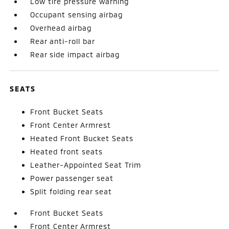
Low tire pressure warning
Occupant sensing airbag
Overhead airbag
Rear anti-roll bar
Rear side impact airbag
SEATS
Front Bucket Seats
Front Center Armrest
Heated Front Bucket Seats
Heated front seats
Leather-Appointed Seat Trim
Power passenger seat
Split folding rear seat
Front Bucket Seats
Front Center Armrest