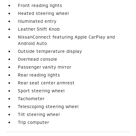
Front reading lights
Heated steering wheel
Illuminated entry
Leather Shift Knob
NissanConnect featuring Apple CarPlay and
Android Auto
Outside temperature display
Overhead console
Passenger vanity mirror
Rear reading lights
Rear seat center armrest
Sport steering wheel
Tachometer
Telescoping steering wheel
Tilt steering wheel
Trip computer