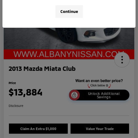
Continue
2013 Mazda Miata Club
Price
$13,884
Unlock Additional
Savings
Disclosure
Claim An Extra $1,000
Value Your Trade