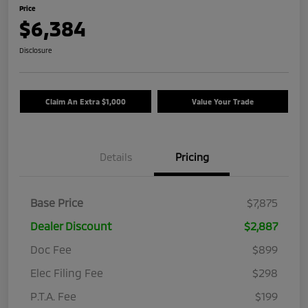
Price
$6,384
Disclosure
Claim An Extra $1,000
Value Your Trade
Details
Pricing
Base Price
$7,875
Dealer Discount
$2,887
Doc Fee
$899
Elec Filing Fee
$298
P.T.A. Fee
$199