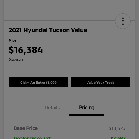
2021 Hyundai Tucson Value
Price
$16,384
Disclosure
Claim An Extra $1,000
Value Your Trade
Details
Pricing
Base Price
$18,475
Dealer Discount
$3,487