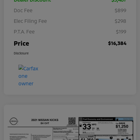
Doc Fee
$899
Elec Filing Fee
$298
P.T.A. Fee
$199
Price
$16,384
Disclosure