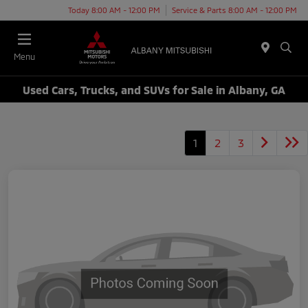
Today 8:00 AM - 12:00 PM
Service & Parts 8:00 AM - 12:00 PM
Menu
Used Cars, Trucks, and SUVs for Sale in Albany, GA
1
2
3