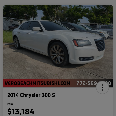
2014 Chrysler 300 S
Price
$13,184