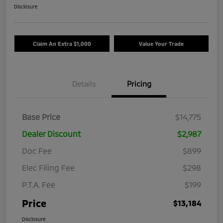
Disclosure
Claim An Extra $1,000
Value Your Trade
Details
Pricing
Base Price
$14,775
Dealer Discount
$2,987
Doc Fee
$899
Elec Filing Fee
$298
P.T.A. Fee
$199
Price
$13,184
Disclosure