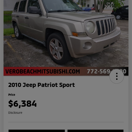
2010 Jeep Patriot Sport
Price
$6,384
Disclosure