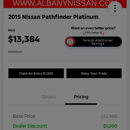
2015 Nissan Pathfinder Platinum
Price
$13,384
Unlock Additional
Savings
Disclosure
Claim An Extra $1,000
Value Your Trade
Details
Pricing
Base Price
$12,988
Dealer Discount
$1,000