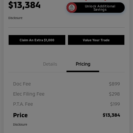
$13,384
Unlock Additional
Savings
Disclosure
Claim An Extra $1,000
Value Your Trade
Details
Pricing
Doc Fee
$899
Elec Filing Fee
$298
P.T.A. Fee
$199
Price
$13,384
Disclosure