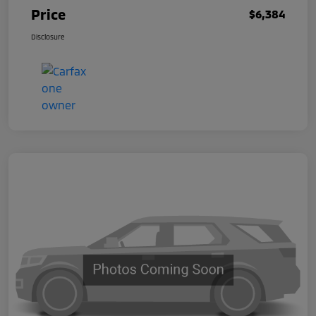
Price
$6,384
Disclosure