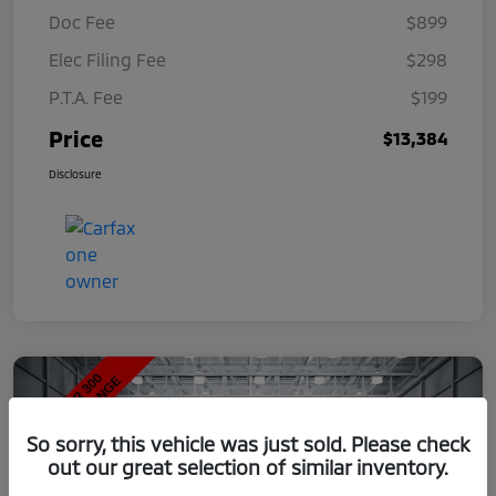
Doc Fee
$899
Elec Filing Fee
$298
P.T.A. Fee
$199
Price
$13,384
Disclosure
So sorry, this vehicle was just sold. Please check
out our great selection of similar inventory.