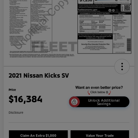
2021 Nissan Kicks SV
Price
$16,384
Unlock Additional
Savings
Disclosure
Claim An Extra $1,000
Value Your Trade