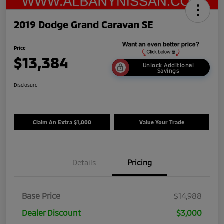
2019 Dodge Grand Caravan SE
Price
$13,384
Unlock Additional
Savings
Disclosure
Claim An Extra $1,000
Value Your Trade
Details
Pricing
Base Price
$14,988
Dealer Discount
$3,000