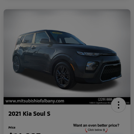
2021 Kia Soul S
Price