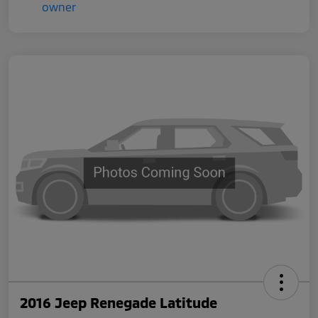
2016 Jeep Renegade Latitude