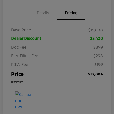
Details
Pricing
Base Price
$15,888
Dealer Discount
$3,400
Doc Fee
$899
Elec Filing Fee
$298
P.T.A. Fee
$199
Price
$13,884
Disclosure