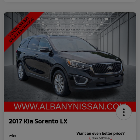
2017 Kia Sorento LX
Price