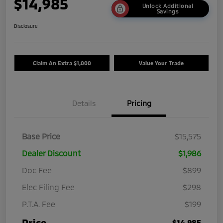
$14,985
Unlock Additional
Savings
Disclosure
Claim An Extra $1,000
Value Your Trade
Details
Pricing
Base Price
$15,575
Dealer Discount
$1,986
Doc Fee
$899
Elec Filing Fee
$298
P.T.A. Fee
$199
Price
$14,985