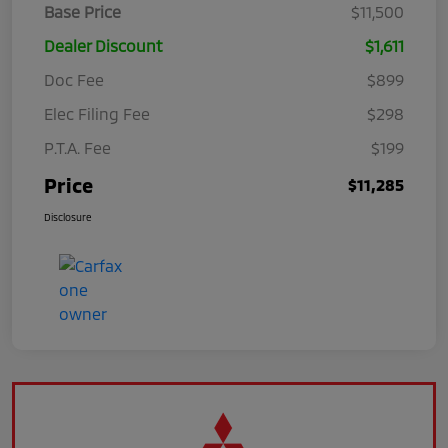
Base Price
$11,500
Dealer Discount
$1,611
Doc Fee
$899
Elec Filing Fee
$298
P.T.A. Fee
$199
Price
$11,285
Disclosure