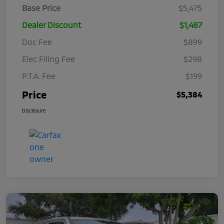
Base Price
$5,475
Dealer Discount
$1,487
Doc Fee
$899
Elec Filing Fee
$298
P.T.A. Fee
$199
Price
$5,384
Disclosure