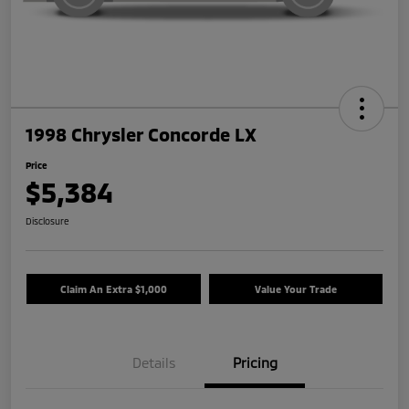
1998 Chrysler Concorde LX
Price
$5,384
Disclosure
Claim An Extra $1,000
Value Your Trade
Details
Pricing