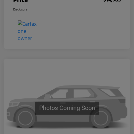
Disclosure