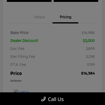
Details
Pricing
Base Price
$16,988
Dealer Discount
$2,000
Doc Fee
$899
Elec Filing Fee
$298
P.T.A. Fee
$199
Price
$16,384
Disclosure
Call Us