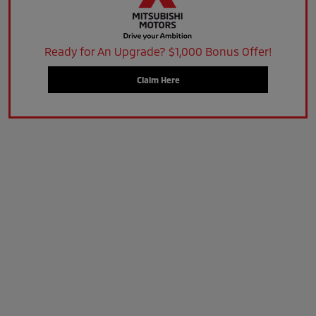
Ready for An Upgrade? $1,000 Bonus Offer!
Claim Here