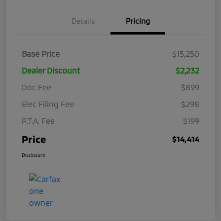
Details
Pricing
Base Price
$15,250
Dealer Discount
$2,232
Doc Fee
$899
Elec Filing Fee
$298
P.T.A. Fee
$199
Price
$14,414
Disclosure