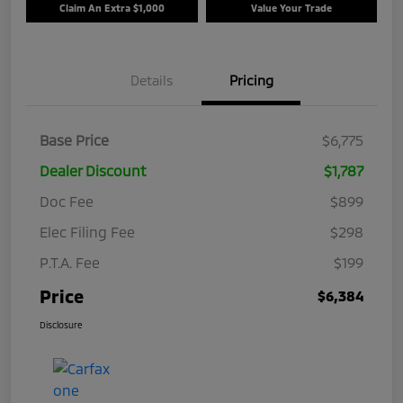
Claim An Extra $1,000
Value Your Trade
Details
Pricing
Base Price
$6,775
Dealer Discount
$1,787
Doc Fee
$899
Elec Filing Fee
$298
P.T.A. Fee
$199
Price
$6,384
Disclosure