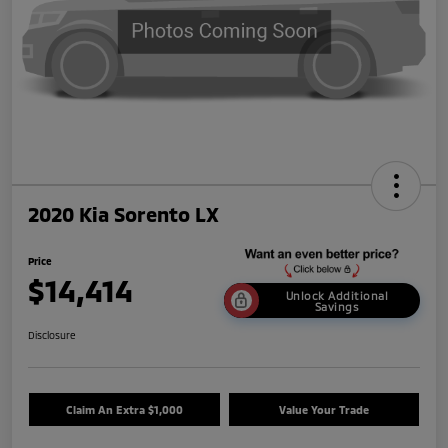
2020 Kia Sorento LX
Price
$14,414
Unlock Additional
Savings
Disclosure
Claim An Extra $1,000
Value Your Trade