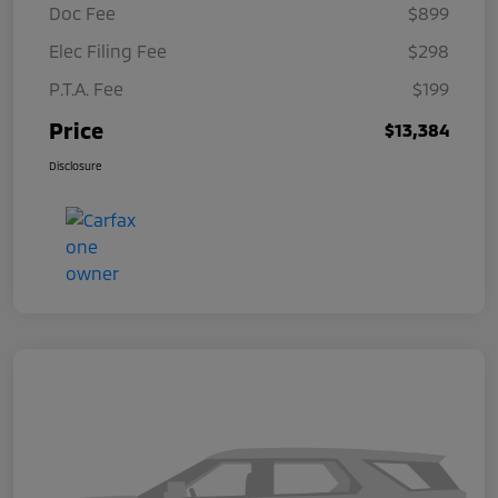
Doc Fee
$899
Elec Filing Fee
$298
P.T.A. Fee
$199
Price
$13,384
Disclosure