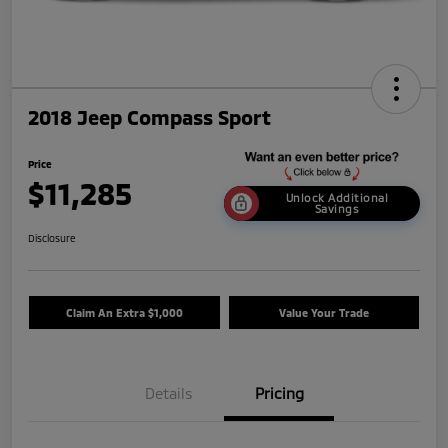
2018 Jeep Compass Sport
Price
$11,285
Unlock Additional
Savings
Disclosure
Claim An Extra $1,000
Value Your Trade
Details
Pricing