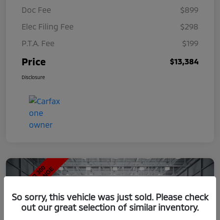
Doc Fee
$899
Elec Filing Fee
$298
P.T.A. Fee
$199
Price
$13,384
Disclosure
So sorry, this vehicle was just sold. Please check
out our great selection of similar inventory.