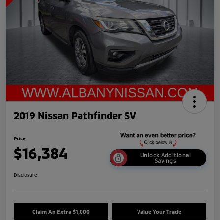
2019 Nissan Pathfinder SV
Price
$16,384
Unlock Additional
Savings
Disclosure
Claim An Extra $1,000
Value Your Trade