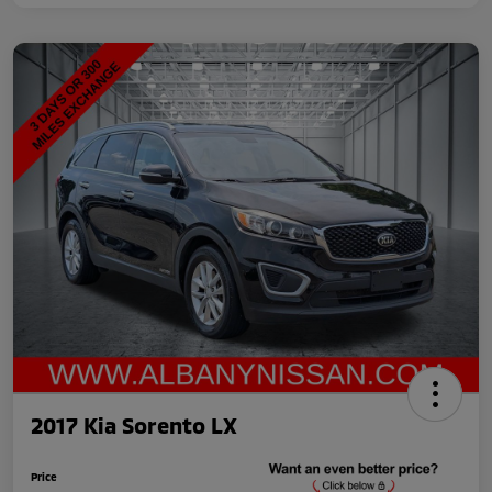
2017 Kia Sorento LX
Price