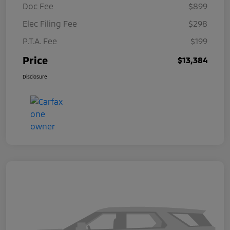
Doc Fee
$899
Elec Filing Fee
$298
P.T.A. Fee
$199
Price
$13,384
Disclosure