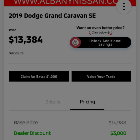
2019 Dodge Grand Caravan SE
Price
$13,384
Unlock Additional
Savings
Disclosure
Claim An Extra $1,000
Value Your Trade
Details
Pricing
Base Price
$14,988
Dealer Discount
$3,000