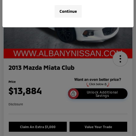
Continue
2013 Mazda Miata Club
Price
$13,884
Unlock Additional
Savings
Disclosure
Claim An Extra $1,000
Value Your Trade