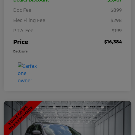
Doc Fee
$899
Elec Filing Fee
$298
P.T.A. Fee
$199
Price
$16,384
Disclosure