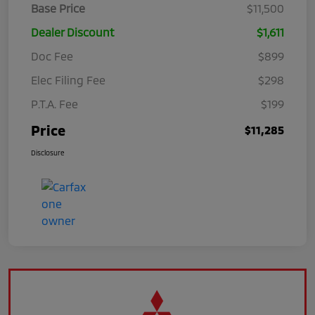
Base Price
$11,500
Dealer Discount
$1,611
Doc Fee
$899
Elec Filing Fee
$298
P.T.A. Fee
$199
Price
$11,285
Disclosure