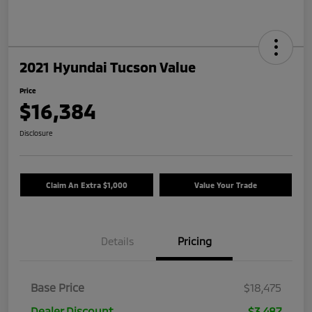
2021 Hyundai Tucson Value
Price
$16,384
Disclosure
Claim An Extra $1,000
Value Your Trade
Details
Pricing
Base Price
$18,475
Dealer Discount
$3,487