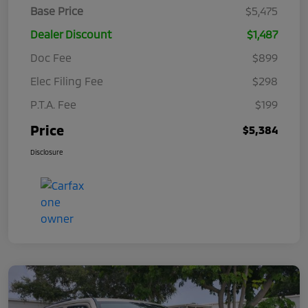
Base Price
$5,475
Dealer Discount
$1,487
Doc Fee
$899
Elec Filing Fee
$298
P.T.A. Fee
$199
Price
$5,384
Disclosure