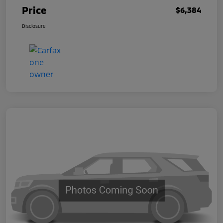
Price
$6,384
Disclosure