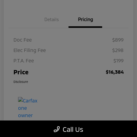
Details
Pricing
Doc Fee
$899
Elec Filing Fee
$298
P.T.A. Fee
$199
Price
$16,384
Disclosure
Call Us