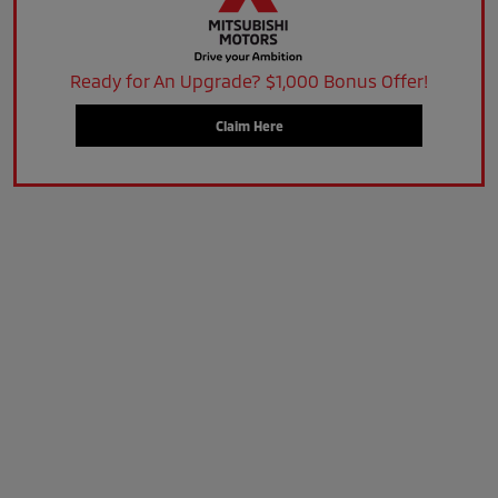
Ready for An Upgrade? $1,000 Bonus Offer!
Claim Here