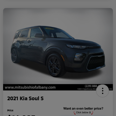
2021 Kia Soul S
Price