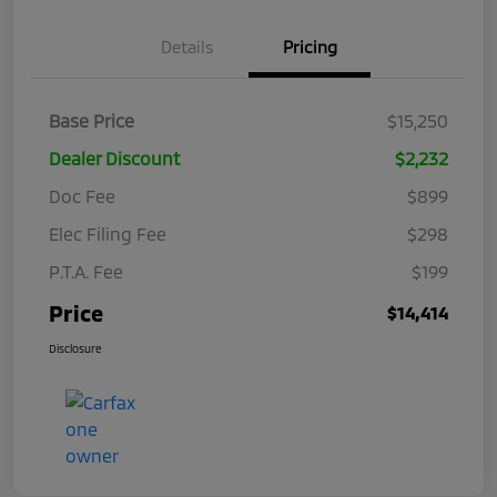
Details
Pricing
Base Price
$15,250
Dealer Discount
$2,232
Doc Fee
$899
Elec Filing Fee
$298
P.T.A. Fee
$199
Price
$14,414
Disclosure