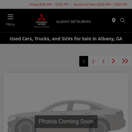
Today 8:00 AM - 12:00 PM
Service & Parts 8:00 AM - 12:00 PM
Menu
Used Cars, Trucks, and SUVs for Sale in Albany, GA
1
2
3