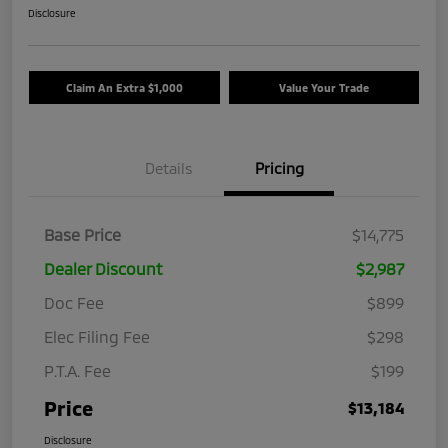
Disclosure
Claim An Extra $1,000
Value Your Trade
Details
Pricing
Base Price
$14,775
Dealer Discount
$2,987
Doc Fee
$899
Elec Filing Fee
$298
P.T.A. Fee
$199
Price
$13,184
Disclosure