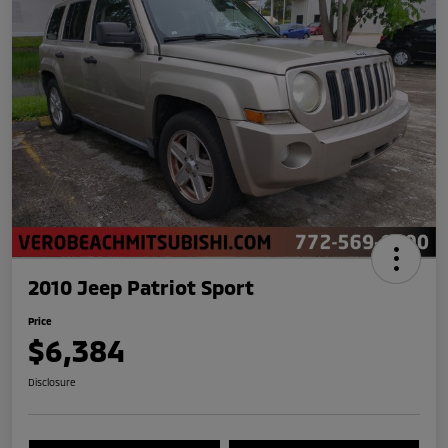
2010 Jeep Patriot Sport
Price
$6,384
Disclosure