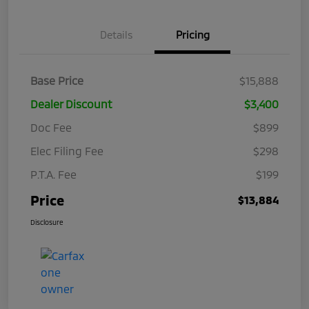
Details
Pricing
Base Price
$15,888
Dealer Discount
$3,400
Doc Fee
$899
Elec Filing Fee
$298
P.T.A. Fee
$199
Price
$13,884
Disclosure