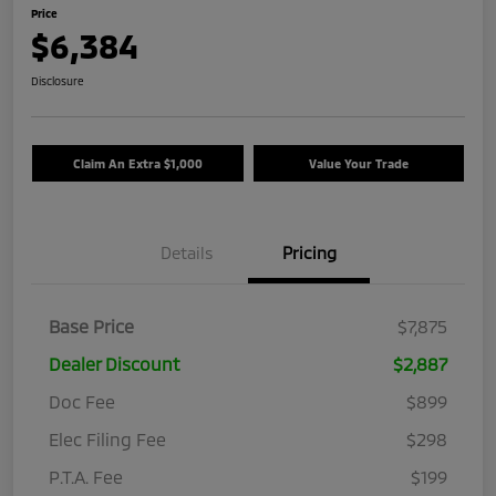
Price
$6,384
Disclosure
Claim An Extra $1,000
Value Your Trade
Details
Pricing
Base Price
$7,875
Dealer Discount
$2,887
Doc Fee
$899
Elec Filing Fee
$298
P.T.A. Fee
$199