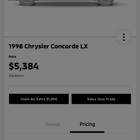
1998 Chrysler Concorde LX
Price
$5,384
Disclosure
Claim An Extra $1,000
Value Your Trade
Details
Pricing