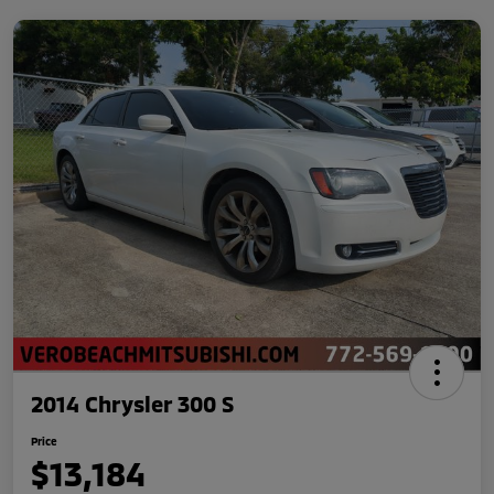
2014 Chrysler 300 S
Price
$13,184