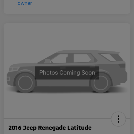
2016 Jeep Renegade Latitude