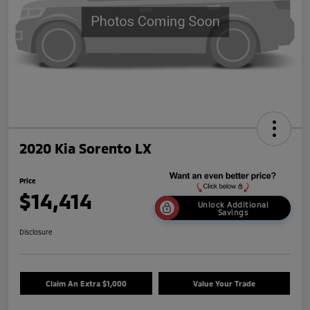
2020 Kia Sorento LX
Price
$14,414
Unlock Additional
Savings
Disclosure
Claim An Extra $1,000
Value Your Trade