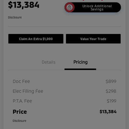
$13,384
Unlock Additional
Savings
Disclosure
Claim An Extra $1,000
Value Your Trade
Details
Pricing
Doc Fee
$899
Elec Filing Fee
$298
P.T.A. Fee
$199
Price
$13,384
Disclosure