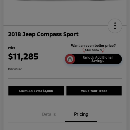
2018 Jeep Compass Sport
Price
$11,285
Unlock Additional
Savings
Disclosure
Claim An Extra $1,000
Value Your Trade
Details
Pricing