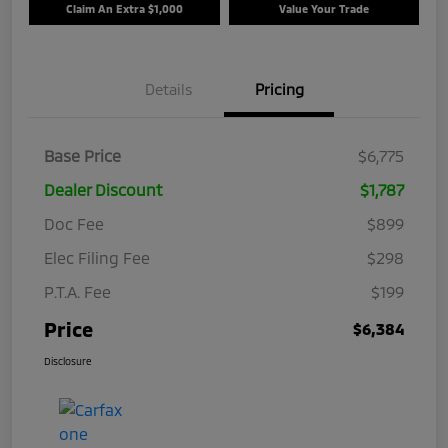
Claim An Extra $1,000
Value Your Trade
Details
Pricing
Base Price
$6,775
Dealer Discount
$1,787
Doc Fee
$899
Elec Filing Fee
$298
P.T.A. Fee
$199
Price
$6,384
Disclosure