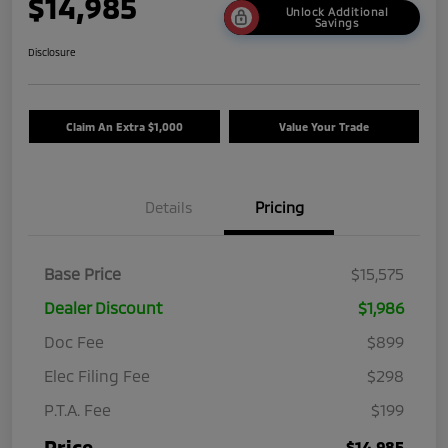
$14,985
Unlock Additional
Savings
Disclosure
Claim An Extra $1,000
Value Your Trade
Details
Pricing
Base Price
$15,575
Dealer Discount
$1,986
Doc Fee
$899
Elec Filing Fee
$298
P.T.A. Fee
$199
Price
$14,985