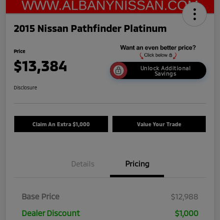
2015 Nissan Pathfinder Platinum
Price
$13,384
Unlock Additional
Savings
Disclosure
Claim An Extra $1,000
Value Your Trade
Details
Pricing
Base Price
$12,988
Dealer Discount
$1,000