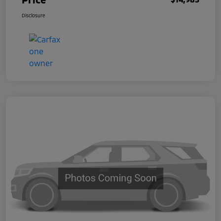
Disclosure