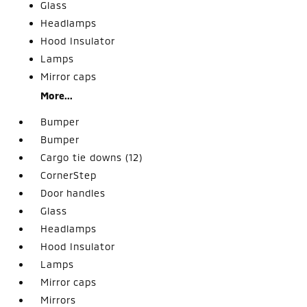
Glass
Headlamps
Hood Insulator
Lamps
Mirror caps
More...
Bumper
Bumper
Cargo tie downs (12)
CornerStep
Door handles
Glass
Headlamps
Hood Insulator
Lamps
Mirror caps
Mirrors