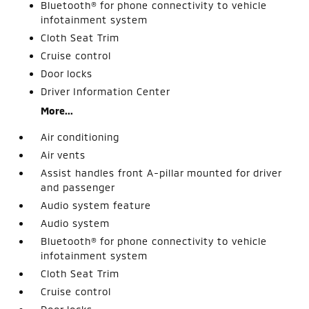
Bluetooth® for phone connectivity to vehicle
infotainment system
Cloth Seat Trim
Cruise control
Door locks
Driver Information Center
More...
Air conditioning
Air vents
Assist handles front A-pillar mounted for driver
and passenger
Audio system feature
Audio system
Bluetooth® for phone connectivity to vehicle
infotainment system
Cloth Seat Trim
Cruise control