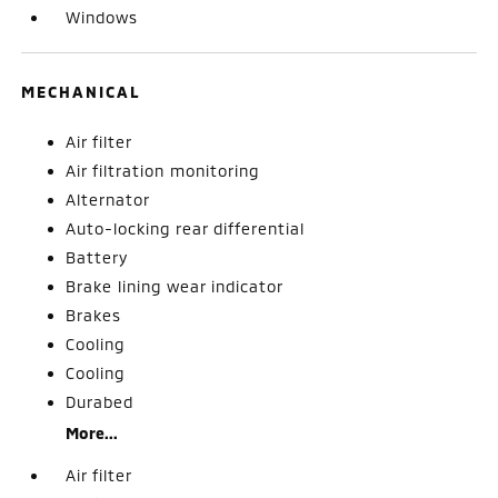
Windows
MECHANICAL
Air filter
Air filtration monitoring
Alternator
Auto-locking rear differential
Battery
Brake lining wear indicator
Brakes
Cooling
Cooling
Durabed
More...
Air filter