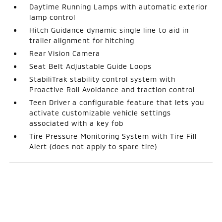
Daytime Running Lamps with automatic exterior
lamp control
Hitch Guidance dynamic single line to aid in
trailer alignment for hitching
Rear Vision Camera
Seat Belt Adjustable Guide Loops
StabiliTrak stability control system with
Proactive Roll Avoidance and traction control
Teen Driver a configurable feature that lets you
activate customizable vehicle settings
associated with a key fob
Tire Pressure Monitoring System with Tire Fill
Alert (does not apply to spare tire)