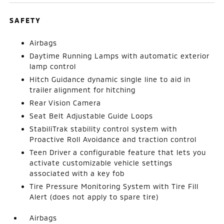
SAFETY
Airbags
Daytime Running Lamps with automatic exterior
lamp control
Hitch Guidance dynamic single line to aid in
trailer alignment for hitching
Rear Vision Camera
Seat Belt Adjustable Guide Loops
StabiliTrak stability control system with
Proactive Roll Avoidance and traction control
Teen Driver a configurable feature that lets you
activate customizable vehicle settings
associated with a key fob
Tire Pressure Monitoring System with Tire Fill
Alert (does not apply to spare tire)
Airbags