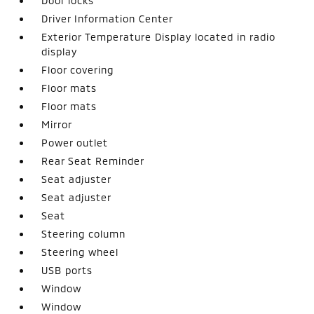
Door locks
Driver Information Center
Exterior Temperature Display located in radio
display
Floor covering
Floor mats
Floor mats
Mirror
Power outlet
Rear Seat Reminder
Seat adjuster
Seat adjuster
Seat
Steering column
Steering wheel
USB ports
Window
Window