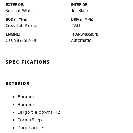
EXTERIOR:
INTERIOR:
Summit White
Jet Black
BODY TYPE:
DRIVE TYPE:
Crew Cab Pickup
4WD
ENGINE:
TRANSMISSION:
Gas V8 6.6L/400
Automatic
SPECIFICATIONS
EXTERIOR
Bumper
Bumper
Cargo tie downs (12)
CornerStep
Door handles