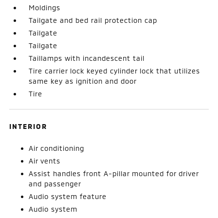
Moldings
Tailgate and bed rail protection cap
Tailgate
Tailgate
Taillamps with incandescent tail
Tire carrier lock keyed cylinder lock that utilizes
same key as ignition and door
Tire
INTERIOR
Air conditioning
Air vents
Assist handles front A-pillar mounted for driver
and passenger
Audio system feature
Audio system