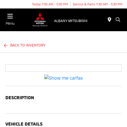
Today 7:30 AM - 5:30 PM
Service & Parts 7:30 AM - 5:30 PM
Menu
BACK TO INVENTORY
DESCRIPTION
VEHICLE DETAILS