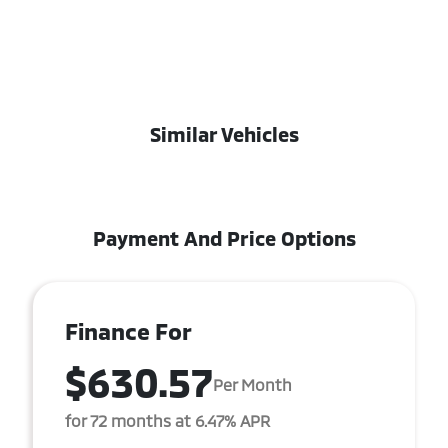
Similar Vehicles
Payment And Price Options
Finance For
$630.57
Per Month
for 72 months at 6.47% APR