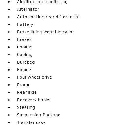
Air filtration monitoring
Alternator
Auto-locking rear differential
Battery
Brake lining wear indicator
Brakes
Cooling
Cooling
Durabed
Engine
Four wheel drive
Frame
Rear axle
Recovery hooks
Steering
Suspension Package
Transfer case