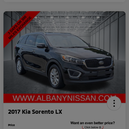
2017 Kia Sorento LX
Price