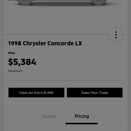
1998 Chrysler Concorde LX
Price
$5,384
Disclosure
Claim An Extra $1,000
Value Your Trade
Details
Pricing