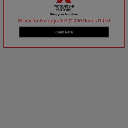
Ready for An Upgrade? $1,000 Bonus Offer!
Claim Here