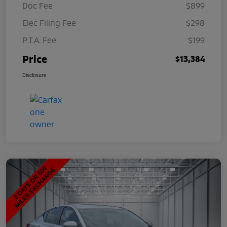
Doc Fee
$899
Elec Filing Fee
$298
P.T.A. Fee
$199
Price
$13,384
Disclosure