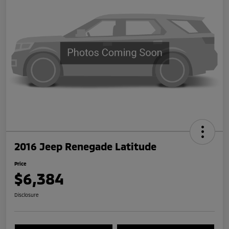
2016 Jeep Renegade Latitude
Price
$6,384
Disclosure