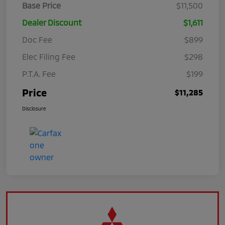
Base Price
$11,500
Dealer Discount
$1,611
Doc Fee
$899
Elec Filing Fee
$298
P.T.A. Fee
$199
Price
$11,285
Disclosure