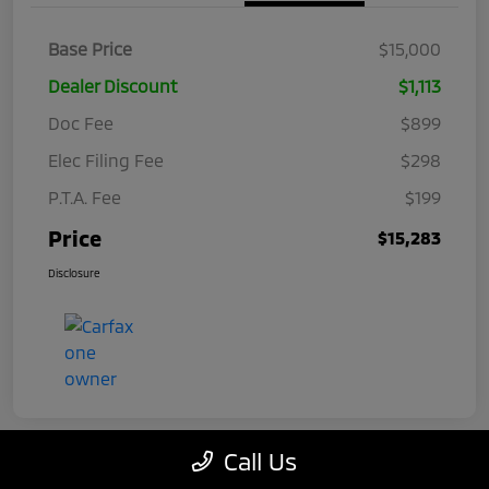
Base Price
$15,000
Dealer Discount
$1,113
Doc Fee
$899
Elec Filing Fee
$298
P.T.A. Fee
$199
Price
$15,283
Disclosure
Call Us