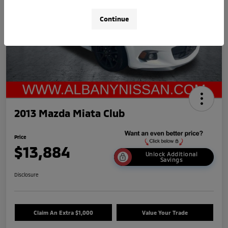
Continue
2013 Mazda Miata Club
Price
$13,884
Unlock Additional
Savings
Disclosure
Claim An Extra $1,000
Value Your Trade