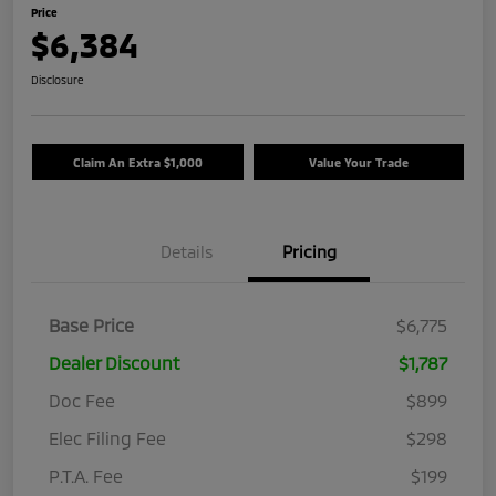
Price
$6,384
Disclosure
Claim An Extra $1,000
Value Your Trade
Details
Pricing
Base Price
$6,775
Dealer Discount
$1,787
Doc Fee
$899
Elec Filing Fee
$298
P.T.A. Fee
$199