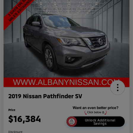
2019 Nissan Pathfinder SV
Price
$16,384
Unlock Additional
Savings
Disclosure