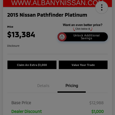
2015 Nissan Pathfinder Platinum
Price
$13,384
Unlock Additional
Savings
Disclosure
Claim An Extra $1,000
Value Your Trade
Details
Pricing
Base Price
$12,988
Dealer Discount
$1,000