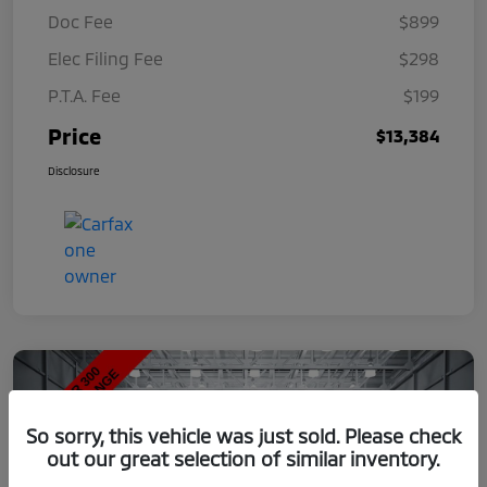
Doc Fee
$899
Elec Filing Fee
$298
P.T.A. Fee
$199
Price
$13,384
Disclosure
So sorry, this vehicle was just sold. Please check
out our great selection of similar inventory.