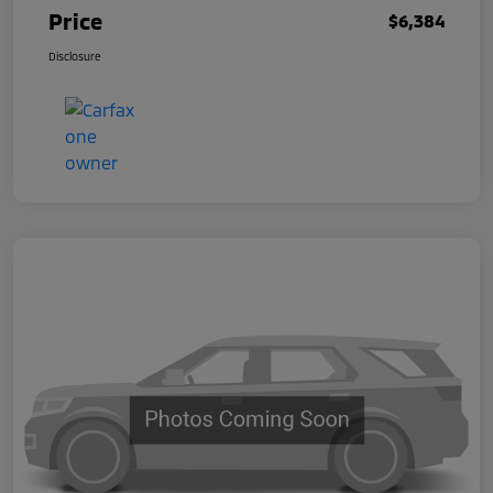
Price
$6,384
Disclosure