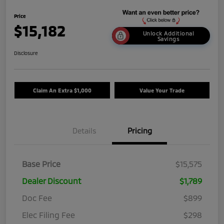
Price
$15,182
Unlock Additional
Savings
Disclosure
Claim An Extra $1,000
Value Your Trade
Details
Pricing
Base Price
$15,575
Dealer Discount
$1,789
Doc Fee
$899
Elec Filing Fee
$298