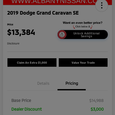
2019 Dodge Grand Caravan SE
Price
$13,384
Unlock Additional
Savings
Disclosure
Claim An Extra $1,000
Value Your Trade
Details
Pricing
Base Price
$14,988
Dealer Discount
$3,000