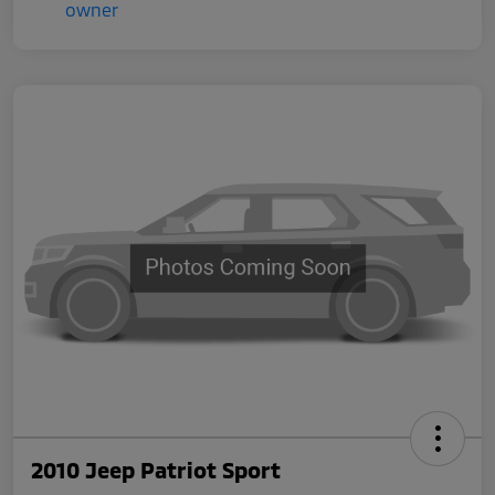
2010 Jeep Patriot Sport