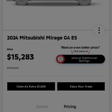
2024 Mitsubishi Mirage G4 ES
Price
$15,283
Unlock Additional
Savings
Disclosure
Claim An Extra $1,000
Value Your Trade
Details
Pricing