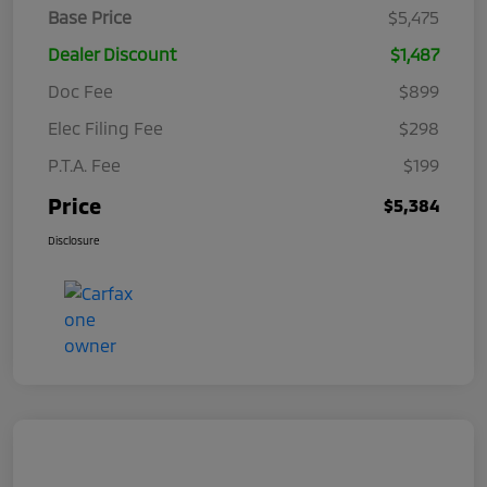
Base Price
$5,475
Dealer Discount
$1,487
Doc Fee
$899
Elec Filing Fee
$298
P.T.A. Fee
$199
Price
$5,384
Disclosure