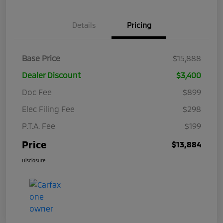
Details
Pricing
Base Price
$15,888
Dealer Discount
$3,400
Doc Fee
$899
Elec Filing Fee
$298
P.T.A. Fee
$199
Price
$13,884
Disclosure