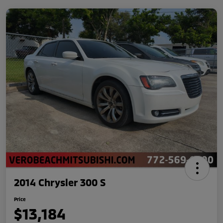
2014 Chrysler 300 S
Price
$13,184