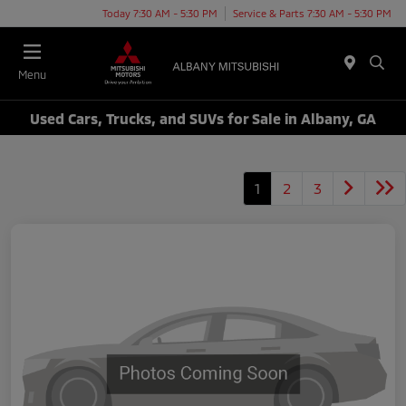
Today 7:30 AM - 5:30 PM
Service & Parts 7:30 AM - 5:30 PM
Menu
Used Cars, Trucks, and SUVs for Sale in Albany, GA
1
2
3