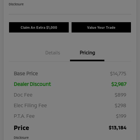
Disclosure
Claim An Extra $1,000
Value Your Trade
Details
Pricing
Base Price
$14,775
Dealer Discount
$2,987
Doc Fee
$899
Elec Filing Fee
$298
P.T.A. Fee
$199
Price
$13,184
Disclosure