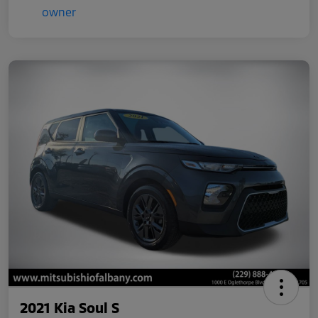
2021 Kia Soul S