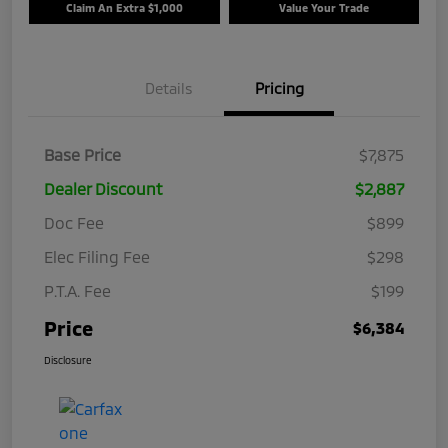
Claim An Extra $1,000
Value Your Trade
Details
Pricing
Base Price
$7,875
Dealer Discount
$2,887
Doc Fee
$899
Elec Filing Fee
$298
P.T.A. Fee
$199
Price
$6,384
Disclosure