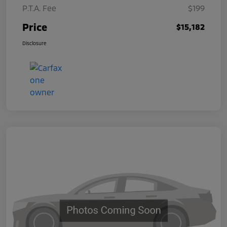
P.T.A. Fee
$199
Price
$15,182
Disclosure