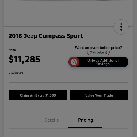
2018 Jeep Compass Sport
Price
$11,285
Unlock Additional
Savings
Disclosure
Claim An Extra $1,000
Value Your Trade
Details
Pricing