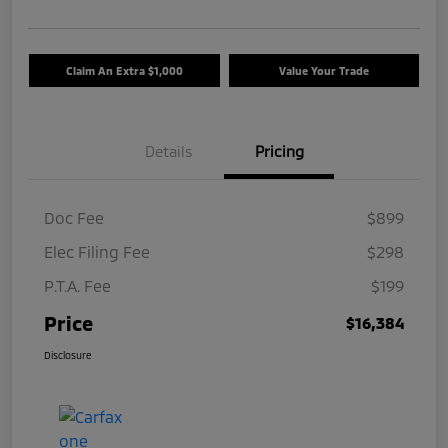
Claim An Extra $1,000
Value Your Trade
Details
Pricing
Doc Fee
$899
Elec Filing Fee
$298
P.T.A. Fee
$199
Price
$16,384
Disclosure