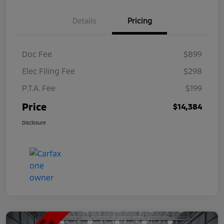
Details
Pricing
Doc Fee
$899
Elec Filing Fee
$298
P.T.A. Fee
$199
Price
$14,384
Disclosure