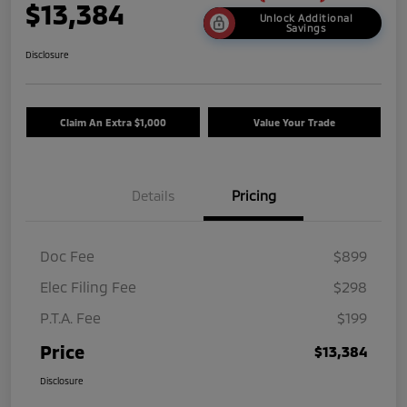
$13,384
Unlock Additional
Savings
Disclosure
Claim An Extra $1,000
Value Your Trade
Details
Pricing
Doc Fee
$899
Elec Filing Fee
$298
P.T.A. Fee
$199
Price
$13,384
Disclosure