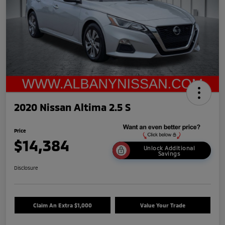
2020 Nissan Altima 2.5 S
Price
$14,384
Unlock Additional
Savings
Disclosure
Claim An Extra $1,000
Value Your Trade