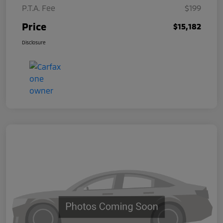
P.T.A. Fee
$199
Price
$15,182
Disclosure