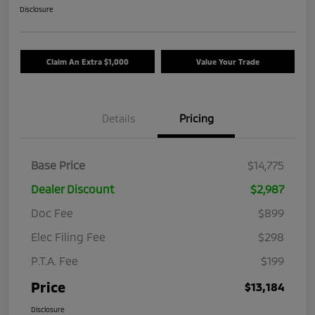
Disclosure
Claim An Extra $1,000
Value Your Trade
Details
Pricing
Base Price
$14,775
Dealer Discount
$2,987
Doc Fee
$899
Elec Filing Fee
$298
P.T.A. Fee
$199
Price
$13,184
Disclosure