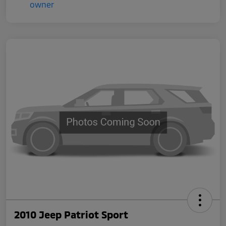
2010 Jeep Patriot Sport