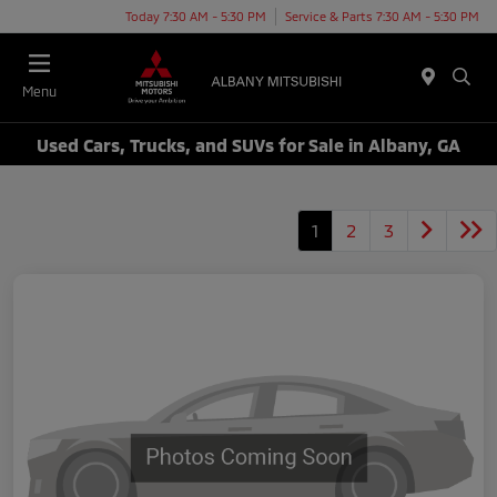
Today 7:30 AM - 5:30 PM
Service & Parts 7:30 AM - 5:30 PM
Menu
Used Cars, Trucks, and SUVs for Sale in Albany, GA
1
2
3