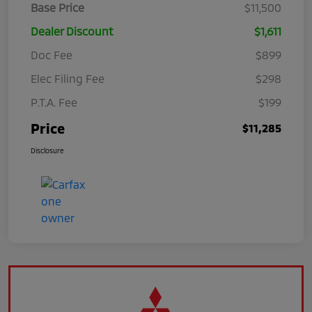
Base Price
$11,500
Dealer Discount
$1,611
Doc Fee
$899
Elec Filing Fee
$298
P.T.A. Fee
$199
Price
$11,285
Disclosure