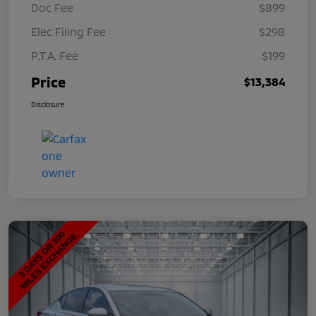
Doc Fee
$899
Elec Filing Fee
$298
P.T.A. Fee
$199
Price
$13,384
Disclosure