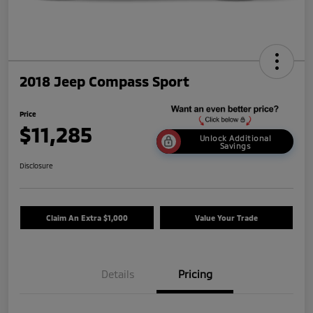
2018 Jeep Compass Sport
Price
$11,285
Unlock Additional
Savings
Disclosure
Claim An Extra $1,000
Value Your Trade
Details
Pricing