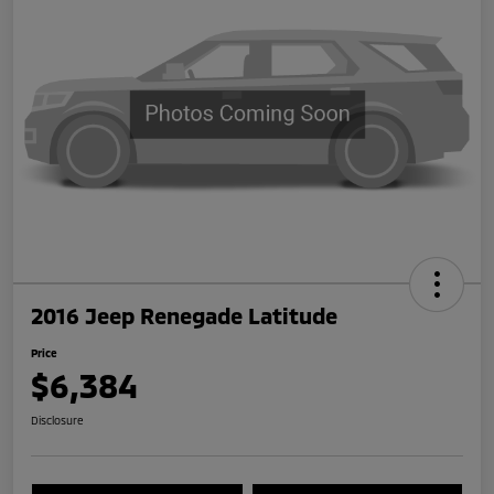
2016 Jeep Renegade Latitude
Price
$6,384
Disclosure