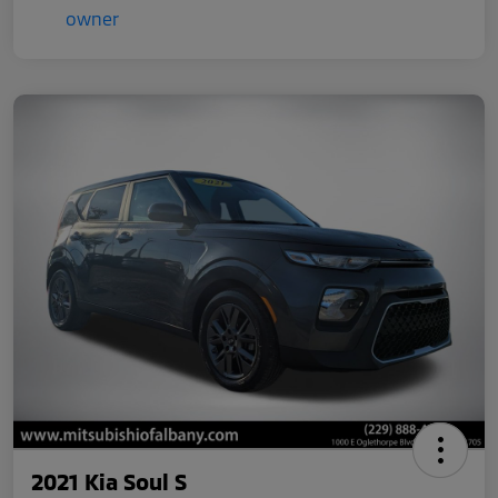
2021 Kia Soul S