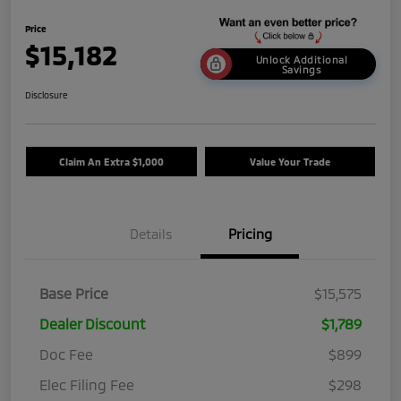
Price
$15,182
Unlock Additional
Savings
Disclosure
Claim An Extra $1,000
Value Your Trade
Details
Pricing
Base Price
$15,575
Dealer Discount
$1,789
Doc Fee
$899
Elec Filing Fee
$298