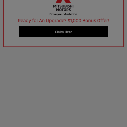
Ready for An Upgrade? $1,000 Bonus Offer!
Claim Here