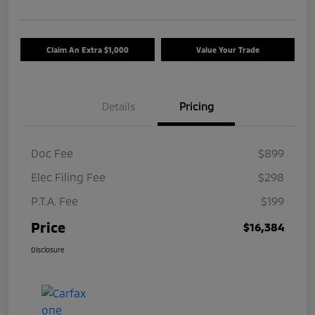
Claim An Extra $1,000
Value Your Trade
Details
Pricing
Doc Fee
$899
Elec Filing Fee
$298
P.T.A. Fee
$199
Price
$16,384
Disclosure