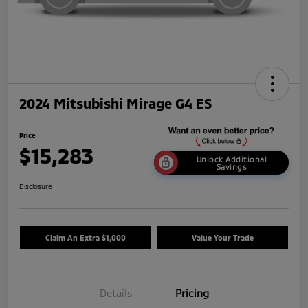
2024 Mitsubishi Mirage G4 ES
Price
$15,283
Unlock Additional
Savings
Disclosure
Claim An Extra $1,000
Value Your Trade
Details
Pricing