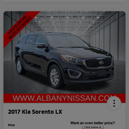
2017 Kia Sorento LX
Price