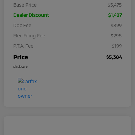
Base Price
$5,475
Dealer Discount
$1,487
Doc Fee
$899
Elec Filing Fee
$298
P.T.A. Fee
$199
Price
$5,384
Disclosure