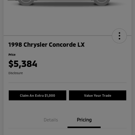
1998 Chrysler Concorde LX
Price
$5,384
Disclosure
Claim An Extra $1,000
Value Your Trade
Details
Pricing