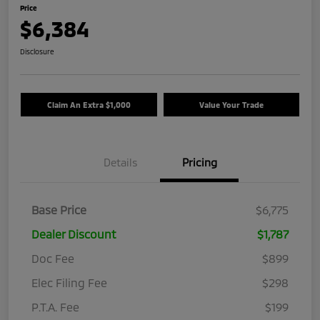
Price
$6,384
Disclosure
Claim An Extra $1,000
Value Your Trade
Details
Pricing
Base Price
$6,775
Dealer Discount
$1,787
Doc Fee
$899
Elec Filing Fee
$298
P.T.A. Fee
$199