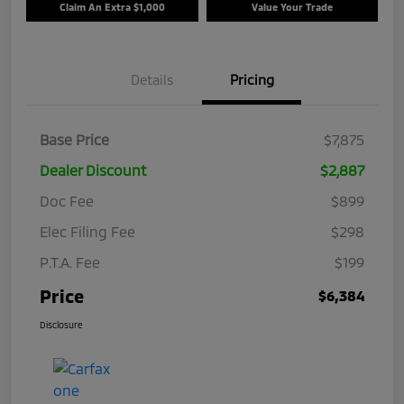
Claim An Extra $1,000
Value Your Trade
Details
Pricing
Base Price
$7,875
Dealer Discount
$2,887
Doc Fee
$899
Elec Filing Fee
$298
P.T.A. Fee
$199
Price
$6,384
Disclosure