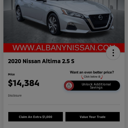
2020 Nissan Altima 2.5 S
Price
$14,384
Unlock Additional
Savings
Disclosure
Claim An Extra $1,000
Value Your Trade