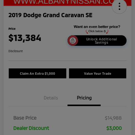
2019 Dodge Grand Caravan SE
Price
$13,384
Unlock Additional
Savings
Disclosure
Claim An Extra $1,000
Value Your Trade
Details
Pricing
Base Price
$14,988
Dealer Discount
$3,000