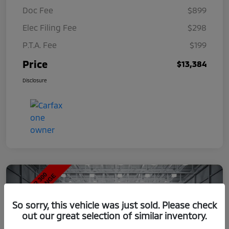
Doc Fee
$899
Elec Filing Fee
$298
P.T.A. Fee
$199
Price
$13,384
Disclosure
So sorry, this vehicle was just sold. Please check
out our great selection of similar inventory.