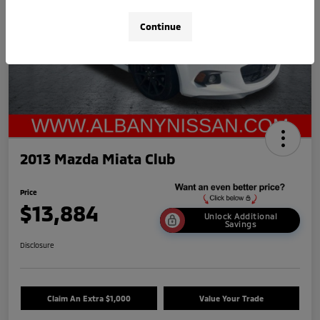
Continue
2013 Mazda Miata Club
Price
$13,884
Unlock Additional
Savings
Disclosure
Claim An Extra $1,000
Value Your Trade