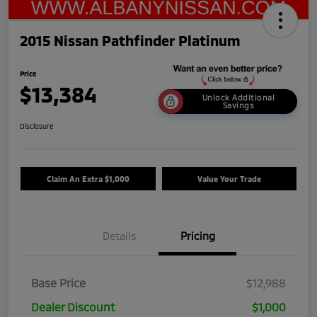
2015 Nissan Pathfinder Platinum
Price
$13,384
Unlock Additional
Savings
Disclosure
Claim An Extra $1,000
Value Your Trade
Details
Pricing
Base Price
$12,988
Dealer Discount
$1,000