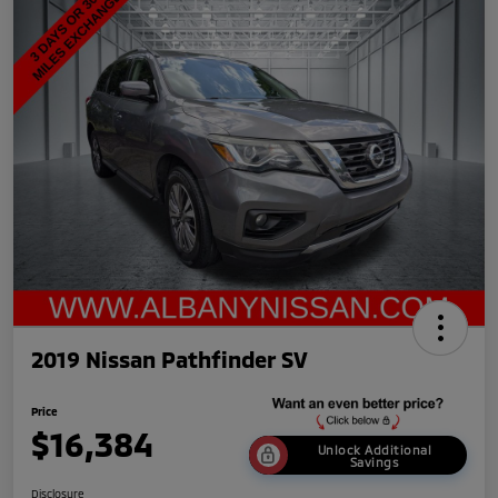
2019 Nissan Pathfinder SV
Price
$16,384
Unlock Additional
Savings
Disclosure