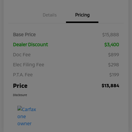
Details
Pricing
Base Price
$15,888
Dealer Discount
$3,400
Doc Fee
$899
Elec Filing Fee
$298
P.T.A. Fee
$199
Price
$13,884
Disclosure