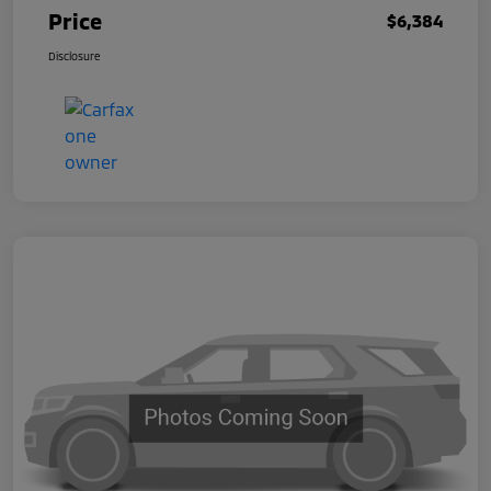
Price
$6,384
Disclosure