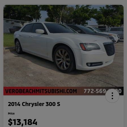
2014 Chrysler 300 S
Price
$13,184