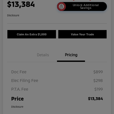
$13,384
Unlock Additional
Savings
Disclosure
Claim An Extra $1,000
Value Your Trade
Details
Pricing
Doc Fee
$899
Elec Filing Fee
$298
P.T.A. Fee
$199
Price
$13,384
Disclosure