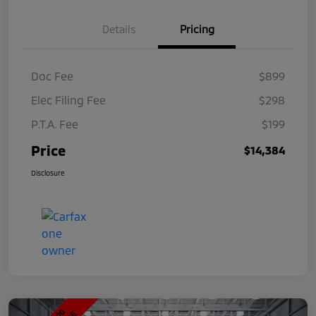
Details
Pricing
Doc Fee
$899
Elec Filing Fee
$298
P.T.A. Fee
$199
Price
$14,384
Disclosure