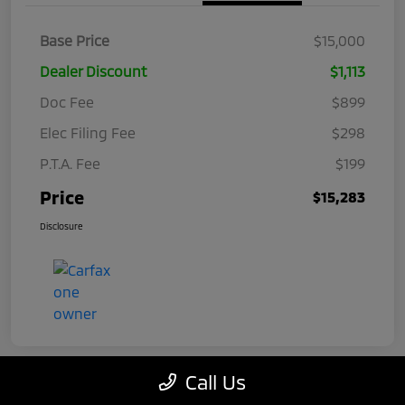
Base Price
$15,000
Dealer Discount
$1,113
Doc Fee
$899
Elec Filing Fee
$298
P.T.A. Fee
$199
Price
$15,283
Disclosure
Call Us