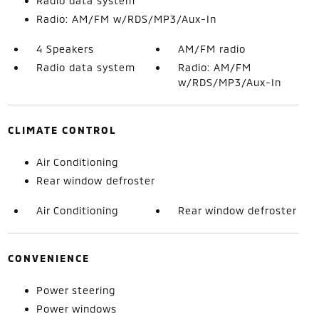
Radio data system
Radio: AM/FM w/RDS/MP3/Aux-In
4 Speakers
AM/FM radio
Radio data system
Radio: AM/FM
w/RDS/MP3/Aux-In
CLIMATE CONTROL
Air Conditioning
Rear window defroster
Air Conditioning
Rear window defroster
CONVENIENCE
Power steering
Power windows