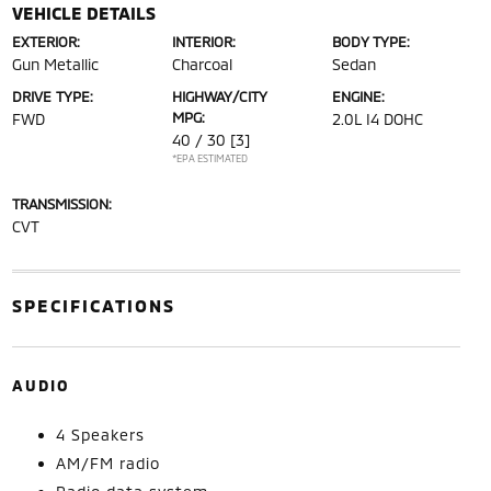
VEHICLE DETAILS
EXTERIOR:
INTERIOR:
BODY TYPE:
Gun Metallic
Charcoal
Sedan
DRIVE TYPE:
HIGHWAY/CITY
ENGINE:
MPG:
FWD
2.0L I4 DOHC
40 / 30
[3]
*EPA ESTIMATED
TRANSMISSION:
CVT
SPECIFICATIONS
AUDIO
4 Speakers
AM/FM radio