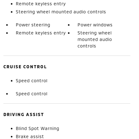
Remote keyless entry
Steering wheel mounted audio controls
Power steering
Power windows
Remote keyless entry
Steering wheel
mounted audio
controls
CRUISE CONTROL
Speed control
Speed control
DRIVING ASSIST
Blind Spot Warning
Brake assist