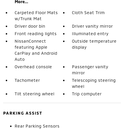
More...
Carpeted Floor Mats
Cloth Seat Trim
w/Trunk Mat
Driver door bin
Driver vanity mirror
Front reading lights
Illuminated entry
NissanConnect
Outside temperature
featuring Apple
display
CarPlay and Android
Auto
Overhead console
Passenger vanity
mirror
Tachometer
Telescoping steering
wheel
Tilt steering wheel
Trip computer
PARKING ASSIST
Rear Parking Sensors