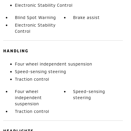
Electronic Stability Control
Blind Spot Warning
Brake assist
Electronic Stability
Control
HANDLING
Four wheel independent suspension
Speed-sensing steering
Traction control
Four wheel
Speed-sensing
independent
steering
suspension
Traction control
HEADLIGHTS