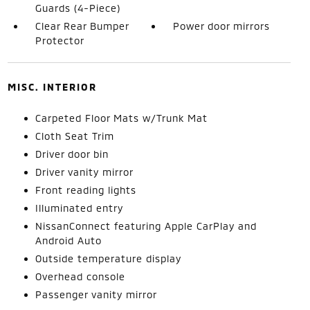
Guards (4-Piece)
Clear Rear Bumper
Power door mirrors
Protector
MISC. INTERIOR
Carpeted Floor Mats w/Trunk Mat
Cloth Seat Trim
Driver door bin
Driver vanity mirror
Front reading lights
Illuminated entry
NissanConnect featuring Apple CarPlay and
Android Auto
Outside temperature display
Overhead console
Passenger vanity mirror