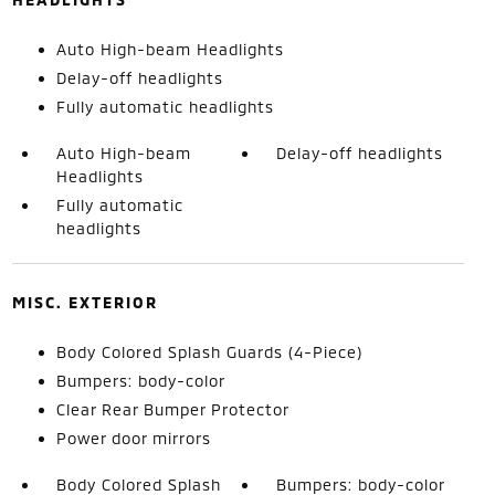
Auto High-beam Headlights
Delay-off headlights
Fully automatic headlights
Auto High-beam
Delay-off headlights
Headlights
Fully automatic
headlights
MISC. EXTERIOR
Body Colored Splash Guards (4-Piece)
Bumpers: body-color
Clear Rear Bumper Protector
Power door mirrors
Body Colored Splash
Bumpers: body-color