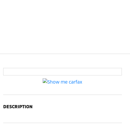
DESCRIPTION