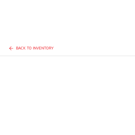
BACK TO INVENTORY