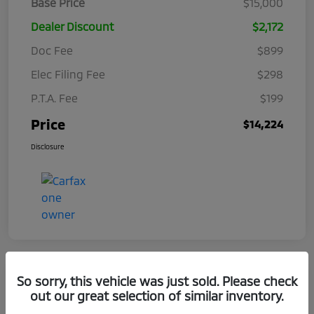
Base Price
$15,000
Dealer Discount
$2,172
Doc Fee
$899
Elec Filing Fee
$298
P.T.A. Fee
$199
Price
$14,224
Disclosure
So sorry, this vehicle was just sold. Please check
out our great selection of similar inventory.