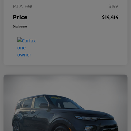
P.T.A. Fee
$199
Price
$14,414
Disclosure