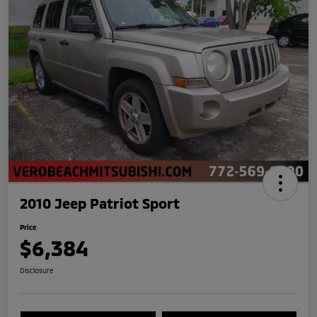
2010 Jeep Patriot Sport
Price
$6,384
Disclosure