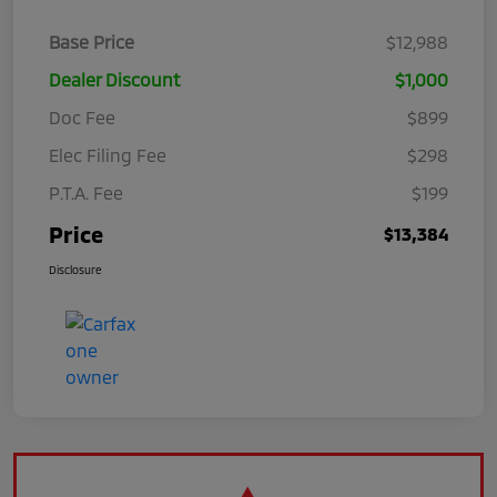
Base Price
$12,988
Dealer Discount
$1,000
Doc Fee
$899
Elec Filing Fee
$298
P.T.A. Fee
$199
Price
$13,384
Disclosure