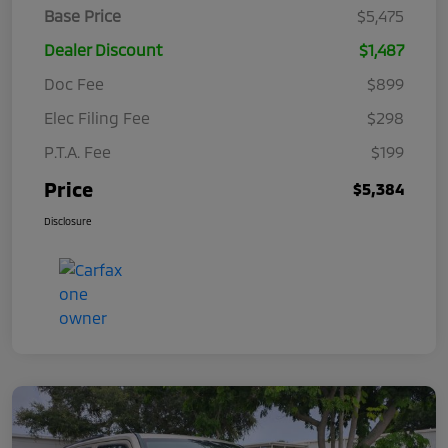
Base Price
$5,475
Dealer Discount
$1,487
Doc Fee
$899
Elec Filing Fee
$298
P.T.A. Fee
$199
Price
$5,384
Disclosure