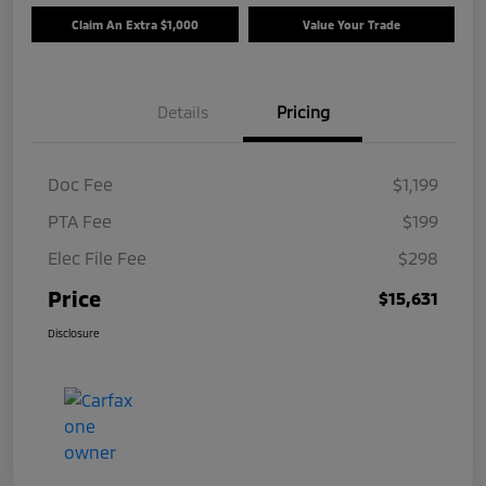
Claim An Extra $1,000
Value Your Trade
Details
Pricing
Doc Fee
$1,199
PTA Fee
$199
Elec File Fee
$298
Price
$15,631
Disclosure