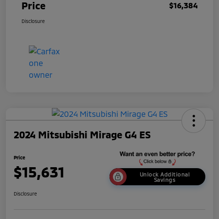
Price
$16,384
Disclosure
2024 Mitsubishi Mirage G4 ES
Price
$15,631
Unlock Additional
Savings
Disclosure