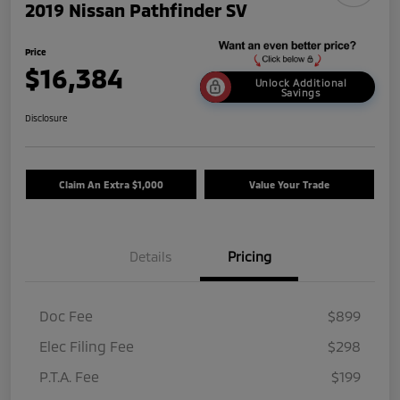
2019 Nissan Pathfinder SV
Price
$16,384
Unlock Additional
Savings
Disclosure
Claim An Extra $1,000
Value Your Trade
Details
Pricing
Doc Fee
$899
Elec Filing Fee
$298
P.T.A. Fee
$199