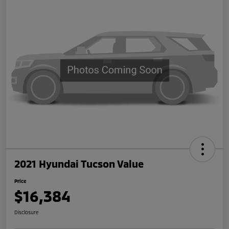
2021 Hyundai Tucson Value
Price
$16,384
Disclosure