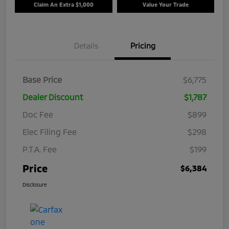
Claim An Extra $1,000
Value Your Trade
Details
Pricing
Base Price
$6,775
Dealer Discount
$1,787
Doc Fee
$899
Elec Filing Fee
$298
P.T.A. Fee
$199
Price
$6,384
Disclosure