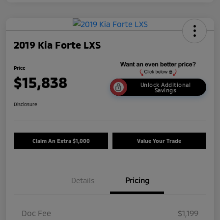
2019 Kia Forte LXS
Price
$15,838
Unlock Additional
Savings
Disclosure
Claim An Extra $1,000
Value Your Trade
Details
Pricing
Doc Fee
$1,199