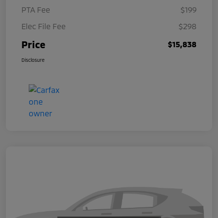
PTA Fee
$199
Elec File Fee
$298
Price
$15,838
Disclosure