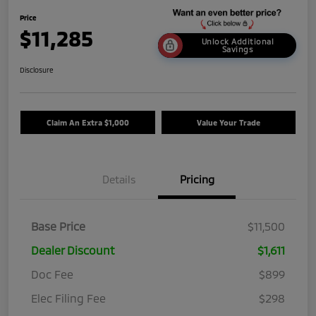
Price
$11,285
Unlock Additional
Savings
Disclosure
Claim An Extra $1,000
Value Your Trade
Details
Pricing
Base Price
$11,500
Dealer Discount
$1,611
Doc Fee
$899
Elec Filing Fee
$298