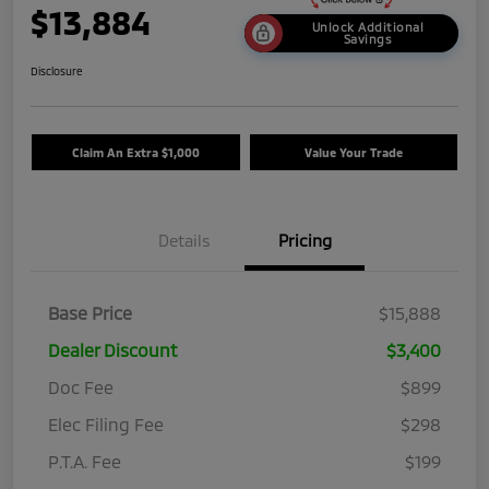
$13,884
Unlock Additional
Savings
Disclosure
Claim An Extra $1,000
Value Your Trade
Details
Pricing
Base Price
$15,888
Dealer Discount
$3,400
Doc Fee
$899
Elec Filing Fee
$298
P.T.A. Fee
$199