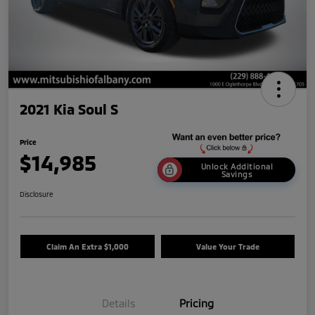
2021 Kia Soul S
Price
$14,985
Unlock Additional
Savings
Disclosure
Claim An Extra $1,000
Value Your Trade
Details
Pricing