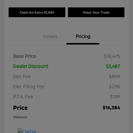
Claim An Extra $1,000
Value Your Trade
Details
Pricing
Base Price
$18,475
Dealer Discount
$3,487
Doc Fee
$899
Elec Filing Fee
$298
P.T.A. Fee
$199
Price
$16,384
Disclosure