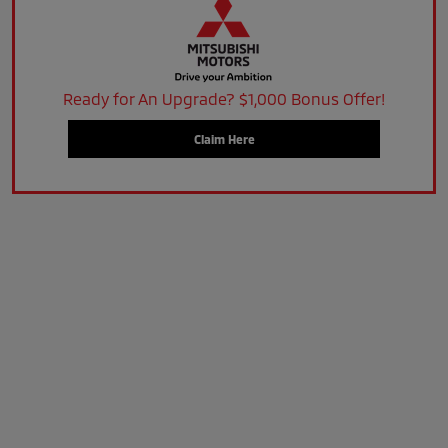
Ready for An Upgrade? $1,000 Bonus Offer!
Claim Here