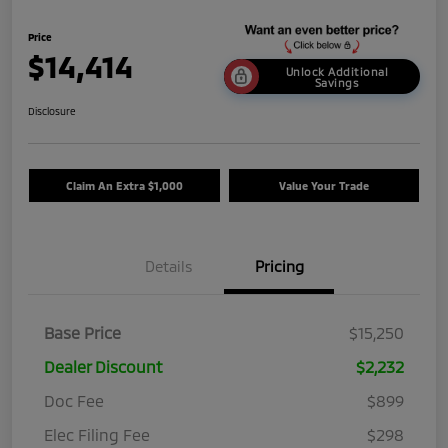
Price
$14,414
Unlock Additional
Savings
Disclosure
Claim An Extra $1,000
Value Your Trade
Details
Pricing
Base Price
$15,250
Dealer Discount
$2,232
Doc Fee
$899
Elec Filing Fee
$298