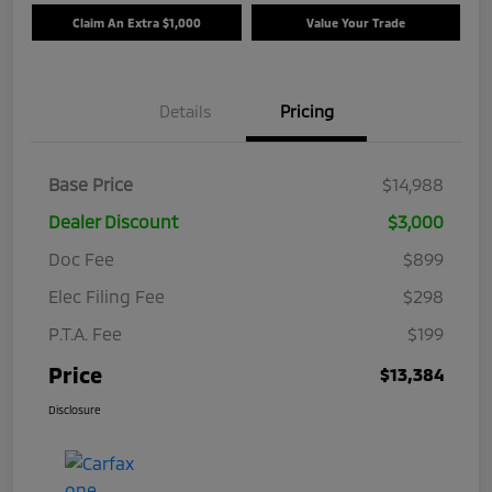
Claim An Extra $1,000
Value Your Trade
Details
Pricing
Base Price
$14,988
Dealer Discount
$3,000
Doc Fee
$899
Elec Filing Fee
$298
P.T.A. Fee
$199
Price
$13,384
Disclosure