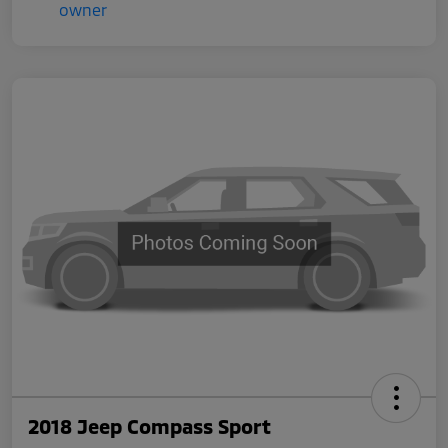
2018 Jeep Compass Sport