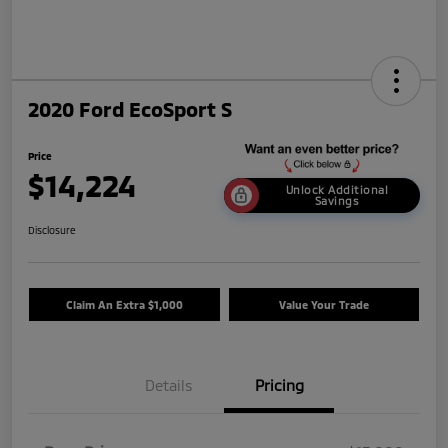
2020 Ford EcoSport S
Price
$14,224
Unlock Additional
Savings
Disclosure
Claim An Extra $1,000
Value Your Trade
Details
Pricing