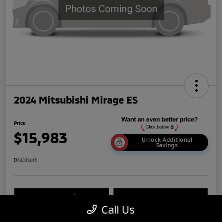
2024 Mitsubishi Mirage ES
Price
$15,983
Unlock Additional
Savings
Disclosure
Claim An Extra $1,000
Value Your Trade
Call Us