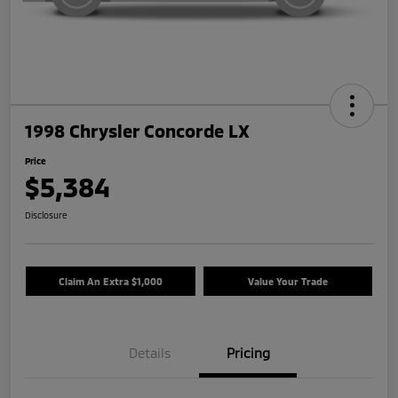
1998 Chrysler Concorde LX
Price
$5,384
Disclosure
Claim An Extra $1,000
Value Your Trade
Details
Pricing