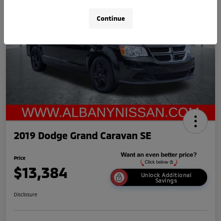
Continue
2019 Dodge Grand Caravan SE
Price
$13,384
Unlock Additional
Savings
Disclosure