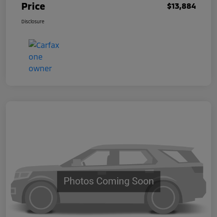
Price
$13,884
Disclosure