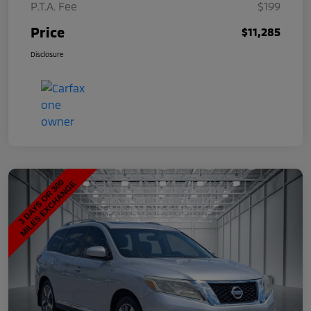
P.T.A. Fee
$199
Price
$11,285
Disclosure