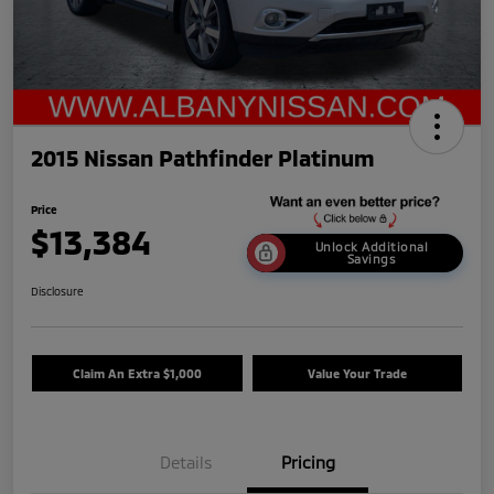
2015 Nissan Pathfinder Platinum
Price
$13,384
Unlock Additional
Savings
Disclosure
Claim An Extra $1,000
Value Your Trade
Details
Pricing