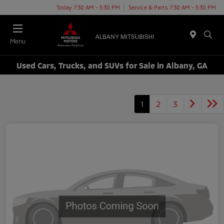
Today 7:30 AM - 5:30 PM
Service & Parts 7:30 AM - 5:30 PM
Menu
Used Cars, Trucks, and SUVs for Sale in Albany, GA
1
2
3