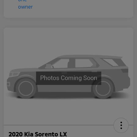
2020 Kia Sorento LX