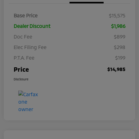
Base Price
$15,575
Dealer Discount
$1,986
Doc Fee
$899
Elec Filing Fee
$298
P.T.A. Fee
$199
Price
$14,985
Disclosure