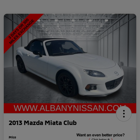
2013 Mazda Miata Club
Price