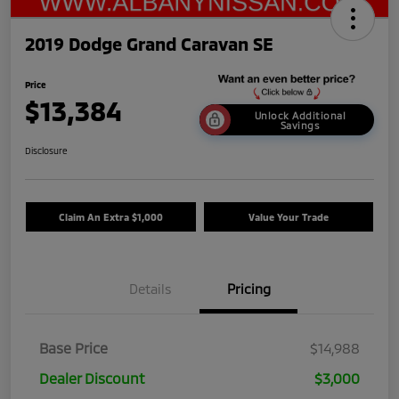
2019 Dodge Grand Caravan SE
Price
$13,384
Unlock Additional
Savings
Disclosure
Claim An Extra $1,000
Value Your Trade
Details
Pricing
Base Price
$14,988
Dealer Discount
$3,000