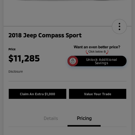
2018 Jeep Compass Sport
Price
$11,285
Unlock Additional
Savings
Disclosure
Claim An Extra $1,000
Value Your Trade
Details
Pricing