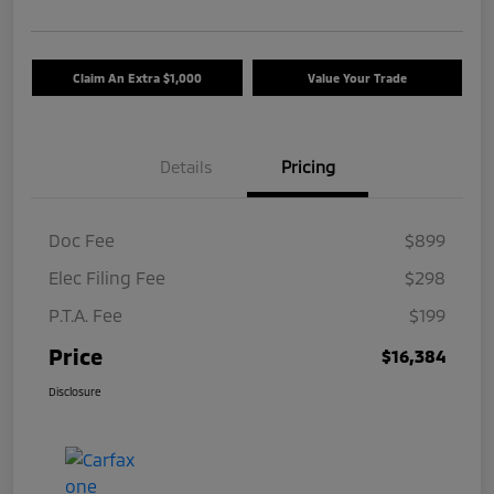
Claim An Extra $1,000
Value Your Trade
Details
Pricing
Doc Fee
$899
Elec Filing Fee
$298
P.T.A. Fee
$199
Price
$16,384
Disclosure