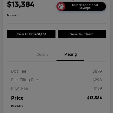
$13,384
Unlock Additional
Savings
Disclosure
Claim An Extra $1,000
Value Your Trade
Details
Pricing
Doc Fee
$899
Elec Filing Fee
$298
P.T.A. Fee
$199
Price
$13,384
Disclosure