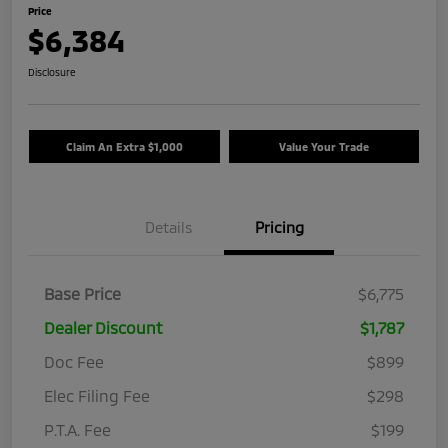
Price
$6,384
Disclosure
Claim An Extra $1,000
Value Your Trade
Details
Pricing
Base Price
$6,775
Dealer Discount
$1,787
Doc Fee
$899
Elec Filing Fee
$298
P.T.A. Fee
$199