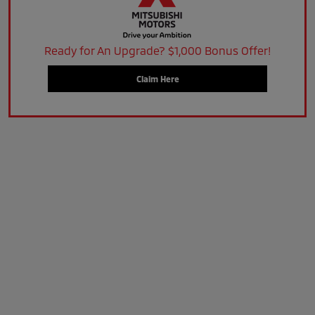
Ready for An Upgrade? $1,000 Bonus Offer!
Claim Here