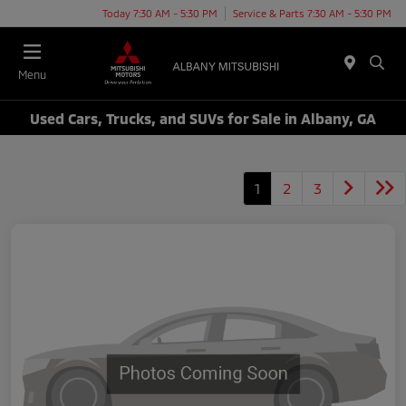
Today 7:30 AM - 5:30 PM
Service & Parts 7:30 AM - 5:30 PM
Menu
Used Cars, Trucks, and SUVs for Sale in Albany, GA
1
2
3