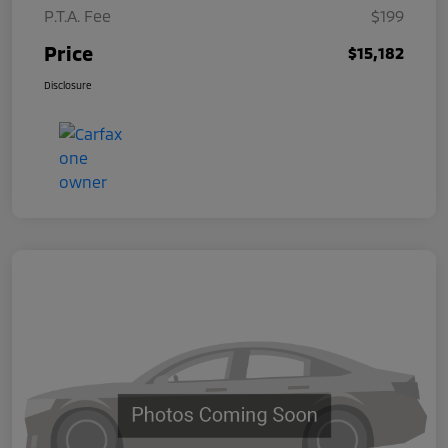
P.T.A. Fee
$199
Price
$15,182
Disclosure