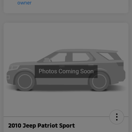
2010 Jeep Patriot Sport