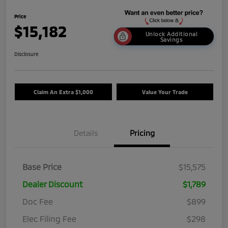
Price
$15,182
Unlock Additional
Savings
Disclosure
Claim An Extra $1,000
Value Your Trade
Details
Pricing
Base Price
$15,575
Dealer Discount
$1,789
Doc Fee
$899
Elec Filing Fee
$298