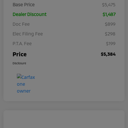
Base Price
$5,475
Dealer Discount
$1,487
Doc Fee
$899
Elec Filing Fee
$298
P.T.A. Fee
$199
Price
$5,384
Disclosure