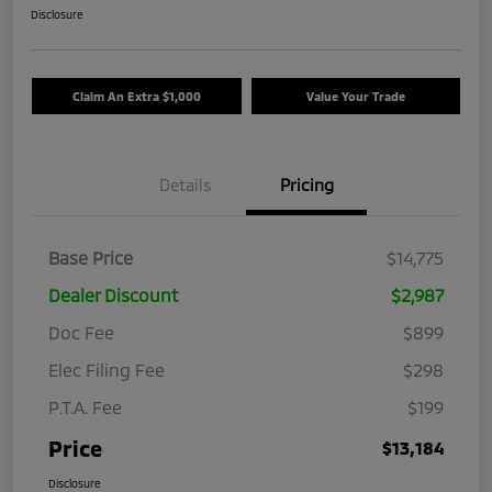
Disclosure
Claim An Extra $1,000
Value Your Trade
Details
Pricing
Base Price
$14,775
Dealer Discount
$2,987
Doc Fee
$899
Elec Filing Fee
$298
P.T.A. Fee
$199
Price
$13,184
Disclosure