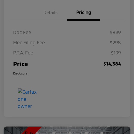
Details
Pricing
Doc Fee
$899
Elec Filing Fee
$298
P.T.A. Fee
$199
Price
$14,384
Disclosure