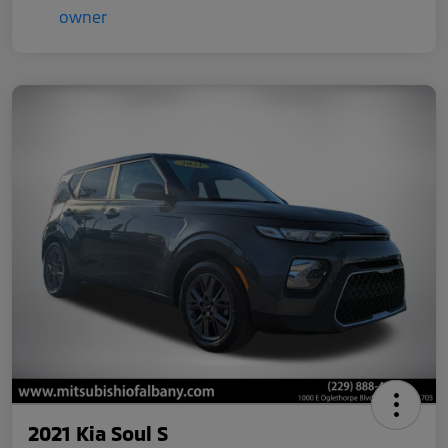
2021 Kia Soul S