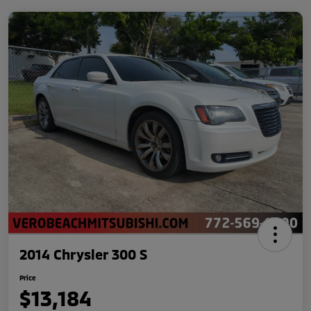
2014 Chrysler 300 S
Price
$13,184