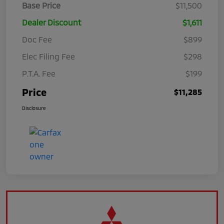
Base Price
$11,500
Dealer Discount
$1,611
Doc Fee
$899
Elec Filing Fee
$298
P.T.A. Fee
$199
Price
$11,285
Disclosure