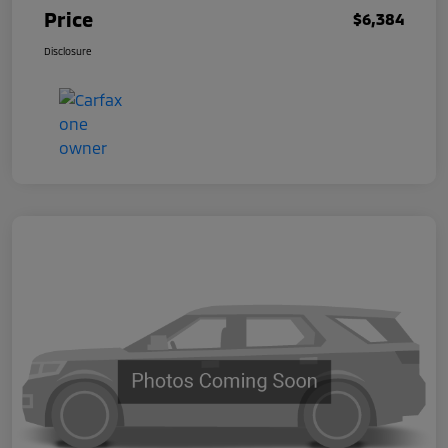
Price
$6,384
Disclosure