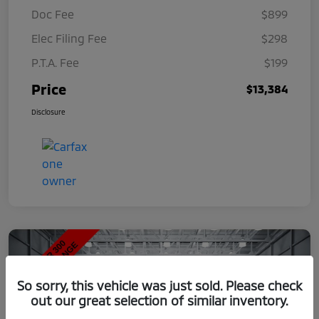
Doc Fee
$899
Elec Filing Fee
$298
P.T.A. Fee
$199
Price
$13,384
Disclosure
So sorry, this vehicle was just sold. Please check
out our great selection of similar inventory.