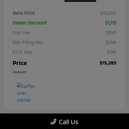
Base Price
$15,000
Dealer Discount
$1,113
Doc Fee
$899
Elec Filing Fee
$298
P.T.A. Fee
$199
Price
$15,283
Disclosure
Call Us