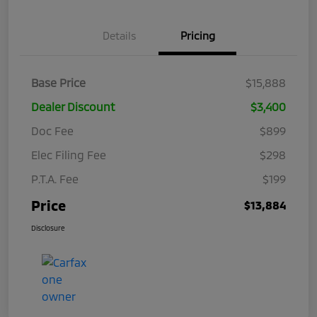
Details
Pricing
Base Price
$15,888
Dealer Discount
$3,400
Doc Fee
$899
Elec Filing Fee
$298
P.T.A. Fee
$199
Price
$13,884
Disclosure