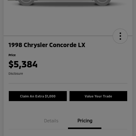
1998 Chrysler Concorde LX
Price
$5,384
Disclosure
Claim An Extra $1,000
Value Your Trade
Details
Pricing