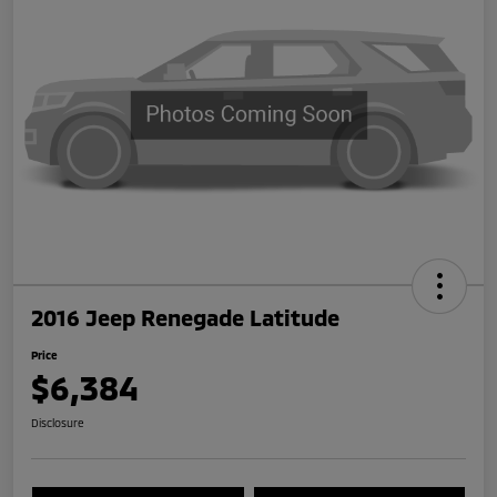
2016 Jeep Renegade Latitude
Price
$6,384
Disclosure