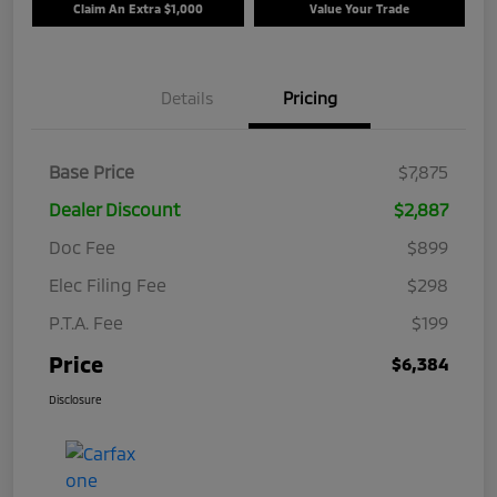
Claim An Extra $1,000
Value Your Trade
Details
Pricing
Base Price
$7,875
Dealer Discount
$2,887
Doc Fee
$899
Elec Filing Fee
$298
P.T.A. Fee
$199
Price
$6,384
Disclosure