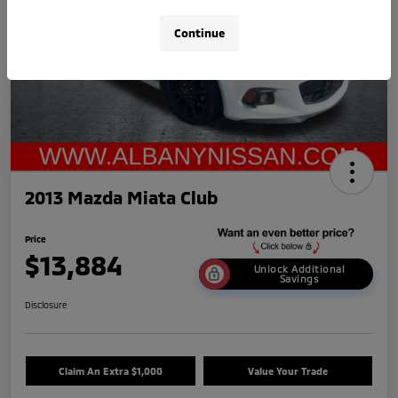
Continue
2013 Mazda Miata Club
Price
$13,884
Unlock Additional
Savings
Disclosure
Claim An Extra $1,000
Value Your Trade