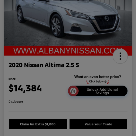
2020 Nissan Altima 2.5 S
Price
$14,384
Unlock Additional
Savings
Disclosure
Claim An Extra $1,000
Value Your Trade