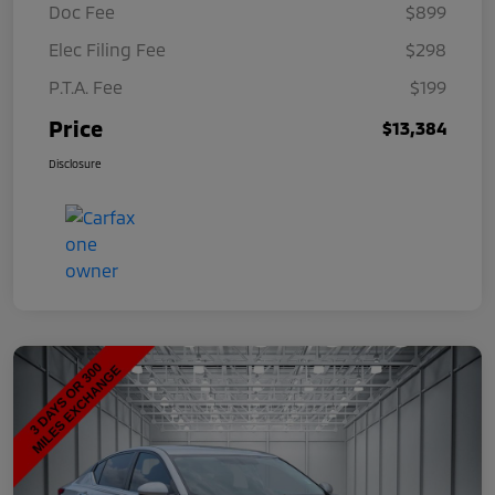
Doc Fee
$899
Elec Filing Fee
$298
P.T.A. Fee
$199
Price
$13,384
Disclosure