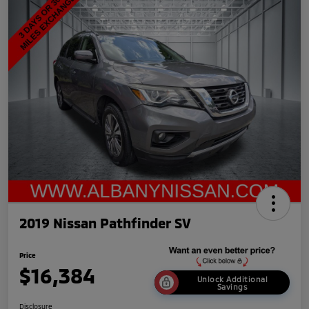
2019 Nissan Pathfinder SV
Price
$16,384
Unlock Additional
Savings
Disclosure