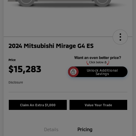
2024 Mitsubishi Mirage G4 ES
Price
$15,283
Unlock Additional
Savings
Disclosure
Claim An Extra $1,000
Value Your Trade
Details
Pricing