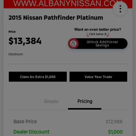
2015 Nissan Pathfinder Platinum
Price
$13,384
Unlock Additional
Savings
Disclosure
Claim An Extra $1,000
Value Your Trade
Details
Pricing
Base Price
$12,988
Dealer Discount
$1,000