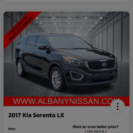
2017 Kia Sorento LX
Price