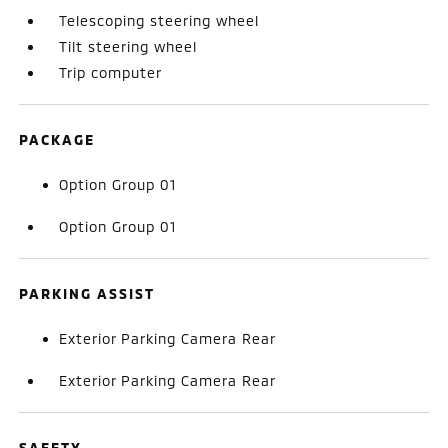
Telescoping steering wheel
Tilt steering wheel
Trip computer
PACKAGE
Option Group 01
Option Group 01
PARKING ASSIST
Exterior Parking Camera Rear
Exterior Parking Camera Rear
SAFETY