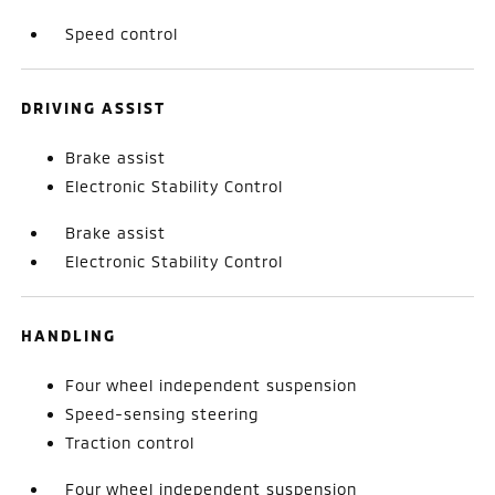
Speed control
DRIVING ASSIST
Brake assist
Electronic Stability Control
Brake assist
Electronic Stability Control
HANDLING
Four wheel independent suspension
Speed-sensing steering
Traction control
Four wheel independent suspension