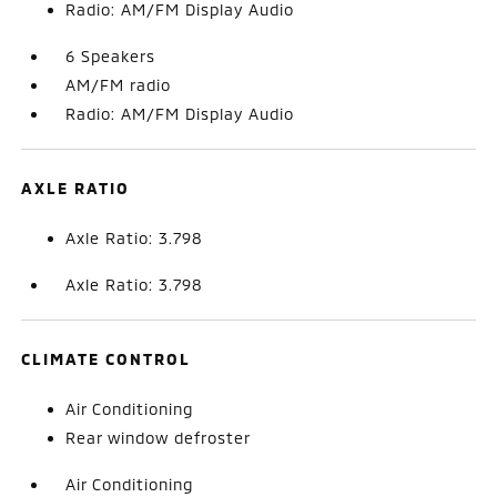
Radio: AM/FM Display Audio
6 Speakers
AM/FM radio
Radio: AM/FM Display Audio
AXLE RATIO
Axle Ratio: 3.798
Axle Ratio: 3.798
CLIMATE CONTROL
Air Conditioning
Rear window defroster
Air Conditioning