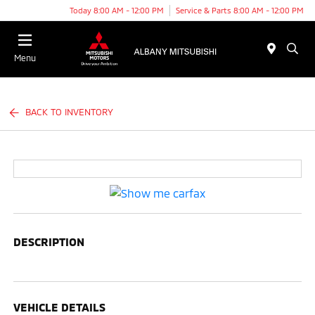
Today 8:00 AM - 12:00 PM
Service & Parts 8:00 AM - 12:00 PM
Menu
BACK TO INVENTORY
DESCRIPTION
VEHICLE DETAILS