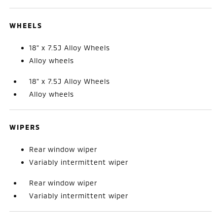
WHEELS
18" x 7.5J Alloy Wheels
Alloy wheels
18" x 7.5J Alloy Wheels
Alloy wheels
WIPERS
Rear window wiper
Variably intermittent wiper
Rear window wiper
Variably intermittent wiper