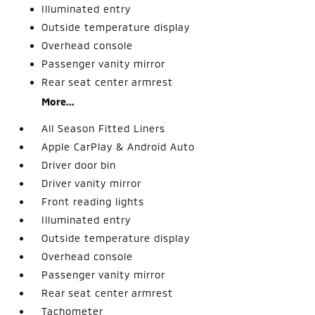
Illuminated entry
Outside temperature display
Overhead console
Passenger vanity mirror
Rear seat center armrest
More...
All Season Fitted Liners
Apple CarPlay & Android Auto
Driver door bin
Driver vanity mirror
Front reading lights
Illuminated entry
Outside temperature display
Overhead console
Passenger vanity mirror
Rear seat center armrest
Tachometer