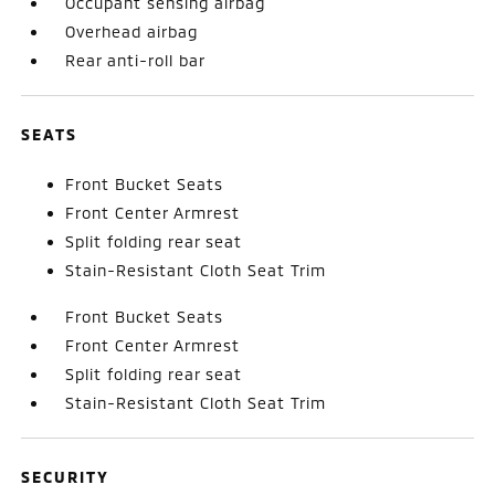
Occupant sensing airbag
Overhead airbag
Rear anti-roll bar
SEATS
Front Bucket Seats
Front Center Armrest
Split folding rear seat
Stain-Resistant Cloth Seat Trim
Front Bucket Seats
Front Center Armrest
Split folding rear seat
Stain-Resistant Cloth Seat Trim
SECURITY