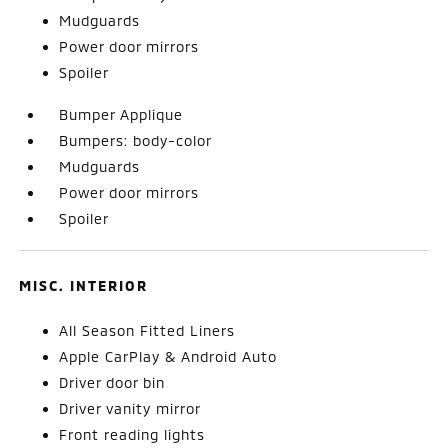
Mudguards
Power door mirrors
Spoiler
Bumper Applique
Bumpers: body-color
Mudguards
Power door mirrors
Spoiler
MISC. INTERIOR
All Season Fitted Liners
Apple CarPlay & Android Auto
Driver door bin
Driver vanity mirror
Front reading lights