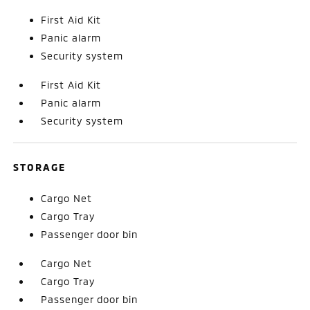
First Aid Kit
Panic alarm
Security system
First Aid Kit
Panic alarm
Security system
STORAGE
Cargo Net
Cargo Tray
Passenger door bin
Cargo Net
Cargo Tray
Passenger door bin