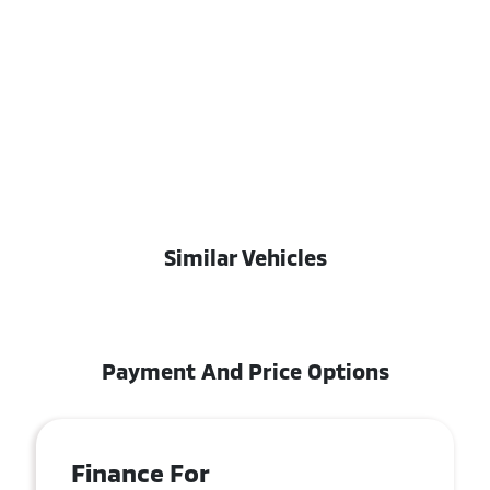
Similar Vehicles
Payment And Price Options
Finance For