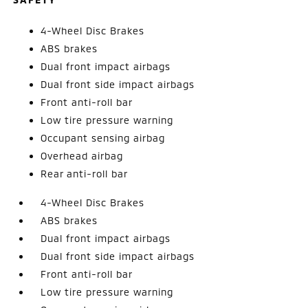
4-Wheel Disc Brakes
ABS brakes
Dual front impact airbags
Dual front side impact airbags
Front anti-roll bar
Low tire pressure warning
Occupant sensing airbag
Overhead airbag
Rear anti-roll bar
4-Wheel Disc Brakes
ABS brakes
Dual front impact airbags
Dual front side impact airbags
Front anti-roll bar
Low tire pressure warning