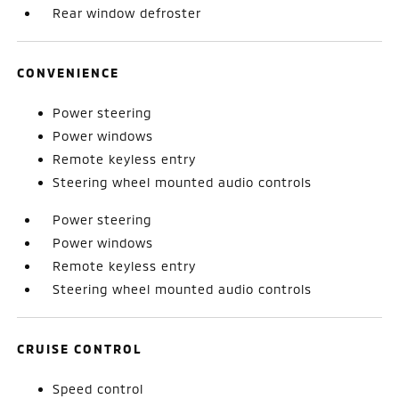
Rear window defroster
CONVENIENCE
Power steering
Power windows
Remote keyless entry
Steering wheel mounted audio controls
Power steering
Power windows
Remote keyless entry
Steering wheel mounted audio controls
CRUISE CONTROL
Speed control