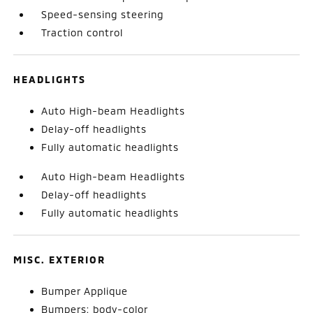
Speed-sensing steering
Traction control
HEADLIGHTS
Auto High-beam Headlights
Delay-off headlights
Fully automatic headlights
Auto High-beam Headlights
Delay-off headlights
Fully automatic headlights
MISC. EXTERIOR
Bumper Applique
Bumpers: body-color