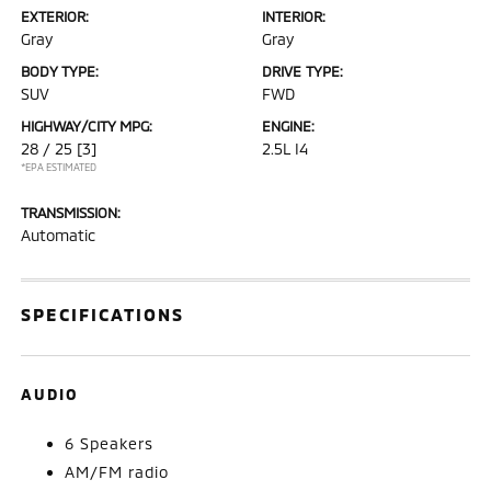
EXTERIOR:
INTERIOR:
Gray
Gray
BODY TYPE:
DRIVE TYPE:
SUV
FWD
HIGHWAY/CITY MPG:
ENGINE:
28 / 25
[3]
2.5L I4
*EPA ESTIMATED
TRANSMISSION:
Automatic
SPECIFICATIONS
AUDIO
6 Speakers
AM/FM radio