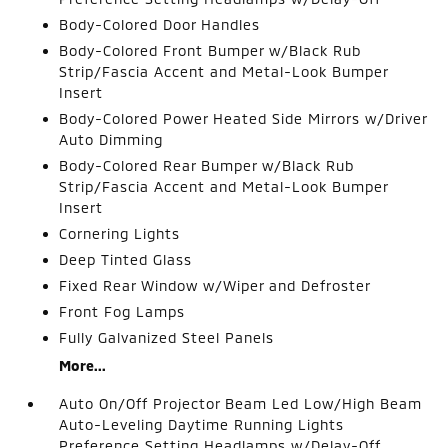
Body-Colored Door Handles
Body-Colored Front Bumper w/Black Rub
Strip/Fascia Accent and Metal-Look Bumper
Insert
Body-Colored Power Heated Side Mirrors w/Driver
Auto Dimming
Body-Colored Rear Bumper w/Black Rub
Strip/Fascia Accent and Metal-Look Bumper
Insert
Cornering Lights
Deep Tinted Glass
Fixed Rear Window w/Wiper and Defroster
Front Fog Lamps
Fully Galvanized Steel Panels
More...
Auto On/Off Projector Beam Led Low/High Beam
Auto-Leveling Daytime Running Lights
Preference Setting Headlamps w/Delay-Off