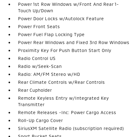
Power 1st Row Windows w/Front And Rear 1-
Touch Up/Down
Power Door Locks w/Autolock Feature
Power Front Seats
Power Fuel Flap Locking Type
Power Rear Windows and Fixed 3rd Row Windows
Proximity Key For Push Button Start Only
Radio Control US
Radio w/Seek-Scan
Radio: AM/FM Stereo w/HD
Rear Climate Controls w/Rear Controls
Rear Cupholder
Remote Keyless Entry w/Integrated Key
Transmitter
Remote Releases -Inc: Power Cargo Access
Roll-Up Cargo Cover
SiriusXM Satellite Radio (subscription required)
Sport Bucket Seats