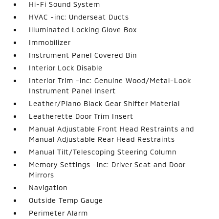
Hi-Fi Sound System
HVAC -inc: Underseat Ducts
Illuminated Locking Glove Box
Immobilizer
Instrument Panel Covered Bin
Interior Lock Disable
Interior Trim -inc: Genuine Wood/Metal-Look
Instrument Panel Insert
Leather/Piano Black Gear Shifter Material
Leatherette Door Trim Insert
Manual Adjustable Front Head Restraints and
Manual Adjustable Rear Head Restraints
Manual Tilt/Telescoping Steering Column
Memory Settings -inc: Driver Seat and Door
Mirrors
Navigation
Outside Temp Gauge
Perimeter Alarm