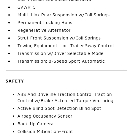
GVWR: 5
Multi-Link Rear Suspension w/Coil Springs
Permanent Locking Hubs
Regenerative Alternator
Strut Front Suspension w/Coil Springs
Towing Equipment -inc: Trailer Sway Control
Transmission w/Driver Selectable Mode
Transmission: 8-Speed Sport Automatic
SAFETY
ABS And Driveline Traction Control Traction
Control w/Brake Actuated Torque Vectoring
Active Blind Spot Detection Blind Spot
Airbag Occupancy Sensor
Back-Up Camera
Collision Mitigation-Front