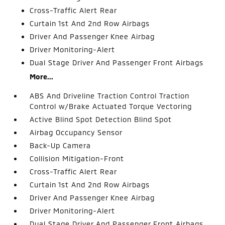
Cross-Traffic Alert Rear
Curtain 1st And 2nd Row Airbags
Driver And Passenger Knee Airbag
Driver Monitoring-Alert
Dual Stage Driver And Passenger Front Airbags
More...
ABS And Driveline Traction Control Traction
Control w/Brake Actuated Torque Vectoring
Active Blind Spot Detection Blind Spot
Airbag Occupancy Sensor
Back-Up Camera
Collision Mitigation-Front
Cross-Traffic Alert Rear
Curtain 1st And 2nd Row Airbags
Driver And Passenger Knee Airbag
Driver Monitoring-Alert
Dual Stage Driver And Passenger Front Airbags