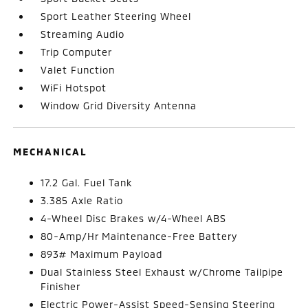
Sport Leather Steering Wheel
Streaming Audio
Trip Computer
Valet Function
WiFi Hotspot
Window Grid Diversity Antenna
MECHANICAL
17.2 Gal. Fuel Tank
3.385 Axle Ratio
4-Wheel Disc Brakes w/4-Wheel ABS
80-Amp/Hr Maintenance-Free Battery
893# Maximum Payload
Dual Stainless Steel Exhaust w/Chrome Tailpipe
Finisher
Electric Power-Assist Speed-Sensing Steering