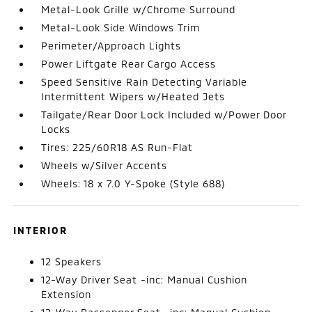
Metal-Look Grille w/Chrome Surround
Metal-Look Side Windows Trim
Perimeter/Approach Lights
Power Liftgate Rear Cargo Access
Speed Sensitive Rain Detecting Variable
Intermittent Wipers w/Heated Jets
Tailgate/Rear Door Lock Included w/Power Door
Locks
Tires: 225/60R18 AS Run-Flat
Wheels w/Silver Accents
Wheels: 18 x 7.0 Y-Spoke (Style 688)
INTERIOR
12 Speakers
12-Way Driver Seat -inc: Manual Cushion
Extension