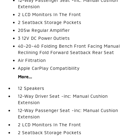
12-Way Passenger Seat -inc: Manual Cushion
Extension
2 LCD Monitors In The Front
2 Seatback Storage Pockets
205w Regular Amplifier
3 12V DC Power Outlets
40-20-40 Folding Bench Front Facing Manual
Reclining Fold Forward Seatback Rear Seat
Air Filtration
Apple CarPlay Compatibility
More...
12 Speakers
12-Way Driver Seat -inc: Manual Cushion
Extension
12-Way Passenger Seat -inc: Manual Cushion
Extension
2 LCD Monitors In The Front
2 Seatback Storage Pockets