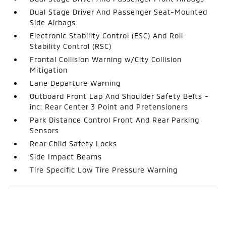
Dual Stage Driver And Passenger Seat-Mounted
Side Airbags
Electronic Stability Control (ESC) And Roll
Stability Control (RSC)
Frontal Collision Warning w/City Collision
Mitigation
Lane Departure Warning
Outboard Front Lap And Shoulder Safety Belts -
inc: Rear Center 3 Point and Pretensioners
Park Distance Control Front And Rear Parking
Sensors
Rear Child Safety Locks
Side Impact Beams
Tire Specific Low Tire Pressure Warning