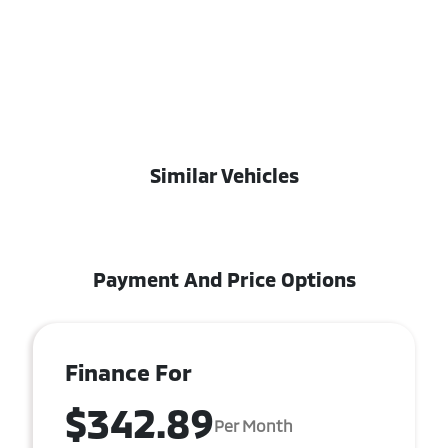
Similar Vehicles
Payment And Price Options
Finance For
$342.89
Per Month