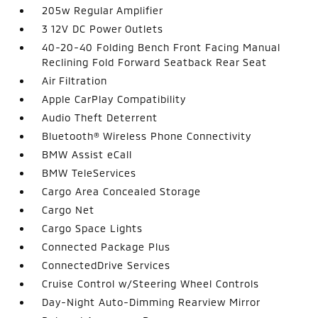
205w Regular Amplifier
3 12V DC Power Outlets
40-20-40 Folding Bench Front Facing Manual
Reclining Fold Forward Seatback Rear Seat
Air Filtration
Apple CarPlay Compatibility
Audio Theft Deterrent
Bluetooth® Wireless Phone Connectivity
BMW Assist eCall
BMW TeleServices
Cargo Area Concealed Storage
Cargo Net
Cargo Space Lights
Connected Package Plus
ConnectedDrive Services
Cruise Control w/Steering Wheel Controls
Day-Night Auto-Dimming Rearview Mirror