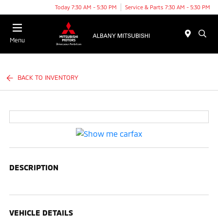
Today 7:30 AM - 5:30 PM
Service & Parts 7:30 AM - 5:30 PM
Menu
BACK TO INVENTORY
DESCRIPTION
VEHICLE DETAILS