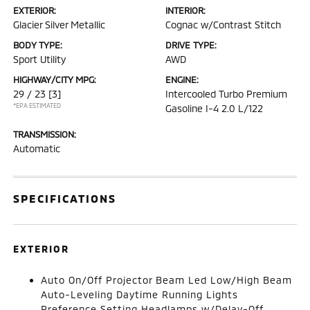
EXTERIOR:
INTERIOR:
Glacier Silver Metallic
Cognac w/Contrast Stitch
BODY TYPE:
DRIVE TYPE:
Sport Utility
AWD
HIGHWAY/CITY MPG:
ENGINE:
29 / 23
[3]
Intercooled Turbo Premium
*EPA ESTIMATED
Gasoline I-4 2.0 L/122
TRANSMISSION:
Automatic
SPECIFICATIONS
EXTERIOR
Auto On/Off Projector Beam Led Low/High Beam
Auto-Leveling Daytime Running Lights
Preference Setting Headlamps w/Delay-Off