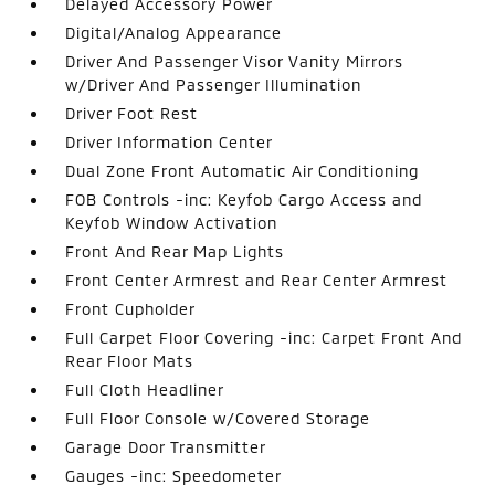
Delayed Accessory Power
Digital/Analog Appearance
Driver And Passenger Visor Vanity Mirrors
w/Driver And Passenger Illumination
Driver Foot Rest
Driver Information Center
Dual Zone Front Automatic Air Conditioning
FOB Controls -inc: Keyfob Cargo Access and
Keyfob Window Activation
Front And Rear Map Lights
Front Center Armrest and Rear Center Armrest
Front Cupholder
Full Carpet Floor Covering -inc: Carpet Front And
Rear Floor Mats
Full Cloth Headliner
Full Floor Console w/Covered Storage
Garage Door Transmitter
Gauges -inc: Speedometer