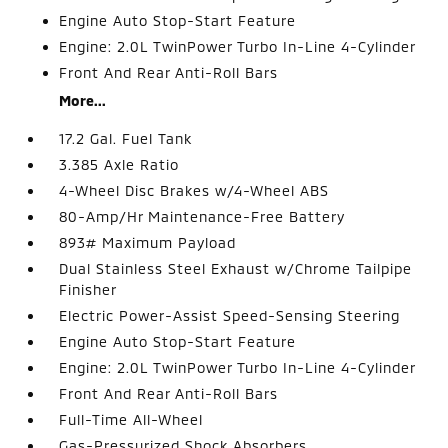
Engine Auto Stop-Start Feature
Engine: 2.0L TwinPower Turbo In-Line 4-Cylinder
Front And Rear Anti-Roll Bars
More...
17.2 Gal. Fuel Tank
3.385 Axle Ratio
4-Wheel Disc Brakes w/4-Wheel ABS
80-Amp/Hr Maintenance-Free Battery
893# Maximum Payload
Dual Stainless Steel Exhaust w/Chrome Tailpipe
Finisher
Electric Power-Assist Speed-Sensing Steering
Engine Auto Stop-Start Feature
Engine: 2.0L TwinPower Turbo In-Line 4-Cylinder
Front And Rear Anti-Roll Bars
Full-Time All-Wheel
Gas-Pressurized Shock Absorbers