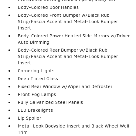
Body-Colored Door Handles
Body-Colored Front Bumper w/Black Rub
Strip/Fascia Accent and Metal-Look Bumper
Insert
Body-Colored Power Heated Side Mirrors w/Driver
Auto Dimming
Body-Colored Rear Bumper w/Black Rub
Strip/Fascia Accent and Metal-Look Bumper
Insert
Cornering Lights
Deep Tinted Glass
Fixed Rear Window w/Wiper and Defroster
Front Fog Lamps
Fully Galvanized Steel Panels
LED Brakelights
Lip Spoiler
Metal-Look Bodyside Insert and Black Wheel Well
Trim