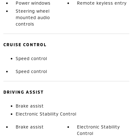
Power windows
Remote keyless entry
Steering wheel
mounted audio
controls
CRUISE CONTROL
Speed control
Speed control
DRIVING ASSIST
Brake assist
Electronic Stability Control
Brake assist
Electronic Stability
Control