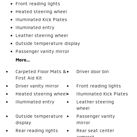
Front reading lights
Heated steering wheel
Illuminated Kick Plates
Illuminated entry
Leather steering wheel
Outside temperature display
Passenger vanity mirror
More...
Carpeted Floor Mats &
Driver door bin
First Aid Kit
Driver vanity mirror
Front reading lights
Heated steering wheel
Illuminated Kick Plates
Illuminated entry
Leather steering
wheel
Outside temperature
Passenger vanity
display
mirror
Rear reading lights
Rear seat center
armrest