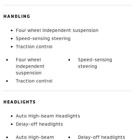
HANDLING
Four wheel independent suspension
Speed-sensing steering
Traction control
Four wheel
Speed-sensing
independent
steering
suspension
Traction control
HEADLIGHTS
Auto High-beam Headlights
Delay-off headlights
Auto High-beam
Delay-off headlights