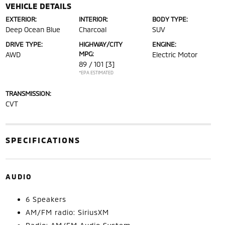
VEHICLE DETAILS
EXTERIOR:
INTERIOR:
BODY TYPE:
Deep Ocean Blue
Charcoal
SUV
DRIVE TYPE:
HIGHWAY/CITY
ENGINE:
MPG:
AWD
Electric Motor
89 / 101
[3]
*EPA ESTIMATED
TRANSMISSION:
CVT
SPECIFICATIONS
AUDIO
6 Speakers
AM/FM radio: SiriusXM