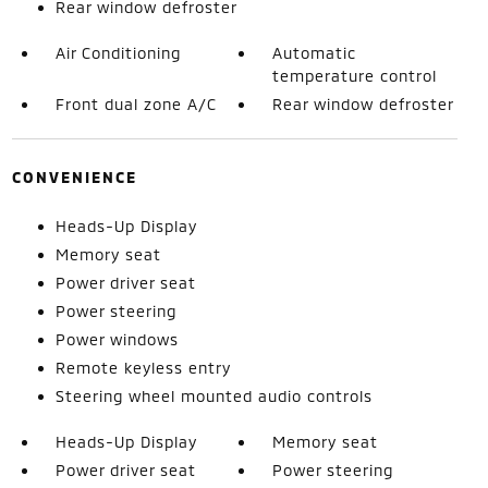
Rear window defroster
Air Conditioning
Automatic
temperature control
Front dual zone A/C
Rear window defroster
CONVENIENCE
Heads-Up Display
Memory seat
Power driver seat
Power steering
Power windows
Remote keyless entry
Steering wheel mounted audio controls
Heads-Up Display
Memory seat
Power driver seat
Power steering