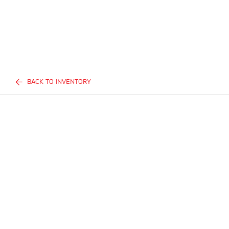
BACK TO INVENTORY