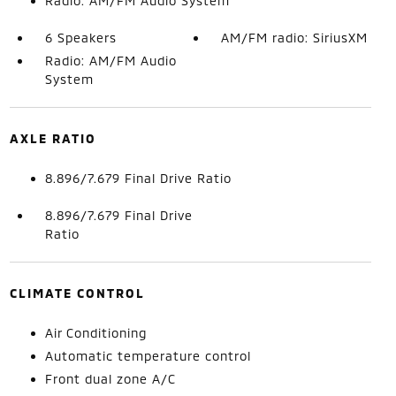
Radio: AM/FM Audio System
6 Speakers
AM/FM radio: SiriusXM
Radio: AM/FM Audio
System
AXLE RATIO
8.896/7.679 Final Drive Ratio
8.896/7.679 Final Drive
Ratio
CLIMATE CONTROL
Air Conditioning
Automatic temperature control
Front dual zone A/C