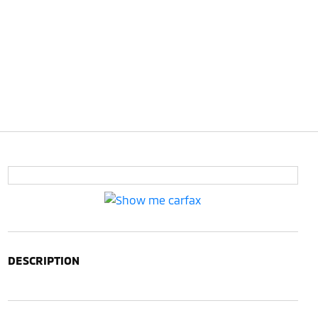
DESCRIPTION