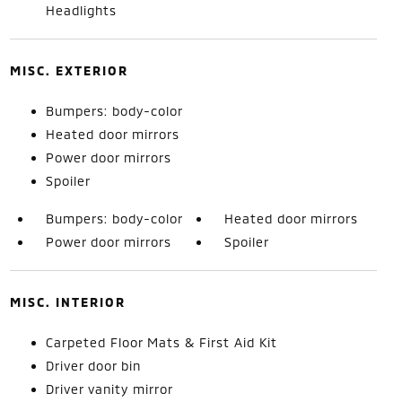
Headlights
MISC. EXTERIOR
Bumpers: body-color
Heated door mirrors
Power door mirrors
Spoiler
Bumpers: body-color
Heated door mirrors
Power door mirrors
Spoiler
MISC. INTERIOR
Carpeted Floor Mats & First Aid Kit
Driver door bin
Driver vanity mirror