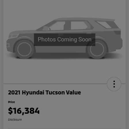
2021 Hyundai Tucson Value
Price
$16,384
Disclosure