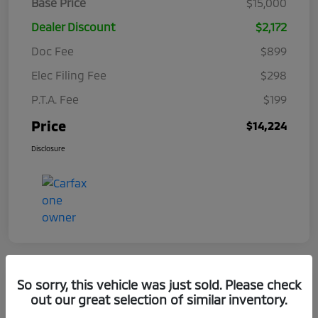
Base Price
$15,000
Dealer Discount
$2,172
Doc Fee
$899
Elec Filing Fee
$298
P.T.A. Fee
$199
Price
$14,224
Disclosure
So sorry, this vehicle was just sold. Please check
out our great selection of similar inventory.