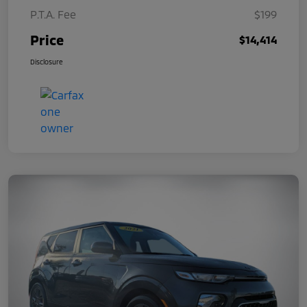
P.T.A. Fee
$199
Price
$14,414
Disclosure