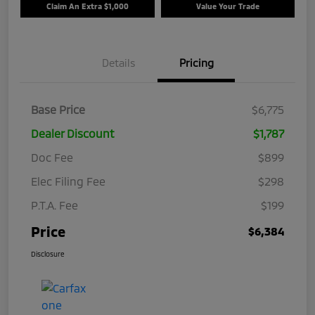
Claim An Extra $1,000
Value Your Trade
Details
Pricing
Base Price
$6,775
Dealer Discount
$1,787
Doc Fee
$899
Elec Filing Fee
$298
P.T.A. Fee
$199
Price
$6,384
Disclosure