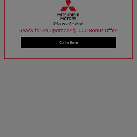
Ready for An Upgrade? $1,000 Bonus Offer!
Claim Here