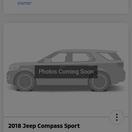
2018 Jeep Compass Sport