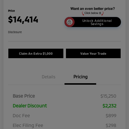
Price
$14,414
Unlock Additional
Savings
Disclosure
Claim An Extra $1,000
Value Your Trade
Details
Pricing
Base Price
$15,250
Dealer Discount
$2,232
Doc Fee
$899
Elec Filing Fee
$298