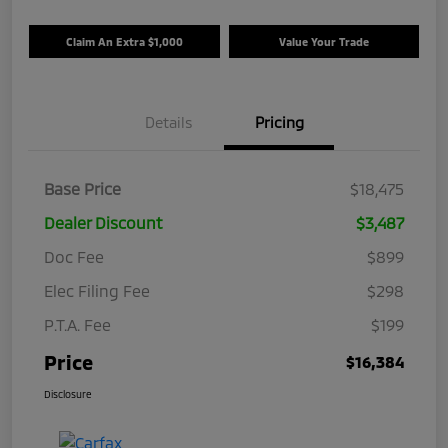
Claim An Extra $1,000
Value Your Trade
Details
Pricing
Base Price
$18,475
Dealer Discount
$3,487
Doc Fee
$899
Elec Filing Fee
$298
P.T.A. Fee
$199
Price
$16,384
Disclosure