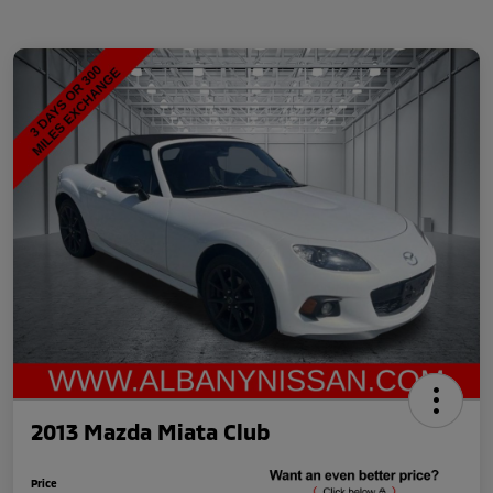
2013 Mazda Miata Club
Price