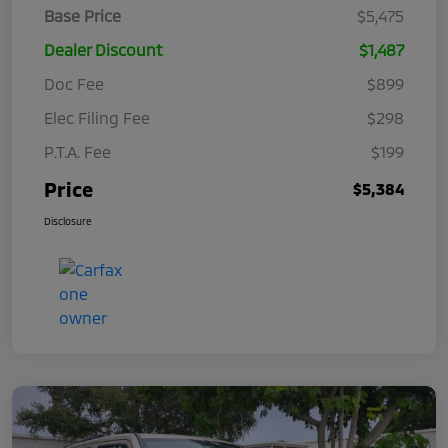
Base Price
$5,475
Dealer Discount
$1,487
Doc Fee
$899
Elec Filing Fee
$298
P.T.A. Fee
$199
Price
$5,384
Disclosure