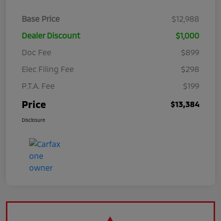
Base Price
$12,988
Dealer Discount
$1,000
Doc Fee
$899
Elec Filing Fee
$298
P.T.A. Fee
$199
Price
$13,384
Disclosure