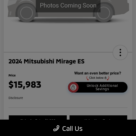
2024 Mitsubishi Mirage ES
Price
$15,983
Unlock Additional
Savings
Disclosure
Claim An Extra $1,000
Value Your Trade
Call Us