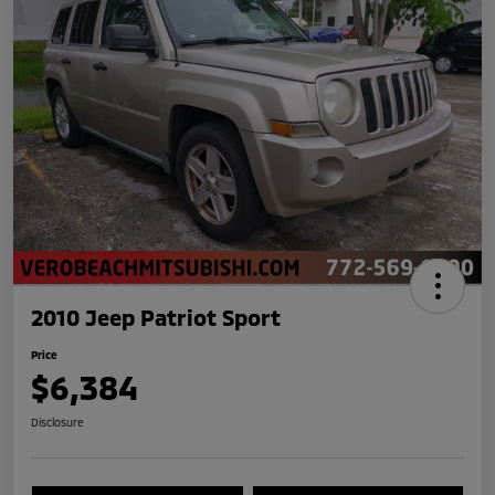
2010 Jeep Patriot Sport
Price
$6,384
Disclosure