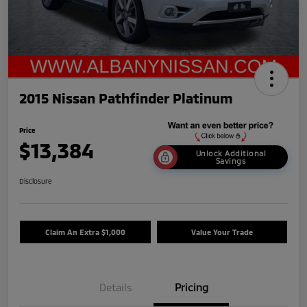
2015 Nissan Pathfinder Platinum
Price
$13,384
Unlock Additional
Savings
Disclosure
Claim An Extra $1,000
Value Your Trade
Details
Pricing