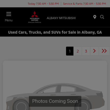
Today 7:30 AM - 5:30 PM
Service & Parts 7:30 AM - 5:30 PM
Menu
Used Cars, Trucks, and SUVs for Sale in Albany, GA
1
2
3