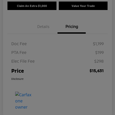
Claim An Extra $1,000
Value Your Trade
Details
Pricing
Doc Fee
$1,199
PTA Fee
$199
Elec File Fee
$298
Price
$15,631
Disclosure