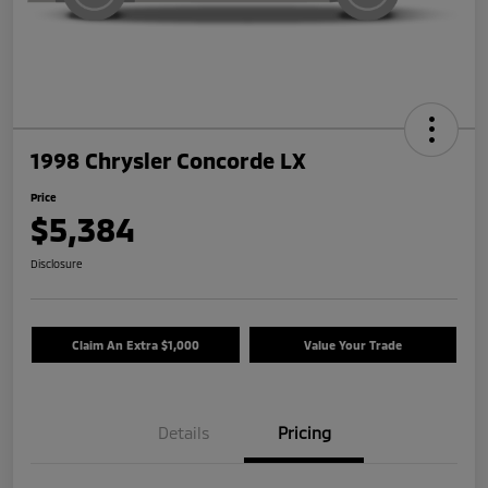
1998 Chrysler Concorde LX
Price
$5,384
Disclosure
Claim An Extra $1,000
Value Your Trade
Details
Pricing