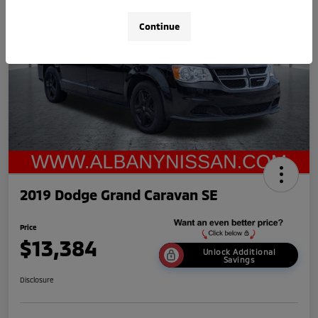
Continue
2019 Dodge Grand Caravan SE
Price
$13,384
Unlock Additional
Savings
Disclosure