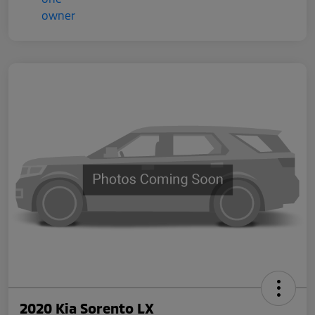
2020 Kia Sorento LX