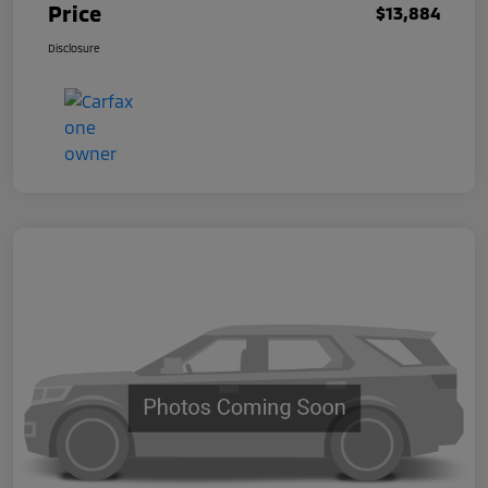
Price
$13,884
Disclosure