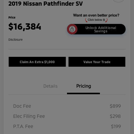
2019 Nissan Pathfinder SV
Price
$16,384
Unlock Additional
Savings
Disclosure
Claim An Extra $1,000
Value Your Trade
Details
Pricing
Doc Fee
$899
Elec Filing Fee
$298
P.T.A. Fee
$199