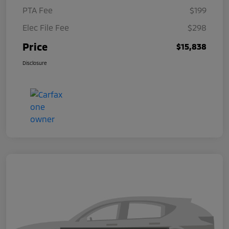
PTA Fee
$199
Elec File Fee
$298
Price
$15,838
Disclosure