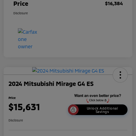
Price
$16,384
Disclosure
2024 Mitsubishi Mirage G4 ES
Price
$15,631
Unlock Additional
Savings
Disclosure