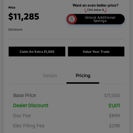
Price
$11,285
Unlock Additional
Savings
Disclosure
Claim An Extra $1,000
Value Your Trade
Details
Pricing
Base Price
$11,500
Dealer Discount
$1,611
Doc Fee
$899
Elec Filing Fee
$298