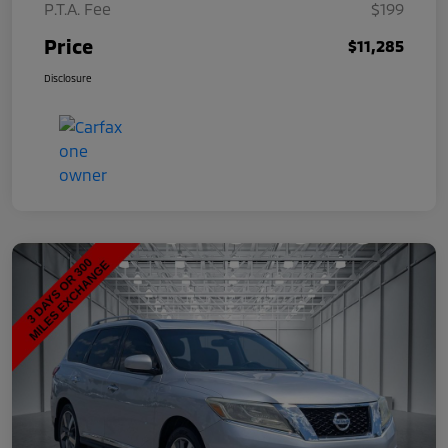
P.T.A. Fee
$199
Price
$11,285
Disclosure