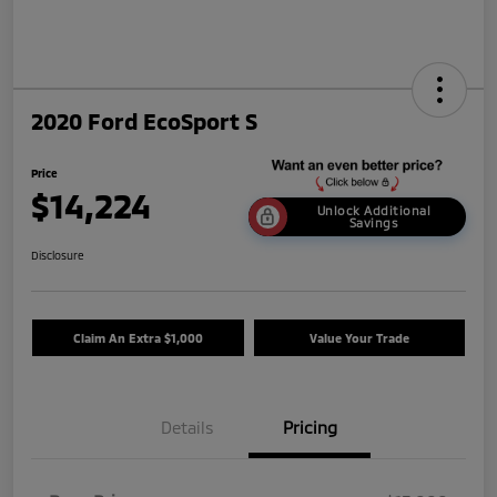
2020 Ford EcoSport S
Price
$14,224
Unlock Additional
Savings
Disclosure
Claim An Extra $1,000
Value Your Trade
Details
Pricing