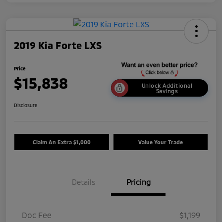
2019 Kia Forte LXS
Price
$15,838
Unlock Additional
Savings
Disclosure
Claim An Extra $1,000
Value Your Trade
Details
Pricing
Doc Fee
$1,199