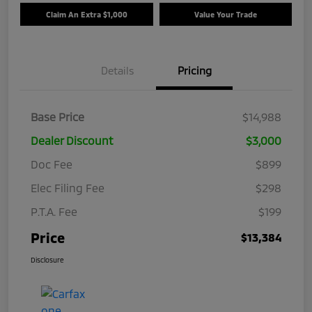
Claim An Extra $1,000
Value Your Trade
Details
Pricing
Base Price
$14,988
Dealer Discount
$3,000
Doc Fee
$899
Elec Filing Fee
$298
P.T.A. Fee
$199
Price
$13,384
Disclosure