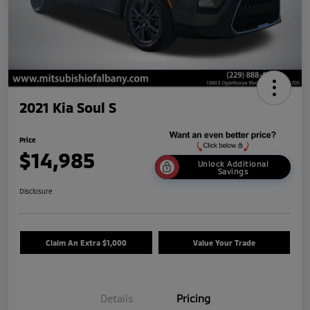
2021 Kia Soul S
Price
$14,985
Unlock Additional
Savings
Disclosure
Claim An Extra $1,000
Value Your Trade
Details
Pricing