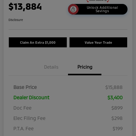
$13,884
Unlock Additional
Savings
Disclosure
Claim An Extra $1,000
Value Your Trade
Details
Pricing
Base Price
$15,888
Dealer Discount
$3,400
Doc Fee
$899
Elec Filing Fee
$298
P.T.A. Fee
$199