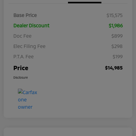
Base Price
$15,575
Dealer Discount
$1,986
Doc Fee
$899
Elec Filing Fee
$298
P.T.A. Fee
$199
Price
$14,985
Disclosure