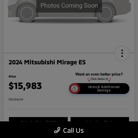
2024 Mitsubishi Mirage ES
Price
$15,983
Unlock Additional
Savings
Disclosure
Claim An Extra $1,000
Value Your Trade
Call Us