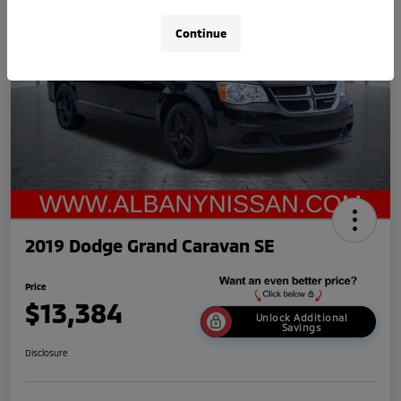
Continue
2019 Dodge Grand Caravan SE
Price
$13,384
Unlock Additional
Savings
Disclosure