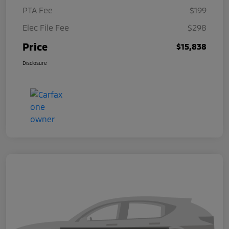
PTA Fee
$199
Elec File Fee
$298
Price
$15,838
Disclosure