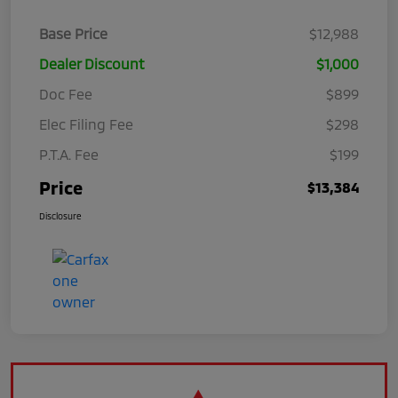
Base Price
$12,988
Dealer Discount
$1,000
Doc Fee
$899
Elec Filing Fee
$298
P.T.A. Fee
$199
Price
$13,384
Disclosure