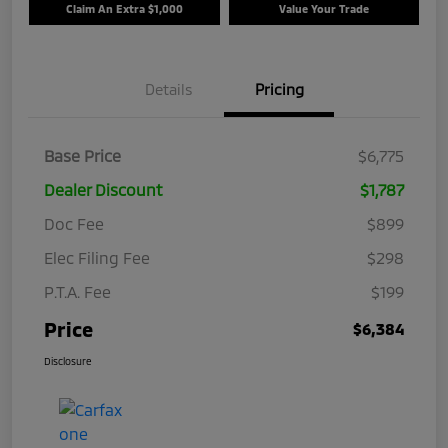
Claim An Extra $1,000
Value Your Trade
Details
Pricing
Base Price
$6,775
Dealer Discount
$1,787
Doc Fee
$899
Elec Filing Fee
$298
P.T.A. Fee
$199
Price
$6,384
Disclosure