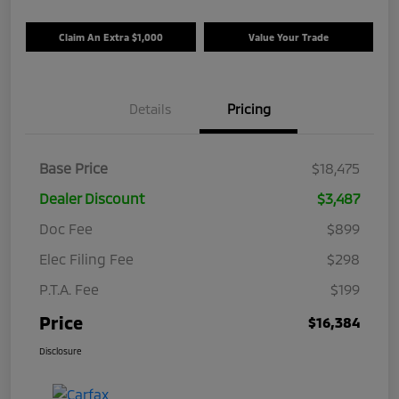
Claim An Extra $1,000
Value Your Trade
Details
Pricing
Base Price
$18,475
Dealer Discount
$3,487
Doc Fee
$899
Elec Filing Fee
$298
P.T.A. Fee
$199
Price
$16,384
Disclosure