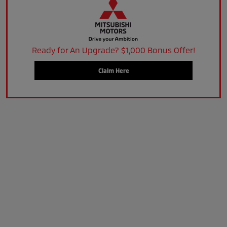
Ready for An Upgrade? $1,000 Bonus Offer!
Claim Here