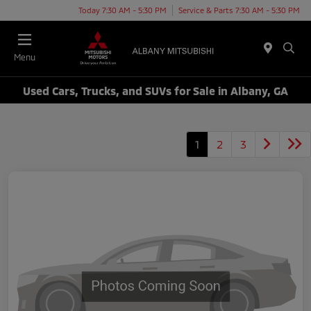
Today 7:30 AM - 5:30 PM
Service & Parts 7:30 AM - 5:30 PM
Menu
Used Cars, Trucks, and SUVs for Sale in Albany, GA
1
2
3