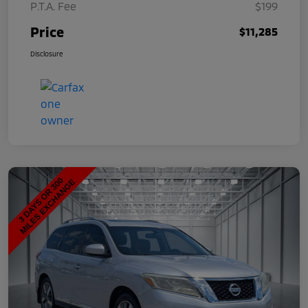
P.T.A. Fee
$199
Price
$11,285
Disclosure