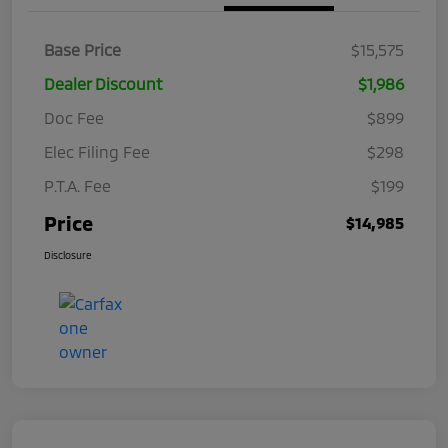
Base Price
$15,575
Dealer Discount
$1,986
Doc Fee
$899
Elec Filing Fee
$298
P.T.A. Fee
$199
Price
$14,985
Disclosure