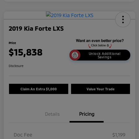
2019 Kia Forte LXS
Price
$15,838
Unlock Additional
Savings
Disclosure
Claim An Extra $1,000
Value Your Trade
Details
Pricing
Doc Fee
$1,199