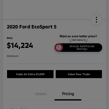
2020 Ford EcoSport S
Price
$14,224
Unlock Additional
Savings
Disclosure
Claim An Extra $1,000
Value Your Trade
Details
Pricing