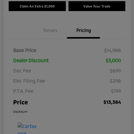
Claim An Extra $1,000
Value Your Trade
Details
Pricing
Base Price
$14,988
Dealer Discount
$3,000
Doc Fee
$899
Elec Filing Fee
$298
P.T.A. Fee
$199
Price
$13,384
Disclosure