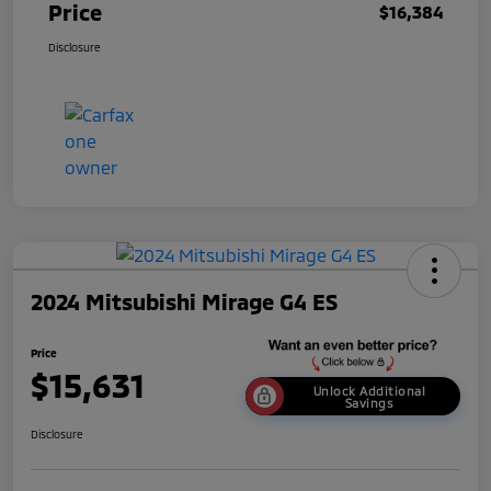
Price
$16,384
Disclosure
2024 Mitsubishi Mirage G4 ES
Price
$15,631
Unlock Additional
Savings
Disclosure