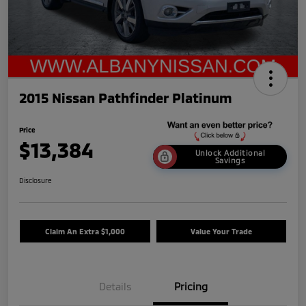
2015 Nissan Pathfinder Platinum
Price
$13,384
Unlock Additional
Savings
Disclosure
Claim An Extra $1,000
Value Your Trade
Details
Pricing