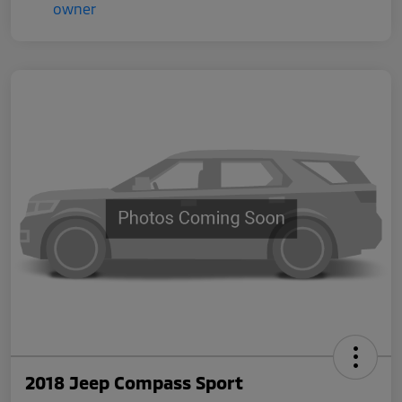
2018 Jeep Compass Sport