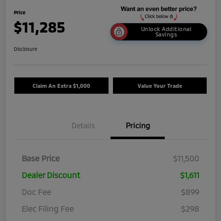
Price
$11,285
Unlock Additional
Savings
Disclosure
Claim An Extra $1,000
Value Your Trade
Details
Pricing
Base Price
$11,500
Dealer Discount
$1,611
Doc Fee
$899
Elec Filing Fee
$298