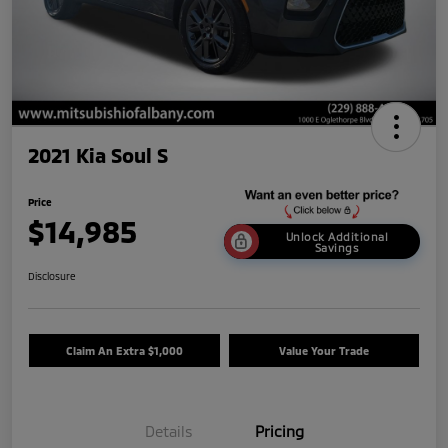
2021 Kia Soul S
Price
$14,985
Unlock Additional
Savings
Disclosure
Claim An Extra $1,000
Value Your Trade
Details
Pricing