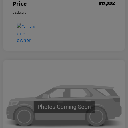
Price
$13,884
Disclosure