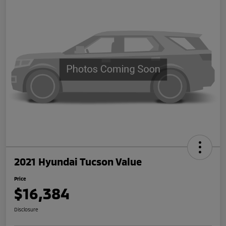
2021 Hyundai Tucson Value
Price
$16,384
Disclosure