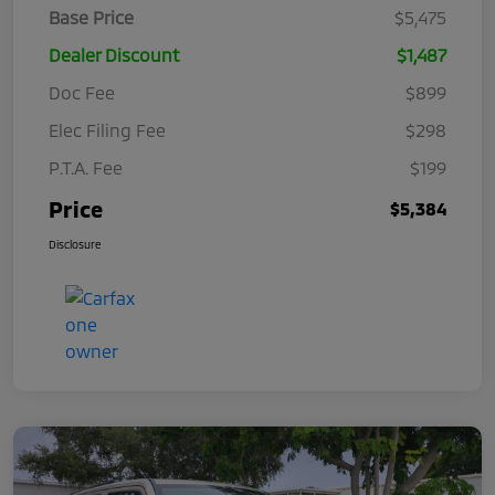
Base Price
$5,475
Dealer Discount
$1,487
Doc Fee
$899
Elec Filing Fee
$298
P.T.A. Fee
$199
Price
$5,384
Disclosure