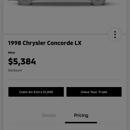
1998 Chrysler Concorde LX
Price
$5,384
Disclosure
Claim An Extra $1,000
Value Your Trade
Details
Pricing