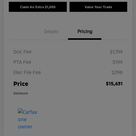
Claim An Extra $1,000
Value Your Trade
Details
Pricing
Doc Fee
$1,199
PTA Fee
$199
Elec File Fee
$298
Price
$15,631
Disclosure