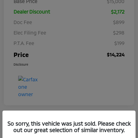
Base Price
$15,000
Dealer Discount
$2,172
Doc Fee
$899
Elec Filing Fee
$298
P.T.A. Fee
$199
Price
$14,224
Disclosure
So sorry, this vehicle was just sold. Please check
out our great selection of similar inventory.