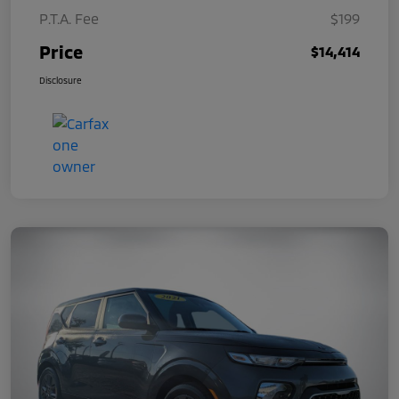
P.T.A. Fee
$199
Price
$14,414
Disclosure