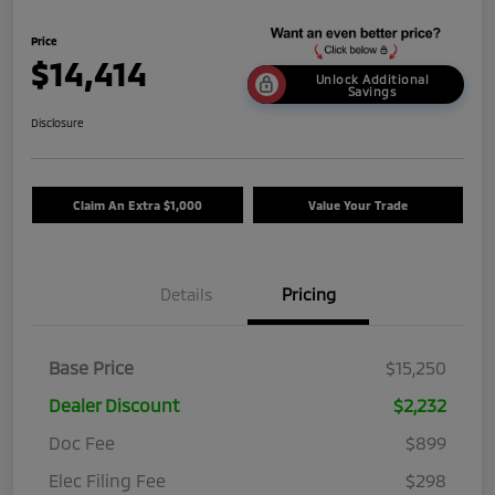
Price
$14,414
Unlock Additional
Savings
Disclosure
Claim An Extra $1,000
Value Your Trade
Details
Pricing
Base Price
$15,250
Dealer Discount
$2,232
Doc Fee
$899
Elec Filing Fee
$298