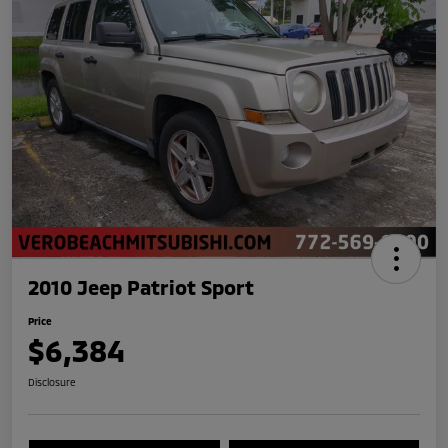
2010 Jeep Patriot Sport
Price
$6,384
Disclosure