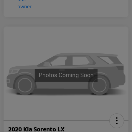
2020 Kia Sorento LX