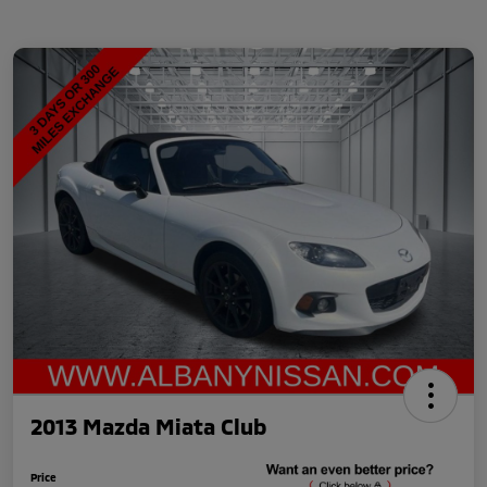
2013 Mazda Miata Club
Price