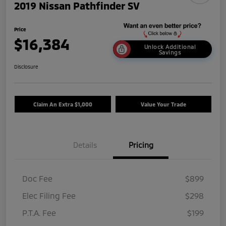
2019 Nissan Pathfinder SV
Price
$16,384
Unlock Additional
Savings
Disclosure
Claim An Extra $1,000
Value Your Trade
Details
Pricing
Doc Fee
$899
Elec Filing Fee
$298
P.T.A. Fee
$199