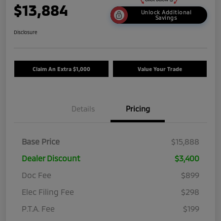
$13,884
Unlock Additional
Savings
Disclosure
Claim An Extra $1,000
Value Your Trade
Details
Pricing
Base Price
$15,888
Dealer Discount
$3,400
Doc Fee
$899
Elec Filing Fee
$298
P.T.A. Fee
$199