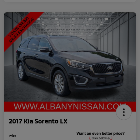
2017 Kia Sorento LX
Price