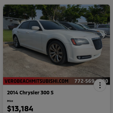
2014 Chrysler 300 S
Price
$13,184