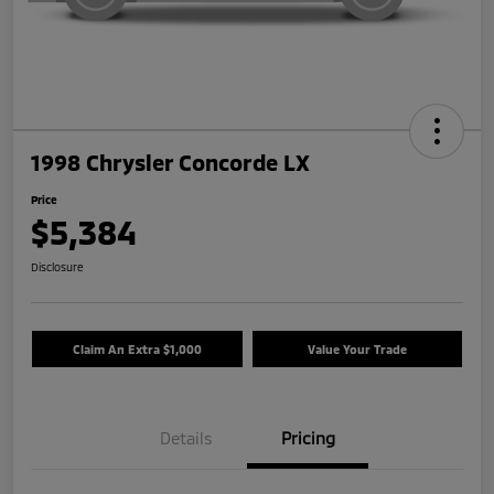
1998 Chrysler Concorde LX
Price
$5,384
Disclosure
Claim An Extra $1,000
Value Your Trade
Details
Pricing