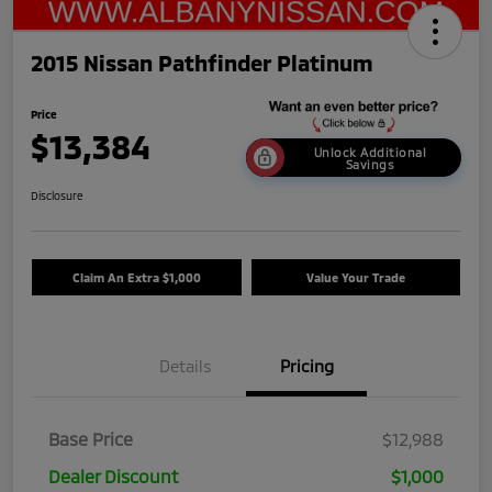
2015 Nissan Pathfinder Platinum
Price
$13,384
Unlock Additional
Savings
Disclosure
Claim An Extra $1,000
Value Your Trade
Details
Pricing
Base Price
$12,988
Dealer Discount
$1,000