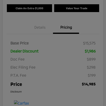
Claim An Extra $1,000
Value Your Trade
Details
Pricing
Base Price
$15,575
Dealer Discount
$1,986
Doc Fee
$899
Elec Filing Fee
$298
P.T.A. Fee
$199
Price
$14,985
Disclosure