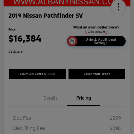
2019 Nissan Pathfinder SV
Price
$16,384
Unlock Additional
Savings
Disclosure
Claim An Extra $1,000
Value Your Trade
Details
Pricing
Doc Fee
$899
Elec Filing Fee
$298