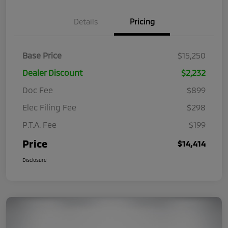
Details
Pricing
Base Price
$15,250
Dealer Discount
$2,232
Doc Fee
$899
Elec Filing Fee
$298
P.T.A. Fee
$199
Price
$14,414
Disclosure