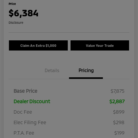
Price
$6,384
Disclosure
Claim An Extra $1,000
Value Your Trade
Details
Pricing
Base Price
$7,875
Dealer Discount
$2,887
Doc Fee
$899
Elec Filing Fee
$298
P.T.A. Fee
$199