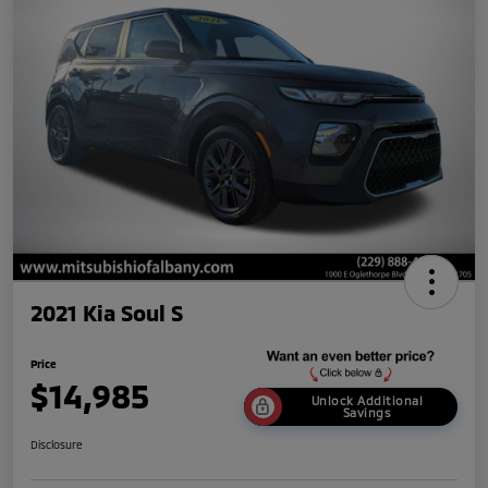
2021 Kia Soul S
Price
$14,985
Unlock Additional
Savings
Disclosure