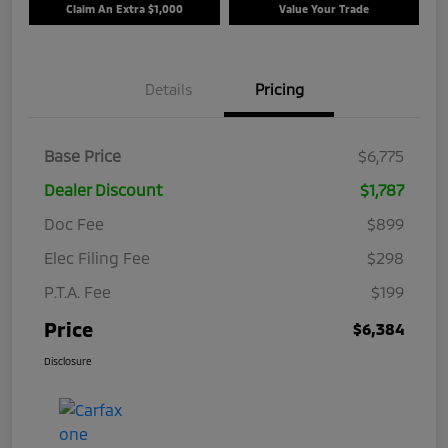
Claim An Extra $1,000
Value Your Trade
Details
Pricing
Base Price
$6,775
Dealer Discount
$1,787
Doc Fee
$899
Elec Filing Fee
$298
P.T.A. Fee
$199
Price
$6,384
Disclosure