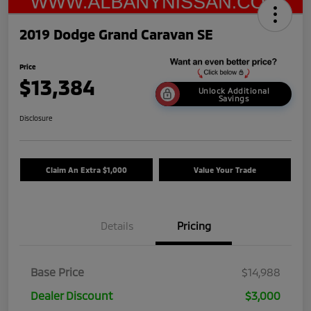
2019 Dodge Grand Caravan SE
Price
$13,384
Unlock Additional
Savings
Disclosure
Claim An Extra $1,000
Value Your Trade
Details
Pricing
Base Price
$14,988
Dealer Discount
$3,000