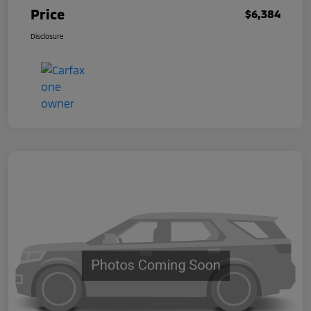
Price
$6,384
Disclosure