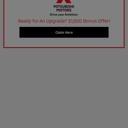
Ready for An Upgrade? $1,000 Bonus Offer!
Claim Here