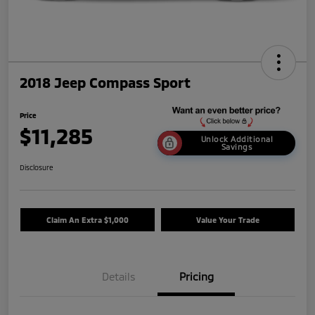
2018 Jeep Compass Sport
Price
$11,285
Unlock Additional
Savings
Disclosure
Claim An Extra $1,000
Value Your Trade
Details
Pricing