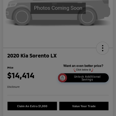
2020 Kia Sorento LX
Price
$14,414
Unlock Additional
Savings
Disclosure
Claim An Extra $1,000
Value Your Trade