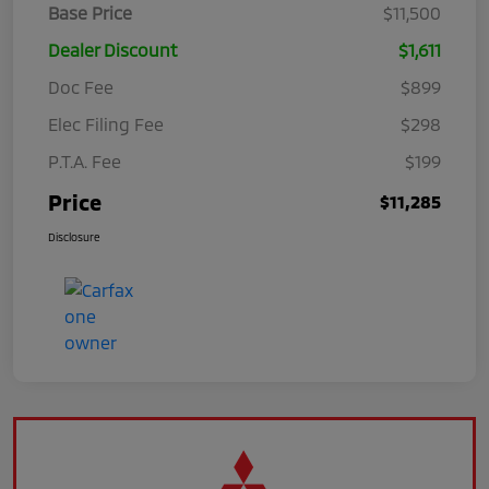
Base Price
$11,500
Dealer Discount
$1,611
Doc Fee
$899
Elec Filing Fee
$298
P.T.A. Fee
$199
Price
$11,285
Disclosure