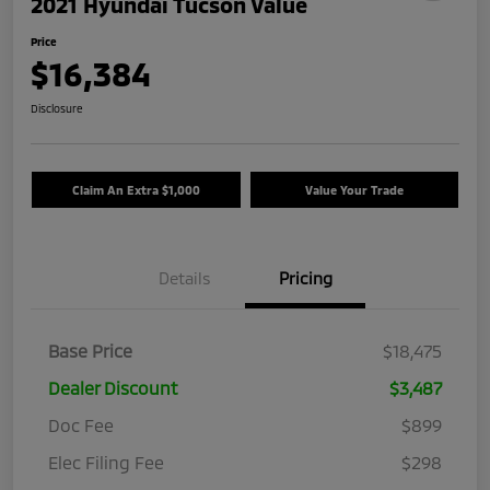
2021 Hyundai Tucson Value
Price
$16,384
Disclosure
Claim An Extra $1,000
Value Your Trade
Details
Pricing
Base Price
$18,475
Dealer Discount
$3,487
Doc Fee
$899
Elec Filing Fee
$298