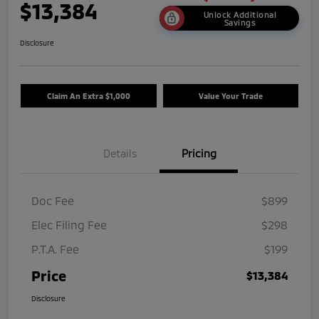
$13,384
Unlock Additional
Savings
Disclosure
Claim An Extra $1,000
Value Your Trade
Details
Pricing
Doc Fee
$899
Elec Filing Fee
$298
P.T.A. Fee
$199
Price
$13,384
Disclosure