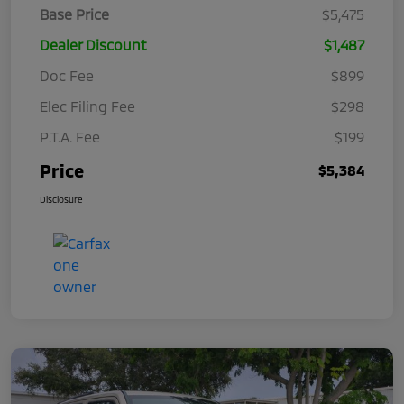
Base Price
$5,475
Dealer Discount
$1,487
Doc Fee
$899
Elec Filing Fee
$298
P.T.A. Fee
$199
Price
$5,384
Disclosure