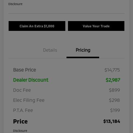
Disclosure
Claim An Extra $1,000
Value Your Trade
Details
Pricing
Base Price
$14,775
Dealer Discount
$2,987
Doc Fee
$899
Elec Filing Fee
$298
P.T.A. Fee
$199
Price
$13,184
Disclosure