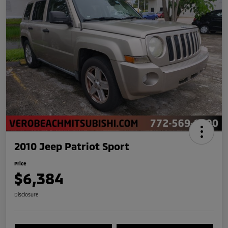
2010 Jeep Patriot Sport
Price
$6,384
Disclosure