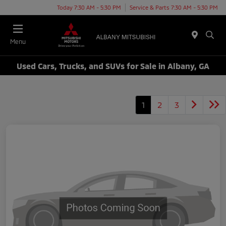
Today 7:30 AM - 5:30 PM
Service & Parts 7:30 AM - 5:30 PM
Menu
Used Cars, Trucks, and SUVs for Sale in Albany, GA
1
2
3