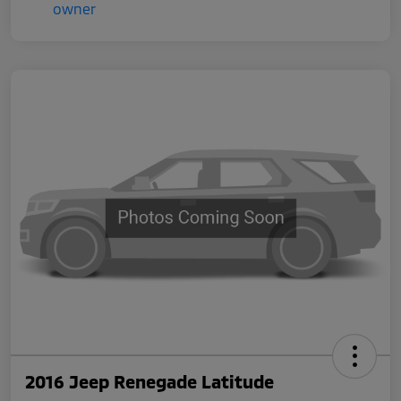
2016 Jeep Renegade Latitude