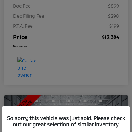
Doc Fee
$899
Elec Filing Fee
$298
P.T.A. Fee
$199
Price
$13,384
Disclosure
So sorry, this vehicle was just sold. Please check
out our great selection of similar inventory.