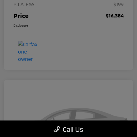
P.T.A. Fee
$199
Price
$16,384
Disclosure
Call Us