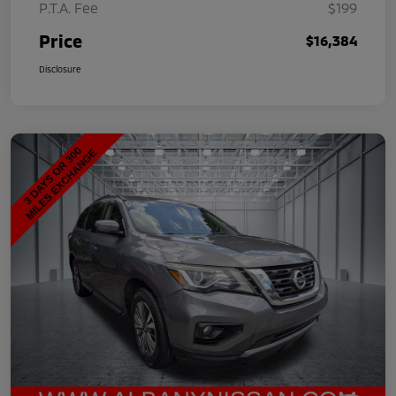
P.T.A. Fee
$199
Price
$16,384
Disclosure