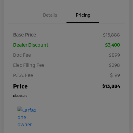
Details
Pricing
Base Price
$15,888
Dealer Discount
$3,400
Doc Fee
$899
Elec Filing Fee
$298
P.T.A. Fee
$199
Price
$13,884
Disclosure