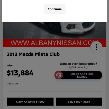
Continue
2013 Mazda Miata Club
Price
$13,884
Unlock Additional
Savings
Disclosure
Claim An Extra $1,000
Value Your Trade