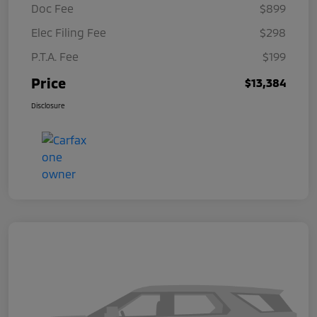
Doc Fee
$899
Elec Filing Fee
$298
P.T.A. Fee
$199
Price
$13,384
Disclosure