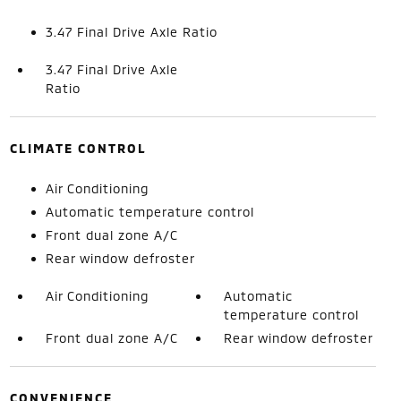
3.47 Final Drive Axle Ratio
3.47 Final Drive Axle
Ratio
CLIMATE CONTROL
Air Conditioning
Automatic temperature control
Front dual zone A/C
Rear window defroster
Air Conditioning
Automatic
temperature control
Front dual zone A/C
Rear window defroster
CONVENIENCE