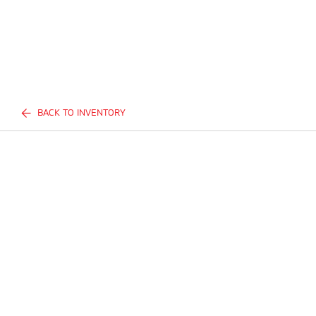
BACK TO INVENTORY