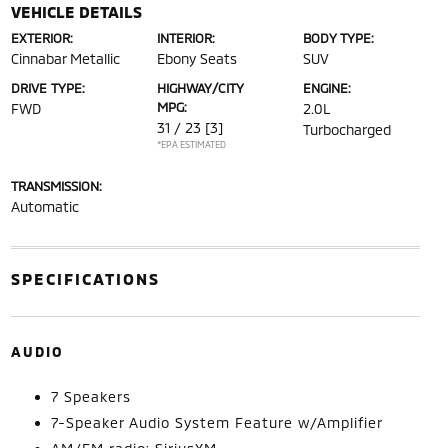
VEHICLE DETAILS
EXTERIOR:
INTERIOR:
BODY TYPE:
Cinnabar Metallic
Ebony Seats
SUV
DRIVE TYPE:
HIGHWAY/CITY
ENGINE:
MPG:
FWD
2.0L
31 / 23
[3]
Turbocharged
*EPA ESTIMATED
TRANSMISSION:
Automatic
SPECIFICATIONS
AUDIO
7 Speakers
7-Speaker Audio System Feature w/Amplifier