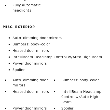
Fully automatic
headlights
MISC. EXTERIOR
Auto-dimming door mirrors
Bumpers: body-color
Heated door mirrors
IntelliBeam Headlamp Control w/Auto High Beam
Power door mirrors
Spoiler
Auto-dimming door
Bumpers: body-color
mirrors
Heated door mirrors
IntelliBeam Headlamp
Control w/Auto High
Beam
Power door mirrors
Spoiler