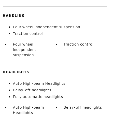
HANDLING
Four wheel independent suspension
Traction control
Four wheel
Traction control
independent
suspension
HEADLIGHTS
Auto High-beam Headlights
Delay-off headlights
Fully automatic headlights
Auto High-beam
Delay-off headlights
Headlights