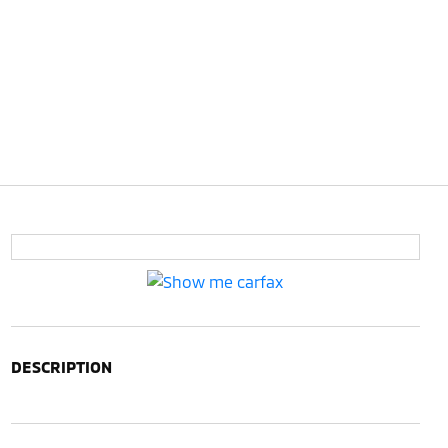
DESCRIPTION