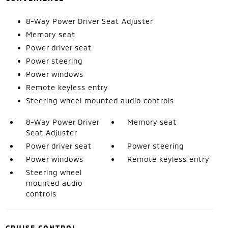
8-Way Power Driver Seat Adjuster
Memory seat
Power driver seat
Power steering
Power windows
Remote keyless entry
Steering wheel mounted audio controls
8-Way Power Driver
Memory seat
Seat Adjuster
Power driver seat
Power steering
Power windows
Remote keyless entry
Steering wheel
mounted audio
controls
CRUISE CONTROL