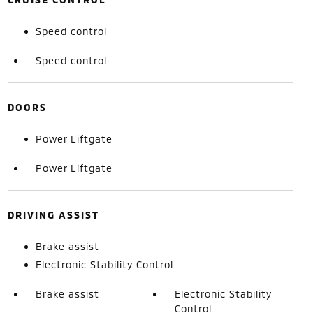
Speed control
Speed control
DOORS
Power Liftgate
Power Liftgate
DRIVING ASSIST
Brake assist
Electronic Stability Control
Brake assist
Electronic Stability
Control