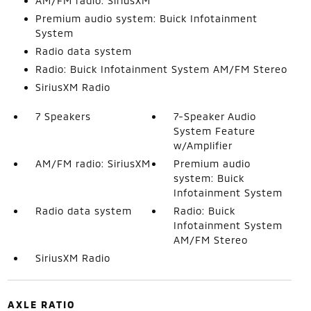
AM/FM radio: SiriusXM
Premium audio system: Buick Infotainment
System
Radio data system
Radio: Buick Infotainment System AM/FM Stereo
SiriusXM Radio
7 Speakers
7-Speaker Audio
System Feature
w/Amplifier
AM/FM radio: SiriusXM
Premium audio
system: Buick
Infotainment System
Radio data system
Radio: Buick
Infotainment System
AM/FM Stereo
SiriusXM Radio
AXLE RATIO