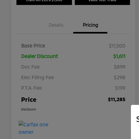
Details
Pricing
Base Price
$11,500
Dealer Discount
$1,611
Doc Fee
$899
Elec Filing Fee
$298
P.T.A. Fee
$199
Price
$11,285
Disclosure