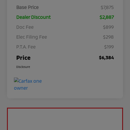
Base Price
$7,875
Dealer Discount
$2,887
Doc Fee
$899
Elec Filing Fee
$298
P.T.A. Fee
$199
Price
$6,384
Disclosure