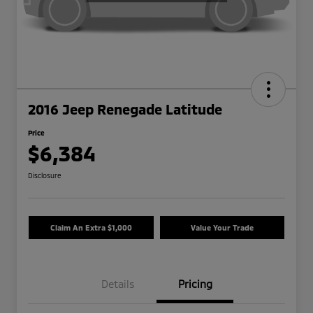
2016 Jeep Renegade Latitude
Price
$6,384
Disclosure
Claim An Extra $1,000
Value Your Trade
Details
Pricing