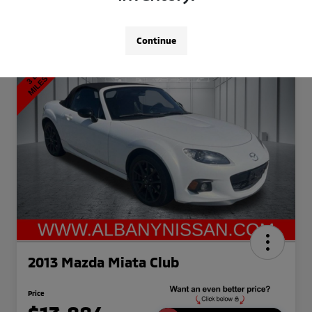
Continue
2013 Mazda Miata Club
Price