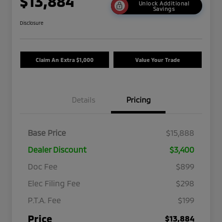
$13,884
Unlock Additional
Savings
Disclosure
Claim An Extra $1,000
Value Your Trade
Details
Pricing
Base Price
$15,888
Dealer Discount
$3,400
Doc Fee
$899
Elec Filing Fee
$298
P.T.A. Fee
$199
Price
$13,884