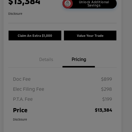
$13,384
Unlock Additional
Savings
Disclosure
Claim An Extra $1,000
Value Your Trade
Details
Pricing
Doc Fee
$899
Elec Filing Fee
$298
P.T.A. Fee
$199
Price
$13,384
Disclosure