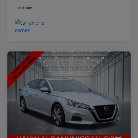
Disclosure