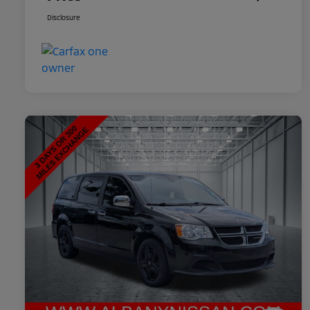
Disclosure