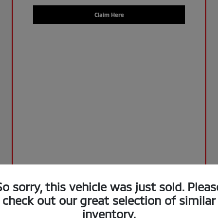
Claim Here
So sorry, this vehicle was just sold. Pleas
check out our great selection of similar
inventory.