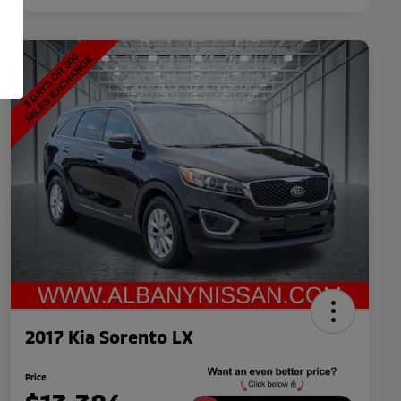
2017 Kia Sorento LX
Price