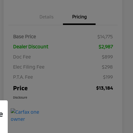
Details
Pricing
Base Price
$14,775
Dealer Discount
$2,987
Doc Fee
$899
Elec Filing Fee
$298
P.T.A. Fee
$199
Price
$13,184
Disclosure
e