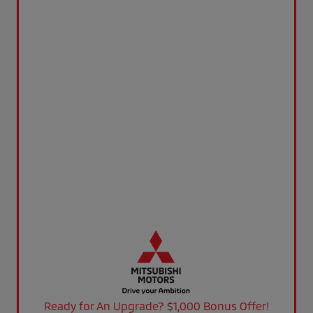
Ready for An Upgrade? $1,000 Bonus Offer!