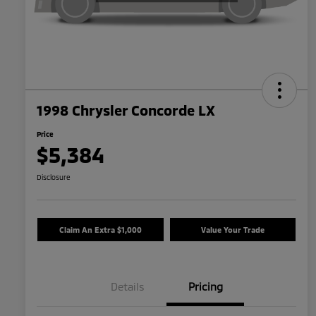
1998 Chrysler Concorde LX
Price
$5,384
Disclosure
Claim An Extra $1,000
Value Your Trade
Details
Pricing