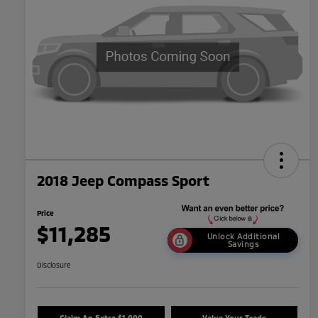
2018 Jeep Compass Sport
Price
$11,285
Unlock Additional
Savings
Disclosure
Claim An Extra $1,000
Value Your Trade