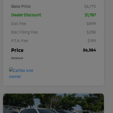
Base Price
$6,775
Dealer Discount
$1,787
Doc Fee
$899
Elec Filing Fee
$298
P.T.A. Fee
$199
Price
$6,384
Disclosure