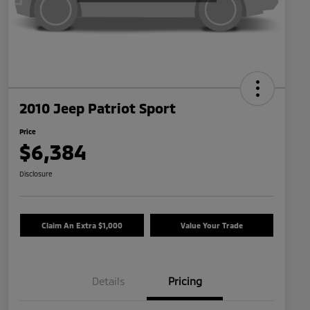
2010 Jeep Patriot Sport
Price
$6,384
Disclosure
Claim An Extra $1,000
Value Your Trade
Details
Pricing