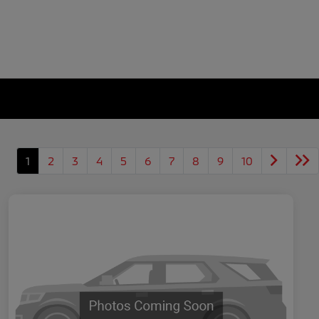
1
2
3
4
5
6
7
8
9
10