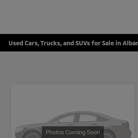
Used Cars, Trucks, and SUVs for Sale in Alba