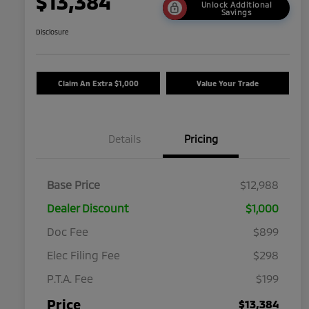
$13,384
Unlock Additional
Savings
Disclosure
Claim An Extra $1,000
Value Your Trade
Details
Pricing
Base Price
$12,988
Dealer Discount
$1,000
Doc Fee
$899
Elec Filing Fee
$298
P.T.A. Fee
$199
Price
$13,384