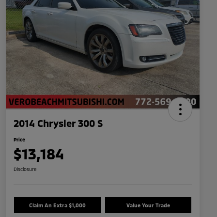
2014 Chrysler 300 S
Price
$13,184
Disclosure
Claim An Extra $1,000
Value Your Trade