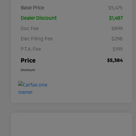
Base Price
$5,475
Dealer Discount
$1,487
Doc Fee
$899
Elec Filing Fee
$298
P.T.A. Fee
$199
Price
$5,384
Disclosure