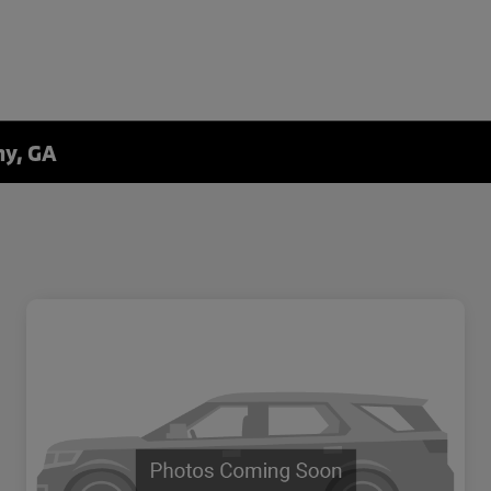
ny, GA