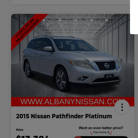
2015 Nissan Pathfinder Platinum
Price