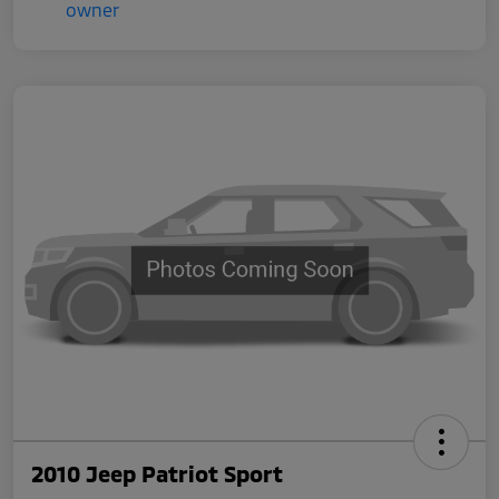
2010 Jeep Patriot Sport