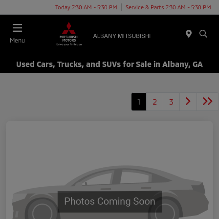
Today 7:30 AM - 5:30 PM
Service & Parts 7:30 AM - 5:30 PM
Menu
Used Cars, Trucks, and SUVs for Sale in Albany, GA
1
2
3