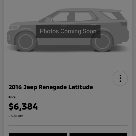
2016 Jeep Renegade Latitude
Price
$6,384
Disclosure