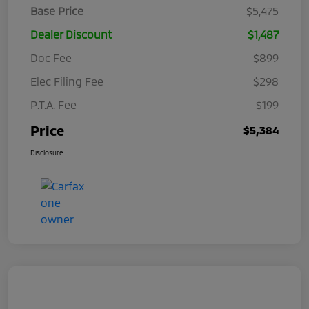
Base Price
$5,475
Dealer Discount
$1,487
Doc Fee
$899
Elec Filing Fee
$298
P.T.A. Fee
$199
Price
$5,384
Disclosure