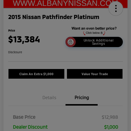
2015 Nissan Pathfinder Platinum
Price
$13,384
Unlock Additional
Savings
Disclosure
Claim An Extra $1,000
Value Your Trade
Details
Pricing
Base Price
$12,988
Dealer Discount
$1,000