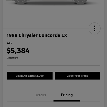
1998 Chrysler Concorde LX
Price
$5,384
Disclosure
Claim An Extra $1,000
Value Your Trade
Details
Pricing