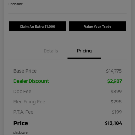
Disclosure
Claim An Extra $1,000
Value Your Trade
Details
Pricing
Base Price
$14,775
Dealer Discount
$2,987
Doc Fee
$899
Elec Filing Fee
$298
P.T.A. Fee
$199
Price
$13,184
Disclosure