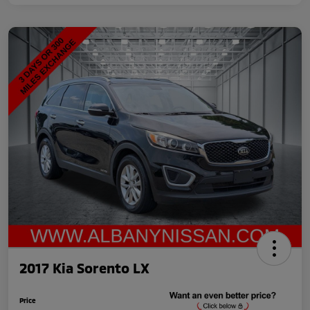
2017 Kia Sorento LX
Price