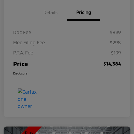
Details
Pricing
Doc Fee
$899
Elec Filing Fee
$298
P.T.A. Fee
$199
Price
$14,384
Disclosure