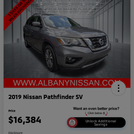
2019 Nissan Pathfinder SV
Price
$16,384
Unlock Additional
Savings
Disclosure