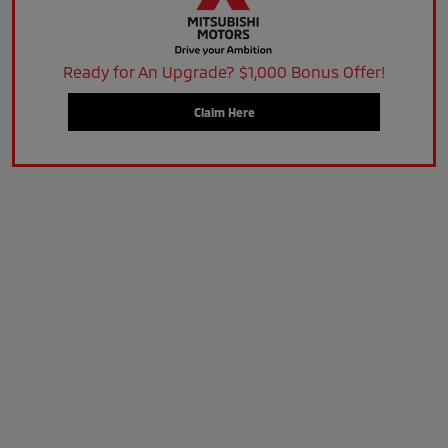
Ready for An Upgrade? $1,000 Bonus Offer!
Claim Here