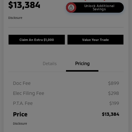
$13,384
Unlock Additional
Savings
Disclosure
Claim An Extra $1,000
Value Your Trade
Details
Pricing
Doc Fee
$899
Elec Filing Fee
$298
P.T.A. Fee
$199
Price
$13,384
Disclosure