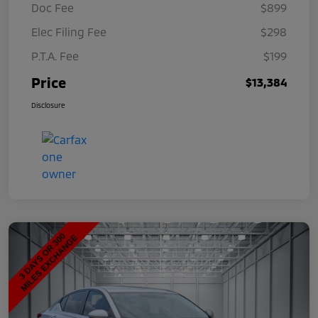
Doc Fee
$899
Elec Filing Fee
$298
P.T.A. Fee
$199
Price
$13,384
Disclosure