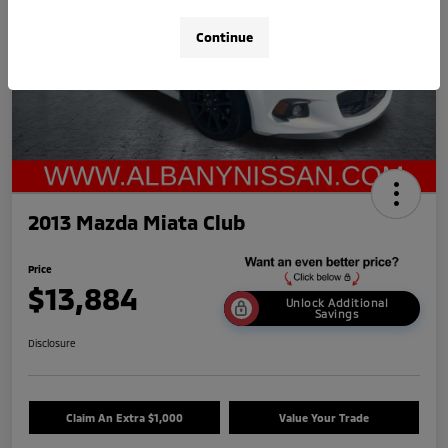
Continue
2013 Mazda Miata Club
Price
$13,884
Unlock Additional
Savings
Disclosure
Claim An Extra $1,000
Value Your Trade