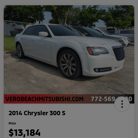
2014 Chrysler 300 S
Price
$13,184