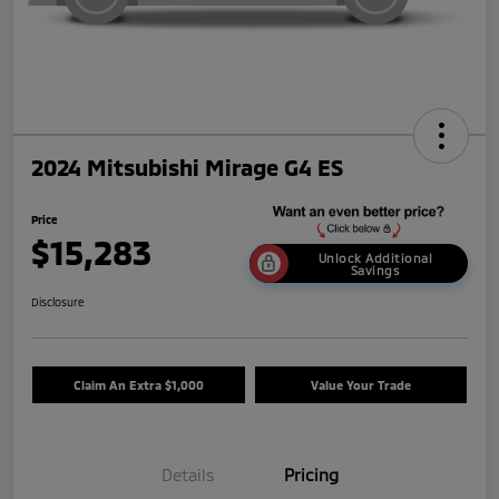
2024 Mitsubishi Mirage G4 ES
Price
$15,283
Unlock Additional
Savings
Disclosure
Claim An Extra $1,000
Value Your Trade
Details
Pricing