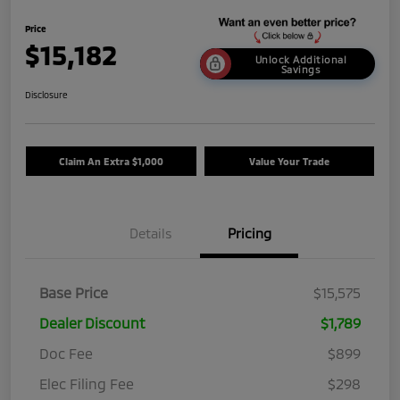
Price
$15,182
Unlock Additional
Savings
Disclosure
Claim An Extra $1,000
Value Your Trade
Details
Pricing
Base Price
$15,575
Dealer Discount
$1,789
Doc Fee
$899
Elec Filing Fee
$298