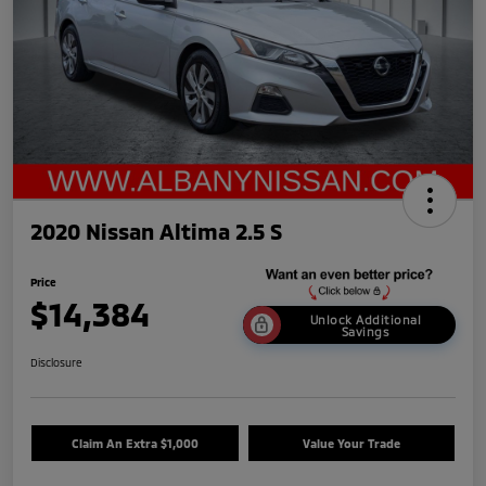
2020 Nissan Altima 2.5 S
Price
$14,384
Unlock Additional
Savings
Disclosure
Claim An Extra $1,000
Value Your Trade