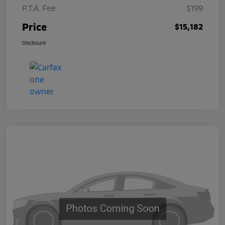
P.T.A. Fee
$199
Price
$15,182
Disclosure