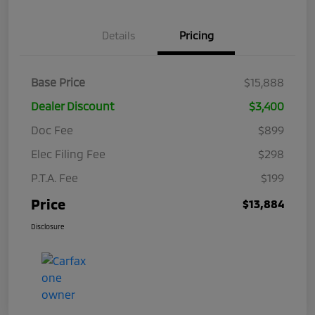
Details
Pricing
Base Price
$15,888
Dealer Discount
$3,400
Doc Fee
$899
Elec Filing Fee
$298
P.T.A. Fee
$199
Price
$13,884
Disclosure