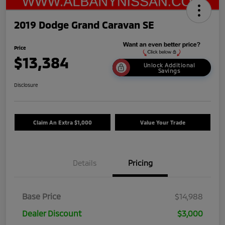
2019 Dodge Grand Caravan SE
Price
$13,384
Unlock Additional
Savings
Disclosure
Claim An Extra $1,000
Value Your Trade
Details
Pricing
Base Price
$14,988
Dealer Discount
$3,000