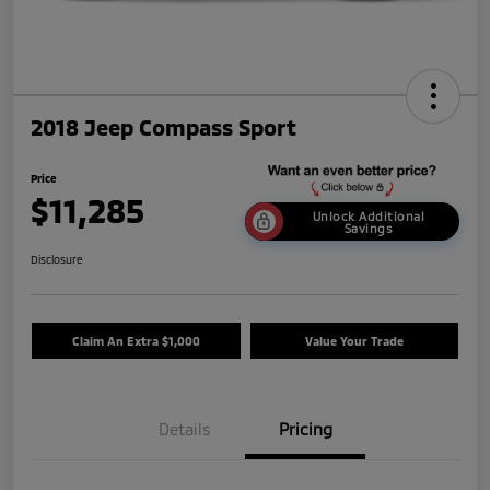
2018 Jeep Compass Sport
Price
$11,285
Unlock Additional
Savings
Disclosure
Claim An Extra $1,000
Value Your Trade
Details
Pricing