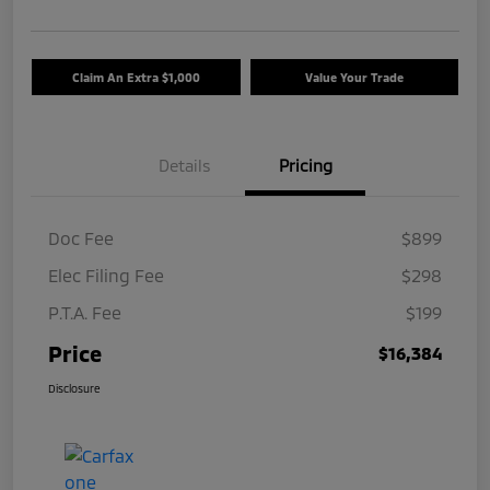
Claim An Extra $1,000
Value Your Trade
Details
Pricing
Doc Fee
$899
Elec Filing Fee
$298
P.T.A. Fee
$199
Price
$16,384
Disclosure