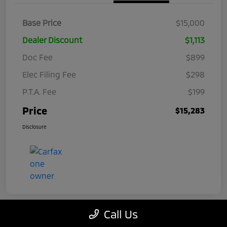
Base Price
$15,000
Dealer Discount
$1,113
Doc Fee
$899
Elec Filing Fee
$298
P.T.A. Fee
$199
Price
$15,283
Disclosure
Call Us