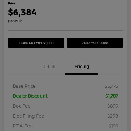
Price
$6,384
Disclosure
Claim An Extra $1,000
Value Your Trade
Details
Pricing
Base Price
$6,775
Dealer Discount
$1,787
Doc Fee
$899
Elec Filing Fee
$298
P.T.A. Fee
$199