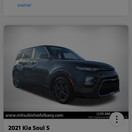
2021 Kia Soul S