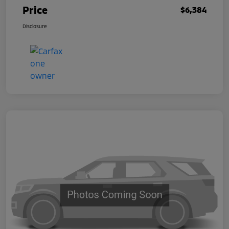
Price
$6,384
Disclosure