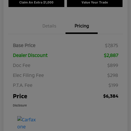
Claim An Extra $1,000
Value Your Trade
Details
Pricing
Base Price
$7,875
Dealer Discount
$2,887
Doc Fee
$899
Elec Filing Fee
$298
P.T.A. Fee
$199
Price
$6,384
Disclosure