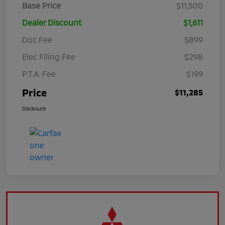
Base Price
$11,500
Dealer Discount
$1,611
Doc Fee
$899
Elec Filing Fee
$298
P.T.A. Fee
$199
Price
$11,285
Disclosure