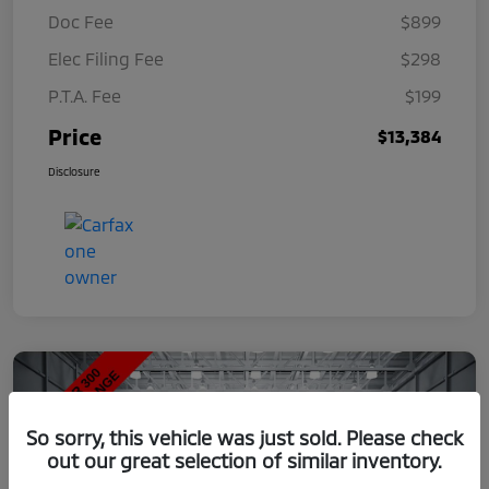
Doc Fee
$899
Elec Filing Fee
$298
P.T.A. Fee
$199
Price
$13,384
Disclosure
So sorry, this vehicle was just sold. Please check
out our great selection of similar inventory.