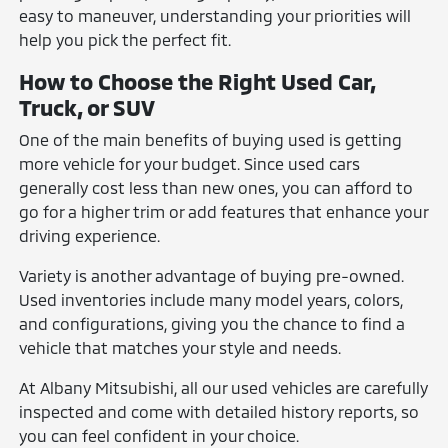
easy to maneuver, understanding your priorities will
help you pick the perfect fit.
How to Choose the Right Used Car,
Truck, or SUV
One of the main benefits of buying used is getting
more vehicle for your budget. Since used cars
generally cost less than new ones, you can afford to
go for a higher trim or add features that enhance your
driving experience.
Variety is another advantage of buying pre-owned.
Used inventories include many model years, colors,
and configurations, giving you the chance to find a
vehicle that matches your style and needs.
At Albany Mitsubishi, all our used vehicles are carefully
inspected and come with detailed history reports, so
you can feel confident in your choice.