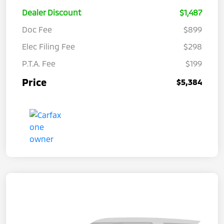
Dealer Discount
$1,487
Doc Fee
$899
Elec Filing Fee
$298
P.T.A. Fee
$199
Price
$5,384