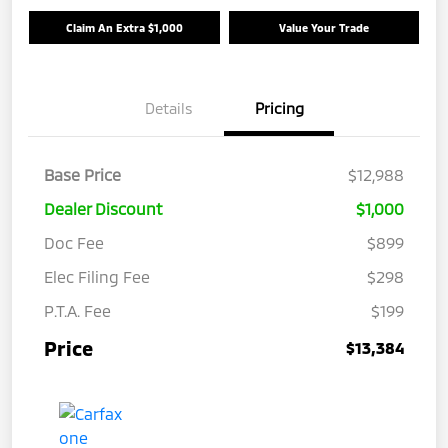
Claim An Extra $1,000
Value Your Trade
Details
Pricing
Base Price
$12,988
Dealer Discount
$1,000
Doc Fee
$899
Elec Filing Fee
$298
P.T.A. Fee
$199
Price
$13,384