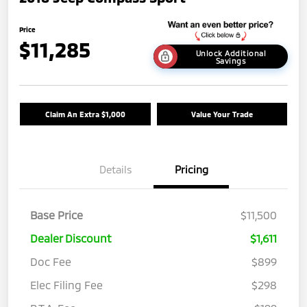
Price
$11,285
Unlock Additional
Savings
Claim An Extra $1,000
Value Your Trade
Details
Pricing
Base Price
$11,500
Dealer Discount
$1,611
Doc Fee
$899
Elec Filing Fee
$298