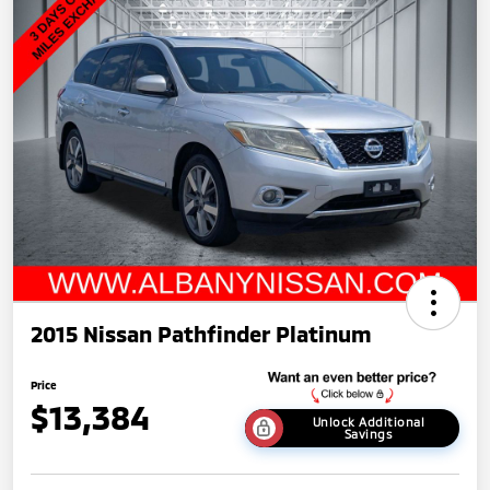
2015 Nissan Pathfinder Platinum
Price
$13,384
Unlock Additional
Savings