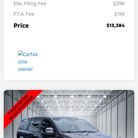
Elec Filing Fee
$298
P.T.A. Fee
$199
Price
$13,384