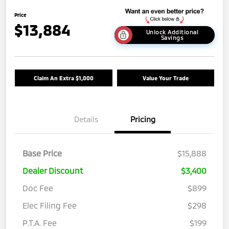
Price
$13,884
Unlock Additional
Savings
Claim An Extra $1,000
Value Your Trade
Details
Pricing
Base Price
$15,888
Dealer Discount
$3,400
Doc Fee
$899
Elec Filing Fee
$298
P.T.A. Fee
$199