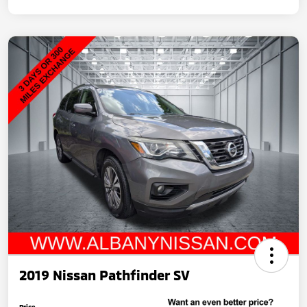
2019 Nissan Pathfinder SV