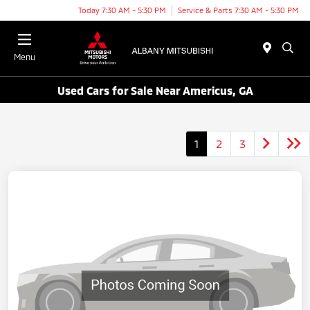
Today 7:30 AM - 5:30 PM
Service & Parts 7:30 AM - 5:30 PM
Menu
Used Cars for Sale Near Americus, GA
1
2
3