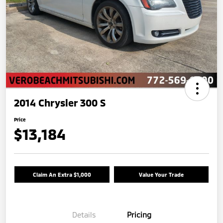
2014 Chrysler 300 S
Price
$13,184
Claim An Extra $1,000
Value Your Trade
Details
Pricing