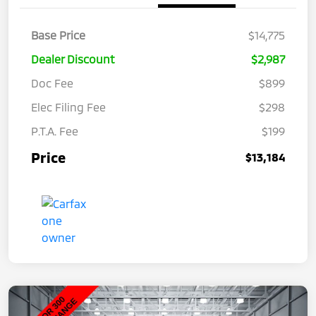
Base Price
$14,775
Dealer Discount
$2,987
Doc Fee
$899
Elec Filing Fee
$298
P.T.A. Fee
$199
Price
$13,184