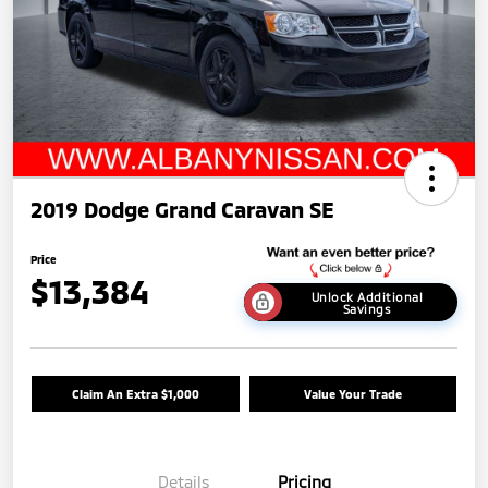
2019 Dodge Grand Caravan SE
Price
$13,384
Unlock Additional
Savings
Claim An Extra $1,000
Value Your Trade
Details
Pricing