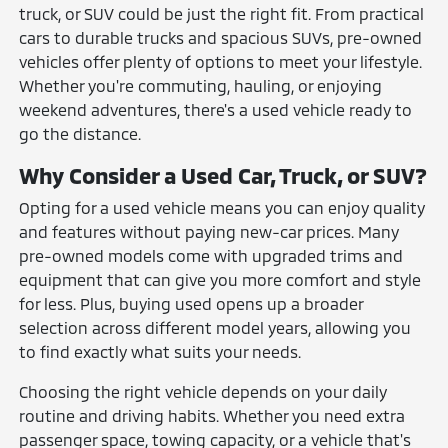
truck, or SUV could be just the right fit. From practical
cars to durable trucks and spacious SUVs, pre-owned
vehicles offer plenty of options to meet your lifestyle.
Whether you're commuting, hauling, or enjoying
weekend adventures, there's a used vehicle ready to
go the distance.
Why Consider a Used Car, Truck, or SUV?
Opting for a used vehicle means you can enjoy quality
and features without paying new-car prices. Many
pre-owned models come with upgraded trims and
equipment that can give you more comfort and style
for less. Plus, buying used opens up a broader
selection across different model years, allowing you
to find exactly what suits your needs.
Choosing the right vehicle depends on your daily
routine and driving habits. Whether you need extra
passenger space, towing capacity, or a vehicle that's