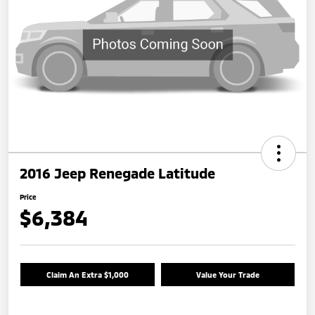
2016 Jeep Renegade Latitude
Price
$6,384
Claim An Extra $1,000
Value Your Trade