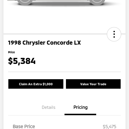
1998 Chrysler Concorde LX
Price
$5,384
Claim An Extra $1,000
Value Your Trade
Details
Pricing
Base Price
$5,475