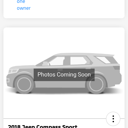
2018 Jeep Compass Sport