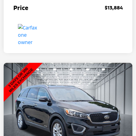
Price
$13,884