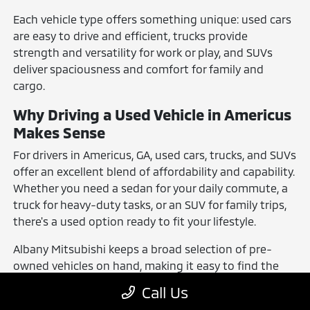
Each vehicle type offers something unique: used cars
are easy to drive and efficient, trucks provide
strength and versatility for work or play, and SUVs
deliver spaciousness and comfort for family and
cargo.
Why Driving a Used Vehicle in Americus
Makes Sense
For drivers in Americus, GA, used cars, trucks, and SUVs
offer an excellent blend of affordability and capability.
Whether you need a sedan for your daily commute, a
truck for heavy-duty tasks, or an SUV for family trips,
there's a used option ready to fit your lifestyle.
Albany Mitsubishi keeps a broad selection of pre-
owned vehicles on hand, making it easy to find the
right one. No matter your preferences, you can find a
Call Us
vehicle that suits your driving needs and budget.