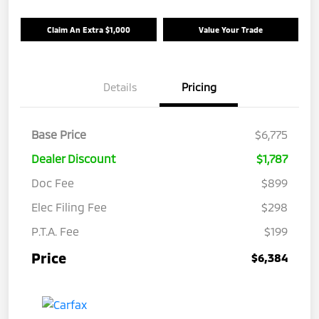
Claim An Extra $1,000
Value Your Trade
Details
Pricing
Base Price
$6,775
Dealer Discount
$1,787
Doc Fee
$899
Elec Filing Fee
$298
P.T.A. Fee
$199
Price
$6,384