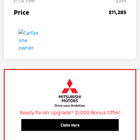
P.T.A. Fee
$199
Price
$11,285
Ready for An Upgrade? $1,000 Bonus Offer!
Claim Here