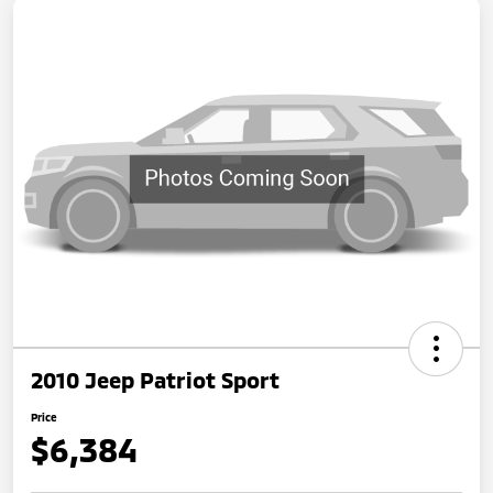
2010 Jeep Patriot Sport
Price
$6,384