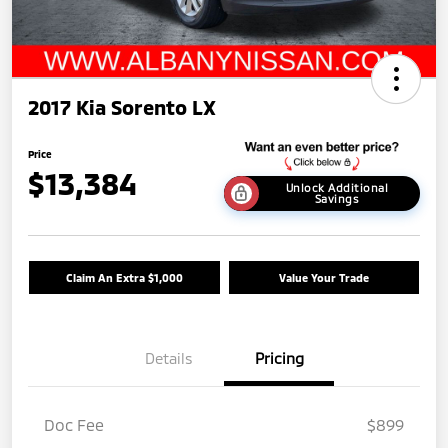
2017 Kia Sorento LX
Price
$13,384
Unlock Additional
Savings
Claim An Extra $1,000
Value Your Trade
Details
Pricing
Doc Fee
$899