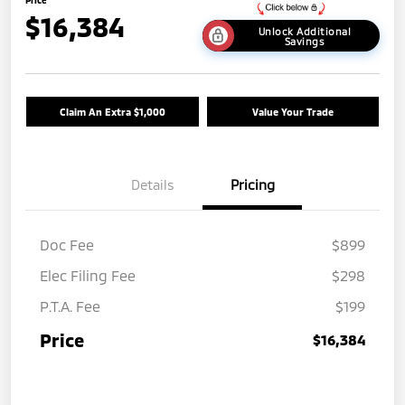
Price
$16,384
Unlock Additional
Savings
Claim An Extra $1,000
Value Your Trade
Details
Pricing
Doc Fee
$899
Elec Filing Fee
$298
P.T.A. Fee
$199
Price
$16,384