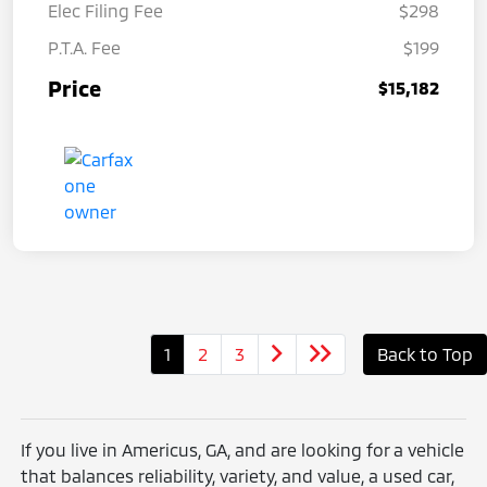
Elec Filing Fee
$298
P.T.A. Fee
$199
Price
$15,182
1
2
3
Back to Top
If you live in Americus, GA, and are looking for a vehicle
that balances reliability, variety, and value, a used car,