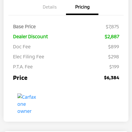
Details
Pricing
Base Price
$7,875
Dealer Discount
$2,887
Doc Fee
$899
Elec Filing Fee
$298
P.T.A. Fee
$199
Price
$6,384