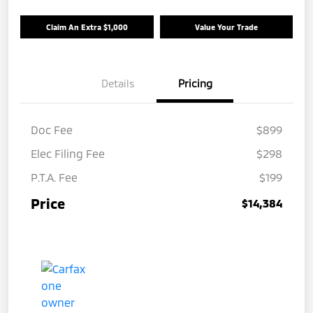
Claim An Extra $1,000
Value Your Trade
Details
Pricing
Doc Fee
$899
Elec Filing Fee
$298
P.T.A. Fee
$199
Price
$14,384