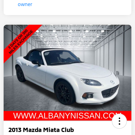
2013 Mazda Miata Club