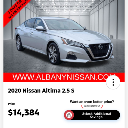
2020 Nissan Altima 2.5 S
Price
$14,384
Unlock Additional
Savings