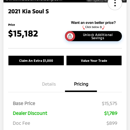
2021 Kia Soul S
Price
$15,182
Unlock Additional
Savings
Claim An Extra $1,000
Value Your Trade
Details
Pricing
Base Price
$15,575
Dealer Discount
$1,789
Doc Fee
$899