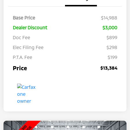
Base Price
$14,988
Dealer Discount
$3,000
Doc Fee
$899
Elec Filing Fee
$298
P.T.A. Fee
$199
Price
$13,384