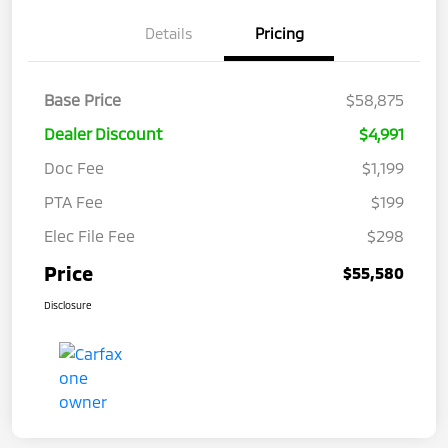
Details
Pricing
Base Price
$58,875
Dealer Discount
$4,991
Doc Fee
$1,199
PTA Fee
$199
Elec File Fee
$298
Price
$55,580
Disclosure