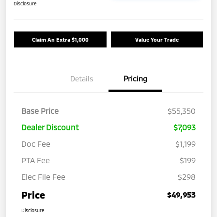
Disclosure
Claim An Extra $1,000
Value Your Trade
Details
Pricing
Base Price
$55,350
Dealer Discount
$7,093
Doc Fee
$1,199
PTA Fee
$199
Elec File Fee
$298
Price
$49,953
Disclosure