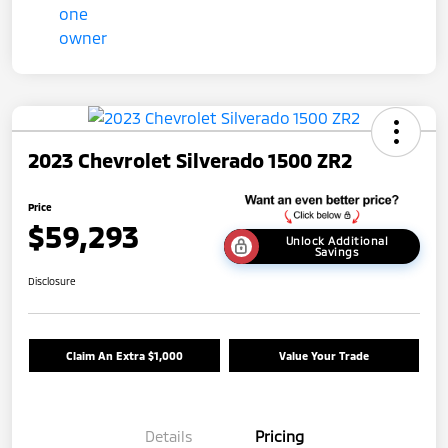
2023 Chevrolet Silverado 1500 ZR2
Price
$59,293
Unlock Additional
Savings
Disclosure
Claim An Extra $1,000
Value Your Trade
Details
Pricing