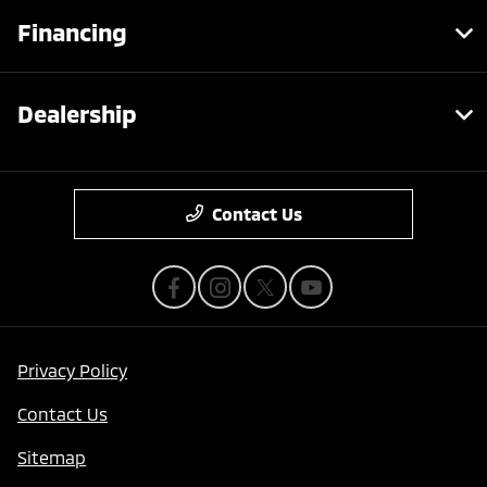
Financing
Dealership
Contact Us
Privacy Policy
Contact Us
Sitemap