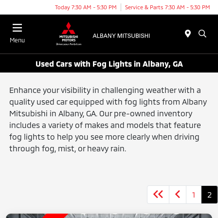
Today 7:30 AM - 5:30 PM
Service & Parts 7:30 AM - 5:30 PM
Menu
Used Cars with Fog Lights in Albany, GA
Enhance your visibility in challenging weather with a
quality used car equipped with fog lights from Albany
Mitsubishi in Albany, GA. Our pre-owned inventory
includes a variety of makes and models that feature
fog lights to help you see more clearly when driving
through fog, mist, or heavy rain.
1
2