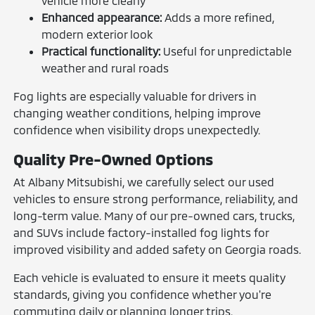
vehicle more clearly
Enhanced appearance:
Adds a more refined,
modern exterior look
Practical functionality:
Useful for unpredictable
weather and rural roads
Fog lights are especially valuable for drivers in
changing weather conditions, helping improve
confidence when visibility drops unexpectedly.
Quality Pre-Owned Options
At Albany Mitsubishi, we carefully select our used
vehicles to ensure strong performance, reliability, and
long-term value. Many of our pre-owned cars, trucks,
and SUVs include factory-installed fog lights for
improved visibility and added safety on Georgia roads.
Each vehicle is evaluated to ensure it meets quality
standards, giving you confidence whether you're
commuting daily or planning longer trips.