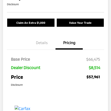
Disclosure
Claim An Extra $1,000
Value Your Trade
Details
Pricing
Base Price
$66,475
Dealer Discount
$8,514
Price
$57,961
Disclosure