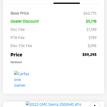
Base Price
$62,775
Dealer Discount
$5,178
Doc Fee
$1,199
PTA Fee
$199
Elec File Fee
$298
Price
$59,293
Disclosure