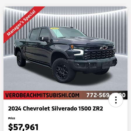
2024 Chevrolet Silverado 1500 ZR2
Price
$57,961