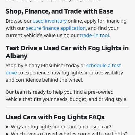
Shop, Finance, and Trade with Ease
Browse our
used inventory
online, apply for financing
with our
secure finance application
, and find your
current vehicle's value using our
trade-in tool
.
Test Drive a Used Car with Fog Lights in
Albany
Stop by Albany Mitsubishi today or
schedule a test
drive
to experience how fog lights improve visibility
and confidence behind the wheel.
Our team is ready to help you find a pre-owned
vehicle that fits your needs, budget, and driving style.
Used Cars with Fog Lights FAQs
Why are fog lights important on a used car?
Which types of used vehicles come with fog lights?