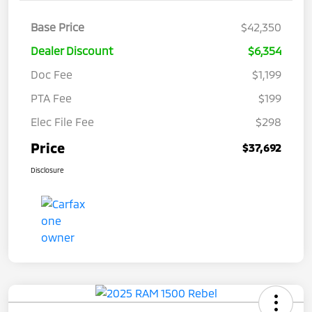
Base Price
$42,350
Dealer Discount
$6,354
Doc Fee
$1,199
PTA Fee
$199
Elec File Fee
$298
Price
$37,692
Disclosure