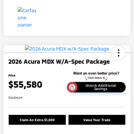
2026 Acura MDX W/A-Spec Package
Price
$55,580
Unlock Additional
Savings
Disclosure
Claim An Extra $1,000
Value Your Trade