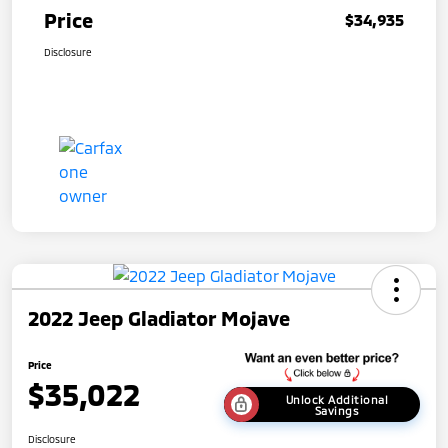
Price
$34,935
Disclosure
2022 Jeep Gladiator Mojave
Price
$35,022
Unlock Additional
Savings
Disclosure