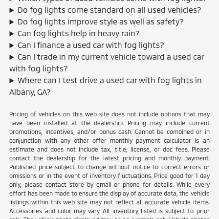
Do fog lights come standard on all used vehicles?
Do fog lights improve style as well as safety?
Can fog lights help in heavy rain?
Can I finance a used car with fog lights?
Can I trade in my current vehicle toward a used car
with fog lights?
Where can I test drive a used car with fog lights in
Albany, GA?
Pricing of vehicles on this web site does not include options that may
have been installed at the dealership. Pricing may include current
promotions, incentives, and/or bonus cash. Cannot be combined or in
conjunction with any other offer monthly payment calculator is an
estimate and does not include tax, title, license, or doc fees. Please
contact the dealership for the latest pricing and monthly payment.
Published price subject to change without notice to correct errors or
omissions or in the event of inventory fluctuations. Price good for 1 day
only, please contact store by email or phone for details. While every
effort has been made to ensure the display of accurate data, the vehicle
listings within this web site may not reflect all accurate vehicle items.
Accessories and color may vary. All inventory listed is subject to prior