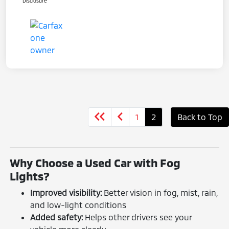
Disclosure
1
2
Back to Top
Why Choose a Used Car with Fog
Lights?
Improved visibility:
Better vision in fog, mist, rain,
and low-light conditions
Added safety:
Helps other drivers see your