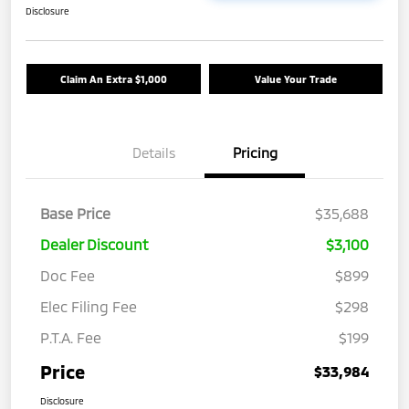
Disclosure
Claim An Extra $1,000
Value Your Trade
Details
Pricing
Base Price
$35,688
Dealer Discount
$3,100
Doc Fee
$899
Elec Filing Fee
$298
P.T.A. Fee
$199
Price
$33,984
Disclosure