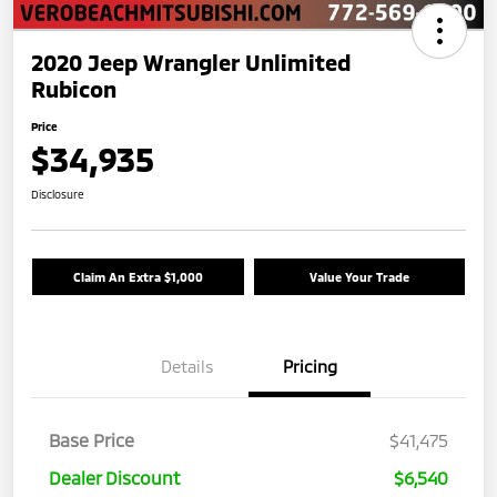
2020 Jeep Wrangler Unlimited
Rubicon
Price
$34,935
Disclosure
Claim An Extra $1,000
Value Your Trade
Details
Pricing
Base Price
$41,475
Dealer Discount
$6,540