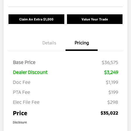
Claim An Extra $1,000
Value Your Trade
Details
Pricing
Base Price
$36,575
Dealer Discount
$3,249
Doc Fee
$1,199
PTA Fee
$199
Elec File Fee
$298
Price
$35,022
Disclosure