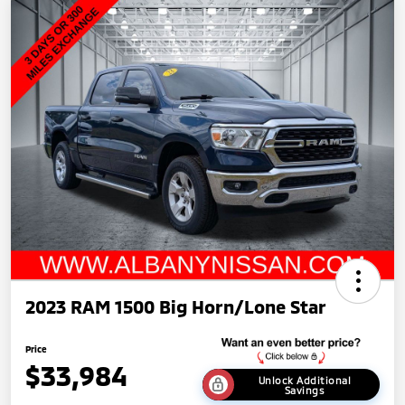
2023 RAM 1500 Big Horn/Lone Star
Price
$33,984
Unlock Additional
Savings