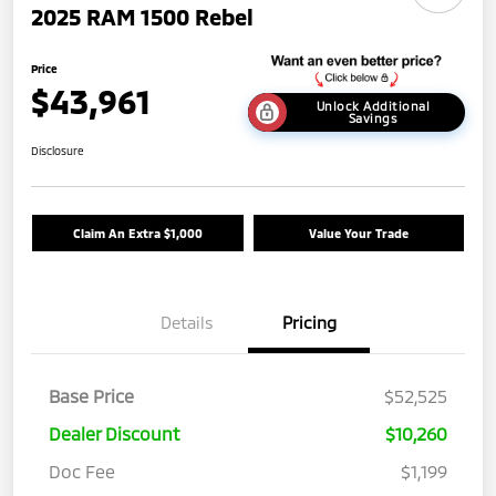
2025 RAM 1500 Rebel
Price
$43,961
Unlock Additional
Savings
Disclosure
Claim An Extra $1,000
Value Your Trade
Details
Pricing
Base Price
$52,525
Dealer Discount
$10,260
Doc Fee
$1,199