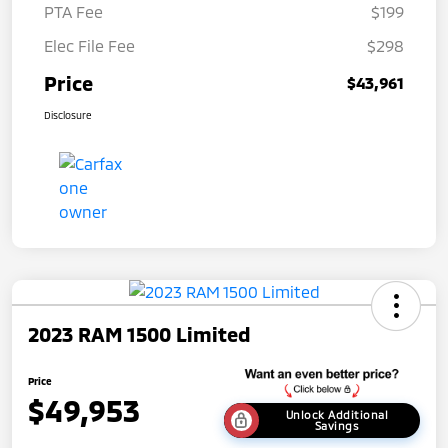
PTA Fee
$199
Elec File Fee
$298
Price
$43,961
Disclosure
2023 RAM 1500 Limited
Price
$49,953
Unlock Additional
Savings