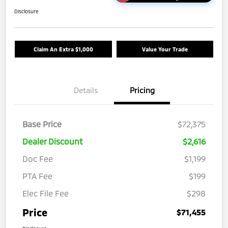
Disclosure
Claim An Extra $1,000
Value Your Trade
Details
Pricing
Base Price
$72,375
Dealer Discount
$2,616
Doc Fee
$1,199
PTA Fee
$199
Elec File Fee
$298
Price
$71,455