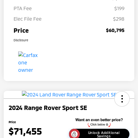
PTA Fee
$199
Elec File Fee
$298
Price
$60,795
Disclosure
2024 Range Rover Sport SE
Price
$71,455
Unlock Additional
Savings