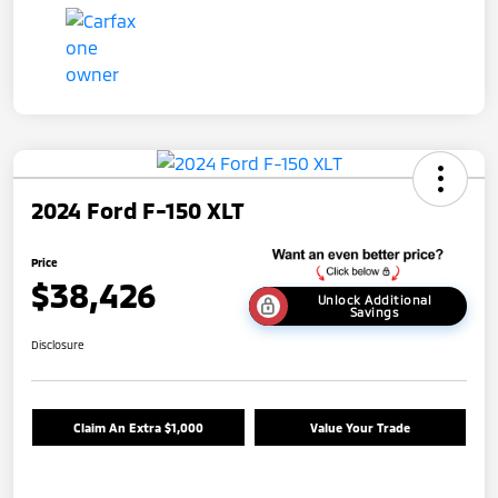
2024 Ford F-150 XLT
Price
$38,426
Unlock Additional
Savings
Disclosure
Claim An Extra $1,000
Value Your Trade