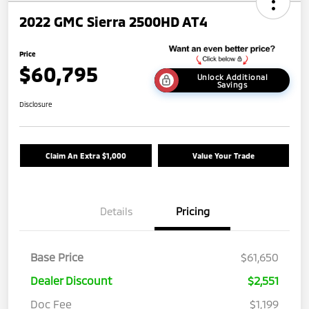
2022 GMC Sierra 2500HD AT4
Price
$60,795
Unlock Additional
Savings
Disclosure
Claim An Extra $1,000
Value Your Trade
Details
Pricing
Base Price
$61,650
Dealer Discount
$2,551
Doc Fee
$1,199