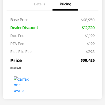
Details
Pricing
Base Price
$48,950
Dealer Discount
$12,220
Doc Fee
$1,199
PTA Fee
$199
Elec File Fee
$298
Price
$38,426
Disclosure