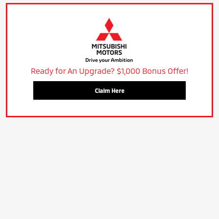
Ready for An Upgrade? $1,000 Bonus Offer!
Claim Here