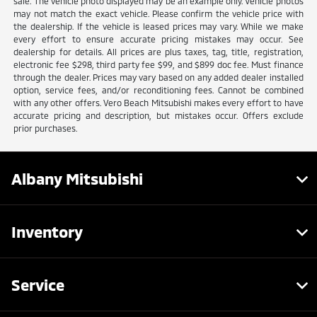
sale. The vehicle photo displayed may be an example only. Vehicle photos
may not match the exact vehicle. Please confirm the vehicle price with
the dealership. If the vehicle is leased prices may vary. While we make
every effort to ensure accurate pricing mistakes may occur. See
dealership for details. All prices are plus taxes, tag, title, registration,
electronic fee $298, third party fee $99, and $899 doc fee. Must finance
through the dealer. Prices may vary based on any added dealer installed
option, service fees, and/or reconditioning fees. Cannot be combined
with any other offers. Vero Beach Mitsubishi makes every effort to have
accurate pricing and description, but mistakes occur. Offers exclude
prior purchases.
Albany Mitsubishi
Inventory
Service