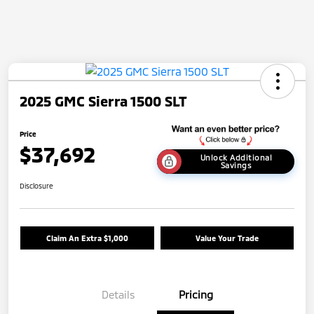
2025 GMC Sierra 1500 SLT
Price
$37,692
Unlock Additional
Savings
Disclosure
Claim An Extra $1,000
Value Your Trade
Details
Pricing